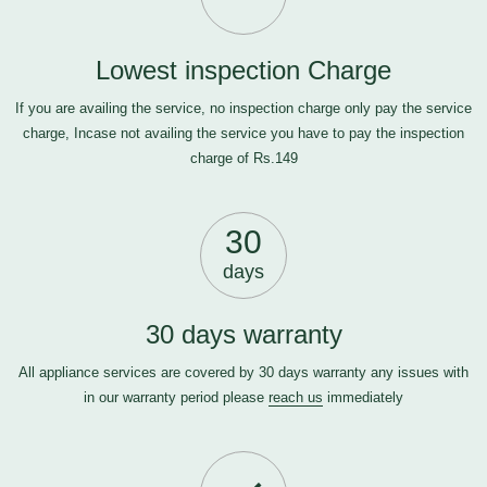
Lowest inspection Charge
If you are availing the service, no inspection charge only pay the service
charge, Incase not availing the service you have to pay the inspection
charge of Rs.149
30
days
30 days warranty
All appliance services are covered by 30 days warranty any issues with
in our warranty period please
reach us
immediately