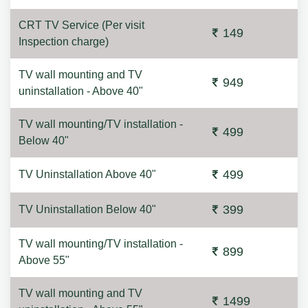
CRT TV Service (Per visit
149
Inspection charge)
TV wall mounting and TV
949
uninstallation - Above 40"
TV wall mounting/TV installation -
499
Below 40"
499
TV Uninstallation Above 40"
399
TV Uninstallation Below 40"
TV wall mounting/TV installation -
899
Above 55"
TV wall mounting and TV
1499