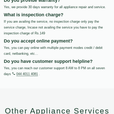
Do you provide warranty?
Yes, we provide 30 days warranty for all appliance repair and service.
What is inspection charge?
If you are availing the service, no inspection charge only pay the
service charge, Incase not availing the service you have to pay the
inspection charge of Rs.149
Do you accept online payment?
Yes, you can pay online with multiple payment modes credit / debit
card, netbanking, etc…
Do you have customer support helpline?
Yes, you can reach our customer support 8 AM to 8 PM on all seven
days
044 4011 4081
.
Other Appliance Services