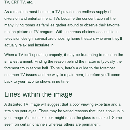
TV, CRT TV, etc...
As a staple in most homes, a TV provides an endless supply of
diversion and entertainment. TVs became the concentration of the
many living rooms as families gather around to observe their favorite
motion picture or TV program. With numerous choices accessible in
television design, several are choosing home theaters wherever they'll
actually relax and luxuriate in.
When a TV isn't operating properly, it may be frustrating to mention the
smallest amount. Finding the reason behind the matter is typically the
foremost troublesome half. To help, here's a guide to the foremost
common TV issues and the way to repair them, therefore you'll come
back to your favorite shows in no time!
Lines within the image
A distorted TV image will suggest that a poor viewing expertise and a
strain on your eyes. There may be varied reasons that lines show up in
your image. A spider-like look might mean the glass is cracked. Some
seem on certain channels whereas others are permanent.