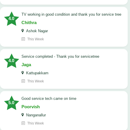
TV working in good condition and thank you for service tree
4.0
Chithra
Ashok Nagar
This Week
Service completed - Thank you for servicetree
4.0
Jaga
Kattupakkam
This Week
good service tech came on time
5.0
Poorvish
Nanganallur
This Week