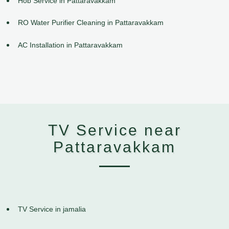
Hob Service in Pattaravakkam
RO Water Purifier Cleaning in Pattaravakkam
AC Installation in Pattaravakkam
TV Service near
Pattaravakkam
TV Service in jamalia