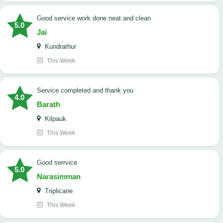
good service work done neat and clean
5.0
Jai
Kundrathur
This Week
Service completed and thank you
4.0
Barath
Kilpauk
This Week
good serrvice
5.0
Narasimman
Triplicane
This Week