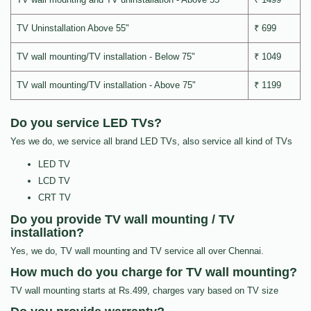
TV Uninstallation Above 55"
₹ 699
TV wall mounting/TV installation - Below 75"
₹ 1049
TV wall mounting/TV installation - Above 75"
₹ 1199
Do you service LED TVs?
Yes we do, we service all brand LED TVs, also service all kind of TVs
LED TV
LCD TV
CRT TV
Do you provide TV wall mounting / TV
installation?
Yes, we do, TV wall mounting and TV service all over Chennai.
How much do you charge for TV wall mounting?
TV wall mounting starts at Rs.499, charges vary based on TV size