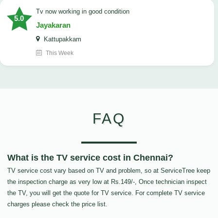
tv now working in good condition
5.0
Jayakaran
Kattupakkam
This Week
FAQ
What is the TV service cost in Chennai?
TV service cost vary based on TV and problem, so at ServiceTree keep
the inspection charge as very low at Rs.149/-, Once technician inspect
the TV, you will get the quote for TV service. For complete TV service
charges please check the price list.