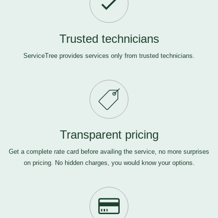
Trusted technicians
ServiceTree provides services only from trusted technicians.
Transparent pricing
Get a complete rate card before availing the service, no more surprises
on pricing. No hidden charges, you would know your options.