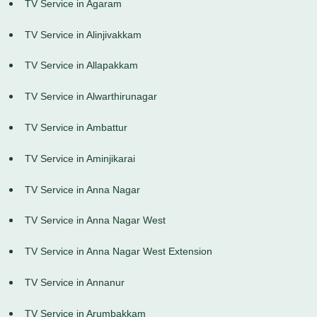
TV Service in Agaram
TV Service in Alinjivakkam
TV Service in Allapakkam
TV Service in Alwarthirunagar
TV Service in Ambattur
TV Service in Aminjikarai
TV Service in Anna Nagar
TV Service in Anna Nagar West
TV Service in Anna Nagar West Extension
TV Service in Annanur
TV Service in Arumbakkam