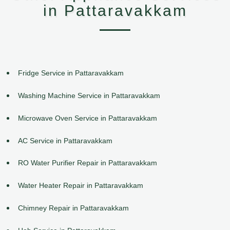
in Pattaravakkam
Fridge Service in Pattaravakkam
Washing Machine Service in Pattaravakkam
Microwave Oven Service in Pattaravakkam
AC Service in Pattaravakkam
RO Water Purifier Repair in Pattaravakkam
Water Heater Repair in Pattaravakkam
Chimney Repair in Pattaravakkam