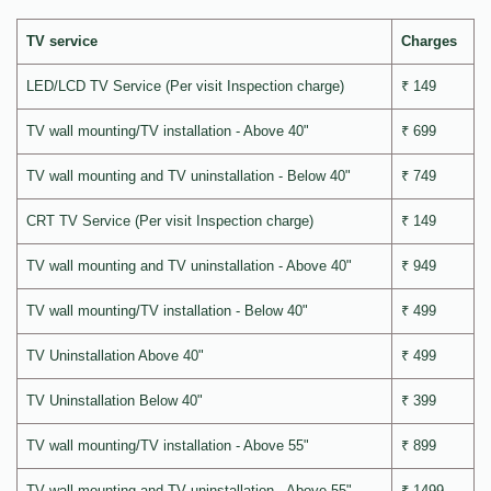
TV service
Charges
LED/LCD TV Service (Per visit Inspection charge)
₹ 149
TV wall mounting/TV installation - Above 40"
₹ 699
TV wall mounting and TV uninstallation - Below 40"
₹ 749
CRT TV Service (Per visit Inspection charge)
₹ 149
TV wall mounting and TV uninstallation - Above 40"
₹ 949
TV wall mounting/TV installation - Below 40"
₹ 499
TV Uninstallation Above 40"
₹ 499
TV Uninstallation Below 40"
₹ 399
TV wall mounting/TV installation - Above 55"
₹ 899
TV wall mounting and TV uninstallation - Above 55"
₹ 1499