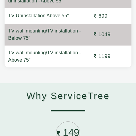
uninstallation - Above 55"
699
TV Uninstallation Above 55"
TV wall mounting/TV installation -
1049
Below 75"
TV wall mounting/TV installation -
1199
Above 75"
Why ServiceTree
149