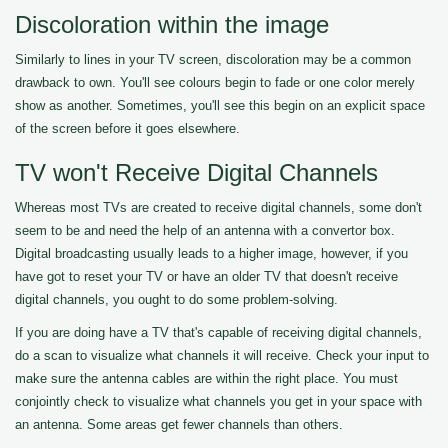
Discoloration within the image
Similarly to lines in your TV screen, discoloration may be a common
drawback to own. You'll see colours begin to fade or one color merely
show as another. Sometimes, you'll see this begin on an explicit space
of the screen before it goes elsewhere.
TV won't Receive Digital Channels
Whereas most TVs are created to receive digital channels, some don't
seem to be and need the help of an antenna with a convertor box.
Digital broadcasting usually leads to a higher image, however, if you
have got to reset your TV or have an older TV that doesn't receive
digital channels, you ought to do some problem-solving.
If you are doing have a TV that's capable of receiving digital channels,
do a scan to visualize what channels it will receive. Check your input to
make sure the antenna cables are within the right place. You must
conjointly check to visualize what channels you get in your space with
an antenna. Some areas get fewer channels than others.