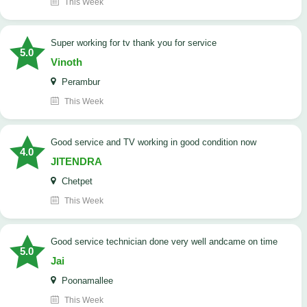
This Week
Super working for tv thank you for service
5.0
Vinoth
Perambur
This Week
Good service and TV working in good condition now
4.0
JITENDRA
Chetpet
This Week
good service technician done very well andcame on time
5.0
Jai
Poonamallee
This Week