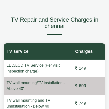
TV Repair and Service Charges in
chennai
TV service
Charges
LED/LCD TV Service (Per visit
149
Inspection charge)
TV wall mounting/TV installation -
699
Above 40"
TV wall mounting and TV
749
uninstallation - Below 40"