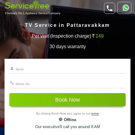
Chennai's No.1 Appliance Service Company
TV Service in Pattaravakkam
Per visit (Inspection charge)
149
30 days warranty
Book Now
By clicking Book Now, you agree to our
terms
Offline
Our executive'll call you around 8 AM