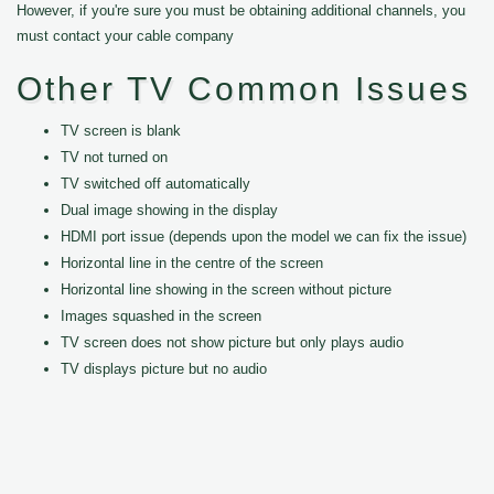
However, if you're sure you must be obtaining additional channels, you
must contact your cable company
Other TV Common Issues
TV screen is blank
TV not turned on
TV switched off automatically
Dual image showing in the display
HDMI port issue (depends upon the model we can fix the issue)
Horizontal line in the centre of the screen
Horizontal line showing in the screen without picture
Images squashed in the screen
TV screen does not show picture but only plays audio
TV displays picture but no audio