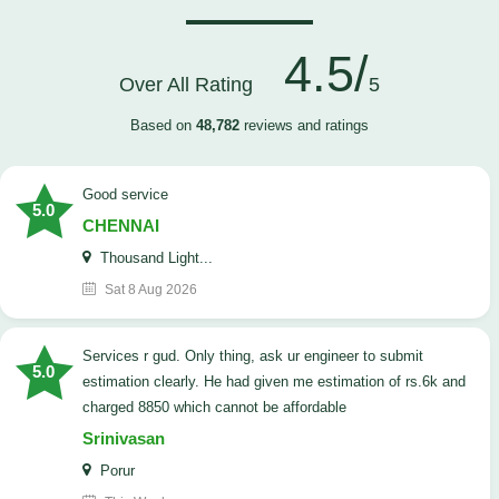
4.5/
Over All Rating
5
Based on
48,782
reviews and ratings
good service
5.0
CHENNAI
Thousand Light...
Sat 8 Aug 2026
Services r gud. Only thing, ask ur engineer to submit
5.0
estimation clearly. He had given me estimation of rs.6k and
charged 8850 which cannot be affordable
Srinivasan
Porur