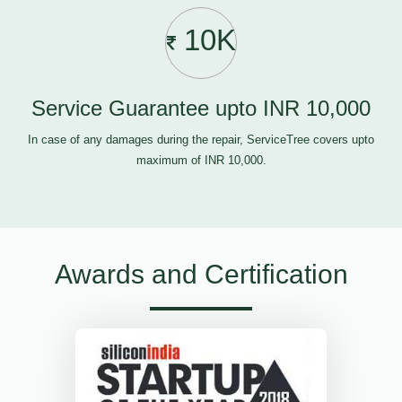
10K
Service Guarantee upto INR 10,000
In case of any damages during the repair, ServiceTree covers upto
maximum of INR 10,000.
Awards and Certification