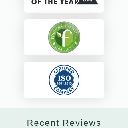
Recent Reviews