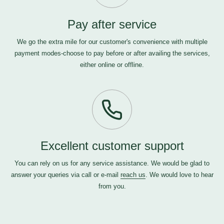
Pay after service
We go the extra mile for our customer's convenience with multiple
payment modes-choose to pay before or after availing the services,
either online or offline.
Excellent customer support
You can rely on us for any service assistance. We would be glad to
answer your queries via call or e-mail
reach us
. We would love to hear
from you.