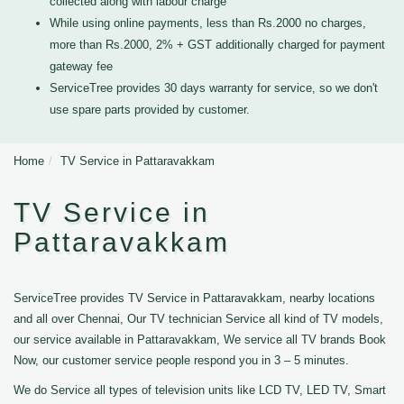
collected along with labour charge
While using online payments, less than Rs.2000 no charges,
more than Rs.2000, 2% + GST additionally charged for payment
gateway fee
ServiceTree provides 30 days warranty for service, so we don't
use spare parts provided by customer.
Home
TV Service in Pattaravakkam
TV Service in
Pattaravakkam
ServiceTree provides TV Service in Pattaravakkam, nearby locations
and all over Chennai, Our TV technician Service all kind of TV models,
our service available in Pattaravakkam, We service all TV brands Book
Now, our customer service people respond you in 3 – 5 minutes.
We do Service all types of television units like LCD TV, LED TV, Smart