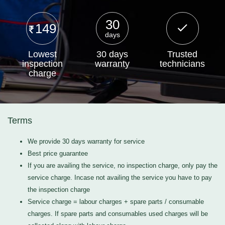
30
149
days
Lowest
30 days
Trusted
inspection
warranty
technicians
charge
Terms
We provide 30 days warranty for service
Best price guarantee
If you are availing the service, no inspection charge, only pay the
service charge. Incase not availing the service you have to pay
the inspection charge
Service charge = labour charges + spare parts / consumable
charges. If spare parts and consumables used charges will be