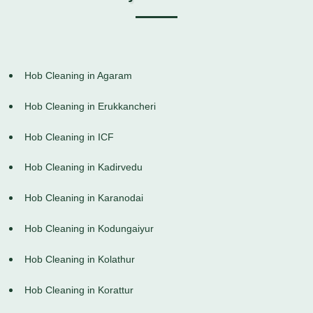
Hob Cleaning in Agaram
Hob Cleaning in Erukkancheri
Hob Cleaning in ICF
Hob Cleaning in Kadirvedu
Hob Cleaning in Karanodai
Hob Cleaning in Kodungaiyur
Hob Cleaning in Kolathur
Hob Cleaning in Korattur