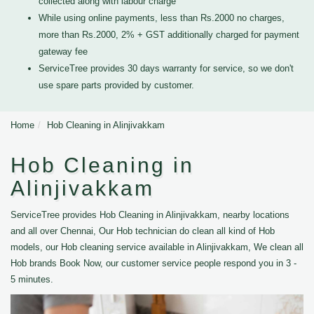
collected along with labour charge
While using online payments, less than Rs.2000 no charges,
more than Rs.2000, 2% + GST additionally charged for payment
gateway fee
ServiceTree provides 30 days warranty for service, so we don't
use spare parts provided by customer.
Home
Hob Cleaning in Alinjivakkam
Hob Cleaning in
Alinjivakkam
ServiceTree provides Hob Cleaning in Alinjivakkam, nearby locations
and all over Chennai, Our Hob technician do clean all kind of Hob
models, our Hob cleaning service available in Alinjivakkam, We clean all
Hob brands Book Now, our customer service people respond you in 3 -
5 minutes.