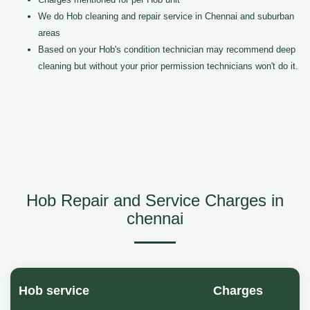
We do Hob cleaning and repair service in Chennai and suburban
areas
Based on your Hob's condition technician may recommend deep
cleaning but without your prior permission technicians won't do it.
Hob Repair and Service Charges in
chennai
Hob service
Charges