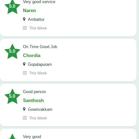
Very good service
5.0
Naren
Ambattur
This Week
On Time Good Job
5.0
Chordia
Gopalapuram
This Week
Good person
5.0
Santhosh
Gowrivakkam
This Week
Very good