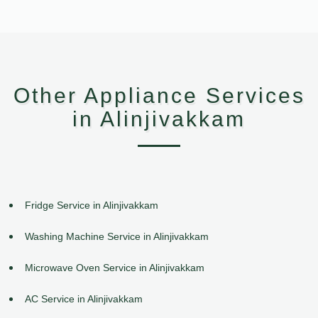
Other Appliance Services
in Alinjivakkam
Fridge Service in Alinjivakkam
Washing Machine Service in Alinjivakkam
Microwave Oven Service in Alinjivakkam
AC Service in Alinjivakkam