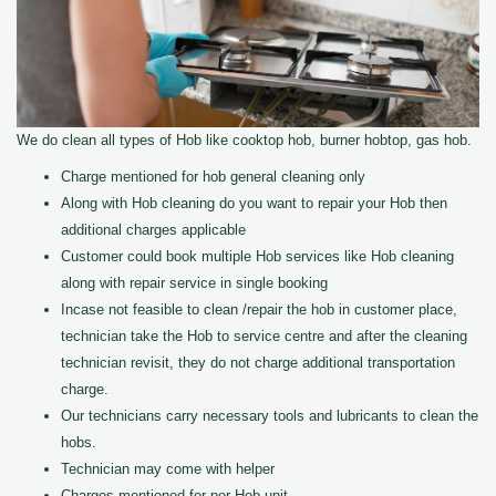
We do clean all types of Hob like cooktop hob, burner hobtop, gas hob.
Charge mentioned for hob general cleaning only
Along with Hob cleaning do you want to repair your Hob then
additional charges applicable
Customer could book multiple Hob services like Hob cleaning
along with repair service in single booking
Incase not feasible to clean /repair the hob in customer place,
technician take the Hob to service centre and after the cleaning
technician revisit, they do not charge additional transportation
charge.
Our technicians carry necessary tools and lubricants to clean the
hobs.
Technician may come with helper
Charges mentioned for per Hob unit