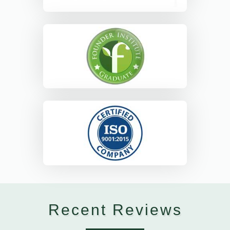
Recent Reviews