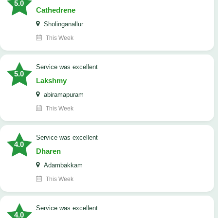
5.0
Cathedrene
Sholinganallur
This Week
service was excellent
5.0
Lakshmy
abiramapuram
This Week
service was excellent
4.0
Dharen
Adambakkam
This Week
service was excellent
4.0