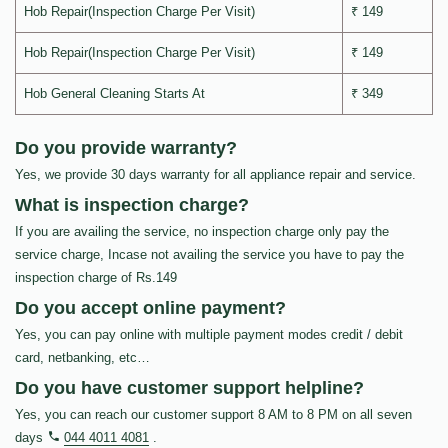
Hob Repair(Inspection Charge Per Visit)
₹ 149
Hob Repair(Inspection Charge Per Visit)
₹ 149
Hob General Cleaning Starts At
₹ 349
Do you provide warranty?
Yes, we provide 30 days warranty for all appliance repair and service.
What is inspection charge?
If you are availing the service, no inspection charge only pay the
service charge, Incase not availing the service you have to pay the
inspection charge of Rs.149
Do you accept online payment?
Yes, you can pay online with multiple payment modes credit / debit
card, netbanking, etc…
Do you have customer support helpline?
Yes, you can reach our customer support 8 AM to 8 PM on all seven
days
044 4011 4081
.