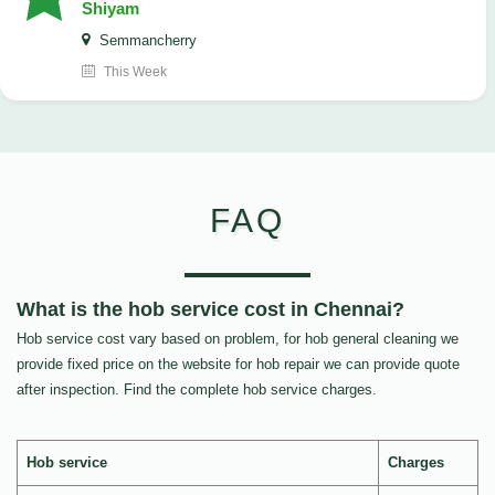
Shiyam
Semmancherry
This Week
FAQ
What is the hob service cost in Chennai?
Hob service cost vary based on problem, for hob general cleaning we
provide fixed price on the website for hob repair we can provide quote
after inspection. Find the complete hob service charges.
Hob service
Charges