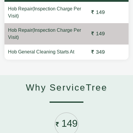
Hob Repair(Inspection Charge Per
149
Visit)
Hob Repair(Inspection Charge Per
149
Visit)
349
Hob General Cleaning Starts At
Why ServiceTree
149