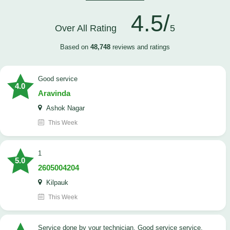
4.5/
Over All Rating
5
Based on
48,748
reviews and ratings
good service
4.0
Aravinda
Ashok Nagar
This Week
1
5.0
2605004204
Kilpauk
This Week
Service done by your technician. Good service service.