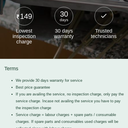
30
149
days
Lowest
30 days
Trusted
inspection
warranty
technicians
charge
Terms
We provide 30 days warranty for service
Best price guarantee
If you are availing the service, no inspection charge, only pay the
service charge. Incase not availing the service you have to pay
the inspection charge
Service charge = labour charges + spare parts / consumable
charges. If spare parts and consumables used charges will be