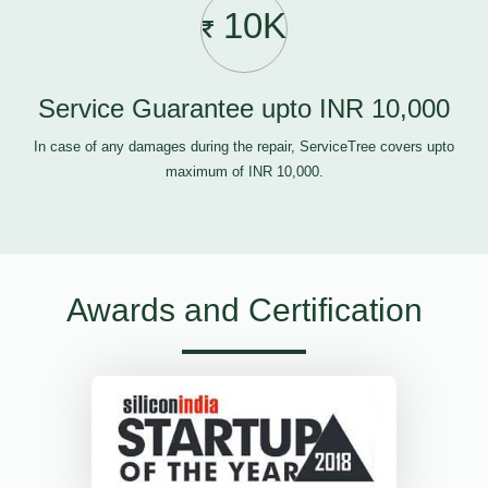
10K
Service Guarantee upto INR 10,000
In case of any damages during the repair, ServiceTree covers upto
maximum of INR 10,000.
Awards and Certification