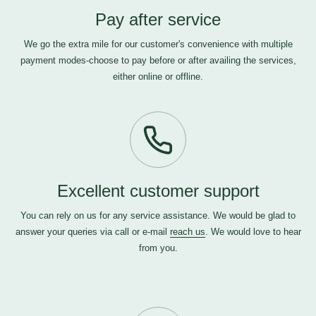
Pay after service
We go the extra mile for our customer's convenience with multiple
payment modes-choose to pay before or after availing the services,
either online or offline.
Excellent customer support
You can rely on us for any service assistance. We would be glad to
answer your queries via call or e-mail
reach us
. We would love to hear
from you.