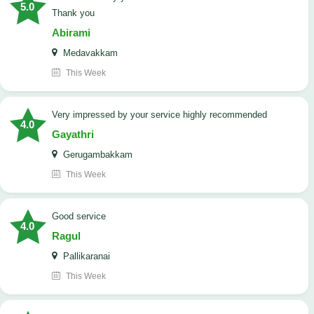
5.0
Thank you
Abirami
Medavakkam
This Week
very impressed by your service highly recommended
4.0
Gayathri
Gerugambakkam
This Week
good service
4.0
Ragul
Pallikaranai
This Week