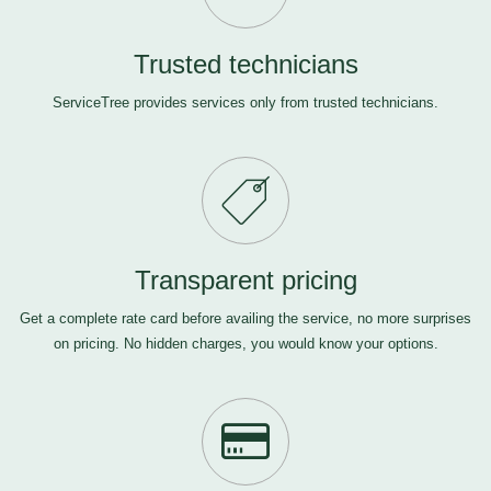
Trusted technicians
ServiceTree provides services only from trusted technicians.
Transparent pricing
Get a complete rate card before availing the service, no more surprises
on pricing. No hidden charges, you would know your options.