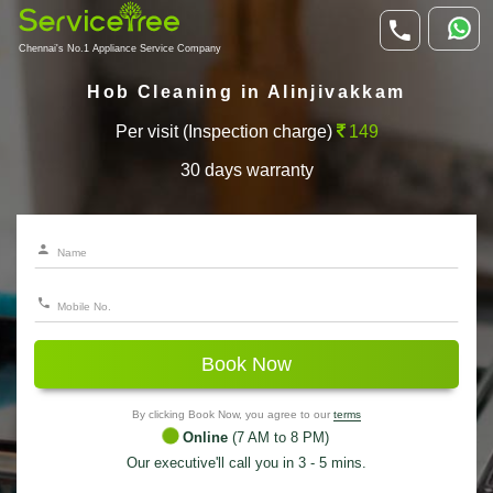
Chennai's No.1 Appliance Service Company
Hob Cleaning in Alinjivakkam
Per visit (Inspection charge)
149
30 days warranty
Book Now
By clicking Book Now, you agree to our
terms
Online
(7 AM to 8 PM)
Our executive'll call you in 3 - 5 mins.