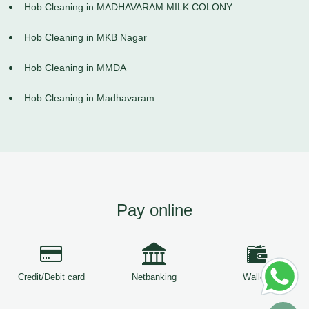
Hob Cleaning in MADHAVARAM MILK COLONY
Hob Cleaning in MKB Nagar
Hob Cleaning in MMDA
Hob Cleaning in Madhavaram
Pay online
Credit/Debit card
Netbanking
Wallets