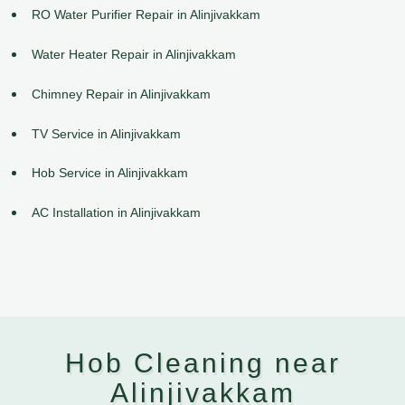
RO Water Purifier Repair in Alinjivakkam
Water Heater Repair in Alinjivakkam
Chimney Repair in Alinjivakkam
TV Service in Alinjivakkam
Hob Service in Alinjivakkam
AC Installation in Alinjivakkam
Hob Cleaning near
Alinjivakkam