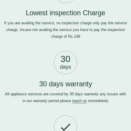
Lowest inspection Charge
If you are availing the service, no inspection charge only pay the service
charge, Incase not availing the service you have to pay the inspection
charge of Rs.149
30
days
30 days warranty
All appliance services are covered by 30 days warranty any issues with
in our warranty period please
reach us
immediately