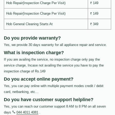
Hob Repair(Inspection Charge Per Visit)
₹ 149
Hob Repair(Inspection Charge Per Visit)
₹ 149
Hob General Cleaning Starts At
₹ 349
Do you provide warranty?
Yes, we provide 30 days warranty for all appliance repair and service.
What is inspection charge?
If you are availing the service, no inspection charge only pay the
service charge, Incase not availing the service you have to pay the
inspection charge of Rs.149
Do you accept online payment?
Yes, you can pay online with multiple payment modes credit / debit
card, netbanking, etc…
Do you have customer support helpline?
Yes, you can reach our customer support 8 AM to 8 PM on all seven
days
044 4011 4081
.