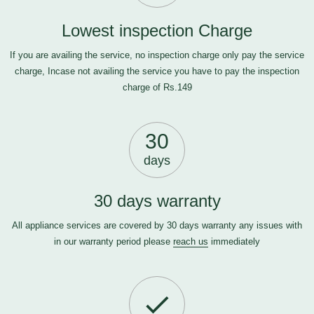
Lowest inspection Charge
If you are availing the service, no inspection charge only pay the service
charge, Incase not availing the service you have to pay the inspection
charge of Rs.149
30
days
30 days warranty
All appliance services are covered by 30 days warranty any issues with
in our warranty period please
reach us
immediately