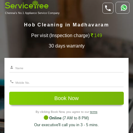
Chennai's No.1 Appliance Service Company
Hob Cleaning in Madhavaram
Per visit (Inspection charge)
149
30 days warranty
Book Now
By clicking Book Now, you agree to our
terms
Online
(7 AM to 8 PM)
Our executive'll call you in 3 - 5 mins.