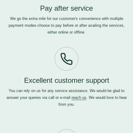
Pay after service
We go the extra mile for our customer's convenience with multiple
payment modes-choose to pay before or after availing the services,
either online or offline.
Excellent customer support
You can rely on us for any service assistance. We would be glad to
answer your queries via call or e-mail
reach us
. We would love to hear
from you.