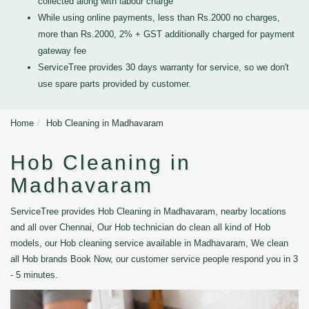
collected along with labour charge
While using online payments, less than Rs.2000 no charges,
more than Rs.2000, 2% + GST additionally charged for payment
gateway fee
ServiceTree provides 30 days warranty for service, so we don't
use spare parts provided by customer.
Home
Hob Cleaning in Madhavaram
Hob Cleaning in
Madhavaram
ServiceTree provides Hob Cleaning in Madhavaram, nearby locations
and all over Chennai, Our Hob technician do clean all kind of Hob
models, our Hob cleaning service available in Madhavaram, We clean
all Hob brands Book Now, our customer service people respond you in 3
- 5 minutes.