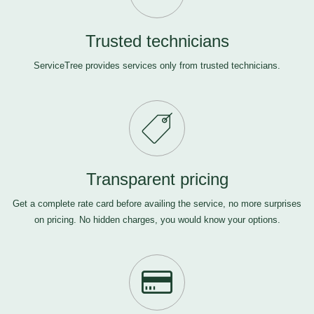
Trusted technicians
ServiceTree provides services only from trusted technicians.
Transparent pricing
Get a complete rate card before availing the service, no more surprises
on pricing. No hidden charges, you would know your options.