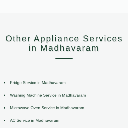
Other Appliance Services
in Madhavaram
Fridge Service in Madhavaram
Washing Machine Service in Madhavaram
Microwave Oven Service in Madhavaram
AC Service in Madhavaram