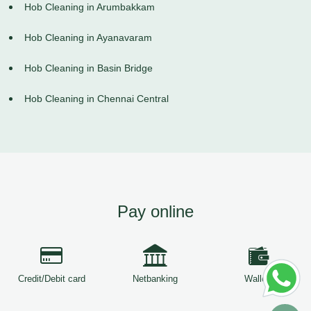
Hob Cleaning in Arumbakkam
Hob Cleaning in Ayanavaram
Hob Cleaning in Basin Bridge
Hob Cleaning in Chennai Central
Pay online
Credit/Debit card
Netbanking
Wallets