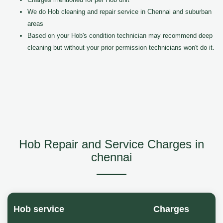
We do Hob cleaning and repair service in Chennai and suburban
areas
Based on your Hob's condition technician may recommend deep
cleaning but without your prior permission technicians won't do it.
Hob Repair and Service Charges in
chennai
Hob service
Charges