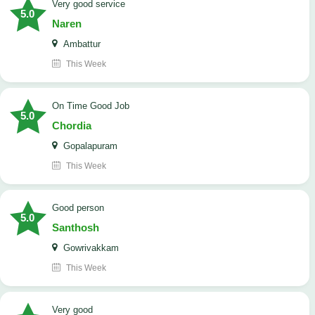
Very good service
5.0
Naren
Ambattur
This Week
On Time Good Job
5.0
Chordia
Gopalapuram
This Week
Good person
5.0
Santhosh
Gowrivakkam
This Week
Very good