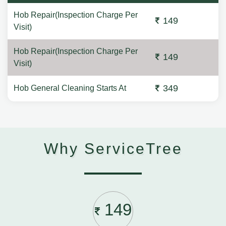
Hob Repair(Inspection Charge Per
149
Visit)
Hob Repair(Inspection Charge Per
149
Visit)
349
Hob General Cleaning Starts At
Why ServiceTree
149