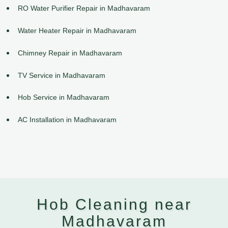
RO Water Purifier Repair in Madhavaram
Water Heater Repair in Madhavaram
Chimney Repair in Madhavaram
TV Service in Madhavaram
Hob Service in Madhavaram
AC Installation in Madhavaram
Hob Cleaning near
Madhavaram