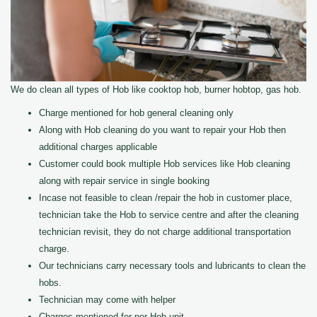
We do clean all types of Hob like cooktop hob, burner hobtop, gas hob.
Charge mentioned for hob general cleaning only
Along with Hob cleaning do you want to repair your Hob then
additional charges applicable
Customer could book multiple Hob services like Hob cleaning
along with repair service in single booking
Incase not feasible to clean /repair the hob in customer place,
technician take the Hob to service centre and after the cleaning
technician revisit, they do not charge additional transportation
charge.
Our technicians carry necessary tools and lubricants to clean the
hobs.
Technician may come with helper
Charges mentioned for per Hob unit