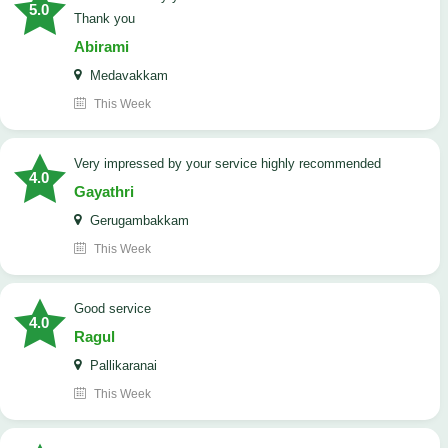
5.0
Thank you
Abirami
Medavakkam
This Week
very impressed by your service highly recommended
4.0
Gayathri
Gerugambakkam
This Week
good service
4.0
Ragul
Pallikaranai
This Week