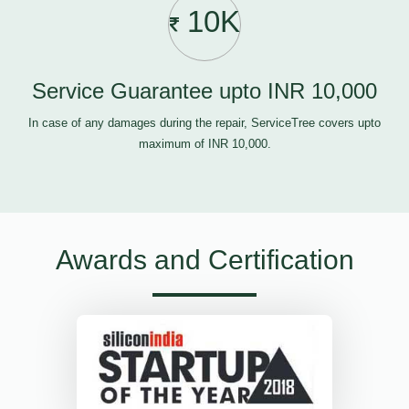
10K
Service Guarantee upto INR 10,000
In case of any damages during the repair, ServiceTree covers upto
maximum of INR 10,000.
Awards and Certification