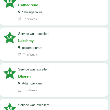
5.0
Cathedrene
Sholinganallur
This Week
service was excellent
5.0
Lakshmy
abiramapuram
This Week
service was excellent
4.0
Dharen
Adambakkam
This Week
service was excellent
4.0