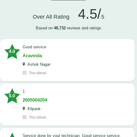
4.5/
Over All Rating
5
Based on
48,732
reviews and ratings
good service
4.0
Aravinda
Ashok Nagar
This Week
1
5.0
2605004204
Kilpauk
This Week
Service done by your technician. Good service service.