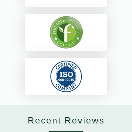
Recent Reviews