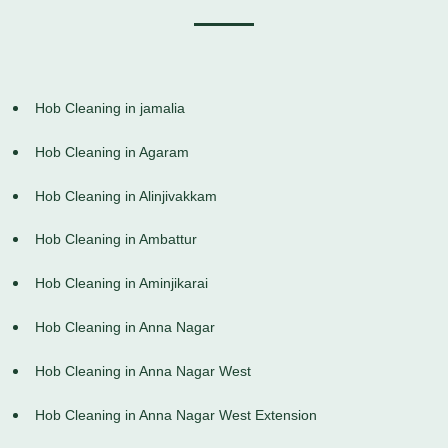
Hob Cleaning in jamalia
Hob Cleaning in Agaram
Hob Cleaning in Alinjivakkam
Hob Cleaning in Ambattur
Hob Cleaning in Aminjikarai
Hob Cleaning in Anna Nagar
Hob Cleaning in Anna Nagar West
Hob Cleaning in Anna Nagar West Extension