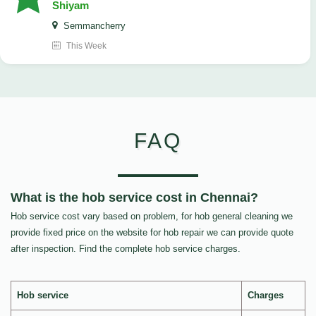
Shiyam
Semmancherry
This Week
FAQ
What is the hob service cost in Chennai?
Hob service cost vary based on problem, for hob general cleaning we
provide fixed price on the website for hob repair we can provide quote
after inspection. Find the complete hob service charges.
Hob service
Charges