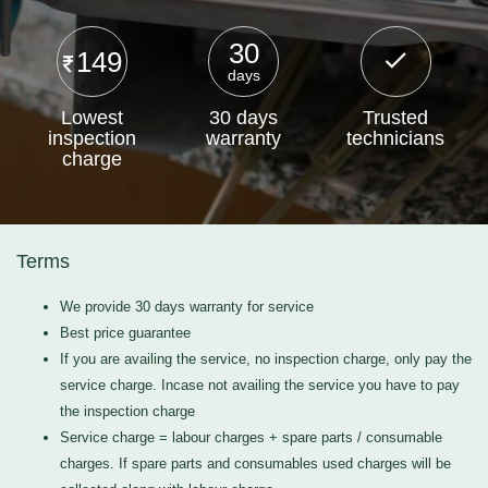
30
149
days
Lowest
30 days
Trusted
inspection
warranty
technicians
charge
Terms
We provide 30 days warranty for service
Best price guarantee
If you are availing the service, no inspection charge, only pay the
service charge. Incase not availing the service you have to pay
the inspection charge
Service charge = labour charges + spare parts / consumable
charges. If spare parts and consumables used charges will be