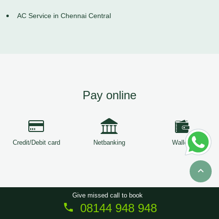
AC Service in Chennai Central
Pay online
Credit/Debit card
Netbanking
Wallets
Give missed call to book
08144 948 948
Copyright © 2026
ServiceTree
. All Rights Reserved.
Sitemap