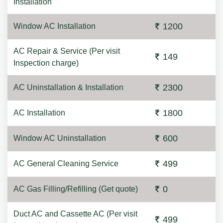
Installation
1200
Window AC Installation
AC Repair & Service (Per visit
149
Inspection charge)
2300
AC Uninstallation & Installation
1800
AC Installation
600
Window AC Uninstallation
499
AC General Cleaning Service
0
AC Gas Filling/Refilling (Get quote)
Duct AC and Cassette AC (Per visit
499