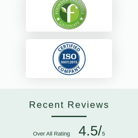
Recent Reviews
4.5/
Over All Rating
5