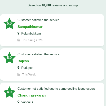
Based on
48,748
reviews and ratings
customer satisfied the service
5.0
Sampathkumar
Kelambakkam
Thu 6 Aug 2026
customer satisfied the service
5.0
Rajesh
Pudupet
This Week
customer not satisfied due to same cooling issue occurs
4.0
Chandirasekaran
Vandalur