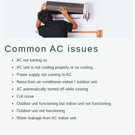
Common AC issues
AC not turning on
AC unit is not cooling properly or no cooling.
Power supply not coming to AC
Noise from air conditioner indoor / outdoor unit
AC automatically turned off while running
Coil issue
Outdoor unit functioning but indoor unit not functioning
Outdoor unit not functioning
Water leakage from AC indoor unit