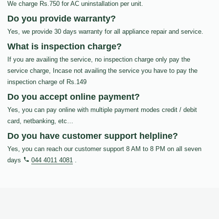
We charge Rs.750 for AC uninstallation per unit.
Do you provide warranty?
Yes, we provide 30 days warranty for all appliance repair and service.
What is inspection charge?
If you are availing the service, no inspection charge only pay the
service charge, Incase not availing the service you have to pay the
inspection charge of Rs.149
Do you accept online payment?
Yes, you can pay online with multiple payment modes credit / debit
card, netbanking, etc…
Do you have customer support helpline?
Yes, you can reach our customer support 8 AM to 8 PM on all seven
days
044 4011 4081
.