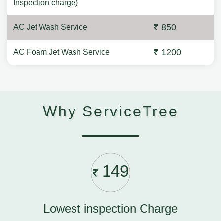
Inspection charge)
850
AC Jet Wash Service
1200
AC Foam Jet Wash Service
Why ServiceTree
149
Lowest inspection Charge