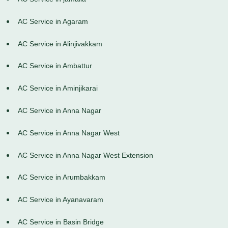
AC Service in Agaram
AC Service in Alinjivakkam
AC Service in Ambattur
AC Service in Aminjikarai
AC Service in Anna Nagar
AC Service in Anna Nagar West
AC Service in Anna Nagar West Extension
AC Service in Arumbakkam
AC Service in Ayanavaram
AC Service in Basin Bridge