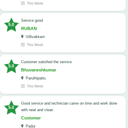
This Week
service good
5.0
RUBAN
Villivakkam
This Week
customer satisfied the service
5.0
Bhuvaneshkumar
Paruthipattu
This Week
good service and technician came on time and work done
5.0
with neat and clean
Customer
Padur