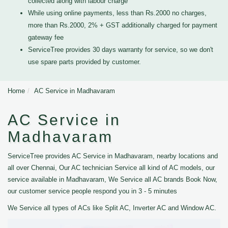
collected along with labour charge
While using online payments, less than Rs.2000 no charges,
more than Rs.2000, 2% + GST additionally charged for payment
gateway fee
ServiceTree provides 30 days warranty for service, so we don't
use spare parts provided by customer.
Home
AC Service in Madhavaram
AC Service in
Madhavaram
ServiceTree provides AC Service in Madhavaram, nearby locations and
all over Chennai, Our AC technician Service all kind of AC models, our
service available in Madhavaram, We Service all AC brands Book Now,
our customer service people respond you in 3 - 5 minutes
We Service all types of ACs like Split AC, Inverter AC and Window AC.