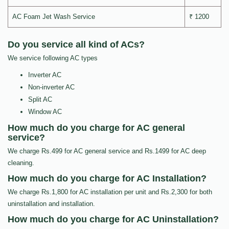
AC Foam Jet Wash Service
₹ 1200
Do you service all kind of ACs?
We service following AC types
Inverter AC
Non-inverter AC
Split AC
Window AC
How much do you charge for AC general
service?
We charge Rs.499 for AC general service and Rs.1499 for AC deep
cleaning.
How much do you charge for AC Installation?
We charge Rs.1,800 for AC installation per unit and Rs.2,300 for both
uninstallation and installation.
How much do you charge for AC Uninstallation?