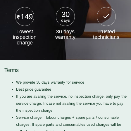
30
149
days
Lowest
30 days
Trusted
inspection
warranty
technicians
charge
Terms
We provide 30 days warranty for service
Best price guarantee
If you are availing the service, no inspection charge, only pay the
service charge. Incase not availing the service you have to pay
the inspection charge
Service charge = labour charges + spare parts / consumable
charges. If spare parts and consumables used charges will be