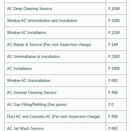
AC Deep Cleaning Service
₹ 1499
Window AC Uninstallation and Installation
₹ 1500
Window AC Installation
₹ 1200
AC Repair & Service (Per visit Inspection charge)
₹ 149
AC Uninstallation & Installation
₹ 2300
AC Installation
₹ 1800
Window AC Uninstallation
₹ 600
AC General Cleaning Service
₹ 499
AC Gas Filling/Refilling (Get quote)
₹ 0
Duct AC and Cassette AC (Per visit Inspection charge)
₹ 499
AC Jet Wash Service
₹ 850