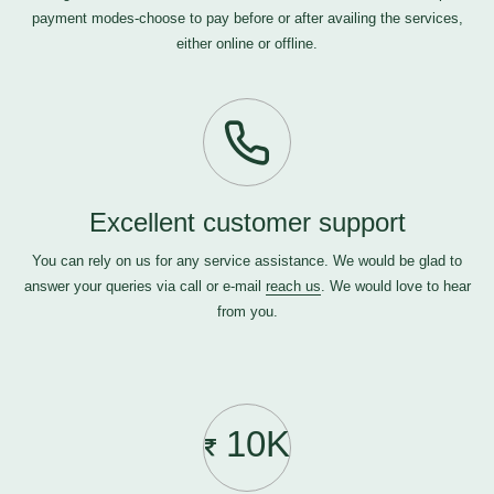
payment modes-choose to pay before or after availing the services,
either online or offline.
Excellent customer support
You can rely on us for any service assistance. We would be glad to
answer your queries via call or e-mail
reach us
. We would love to hear
from you.
10K