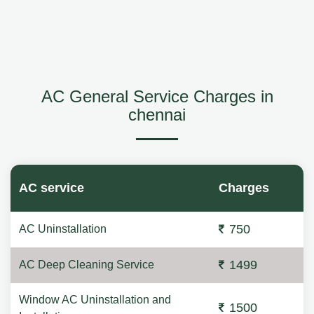
AC General Service Charges in
chennai
AC service
Charges
750
AC Uninstallation
1499
AC Deep Cleaning Service
Window AC Uninstallation and
1500