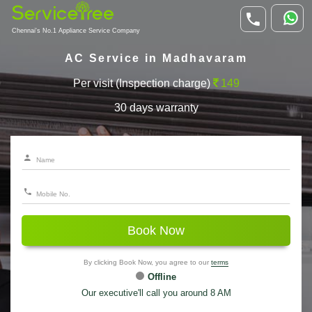
Chennai's No.1 Appliance Service Company
AC Service in Madhavaram
Per visit (Inspection charge)
149
30 days warranty
Book Now
By clicking Book Now, you agree to our
terms
Offline
Our executive'll call you around 8 AM