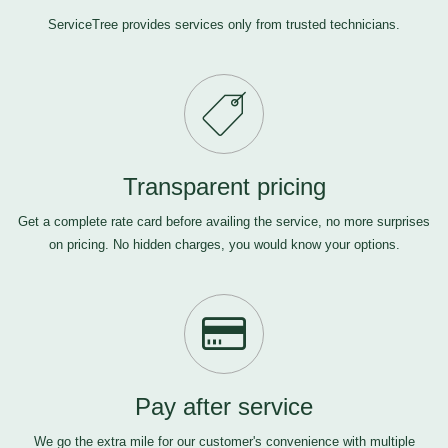
ServiceTree provides services only from trusted technicians.
Transparent pricing
Get a complete rate card before availing the service, no more surprises
on pricing. No hidden charges, you would know your options.
Pay after service
We go the extra mile for our customer's convenience with multiple