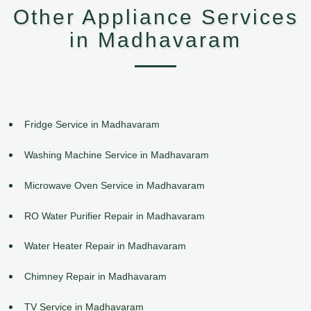
Other Appliance Services
in Madhavaram
Fridge Service in Madhavaram
Washing Machine Service in Madhavaram
Microwave Oven Service in Madhavaram
RO Water Purifier Repair in Madhavaram
Water Heater Repair in Madhavaram
Chimney Repair in Madhavaram
TV Service in Madhavaram