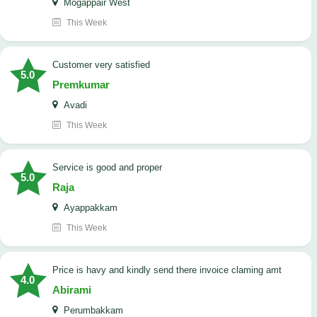
Mogappair West
This Week
customer very satisfied
5.0
Premkumar
Avadi
This Week
Service is good and proper
5.0
Raja
Ayappakkam
This Week
price is havy and kindly send there invoice claming amt
4.0
Abirami
Perumbakkam