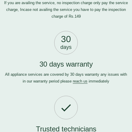
If you are availing the service, no inspection charge only pay the service
charge, Incase not availing the service you have to pay the inspection
charge of Rs.149
30
days
30 days warranty
All appliance services are covered by 30 days warranty any issues with
in our warranty period please
reach us
immediately
Trusted technicians