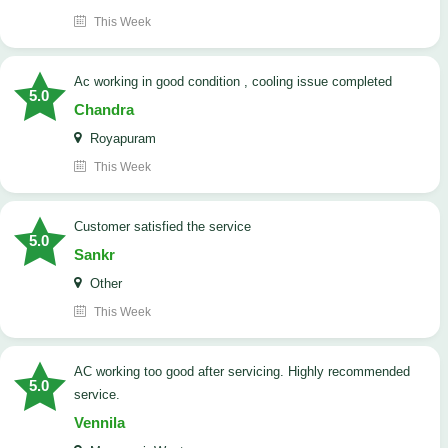
This Week
ac working in good condition , cooling issue completed
5.0
Chandra
Royapuram
This Week
customer satisfied the service
5.0
Sankr
Other
This Week
AC working too good after servicing. Highly recommended
5.0
service.
Vennila