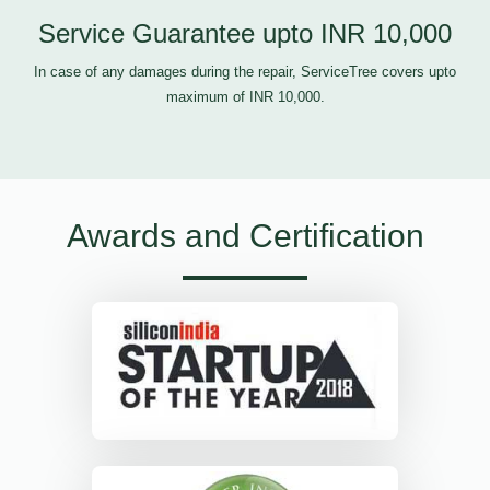
Service Guarantee upto INR 10,000
In case of any damages during the repair, ServiceTree covers upto
maximum of INR 10,000.
Awards and Certification