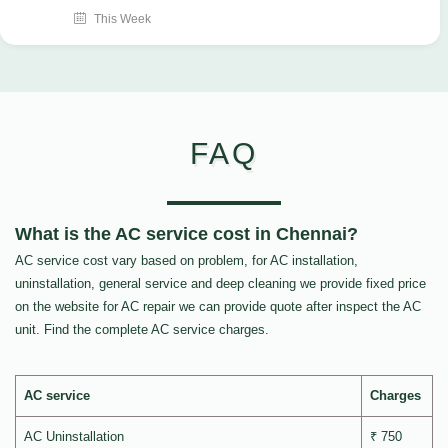
This Week
FAQ
What is the AC service cost in Chennai?
AC service cost vary based on problem, for AC installation,
uninstallation, general service and deep cleaning we provide fixed price
on the website for AC repair we can provide quote after inspect the AC
unit. Find the complete AC service charges.
AC service
Charges
AC Uninstallation
₹ 750