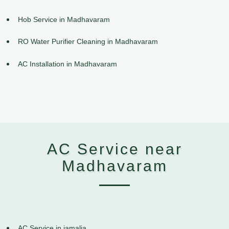
Hob Service in Madhavaram
RO Water Purifier Cleaning in Madhavaram
AC Installation in Madhavaram
AC Service near
Madhavaram
AC Service in jamalia