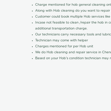
Charge mentioned for hob general cleaning on
Along with Hob cleaning do you want to repair
Customer could book multiple Hob services like 
Incase not feasible to clean /repair the hob in 
additional transportation charge.
Our technicians carry necessary tools and lubric
Technician may come with helper
Charges mentioned for per Hob unit
We do Hob cleaning and repair service in Che
Based on your Hob's condition technician may r