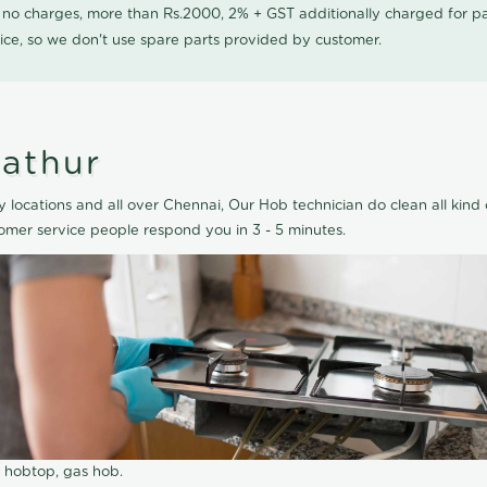
0 no charges, more than Rs.2000, 2% + GST additionally charged for
ice, so we don't use spare parts provided by customer.
lathur
 locations and all over Chennai, Our Hob technician do clean all kind 
omer service people respond you in 3 - 5 minutes.
r hobtop, gas hob.