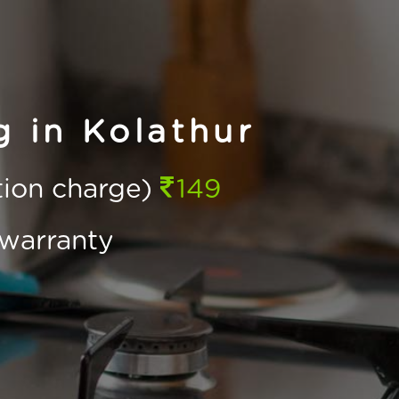
 in Kolathur
ction charge)
149
warranty