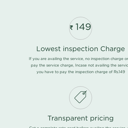
149
Lowest inspection Charge
If you are availing the service, no inspection charge o
pay the service charge, Incase not availing the servi
you have to pay the inspection charge of Rs.149
Transparent pricing