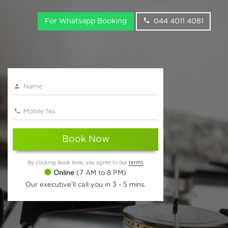
For Whatsapp Booking
044 4011 4081
Book Now
By clicking Book Now, you agree to our
terms
Online
(7 AM to 8 PM)
Our executive'll call you in 3 - 5 mins.