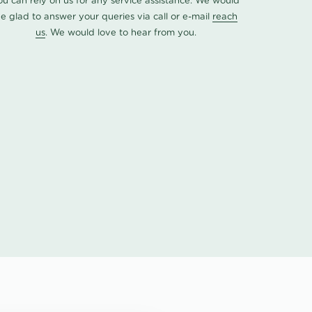
ou can rely on us for any service assistance. We would
e glad to answer your queries via call or e-mail
reach
us
. We would love to hear from you.