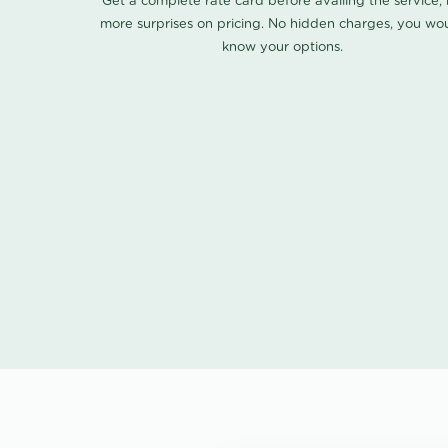
Get a complete rate card before availing the service,
more surprises on pricing. No hidden charges, you wo
know your options.