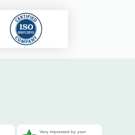
very impressed by your