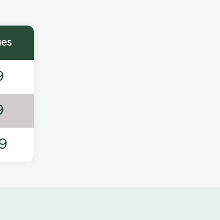
ges
9
9
9