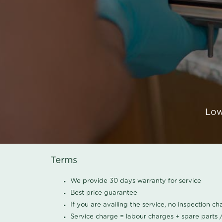
Low
Terms
We provide 30 days warranty for service
Best price guarantee
If you are availing the service, no inspection c
Service charge = labour charges + spare parts 