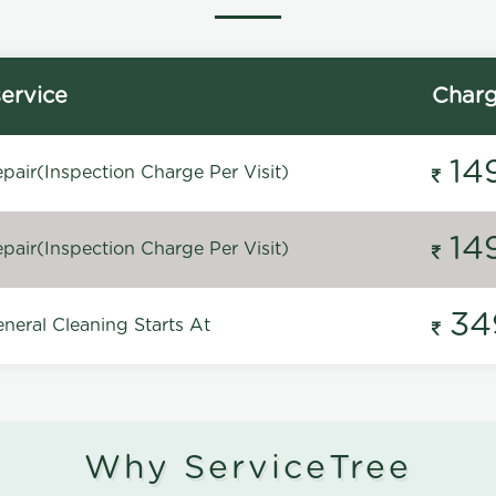
ervice
Char
14
pair(Inspection Charge Per Visit)
14
pair(Inspection Charge Per Visit)
34
neral Cleaning Starts At
Why ServiceTree