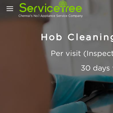
Chennai's No.1 Appliance Service Company
Hob Cleaning
Per visit (Inspe
30 days 