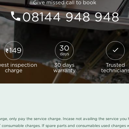
Give missed call to book
08144 948 948
30
149
days
est inspection
30 days
Trusted
charge
warranty
technician
harge, only pay the service charge. Incase not availing the service yo
/ consumable charges. If spare parts and consumables used charges wi