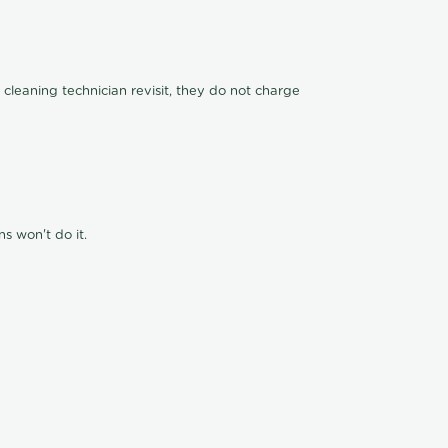
 cleaning technician revisit, they do not charge
s won't do it.