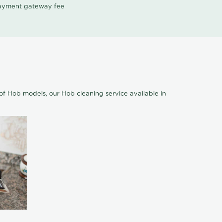
 payment gateway fee
of Hob models, our Hob cleaning service available in