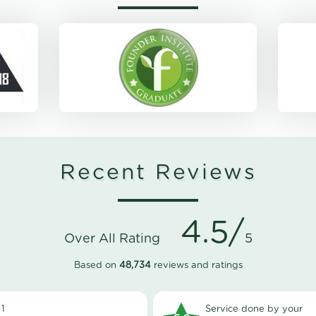
Recent Reviews
4.5/
Over All Rating
5
Based on
48,734
reviews and ratings
1
Service done by your