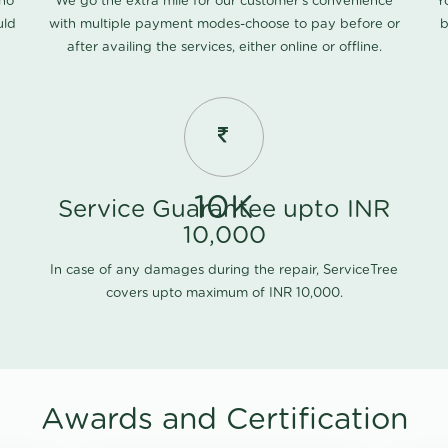
 no
We go the extra mile for our customer's convenience
Y
uld
with multiple payment modes-choose to pay before or
b
after availing the services, either online or offline.
10K
Service Guarantee upto INR
10,000
In case of any damages during the repair, ServiceTree
covers upto maximum of INR 10,000.
Awards and Certification