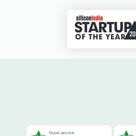
good service