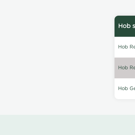
Hob s
Hob Re
Hob Re
Hob Ge