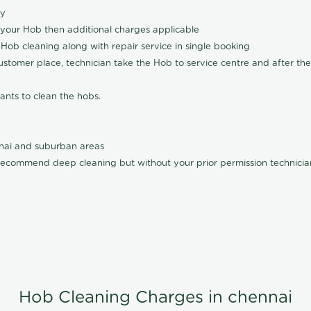
ly
 your Hob then additional charges applicable
Hob cleaning along with repair service in single booking
customer place, technician take the Hob to service centre and after the
ants to clean the hobs.
nnai and suburban areas
ecommend deep cleaning but without your prior permission technician
Hob Cleaning Charges in chennai