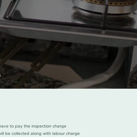
s
u have to pay the inspection charge
ll be collected along with labour charge