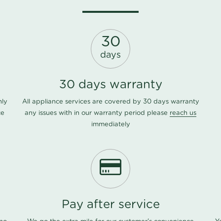
30
days
30 days warranty
nly
All appliance services are covered by 30 days warranty
ce
any issues with in our warranty period please
reach us
immediately
Pay after service