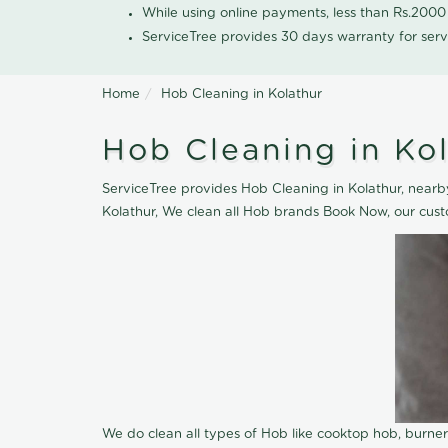
While using online payments, less than Rs.200
ServiceTree provides 30 days warranty for serv
Home
Hob Cleaning in Kolathur
Hob Cleaning in Ko
ServiceTree provides Hob Cleaning in Kolathur, nearby
Kolathur, We clean all Hob brands Book Now, our cust
We do clean all types of Hob like cooktop hob, burne