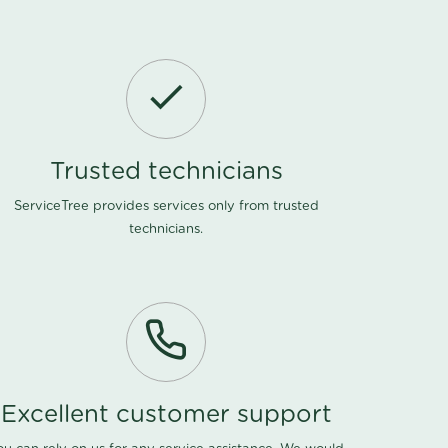
Trusted technicians
ServiceTree provides services only from trusted
technicians.
Excellent customer support