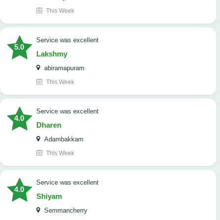
This Week
service was excellent
5.0
Lakshmy
abiramapuram
This Week
service was excellent
4.0
Dharen
Adambakkam
This Week
service was excellent
4.0
Shiyam
Semmancherry