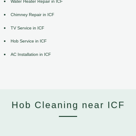
Water Heater Repair in ICF
Chimney Repair in ICF
TV Service in ICF
Hob Service in ICF
AC Installation in ICF
Hob Cleaning near ICF