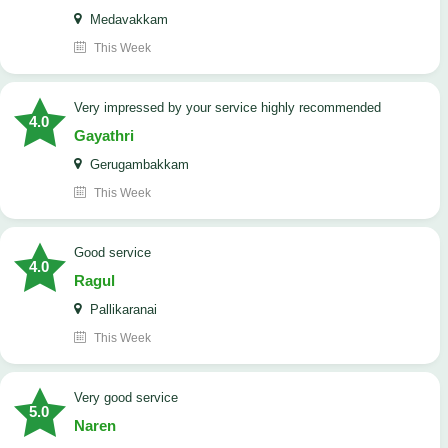
Medavakkam
This Week
very impressed by your service highly recommended
4.0
Gayathri
Gerugambakkam
This Week
good service
4.0
Ragul
Pallikaranai
This Week
Very good service
5.0
Naren