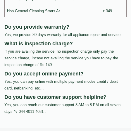
Hob General Cleaning Starts At
₹ 349
Do you provide warranty?
Yes, we provide 30 days warranty for all appliance repair and service.
What is inspection charge?
If you are availing the service, no inspection charge only pay the
service charge, Incase not availing the service you have to pay the
inspection charge of Rs.149
Do you accept online payment?
Yes, you can pay online with multiple payment modes credit / debit
card, netbanking, etc…
Do you have customer support helpline?
Yes, you can reach our customer support 8 AM to 8 PM on all seven
days
044 4011 4081
.