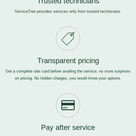
Trusted technicians
ServiceTree provides services only from trusted technicians.
Transparent pricing
Get a complete rate card before availing the service, no more surprises
on pricing. No hidden charges, you would know your options.
Pay after service