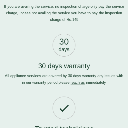
If you are availing the service, no inspection charge only pay the service
charge, Incase not availing the service you have to pay the inspection
charge of Rs.149
30
days
30 days warranty
All appliance services are covered by 30 days warranty any issues with
in our warranty period please
reach us
immediately