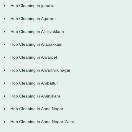
Hob Cleaning in jamalia
Hob Cleaning in Agaram
Hob Cleaning in Alinjivakkam
Hob Cleaning in Allapakkam
Hob Cleaning in Alwarpet
Hob Cleaning in Alwarthirunagar
Hob Cleaning in Ambattur
Hob Cleaning in Aminjikarai
Hob Cleaning in Anna Nagar
Hob Cleaning in Anna Nagar West