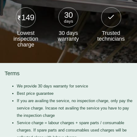
30
149
days
Lowest
30 days
Trusted
inspection
warranty
technicians
charge
Terms
We provide 30 days warranty for service
Best price guarantee
If you are availing the service, no inspection charge, only pay the
service charge. Incase not availing the service you have to pay
the inspection charge
Service charge = labour charges + spare parts / consumable
charges. If spare parts and consumables used charges will be