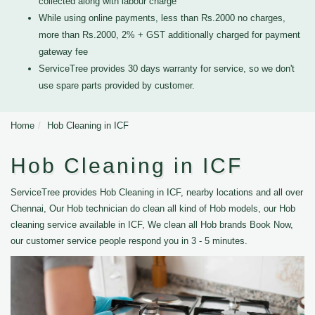
collected along with labour charge
While using online payments, less than Rs.2000 no charges,
more than Rs.2000, 2% + GST additionally charged for payment
gateway fee
ServiceTree provides 30 days warranty for service, so we don't
use spare parts provided by customer.
Home
Hob Cleaning in ICF
Hob Cleaning in ICF
ServiceTree provides Hob Cleaning in ICF, nearby locations and all over
Chennai, Our Hob technician do clean all kind of Hob models, our Hob
cleaning service available in ICF, We clean all Hob brands Book Now,
our customer service people respond you in 3 - 5 minutes.