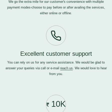
We go the extra mile for our customer's convenience with multiple
payment modes-choose to pay before or after availing the services,
either online or offline.
Excellent customer support
You can rely on us for any service assistance. We would be glad to
answer your queries via call or e-mail
reach us
. We would love to hear
from you.
10K