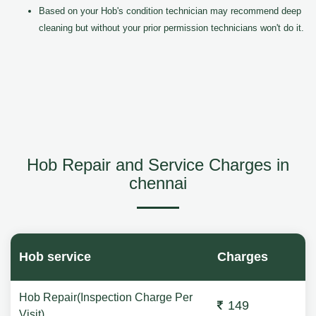
Based on your Hob's condition technician may recommend deep
cleaning but without your prior permission technicians won't do it.
Hob Repair and Service Charges in
chennai
Hob service
Charges
Hob Repair(Inspection Charge Per
149
Visit)