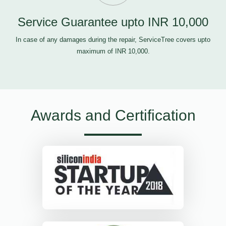
Service Guarantee upto INR 10,000
In case of any damages during the repair, ServiceTree covers upto
maximum of INR 10,000.
Awards and Certification