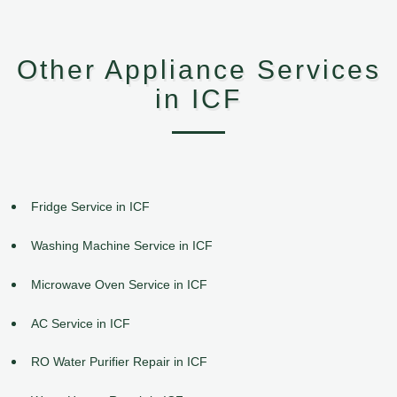
Other Appliance Services
in ICF
Fridge Service in ICF
Washing Machine Service in ICF
Microwave Oven Service in ICF
AC Service in ICF
RO Water Purifier Repair in ICF