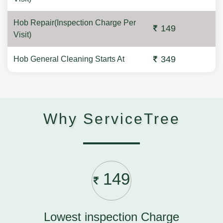
Hob Repair(Inspection Charge Per
149
Visit)
349
Hob General Cleaning Starts At
Why ServiceTree
149
Lowest inspection Charge