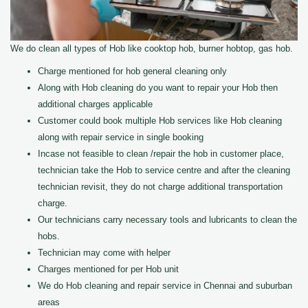
We do clean all types of Hob like cooktop hob, burner hobtop, gas hob.
Charge mentioned for hob general cleaning only
Along with Hob cleaning do you want to repair your Hob then
additional charges applicable
Customer could book multiple Hob services like Hob cleaning
along with repair service in single booking
Incase not feasible to clean /repair the hob in customer place,
technician take the Hob to service centre and after the cleaning
technician revisit, they do not charge additional transportation
charge.
Our technicians carry necessary tools and lubricants to clean the
hobs.
Technician may come with helper
Charges mentioned for per Hob unit
We do Hob cleaning and repair service in Chennai and suburban
areas