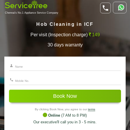
Chennai's No.1 Appliance Service Company
Hob Cleaning in ICF
Per visit (Inspection charge)
149
30 days warranty
Book Now
By clicking Book Now, you agree to our
terms
Online
(7 AM to 8 PM)
Our executive'll call you in 3 - 5 mins.