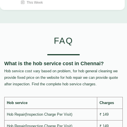
This Week
FAQ
What is the hob service cost in Chennai?
Hob service cost vary based on problem, for hob general cleaning we
provide fixed price on the website for hob repair we can provide quote
after inspection. Find the complete hob service charges.
Hob service
Charges
Hob Repair(Inspection Charge Per Visit)
₹ 149
Hob Repair(Inspection Charge Per Visit)
₹ 149