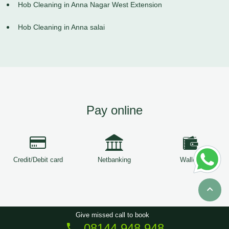
Hob Cleaning in Anna Nagar West Extension
Hob Cleaning in Anna salai
Pay online
Credit/Debit card
Netbanking
Wallets
Give missed call to book
08144 948 948