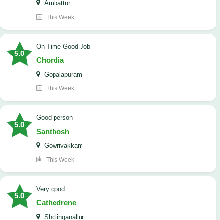
Ambattur
This Week
On Time Good Job
5.0
Chordia
Gopalapuram
This Week
Good person
5.0
Santhosh
Gowrivakkam
This Week
Very good
5.0
Cathedrene
Sholinganallur