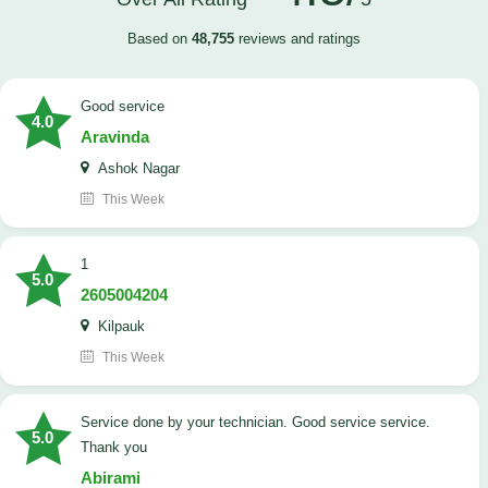
Based on
48,755
reviews and ratings
good service
4.0
Aravinda
Ashok Nagar
This Week
1
5.0
2605004204
Kilpauk
This Week
Service done by your technician. Good service service.
5.0
Thank you
Abirami