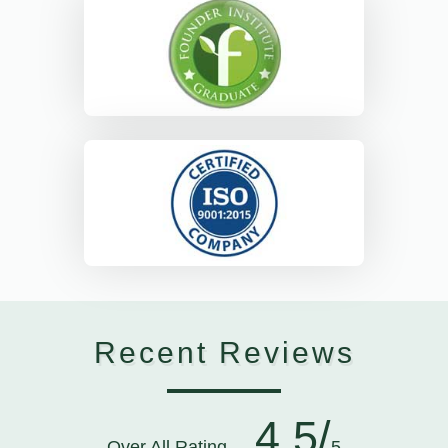
Recent Reviews
4.5/
Over All Rating
5