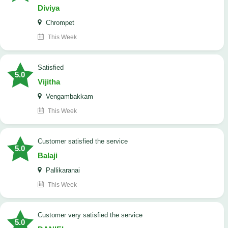
Diviya
Chrompet
This Week
satisfied
5.0
Vijitha
Vengambakkam
This Week
customer satisfied the service
5.0
Balaji
Pallikaranai
This Week
customer very satisfied the service
5.0