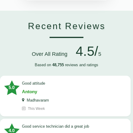
Recent Reviews
4.5/
Over All Rating
5
Based on
48,755
reviews and ratings
Good attitude
5.0
Antony
Madhavaram
This Week
good service technician did a great job
4.0