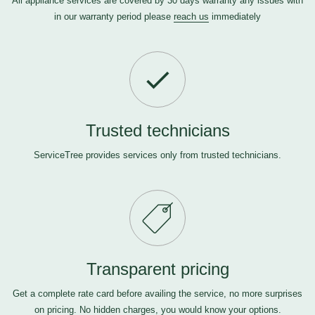
All appliance services are covered by 30 days warranty any issues with
in our warranty period please
reach us
immediately
Trusted technicians
ServiceTree provides services only from trusted technicians.
Transparent pricing
Get a complete rate card before availing the service, no more surprises
on pricing. No hidden charges, you would know your options.