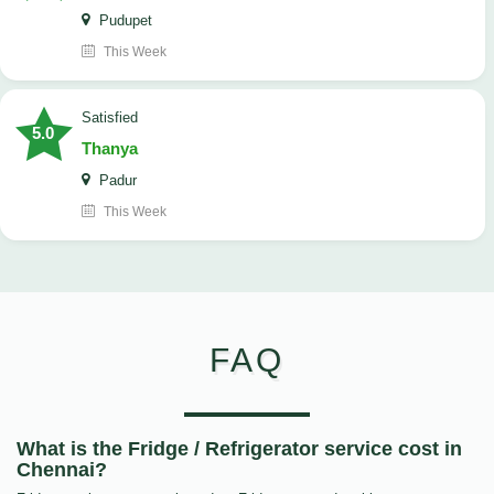
Pudupet
This Week
satisfied
5.0
Thanya
Padur
This Week
FAQ
What is the Fridge / Refrigerator service cost in
Chennai?