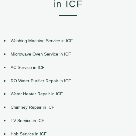
in ICF
Washing Machine Service in ICF
Microwave Oven Service in ICF
AC Service in ICF
RO Water Purifier Repair in ICF
Water Heater Repair in ICF
Chimney Repair in ICF
TV Service in ICF
Hob Service in ICF