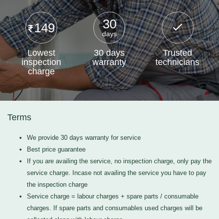
30
149
days
Lowest
30 days
Trusted
inspection
warranty
technicians
charge
Terms
We provide 30 days warranty for service
Best price guarantee
If you are availing the service, no inspection charge, only pay the
service charge. Incase not availing the service you have to pay
the inspection charge
Service charge = labour charges + spare parts / consumable
charges. If spare parts and consumables used charges will be