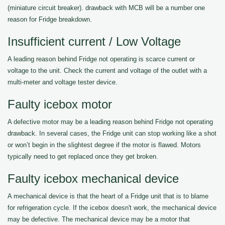
(miniature circuit breaker). drawback with MCB will be a number one
reason for Fridge breakdown.
Insufficient current / Low Voltage
A leading reason behind Fridge not operating is scarce current or
voltage to the unit. Check the current and voltage of the outlet with a
multi-meter and voltage tester device.
Faulty icebox motor
A defective motor may be a leading reason behind Fridge not operating
drawback. In several cases, the Fridge unit can stop working like a shot
or won’t begin in the slightest degree if the motor is flawed. Motors
typically need to get replaced once they get broken.
Faulty icebox mechanical device
A mechanical device is that the heart of a Fridge unit that is to blame
for refrigeration cycle. If the icebox doesn't work, the mechanical device
may be defective. The mechanical device may be a motor that