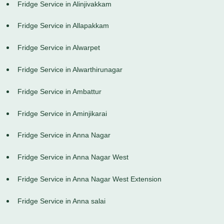
Fridge Service in Alinjivakkam
Fridge Service in Allapakkam
Fridge Service in Alwarpet
Fridge Service in Alwarthirunagar
Fridge Service in Ambattur
Fridge Service in Aminjikarai
Fridge Service in Anna Nagar
Fridge Service in Anna Nagar West
Fridge Service in Anna Nagar West Extension
Fridge Service in Anna salai