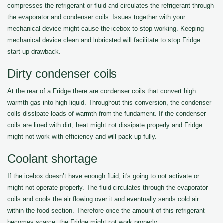
compresses the refrigerant or fluid and circulates the refrigerant through
the evaporator and condenser coils. Issues together with your
mechanical device might cause the icebox to stop working. Keeping
mechanical device clean and lubricated will facilitate to stop Fridge
start-up drawback.
Dirty condenser coils
At the rear of a Fridge there are condenser coils that convert high
warmth gas into high liquid. Throughout this conversion, the condenser
coils dissipate loads of warmth from the fundament. If the condenser
coils are lined with dirt, heat might not dissipate properly and Fridge
might not work with efficiency and will pack up fully.
Coolant shortage
If the icebox doesn’t have enough fluid, it's going to not activate or
might not operate properly. The fluid circulates through the evaporator
coils and cools the air flowing over it and eventually sends cold air
within the food section. Therefore once the amount of this refrigerant
becomes scarce, the Fridge might not work properly.