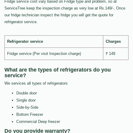
Fridge service cost vary based on Fridge type and problem, so at
ServiceTree keep the inspection charge as very low at Rs.149/-, Once
our fridge technician inspect the fridge you will get the quote for
refrigerator service.
Refrigerator service
Charges
Fridge service (Per visit Inspection charge)
₹ 149
What are the types of refrigerators do you
service?
We services all types of refrigerators
Double door
Single door
Side-by-Side
Bottom Freezer
Commercial Deep freezer
Do you provide warranty?