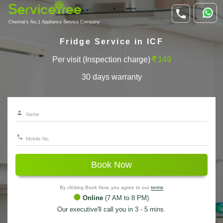
Chennai's No.1 Appliance Service Company
Fridge Service in ICF
Per visit (Inspection charge)
149
30 days warranty
Book Now
By clicking Book Now, you agree to our
terms
Online
(7 AM to 8 PM)
Our executive'll call you in 3 - 5 mins.