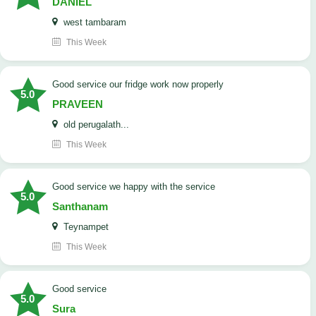
DANIEL
west tambaram
This Week
good service our fridge work now properly
5.0
PRAVEEN
old perugalath...
This Week
good service we happy with the service
5.0
Santhanam
Teynampet
This Week
good service
5.0
Sura