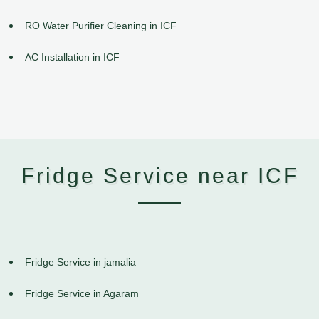
RO Water Purifier Cleaning in ICF
AC Installation in ICF
Fridge Service near ICF
Fridge Service in jamalia
Fridge Service in Agaram