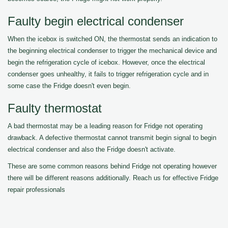
Faulty begin electrical condenser
When the icebox is switched ON, the thermostat sends an indication to
the beginning electrical condenser to trigger the mechanical device and
begin the refrigeration cycle of icebox. However, once the electrical
condenser goes unhealthy, it fails to trigger refrigeration cycle and in
some case the Fridge doesn't even begin.
Faulty thermostat
A bad thermostat may be a leading reason for Fridge not operating
drawback. A defective thermostat cannot transmit begin signal to begin
electrical condenser and also the Fridge doesn't activate.
These are some common reasons behind Fridge not operating however
there will be different reasons additionally. Reach us for effective Fridge
repair professionals