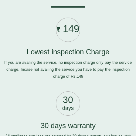
149
Lowest inspection Charge
If you are availing the service, no inspection charge only pay the service
charge, Incase not availing the service you have to pay the inspection
charge of Rs.149
30
days
30 days warranty