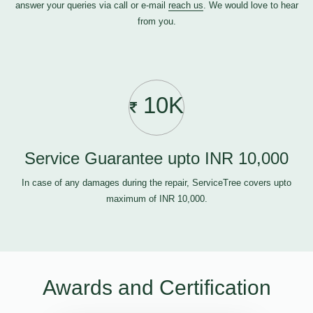
answer your queries via call or e-mail
reach us
. We would love to hear
from you.
10K
Service Guarantee upto INR 10,000
In case of any damages during the repair, ServiceTree covers upto
maximum of INR 10,000.
Awards and Certification