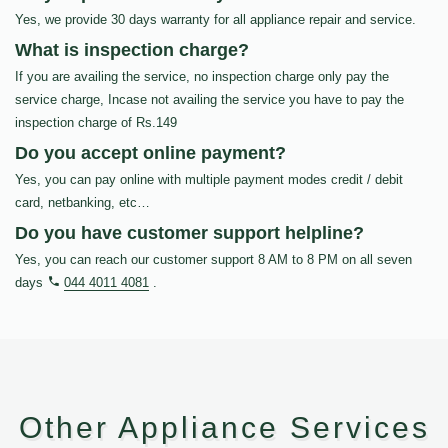
Yes, we provide 30 days warranty for all appliance repair and service.
What is inspection charge?
If you are availing the service, no inspection charge only pay the
service charge, Incase not availing the service you have to pay the
inspection charge of Rs.149
Do you accept online payment?
Yes, you can pay online with multiple payment modes credit / debit
card, netbanking, etc…
Do you have customer support helpline?
Yes, you can reach our customer support 8 AM to 8 PM on all seven
days
044 4011 4081
.
Other Appliance Services