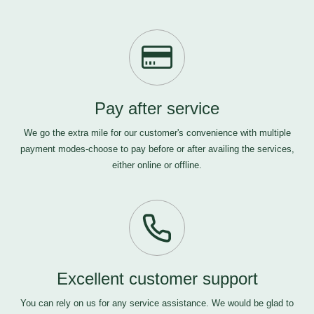
Pay after service
We go the extra mile for our customer's convenience with multiple
payment modes-choose to pay before or after availing the services,
either online or offline.
Excellent customer support
You can rely on us for any service assistance. We would be glad to