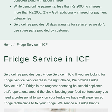
collected along with labour charge
While using online payments, less than Rs.2000 no charges,
more than Rs.2000, 2% + GST additionally charged for payment
gateway fee
ServiceTree provides 30 days warranty for service, so we don't
use spare parts provided by customer.
Home
Fridge Service in ICF
Fridge Service in ICF
ServiceTree provides best Fridge Service in ICF, If you are looking for
Fridge Service ServiceTree is the right choice, We provide Fridge
Service in ICF. Fridge is the toughest operating household appliance
that's operational around the clock, keeping your food contemporary you
need a professional to work on your Fridge we have well experienced
Fridge technicians to fix your Fridge. We service all Fridge brands