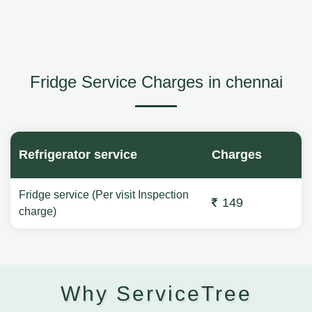
Fridge Service Charges in chennai
Refrigerator service
Charges
Fridge service (Per visit Inspection
149
charge)
Why ServiceTree