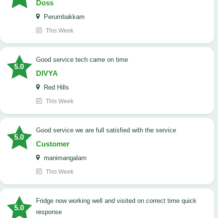
Doss
Perumbakkam
This Week
good service tech came on time
5.0
DIVYA
Red Hills
This Week
good service we are full satisfied with the service
5.0
Customer
manimangalam
This Week
Fridge now working well and visited on correct time quick
5.0
response