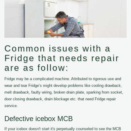
Common issues with a
Fridge that needs repair
are as follow:
Fridge may be a complicated machine. Attributed to rigorous use and
wear and tear Fridge’s might develop problems like cooling drawback,
melt drawback, faulty wiring, broken drain plate, sparking from socket,
door closing drawback, drain blockage etc. that need Fridge repair
service.
Defective icebox MCB
If your icebox doesn't start it's perpetually counseled to see the MCB