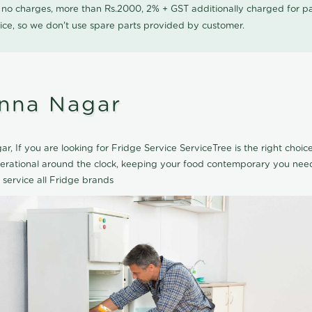
0 no charges, more than Rs.2000, 2% + GST additionally charged for
ice, so we don't use spare parts provided by customer.
Anna Nagar
r, If you are looking for Fridge Service ServiceTree is the right choi
perational around the clock, keeping your food contemporary you need
 service all Fridge brands