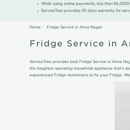
While using online payments, less than Rs.200
ServiceTree provides 30 days warranty for serv
Home
Fridge Service in Anna Nagar
Fridge Service in 
ServiceTree provides best Fridge Service in Anna Naga
the toughest operating household appliance that's o
experienced Fridge technicians to fix your Fridge. We