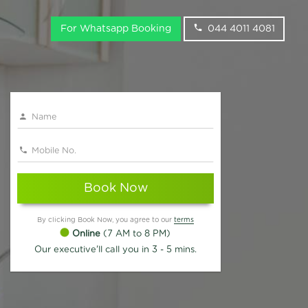
For Whatsapp Booking
044 4011 4081
Book Now
By clicking Book Now, you agree to our
terms
Online
(7 AM to 8 PM)
Our executive'll call you in 3 - 5 mins.