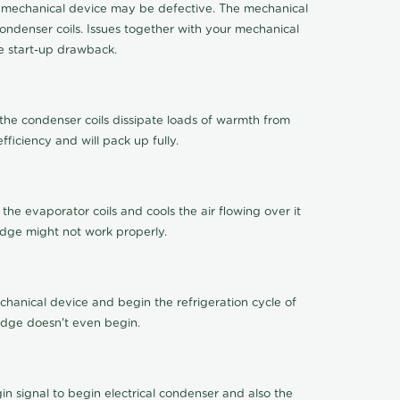
 the mechanical device may be defective. The mechanical
ondenser coils. Issues together with your mechanical
ge start-up drawback.
 the condenser coils dissipate loads of warmth from
ficiency and will pack up fully.
 the evaporator coils and cools the air flowing over it
idge might not work properly.
chanical device and begin the refrigeration cycle of
ridge doesn't even begin.
 signal to begin electrical condenser and also the