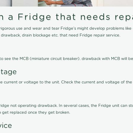
a Fridge that needs repa
igorous use and wear and tear Fridge’s might develop problems like 
g drawback, drain blockage etc. that need Fridge repair service.
ed to see the MCB (miniature circuit breaker). drawback with MCB will
ltage
 current or voltage to the unit. Check the current and voltage of the 
ge not operating drawback. In several cases, the Fridge unit can stop
to get replaced once they get broken.
vice