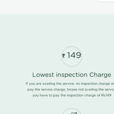
149
Lowest inspection Charge
If you are availing the service, no inspection charge o
pay the service charge, Incase not availing the servi
you have to pay the inspection charge of Rs.149