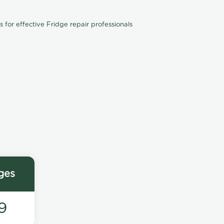
for effective Fridge repair professionals
ges
9