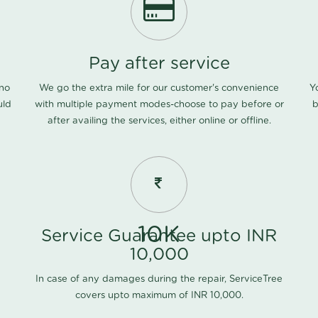
Pay after service
 no
We go the extra mile for our customer's convenience
Y
uld
with multiple payment modes-choose to pay before or
b
after availing the services, either online or offline.
10K
Service Guarantee upto INR
10,000
In case of any damages during the repair, ServiceTree
covers upto maximum of INR 10,000.