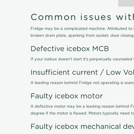
Common issues with 
Fridge may be a complicated machine. Attributed to r
broken drain plate, sparking from socket, door closin
Defective icebox MCB
If your icebox doesn't start it's perpetually counsel
Insufficient current / Low Vo
A leading reason behind Fridge not operating is scarce
Faulty icebox motor
A defective motor may be a leading reason behind Frid
degree if the motor is flawed. Motors typically need 
Faulty icebox mechanical de