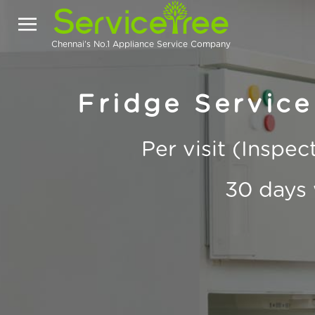
Chennai's No.1 Appliance Service Company
Fridge Service
Per visit (Inspe
30 days 