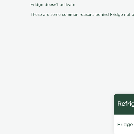
Fridge doesn't activate.
These are some common reasons behind Fridge not oper
Refri
Fridge 