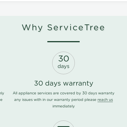
Why ServiceTree
30
days
30 days warranty
nly
All appliance services are covered by 30 days warranty
ce
any issues with in our warranty period please
reach us
immediately