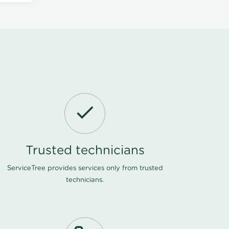
Trusted technicians
ServiceTree provides services only from trusted
technicians.