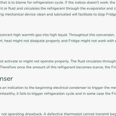
 that is to blame for refrigeration cycle. If the icebox doesn't work,
 or fluid and circulates the refrigerant through the evaporator and c
g mechanical device clean and lubricated will facilitate to stop Frid
 convert high warmth gas into high liquid. Throughout this conversion,
irt, heat might not dissipate properly and Fridge might not work with ef
not activate or might not operate properly. The fluid circulates through
. Therefore once the amount of this refrigerant becomes scarce, the Fr
enser
an indication to the beginning electrical condenser to trigger the me
healthy, it fails to trigger refrigeration cycle and in some case the F
not operating drawback. A defective thermostat cannot transmit begin