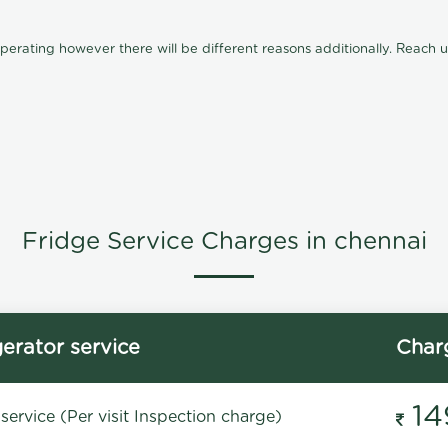
ating however there will be different reasons additionally. Reach us 
Fridge Service Charges in chennai
gerator service
Char
14
service (Per visit Inspection charge)