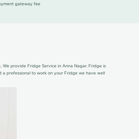
 payment gateway fee
ce, We provide Fridge Service in Anna Nagar. Fridge is
 a professional to work on your Fridge we have well