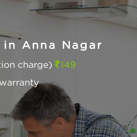
 in Anna Nagar
ction charge)
149
warranty