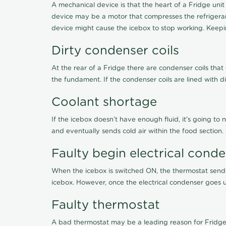
A mechanical device is that the heart of a Fridge unit
device may be a motor that compresses the refrigerant
device might cause the icebox to stop working. Keepin
Dirty condenser coils
At the rear of a Fridge there are condenser coils that
the fundament. If the condenser coils are lined with d
Coolant shortage
If the icebox doesn’t have enough fluid, it's going to 
and eventually sends cold air within the food section
Faulty begin electrical cond
When the icebox is switched ON, the thermostat sends 
icebox. However, once the electrical condenser goes un
Faulty thermostat
A bad thermostat may be a leading reason for Fridge 