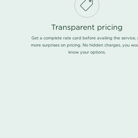
Transparent pricing
Get a complete rate card before availing the service,
more surprises on pricing. No hidden charges, you wo
know your options.