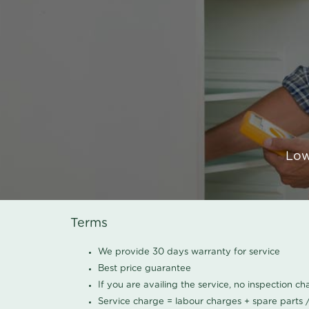
Low
Terms
We provide 30 days warranty for service
Best price guarantee
If you are availing the service, no inspection c
Service charge = labour charges + spare parts 