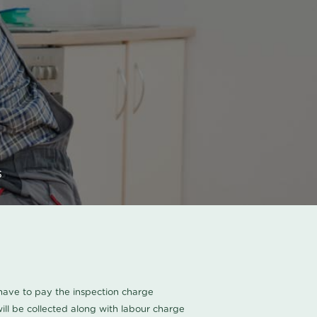
s
u have to pay the inspection charge
ll be collected along with labour charge