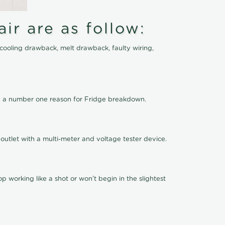
ir are as follow:
cooling drawback, melt drawback, faulty wiring,
 be a number one reason for Fridge breakdown.
outlet with a multi-meter and voltage tester device.
 working like a shot or won’t begin in the slightest