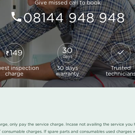
Give missed call to book
08144 948 948
30
149
days
est inspection
30 days
Trusted
charge
warranty
technician
harge, only pay the service charge. Incase not availing the service yo
/ consumable charges. If spare parts and consumables used charges wi