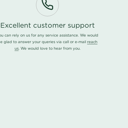
Excellent customer support
ou can rely on us for any service assistance. We would
e glad to answer your queries via call or e-mail
reach
us
. We would love to hear from you.