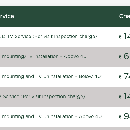
rvice
Cha
1
D TV Service (Per visit Inspection charge)
6
l mounting/TV installation - Above 40"
7
l mounting and TV uninstallation - Below 40"
1
Service (Per visit Inspection charge)
9
l mounting and TV uninstallation - Above 40"