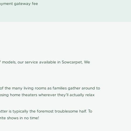
 payment gateway fee
V models, our service available in Sowcarpet, We
of the many living rooms as families gather around to
osing home theaters wherever they'll actually relax
ter is typically the foremost troublesome half. To
ite shows in no time!