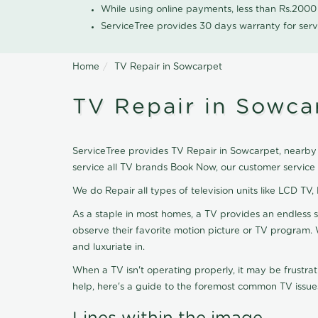
While using online payments, less than Rs.200
ServiceTree provides 30 days warranty for serv
Home
TV Repair in Sowcarpet
TV Repair in Sowca
ServiceTree provides TV Repair in Sowcarpet, nearby l
service all TV brands Book Now, our customer service
We do Repair all types of television units like LCD TV,
As a staple in most homes, a TV provides an endless 
observe their favorite motion picture or TV program. 
and luxuriate in.
When a TV isn't operating properly, it may be frustra
help, here's a guide to the foremost common TV issues