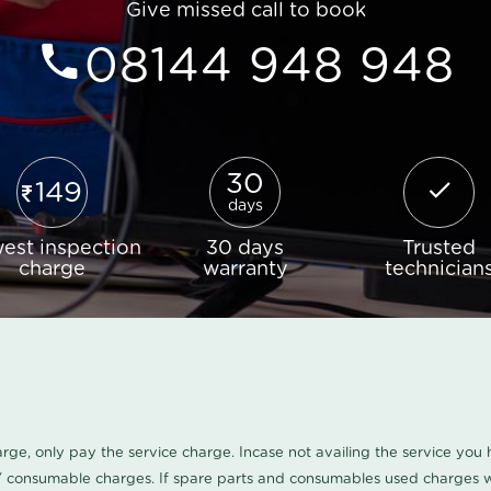
Give missed call to book
08144 948 948
30
149
days
est inspection
30 days
Trusted
charge
warranty
technician
harge, only pay the service charge. Incase not availing the service yo
/ consumable charges. If spare parts and consumables used charges wi