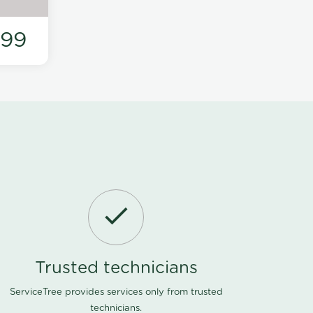
199
Trusted technicians
ServiceTree provides services only from trusted
technicians.