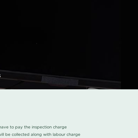
s
u have to pay the inspection charge
ll be collected along with labour charge