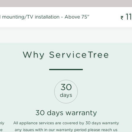
1
l mounting/TV installation - Above 75"
Why ServiceTree
30
days
30 days warranty
nly
All appliance services are covered by 30 days warranty
ce
any issues with in our warranty period please
reach us