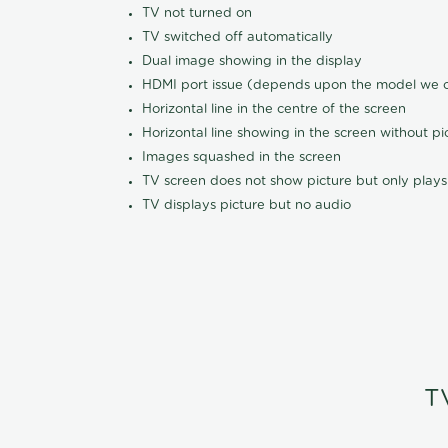
TV not turned on
TV switched off automatically
Dual image showing in the display
HDMI port issue (depends upon the model we ca
Horizontal line in the centre of the screen
Horizontal line showing in the screen without pi
Images squashed in the screen
TV screen does not show picture but only plays
TV displays picture but no audio
T