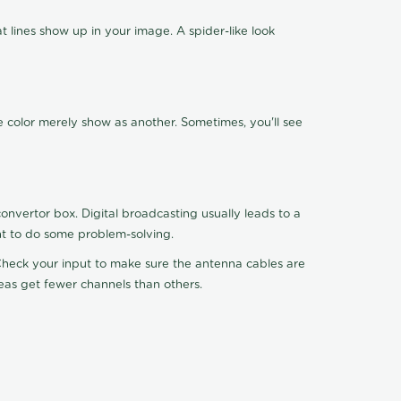
 lines show up in your image. A spider-like look
e color merely show as another. Sometimes, you'll see
nvertor box. Digital broadcasting usually leads to a
ht to do some problem-solving.
. Check your input to make sure the antenna cables are
reas get fewer channels than others.