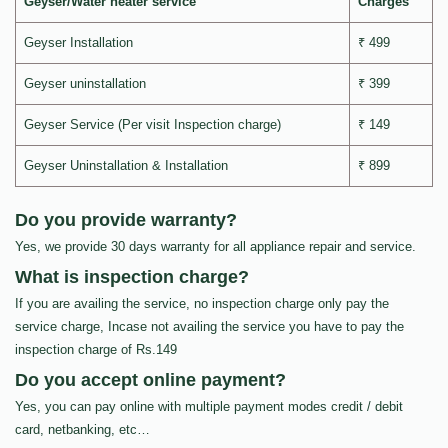
Geyser/Water heater service
Charges
Geyser Installation
₹ 499
Geyser uninstallation
₹ 399
Geyser Service (Per visit Inspection charge)
₹ 149
Geyser Uninstallation & Installation
₹ 899
Do you provide warranty?
Yes, we provide 30 days warranty for all appliance repair and service.
What is inspection charge?
If you are availing the service, no inspection charge only pay the
service charge, Incase not availing the service you have to pay the
inspection charge of Rs.149
Do you accept online payment?
Yes, you can pay online with multiple payment modes credit / debit
card, netbanking, etc…