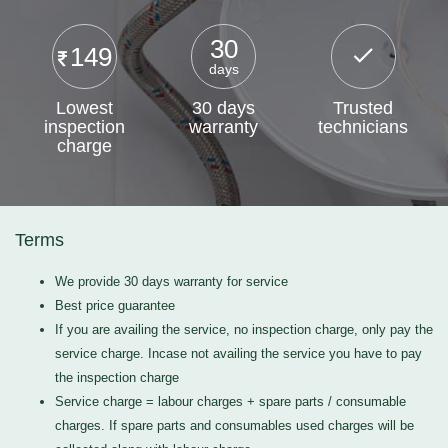
30
149
days
Lowest
30 days
Trusted
inspection
warranty
technicians
charge
Terms
We provide 30 days warranty for service
Best price guarantee
If you are availing the service, no inspection charge, only pay the
service charge. Incase not availing the service you have to pay
the inspection charge
Service charge = labour charges + spare parts / consumable
charges. If spare parts and consumables used charges will be