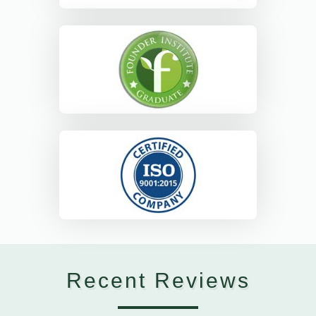
Recent Reviews