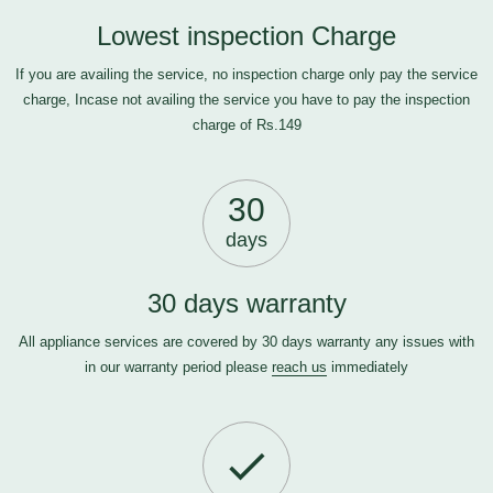
Lowest inspection Charge
If you are availing the service, no inspection charge only pay the service
charge, Incase not availing the service you have to pay the inspection
charge of Rs.149
30
days
30 days warranty
All appliance services are covered by 30 days warranty any issues with
in our warranty period please
reach us
immediately