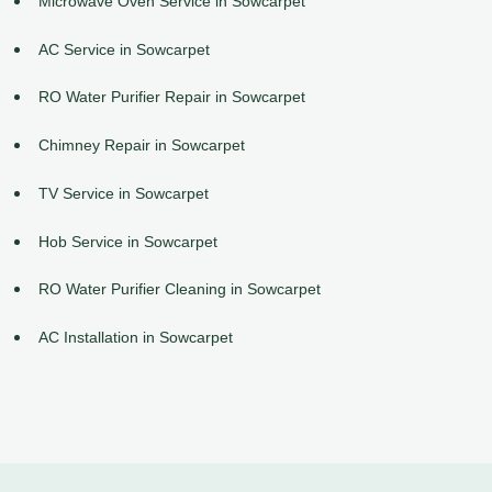
Microwave Oven Service in Sowcarpet
AC Service in Sowcarpet
RO Water Purifier Repair in Sowcarpet
Chimney Repair in Sowcarpet
TV Service in Sowcarpet
Hob Service in Sowcarpet
RO Water Purifier Cleaning in Sowcarpet
AC Installation in Sowcarpet