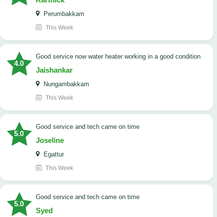
Perumbakkam
This Week
good service now water heater working in a good condition
4.0
Jaishankar
Nungambakkam
This Week
good service and tech came on time
5.0
Joseline
Egattur
This Week
good service and tech came on time
5.0
Syed