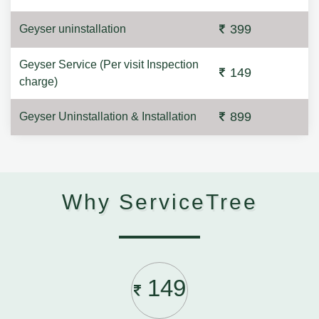
399
Geyser uninstallation
Geyser Service (Per visit Inspection
149
charge)
899
Geyser Uninstallation & Installation
Why ServiceTree
149