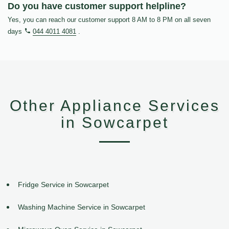
Do you have customer support helpline?
Yes, you can reach our customer support 8 AM to 8 PM on all seven
days
044 4011 4081
.
Other Appliance Services
in Sowcarpet
Fridge Service in Sowcarpet
Washing Machine Service in Sowcarpet