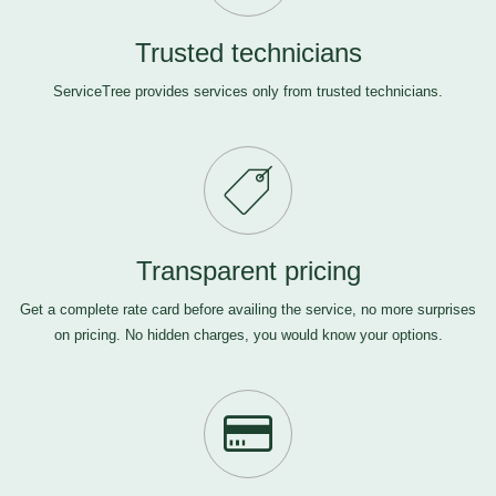
Trusted technicians
ServiceTree provides services only from trusted technicians.
Transparent pricing
Get a complete rate card before availing the service, no more surprises
on pricing. No hidden charges, you would know your options.