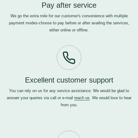
Pay after service
We go the extra mile for our customer's convenience with multiple
payment modes-choose to pay before or after availing the services,
either online or offline.
Excellent customer support
You can rely on us for any service assistance. We would be glad to
answer your queries via call or e-mail
reach us
. We would love to hear
from you.