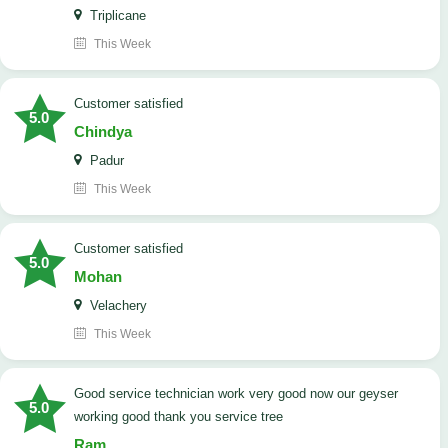
Triplicane
This Week
customer satisfied
5.0
Chindya
Padur
This Week
customer satisfied
5.0
Mohan
Velachery
This Week
good service technician work very good now our geyser
5.0
working good thank you service tree
Ram