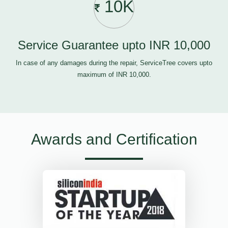
10K
Service Guarantee upto INR 10,000
In case of any damages during the repair, ServiceTree covers upto
maximum of INR 10,000.
Awards and Certification