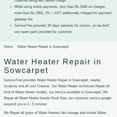
collected along with labour charge
While using online payments, less than Rs.2000 no charges,
more than Rs.2000, 2% + GST additionally charged for payment
gateway fee
ServiceTree provides 30 days warranty for service, so we don't
use spare parts provided by customer.
Home
Water Heater Repair in Sowcarpet
Water Heater Repair in
Sowcarpet
ServiceTree provides Water Heater Repair in Sowcarpet, nearby
locations and all over Chennai, Our Water Heater technician Repair all
kind of Water Heater models, our service available in Sowcarpet, We
Repair all Water Heater brands Book Now, our customer service people
respond you in 3 - 5 minutes
We Repair all types of Water Heaters like storage and instant Water