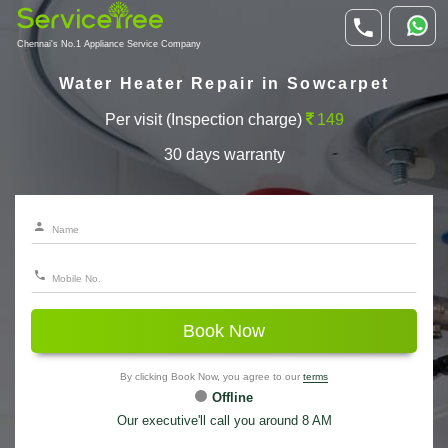
Chennai's No.1 Appliance Service Company
Water Heater Repair in Sowcarpet
Per visit (Inspection charge)
149
30 days warranty
Book Now
By clicking Book Now, you agree to our
terms
Offline
Our executive'll call you around 8 AM