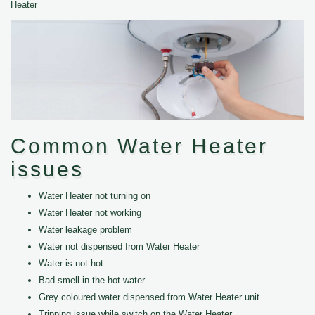
Heater
Common Water Heater
issues
Water Heater not turning on
Water Heater not working
Water leakage problem
Water not dispensed from Water Heater
Water is not hot
Bad smell in the hot water
Grey coloured water dispensed from Water Heater unit
Tripping issue while switch on the Water Heater