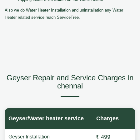
Also we do Water Heater Installation and uninstallation any Water
Heater related service reach ServiceTree.
Geyser Repair and Service Charges in
chennai
Geyser/Water heater service
Charges
499
Geyser Installation