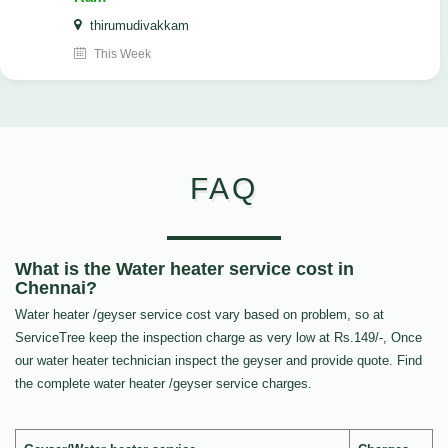
thirumudivakkam
This Week
FAQ
What is the Water heater service cost in
Chennai?
Water heater /geyser service cost vary based on problem, so at
ServiceTree keep the inspection charge as very low at Rs.149/-, Once
our water heater technician inspect the geyser and provide quote. Find
the complete water heater /geyser service charges.