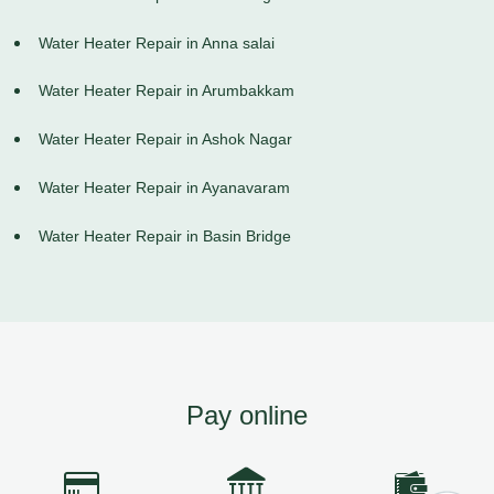
Water Heater Repair in Anna salai
Water Heater Repair in Arumbakkam
Water Heater Repair in Ashok Nagar
Water Heater Repair in Ayanavaram
Water Heater Repair in Basin Bridge
Pay online