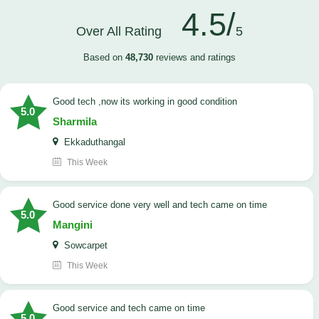
4.5/
Over All Rating
5
Based on
48,730
reviews and ratings
good tech ,now its working in good condition
5.0
Sharmila
Ekkaduthangal
This Week
good service done very well and tech came on time
5.0
Mangini
Sowcarpet
This Week
good service and tech came on time
5.0