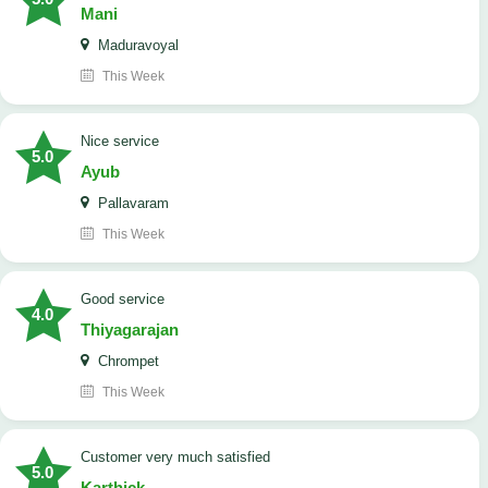
Mani
Maduravoyal
This Week
Nice service
5.0
Ayub
Pallavaram
This Week
good service
4.0
Thiyagarajan
Chrompet
This Week
customer very much satisfied
5.0
Karthick