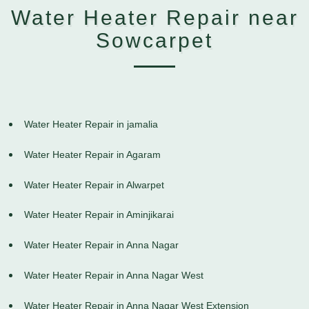
Water Heater Repair near
Sowcarpet
Water Heater Repair in jamalia
Water Heater Repair in Agaram
Water Heater Repair in Alwarpet
Water Heater Repair in Aminjikarai
Water Heater Repair in Anna Nagar
Water Heater Repair in Anna Nagar West
Water Heater Repair in Anna Nagar West Extension