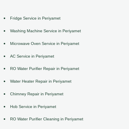
Fridge Service in Periyamet
Washing Machine Service in Periyamet
Microwave Oven Service in Periyamet
AC Service in Periyamet
RO Water Purifier Repair in Periyamet
Water Heater Repair in Periyamet
Chimney Repair in Periyamet
Hob Service in Periyamet
RO Water Purifier Cleaning in Periyamet