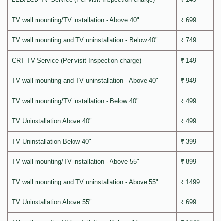
TV wall mounting/TV installation - Above 40"
₹ 699
TV wall mounting and TV uninstallation - Below 40"
₹ 749
CRT TV Service (Per visit Inspection charge)
₹ 149
TV wall mounting and TV uninstallation - Above 40"
₹ 949
TV wall mounting/TV installation - Below 40"
₹ 499
TV Uninstallation Above 40"
₹ 499
TV Uninstallation Below 40"
₹ 399
TV wall mounting/TV installation - Above 55"
₹ 899
TV wall mounting and TV uninstallation - Above 55"
₹ 1499
TV Uninstallation Above 55"
₹ 699