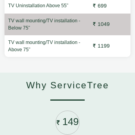
699
TV Uninstallation Above 55"
TV wall mounting/TV installation -
1049
Below 75"
TV wall mounting/TV installation -
1199
Above 75"
Why ServiceTree
149