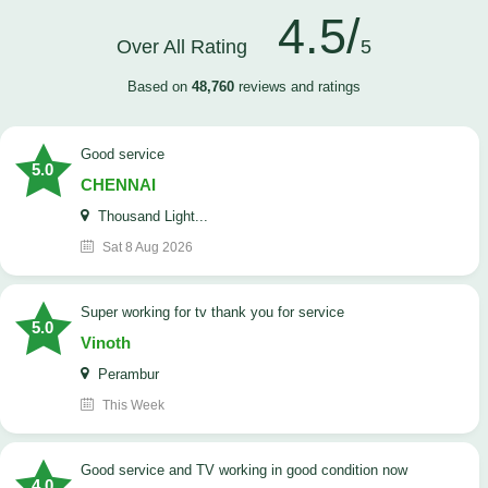
4.5/
Over All Rating
5
Based on
48,760
reviews and ratings
good service
5.0
CHENNAI
Thousand Light...
Sat 8 Aug 2026
Super working for tv thank you for service
5.0
Vinoth
Perambur
This Week
Good service and TV working in good condition now
4.0