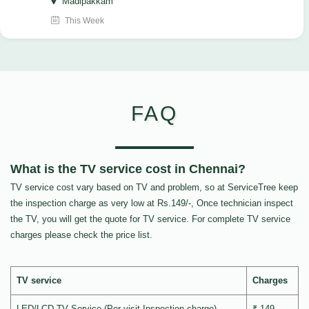
Madipakkam
This Week
FAQ
What is the TV service cost in Chennai?
TV service cost vary based on TV and problem, so at ServiceTree keep
the inspection charge as very low at Rs.149/-, Once technician inspect
the TV, you will get the quote for TV service. For complete TV service
charges please check the price list.
TV service
Charges
LED/LCD TV Service (Per visit Inspection charge)
₹ 149