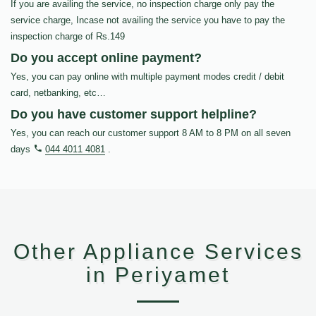
If you are availing the service, no inspection charge only pay the
service charge, Incase not availing the service you have to pay the
inspection charge of Rs.149
Do you accept online payment?
Yes, you can pay online with multiple payment modes credit / debit
card, netbanking, etc…
Do you have customer support helpline?
Yes, you can reach our customer support 8 AM to 8 PM on all seven
days
044 4011 4081
.
Other Appliance Services
in Periyamet