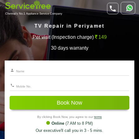
Chennai's No.1 Appliance Service Company
TV Repair in Periyamet
Per visit (Inspection charge)
149
30 days warranty
Book Now
By clicking Book Now, you agree to our
terms
Online
(7 AM to 8 PM)
Our executive'll call you in 3 - 5 mins.