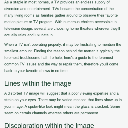
As a staple in most homes, a TV provides an endless supply of
diversion and entertainment. TVs became the concentration of the
many living rooms as families gather around to observe their favorite
motion picture or TV program. With numerous choices accessible in
television design, several are choosing home theaters wherever they'll
actually relax and luxuriate in.
When a TV isn't operating properly, it may be frustrating to mention the
smallest amount. Finding the reason behind the matter is typically the
foremost troublesome half. To help, here's a guide to the foremost
common TV issues and the way to repair them, therefore you'll come
back to your favorite shows in no time!
Lines within the image
A distorted TV image will suggest that a poor viewing expertise and a
strain on your eyes. There may be varied reasons that lines show up in
your image. A spider-like look might mean the glass is cracked. Some
seem on certain channels whereas others are permanent.
Discoloration within the image