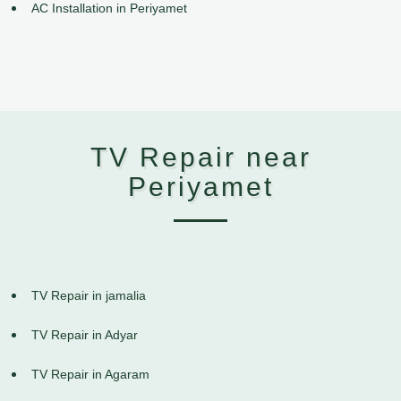
AC Installation in Periyamet
TV Repair near
Periyamet
TV Repair in jamalia
TV Repair in Adyar
TV Repair in Agaram