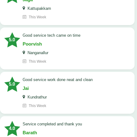
Kattupakkam
This Week
good service tech came on time
5.0
Poorvish
Nanganallur
This Week
good service work done neat and clean
5.0
Jai
Kundrathur
This Week
Service completed and thank you
4.0
Barath