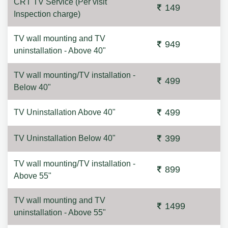
CRT TV Service (Per visit
149
Inspection charge)
TV wall mounting and TV
949
uninstallation - Above 40"
TV wall mounting/TV installation -
499
Below 40"
499
TV Uninstallation Above 40"
399
TV Uninstallation Below 40"
TV wall mounting/TV installation -
899
Above 55"
TV wall mounting and TV
1499
uninstallation - Above 55"