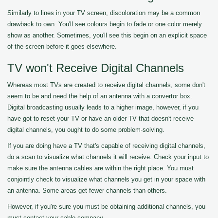
Similarly to lines in your TV screen, discoloration may be a common
drawback to own. You'll see colours begin to fade or one color merely
show as another. Sometimes, you'll see this begin on an explicit space
of the screen before it goes elsewhere.
TV won't Receive Digital Channels
Whereas most TVs are created to receive digital channels, some don't
seem to be and need the help of an antenna with a convertor box.
Digital broadcasting usually leads to a higher image, however, if you
have got to reset your TV or have an older TV that doesn't receive
digital channels, you ought to do some problem-solving.
If you are doing have a TV that's capable of receiving digital channels,
do a scan to visualize what channels it will receive. Check your input to
make sure the antenna cables are within the right place. You must
conjointly check to visualize what channels you get in your space with
an antenna. Some areas get fewer channels than others.
However, if you're sure you must be obtaining additional channels, you
must contact your cable company