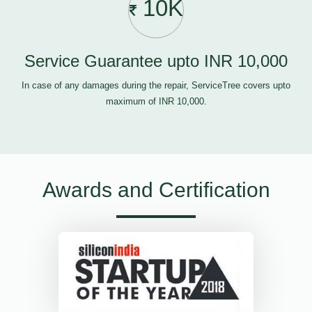
10K
Service Guarantee upto INR 10,000
In case of any damages during the repair, ServiceTree covers upto
maximum of INR 10,000.
Awards and Certification