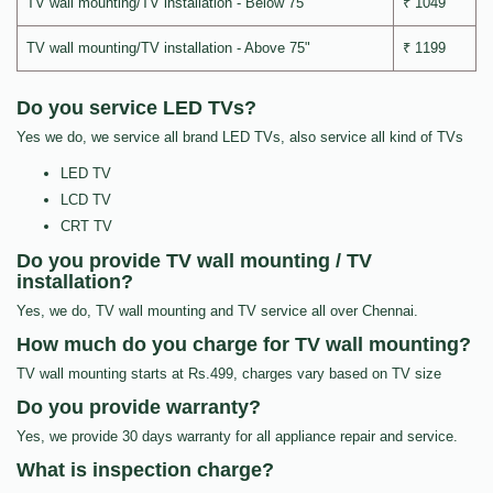
TV wall mounting/TV installation - Below 75"
₹ 1049
TV wall mounting/TV installation - Above 75"
₹ 1199
Do you service LED TVs?
Yes we do, we service all brand LED TVs, also service all kind of TVs
LED TV
LCD TV
CRT TV
Do you provide TV wall mounting / TV
installation?
Yes, we do, TV wall mounting and TV service all over Chennai.
How much do you charge for TV wall mounting?
TV wall mounting starts at Rs.499, charges vary based on TV size
Do you provide warranty?
Yes, we provide 30 days warranty for all appliance repair and service.
What is inspection charge?