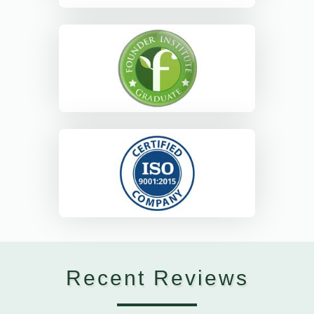
Recent Reviews