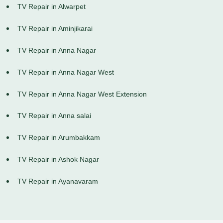
TV Repair in Alwarpet
TV Repair in Aminjikarai
TV Repair in Anna Nagar
TV Repair in Anna Nagar West
TV Repair in Anna Nagar West Extension
TV Repair in Anna salai
TV Repair in Arumbakkam
TV Repair in Ashok Nagar
TV Repair in Ayanavaram