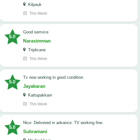
Kilpauk
This Week
good serrvice
5.0
Narasimman
Triplicane
This Week
tv now working in good condition
5.0
Jayakaran
Kattupakkam
This Week
Nice. Delivered in advance. TV working fine.
5.0
Subramani