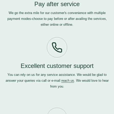
Pay after service
We go the extra mile for our customer's convenience with multiple
payment modes-choose to pay before or after availing the services,
either online or offline.
Excellent customer support
You can rely on us for any service assistance. We would be glad to
answer your queries via call or e-mail
reach us
. We would love to hear
from you.