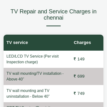
TV Repair and Service Charges in
chennai
TV service
Charges
LED/LCD TV Service (Per visit
149
Inspection charge)
TV wall mounting/TV installation -
699
Above 40"
TV wall mounting and TV
749
uninstallation - Below 40"