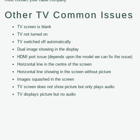
Other TV Common Issues
TV screen is blank
TV not turned on
TV switched off automatically
Dual image showing in the display
HDMI port issue (depends upon the model we can fix the issue)
Horizontal line in the centre of the screen
Horizontal line showing in the screen without picture
Images squashed in the screen
TV screen does not show picture but only plays audio
TV displays picture but no audio