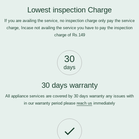
Lowest inspection Charge
If you are availing the service, no inspection charge only pay the service
charge, Incase not availing the service you have to pay the inspection
charge of Rs.149
30
days
30 days warranty
All appliance services are covered by 30 days warranty any issues with
in our warranty period please
reach us
immediately