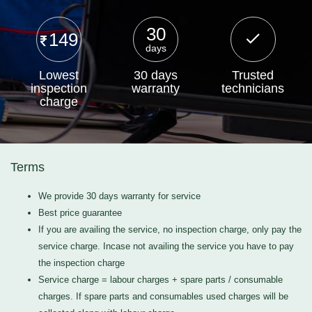
30
149
days
Lowest
30 days
Trusted
inspection
warranty
technicians
charge
Terms
We provide 30 days warranty for service
Best price guarantee
If you are availing the service, no inspection charge, only pay the
service charge. Incase not availing the service you have to pay
the inspection charge
Service charge = labour charges + spare parts / consumable
charges. If spare parts and consumables used charges will be