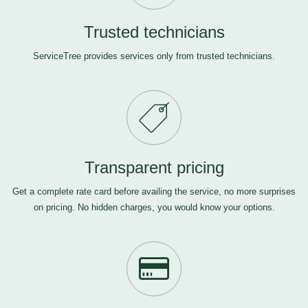
Trusted technicians
ServiceTree provides services only from trusted technicians.
Transparent pricing
Get a complete rate card before availing the service, no more surprises
on pricing. No hidden charges, you would know your options.