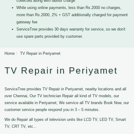
collected along with labour charge
While using online payments, less than Rs.2000 no charges,
more than Rs.2000, 2% + GST additionally charged for payment
gateway fee
ServiceTree provides 30 days warranty for service, so we don't
use spare parts provided by customer.
Home
TV Repair in Periyamet
TV Repair in Periyamet
ServiceTree provides TV Repair in Periyamet, nearby locations and all
over Chennai, Our TV technician Repair all kind of TV models, our
service available in Periyamet, We service all TV brands Book Now, our
customer service people respond you in 3 – 5 minutes.
We do Repair all types of television units like LCD TV, LED TV, Smart
TV, CRT TV, etc...