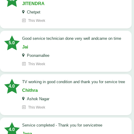
JITENDRA
Chetpet
This Week
good service technician done very well andcame on time
5.0
Jai
Poonamallee
This Week
TV working in good condition and thank you for service tree
4.0
Chithra
Ashok Nagar
This Week
Service completed - Thank you for servicetree
4.0
Jaga