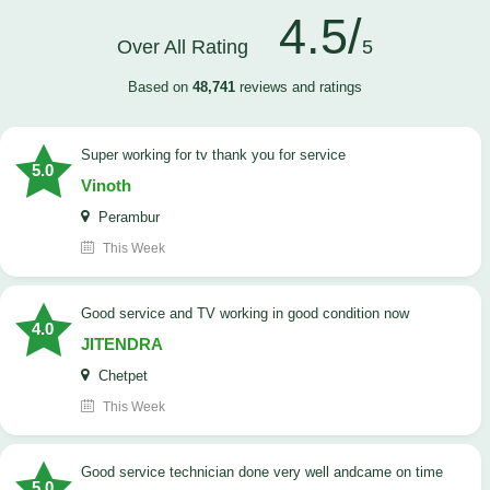
4.5/
Over All Rating
5
Based on
48,741
reviews and ratings
Super working for tv thank you for service
5.0
Vinoth
Perambur
This Week
Good service and TV working in good condition now
4.0
JITENDRA
Chetpet
This Week
good service technician done very well andcame on time
5.0