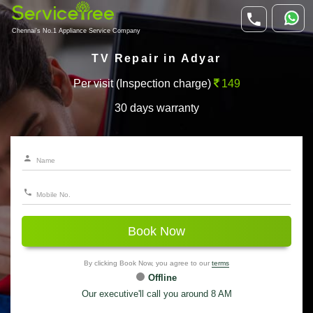
Chennai's No.1 Appliance Service Company
TV Repair in Adyar
Per visit (Inspection charge)
149
30 days warranty
Book Now
By clicking Book Now, you agree to our
terms
Offline
Our executive'll call you around 8 AM