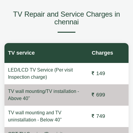
TV Repair and Service Charges in
chennai
TV service
Charges
LED/LCD TV Service (Per visit
149
Inspection charge)
TV wall mounting/TV installation -
699
Above 40"
TV wall mounting and TV
749
uninstallation - Below 40"