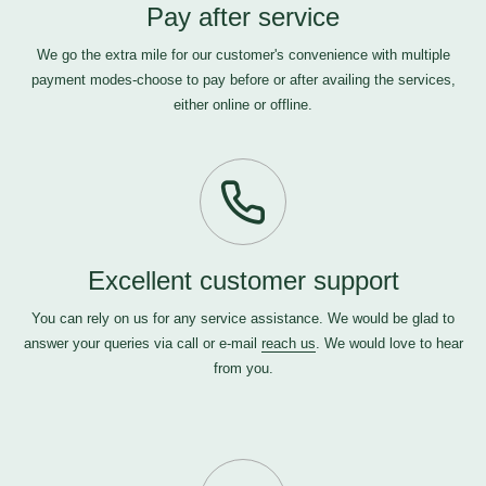
Pay after service
We go the extra mile for our customer's convenience with multiple
payment modes-choose to pay before or after availing the services,
either online or offline.
Excellent customer support
You can rely on us for any service assistance. We would be glad to
answer your queries via call or e-mail
reach us
. We would love to hear
from you.