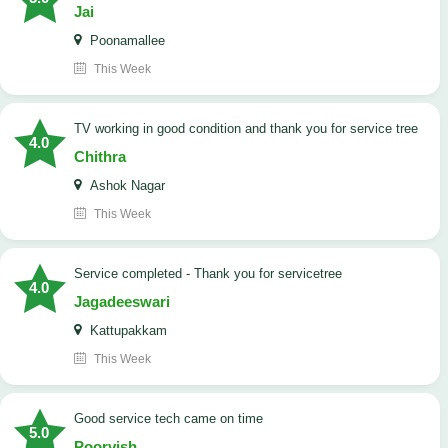
Jai
Poonamallee
This Week
TV working in good condition and thank you for service tree
4.0
Chithra
Ashok Nagar
This Week
Service completed - Thank you for servicetree
4.0
Jagadeeswari
Kattupakkam
This Week
good service tech came on time
5.0
Poorvish