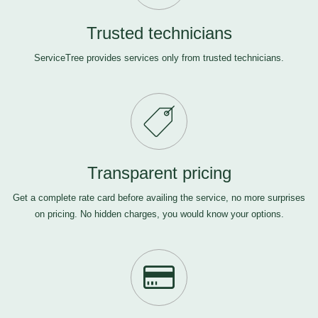
Trusted technicians
ServiceTree provides services only from trusted technicians.
Transparent pricing
Get a complete rate card before availing the service, no more surprises
on pricing. No hidden charges, you would know your options.