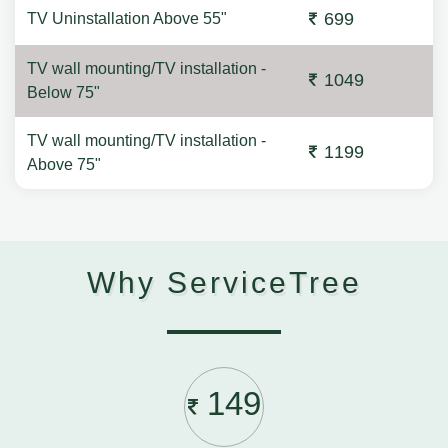
699
TV Uninstallation Above 55"
TV wall mounting/TV installation -
1049
Below 75"
TV wall mounting/TV installation -
1199
Above 75"
Why ServiceTree
149