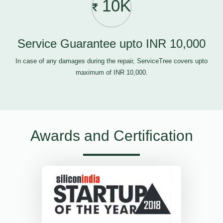
10K
Service Guarantee upto INR 10,000
In case of any damages during the repair, ServiceTree covers upto
maximum of INR 10,000.
Awards and Certification