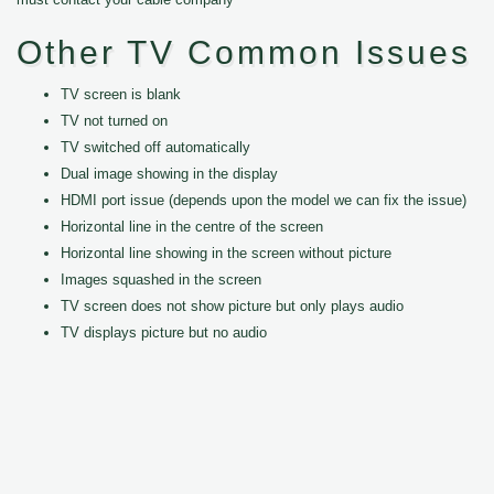
Other TV Common Issues
TV screen is blank
TV not turned on
TV switched off automatically
Dual image showing in the display
HDMI port issue (depends upon the model we can fix the issue)
Horizontal line in the centre of the screen
Horizontal line showing in the screen without picture
Images squashed in the screen
TV screen does not show picture but only plays audio
TV displays picture but no audio