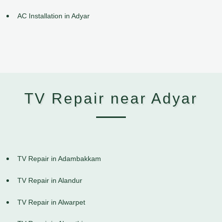
AC Installation in Adyar
TV Repair near Adyar
TV Repair in Adambakkam
TV Repair in Alandur
TV Repair in Alwarpet