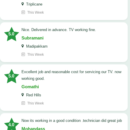
Triplicane
This Week
Nice. Delivered in advance. TV working fine.
5.0
Subramani
Madipakkam
This Week
Excellent job and reasonable cost for servicing our TV. now
5.0
working good.
Gomathi
Red Hills
This Week
now its working in a good condition .technician did great job
4.0
Mohandass