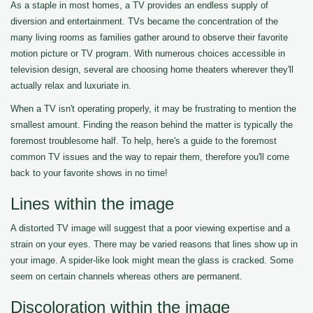
As a staple in most homes, a TV provides an endless supply of
diversion and entertainment. TVs became the concentration of the
many living rooms as families gather around to observe their favorite
motion picture or TV program. With numerous choices accessible in
television design, several are choosing home theaters wherever they'll
actually relax and luxuriate in.
When a TV isn't operating properly, it may be frustrating to mention the
smallest amount. Finding the reason behind the matter is typically the
foremost troublesome half. To help, here's a guide to the foremost
common TV issues and the way to repair them, therefore you'll come
back to your favorite shows in no time!
Lines within the image
A distorted TV image will suggest that a poor viewing expertise and a
strain on your eyes. There may be varied reasons that lines show up in
your image. A spider-like look might mean the glass is cracked. Some
seem on certain channels whereas others are permanent.
Discoloration within the image