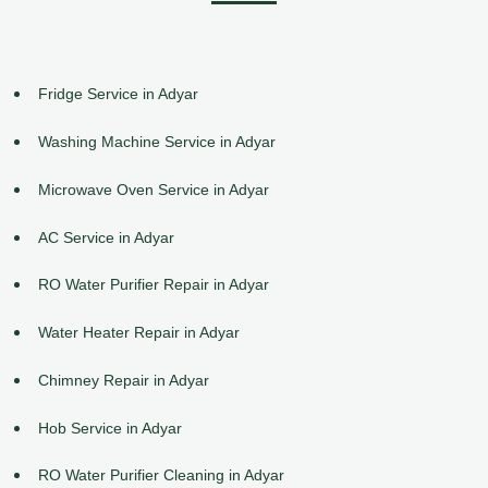
Fridge Service in Adyar
Washing Machine Service in Adyar
Microwave Oven Service in Adyar
AC Service in Adyar
RO Water Purifier Repair in Adyar
Water Heater Repair in Adyar
Chimney Repair in Adyar
Hob Service in Adyar
RO Water Purifier Cleaning in Adyar