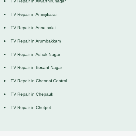
TV Repair in Alwarthirunagar
TV Repair in Aminjikarai
TV Repair in Anna salai
TV Repair in Arumbakkam
TV Repair in Ashok Nagar
TV Repair in Besant Nagar
TV Repair in Chennai Central
TV Repair in Chepauk
TV Repair in Chetpet