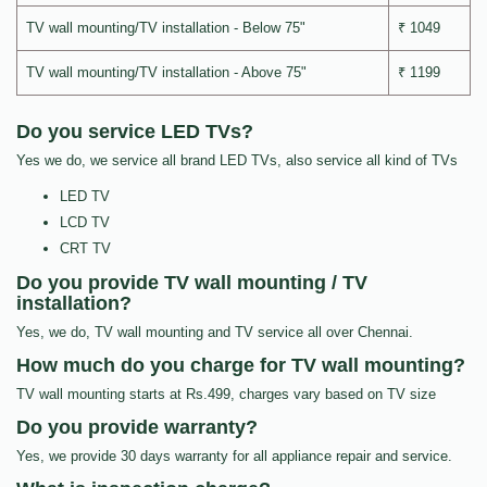
TV wall mounting/TV installation - Below 75"
₹ 1049
TV wall mounting/TV installation - Above 75"
₹ 1199
Do you service LED TVs?
Yes we do, we service all brand LED TVs, also service all kind of TVs
LED TV
LCD TV
CRT TV
Do you provide TV wall mounting / TV
installation?
Yes, we do, TV wall mounting and TV service all over Chennai.
How much do you charge for TV wall mounting?
TV wall mounting starts at Rs.499, charges vary based on TV size
Do you provide warranty?
Yes, we provide 30 days warranty for all appliance repair and service.