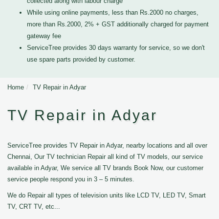
collected along with labour charge
While using online payments, less than Rs.2000 no charges,
more than Rs.2000, 2% + GST additionally charged for payment
gateway fee
ServiceTree provides 30 days warranty for service, so we don't
use spare parts provided by customer.
Home
TV Repair in Adyar
TV Repair in Adyar
ServiceTree provides TV Repair in Adyar, nearby locations and all over
Chennai, Our TV technician Repair all kind of TV models, our service
available in Adyar, We service all TV brands Book Now, our customer
service people respond you in 3 – 5 minutes.
We do Repair all types of television units like LCD TV, LED TV, Smart
TV, CRT TV, etc...