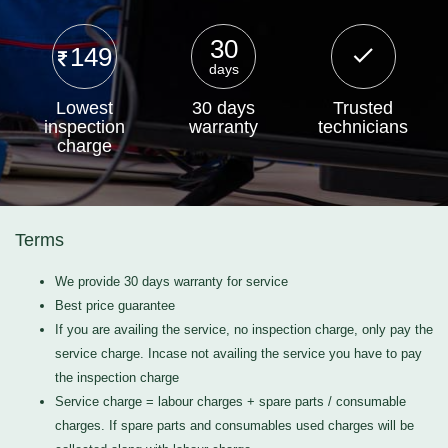
30
149
days
Lowest
30 days
Trusted
inspection
warranty
technicians
charge
Terms
We provide 30 days warranty for service
Best price guarantee
If you are availing the service, no inspection charge, only pay the
service charge. Incase not availing the service you have to pay
the inspection charge
Service charge = labour charges + spare parts / consumable
charges. If spare parts and consumables used charges will be