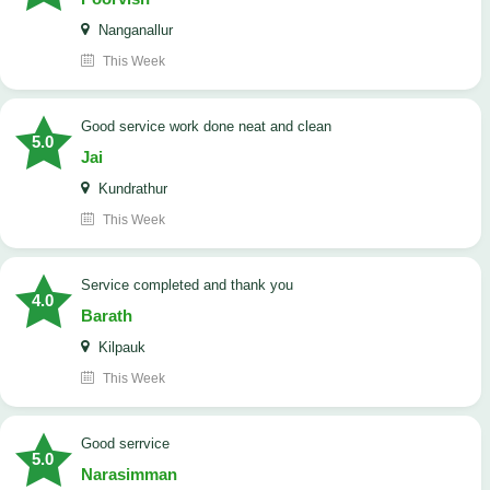
Nanganallur
This Week
good service work done neat and clean
5.0
Jai
Kundrathur
This Week
Service completed and thank you
4.0
Barath
Kilpauk
This Week
good serrvice
5.0
Narasimman