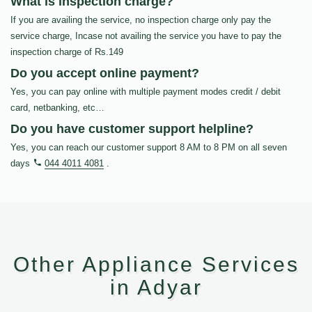
What is inspection charge?
If you are availing the service, no inspection charge only pay the
service charge, Incase not availing the service you have to pay the
inspection charge of Rs.149
Do you accept online payment?
Yes, you can pay online with multiple payment modes credit / debit
card, netbanking, etc…
Do you have customer support helpline?
Yes, you can reach our customer support 8 AM to 8 PM on all seven
days
044 4011 4081
.
Other Appliance Services
in Adyar