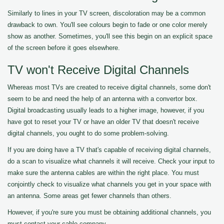
Similarly to lines in your TV screen, discoloration may be a common
drawback to own. You'll see colours begin to fade or one color merely
show as another. Sometimes, you'll see this begin on an explicit space
of the screen before it goes elsewhere.
TV won't Receive Digital Channels
Whereas most TVs are created to receive digital channels, some don't
seem to be and need the help of an antenna with a convertor box.
Digital broadcasting usually leads to a higher image, however, if you
have got to reset your TV or have an older TV that doesn't receive
digital channels, you ought to do some problem-solving.
If you are doing have a TV that's capable of receiving digital channels,
do a scan to visualize what channels it will receive. Check your input to
make sure the antenna cables are within the right place. You must
conjointly check to visualize what channels you get in your space with
an antenna. Some areas get fewer channels than others.
However, if you're sure you must be obtaining additional channels, you
must contact your cable company