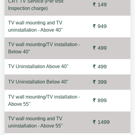
CRT TV Service (Per visit
149
Inspection charge)
TV wall mounting and TV
949
uninstallation - Above 40"
TV wall mounting/TV installation -
499
Below 40"
499
TV Uninstallation Above 40"
399
TV Uninstallation Below 40"
TV wall mounting/TV installation -
899
Above 55"
TV wall mounting and TV
1499
uninstallation - Above 55"