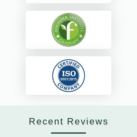
Recent Reviews