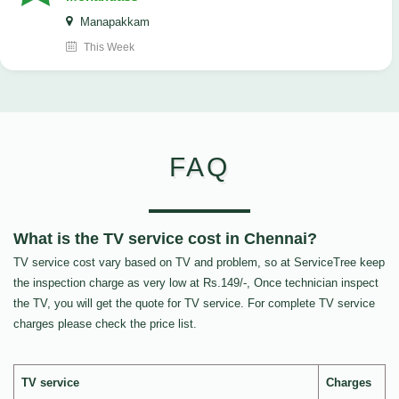
Manapakkam
This Week
FAQ
What is the TV service cost in Chennai?
TV service cost vary based on TV and problem, so at ServiceTree keep
the inspection charge as very low at Rs.149/-, Once technician inspect
the TV, you will get the quote for TV service. For complete TV service
charges please check the price list.
TV service
Charges