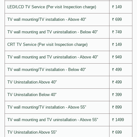
LED/LCD TV Service (Per visit Inspection charge)
₹ 149
TV wall mounting/TV installation - Above 40"
₹ 699
TV wall mounting and TV uninstallation - Below 40"
₹ 749
CRT TV Service (Per visit Inspection charge)
₹ 149
TV wall mounting and TV uninstallation - Above 40"
₹ 949
TV wall mounting/TV installation - Below 40"
₹ 499
TV Uninstallation Above 40"
₹ 499
TV Uninstallation Below 40"
₹ 399
TV wall mounting/TV installation - Above 55"
₹ 899
TV wall mounting and TV uninstallation - Above 55"
₹ 1499
TV Uninstallation Above 55"
₹ 699