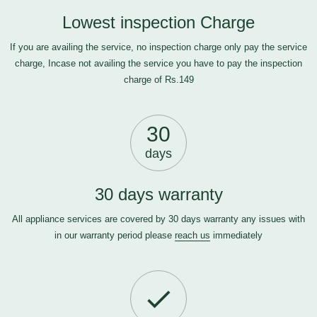
Lowest inspection Charge
If you are availing the service, no inspection charge only pay the service
charge, Incase not availing the service you have to pay the inspection
charge of Rs.149
30
days
30 days warranty
All appliance services are covered by 30 days warranty any issues with
in our warranty period please
reach us
immediately