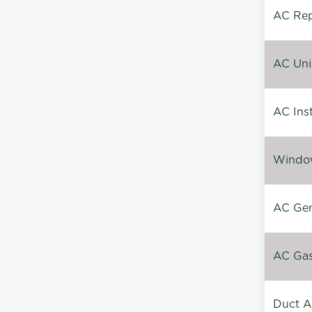
AC Repa
AC Unin
AC Inst
Window
AC Gen
AC Gas 
Duct A