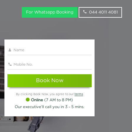
For Whatsapp Booking
044 4011 4081
Book Now
By clicking Book Now, you agree to our
terms
Online
(7 AM to 8 PM)
Our executive'll call you in 3 - 5 mins.