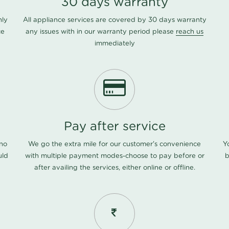
30 days warranty
nly
All appliance services are covered by 30 days warranty
ce
any issues with in our warranty period please
reach us
immediately
Pay after service
 no
We go the extra mile for our customer's convenience
Y
uld
with multiple payment modes-choose to pay before or
b
after availing the services, either online or offline.