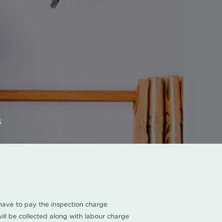
s
u have to pay the inspection charge
ll be collected along with labour charge