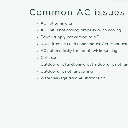
Common AC issues
AC not turning on
AC unit is not cooling properly or no cooling.
Power supply not coming to AC
Noise from air conditioner indoor / outdoor unit
AC automatically turned off while running
Coil issue
Outdoor unit functioning but indoor unit not fu
Outdoor unit not functioning
Water leakage from AC indoor unit