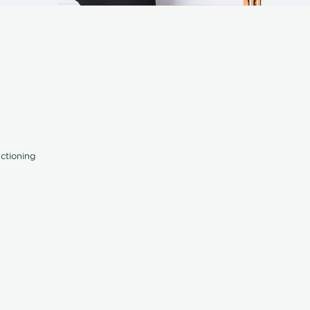
nctioning