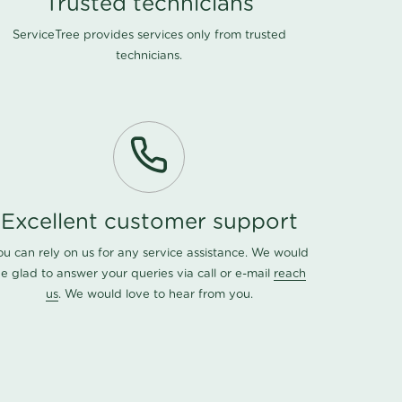
Trusted technicians
ServiceTree provides services only from trusted
technicians.
Excellent customer support
ou can rely on us for any service assistance. We would
e glad to answer your queries via call or e-mail
reach
us
. We would love to hear from you.