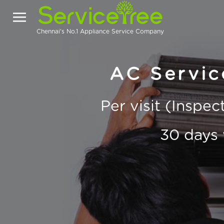
Chennai's No.1 Appliance Service Company
AC Servic
Per visit (Inspe
30 days 