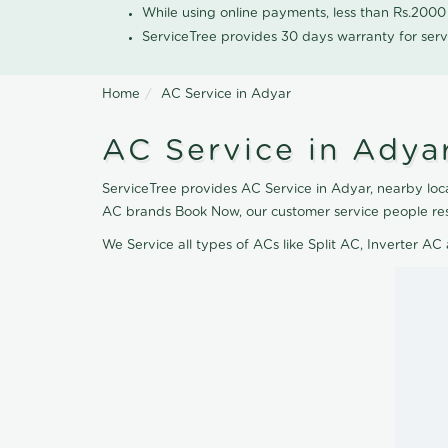
While using online payments, less than Rs.200
ServiceTree provides 30 days warranty for serv
Home
AC Service in Adyar
AC Service in Adya
ServiceTree provides AC Service in Adyar, nearby locat
AC brands Book Now, our customer service people res
We Service all types of ACs like Split AC, Inverter 