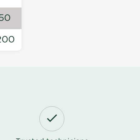
50
200