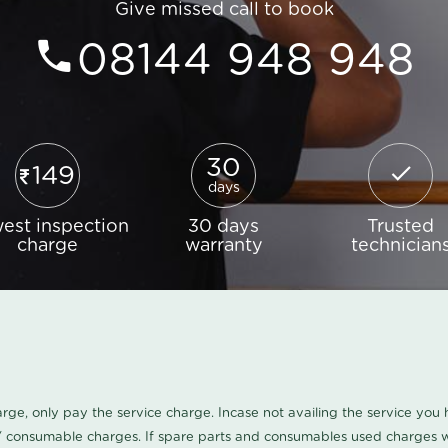
Give missed call to book
08144 948 948
30
149
days
est inspection
30 days
Trusted
charge
warranty
technician
harge, only pay the service charge. Incase not availing the service yo
/ consumable charges. If spare parts and consumables used charges wi