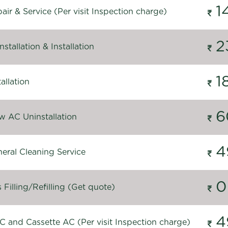
1
ir & Service (Per visit Inspection charge)
2
stallation & Installation
1
allation
6
 AC Uninstallation
4
eral Cleaning Service
0
Filling/Refilling (Get quote)
4
C and Cassette AC (Per visit Inspection charge)