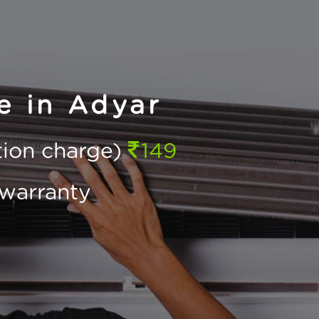
e in Adyar
ction charge)
149
warranty