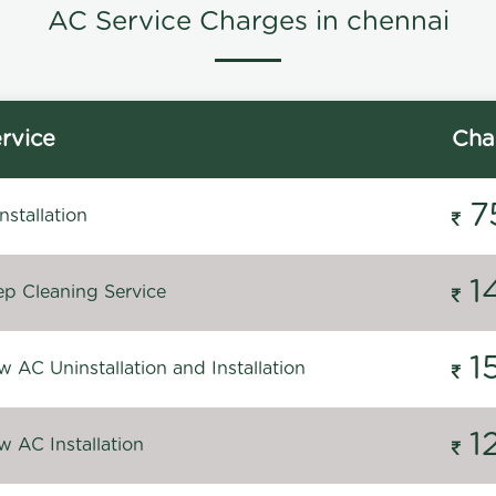
AC Service Charges in chennai
rvice
Cha
7
stallation
1
p Cleaning Service
1
 AC Uninstallation and Installation
1
 AC Installation