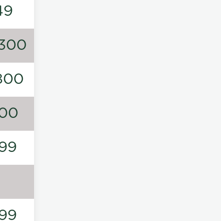
49
300
800
00
99
99