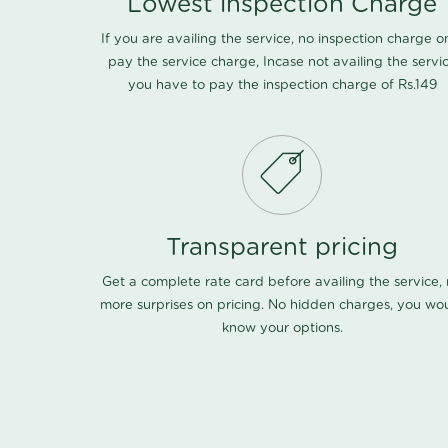
Lowest inspection Charge
If you are availing the service, no inspection charge o
pay the service charge, Incase not availing the servi
you have to pay the inspection charge of Rs.149
Transparent pricing
Get a complete rate card before availing the service,
more surprises on pricing. No hidden charges, you wo
know your options.