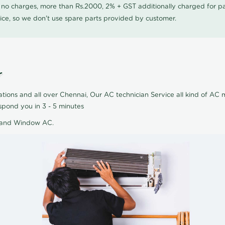
0 no charges, more than Rs.2000, 2% + GST additionally charged for
ice, so we don't use spare parts provided by customer.
r
ions and all over Chennai, Our AC technician Service all kind of AC m
pond you in 3 - 5 minutes
AC and Window AC.