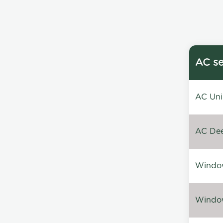
AC se
AC Unin
AC Dee
Window
Window