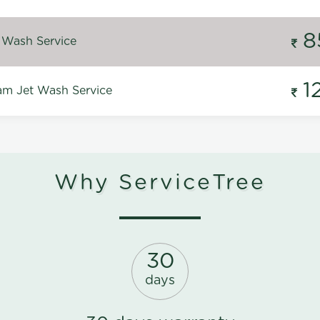
8
 Wash Service
1
m Jet Wash Service
Why ServiceTree
30
days