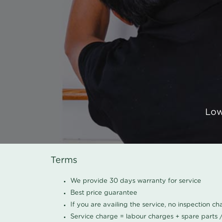
Low
Terms
We provide 30 days warranty for service
Best price guarantee
If you are availing the service, no inspection c
Service charge = labour charges + spare parts 