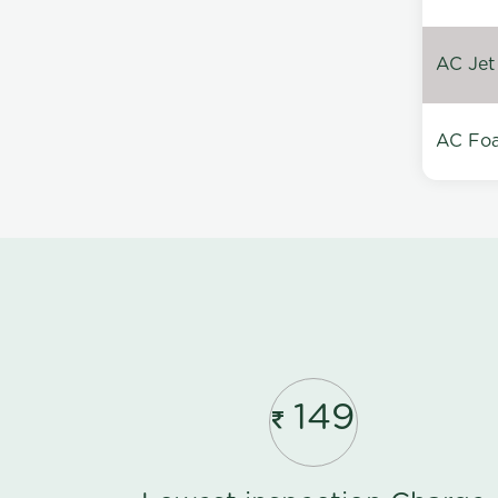
AC Jet
AC Foa
149