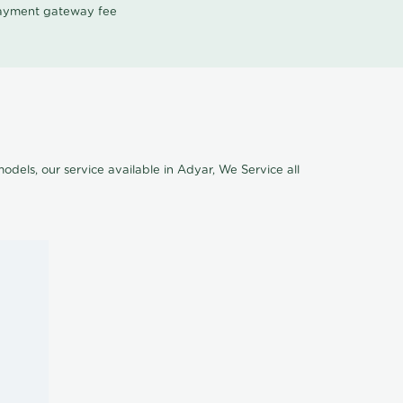
 payment gateway fee
odels, our service available in Adyar, We Service all