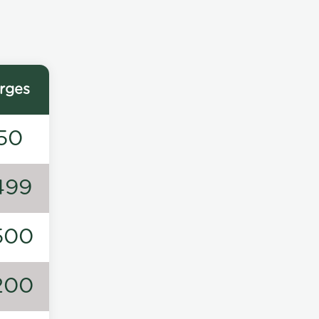
rges
50
499
500
200