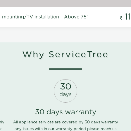
1
l mounting/TV installation - Above 75"
Why ServiceTree
30
days
30 days warranty
nly
All appliance services are covered by 30 days warranty
ce
any issues with in our warranty period please
reach us