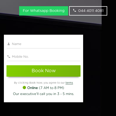
For Whatsapp Booking
044 4011 4081
Book Now
By clicking Book Now, you agree to our
terms
Online
(7 AM to 8 PM)
Our executive'll call you in 3 - 5 mins.