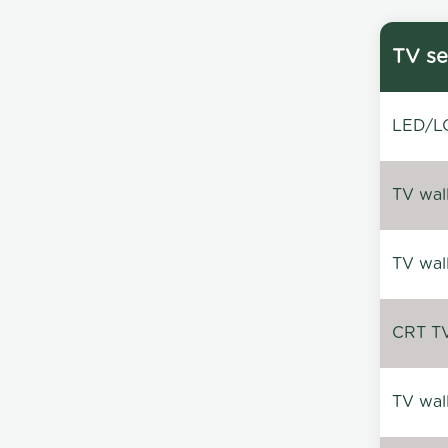
TV se
LED/LC
TV wal
TV wal
CRT TV 
TV wal