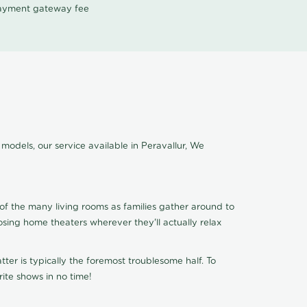
 payment gateway fee
models, our service available in Peravallur, We
of the many living rooms as families gather around to
osing home theaters wherever they'll actually relax
ter is typically the foremost troublesome half. To
ite shows in no time!