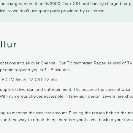
0 no charges, more than Rs.2000, 2% + GST additionally charged for
ice, so we don't use spare parts provided by customer.
llur
ocations and all over Chennai, Our TV technician Repair all kind of TV 
 people respond you in 3 – 5 minutes.
 LED TV, Smart TV, CRT TV, etc...
supply of diversion and entertainment. TVs became the concentration 
With numerous choices accessible in television design, several are cho
ting to mention the smallest amount. Finding the reason behind the mat
 and the way to repair them, therefore you'll come back to your favor