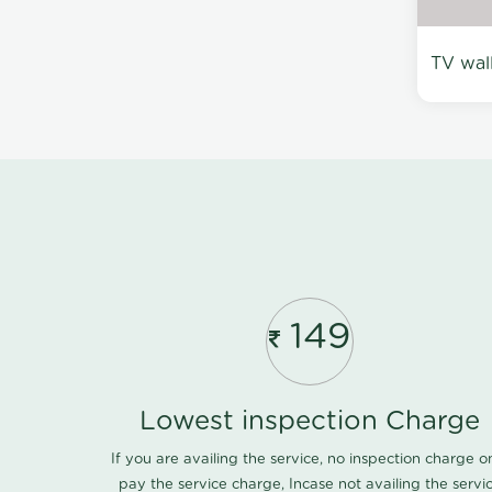
TV wal
149
Lowest inspection Charge
If you are availing the service, no inspection charge o
pay the service charge, Incase not availing the servi