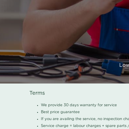
Low
Terms
We provide 30 days warranty for service
Best price guarantee
If you are availing the service, no inspection c
Service charge = labour charges + spare parts 