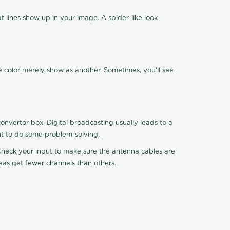
 lines show up in your image. A spider-like look
e color merely show as another. Sometimes, you'll see
nvertor box. Digital broadcasting usually leads to a
ht to do some problem-solving.
. Check your input to make sure the antenna cables are
reas get fewer channels than others.