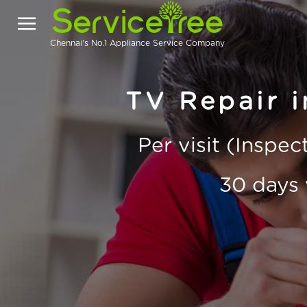
Chennai's No.1 Appliance Service Company
TV Repair i
Per visit (Inspe
30 days 