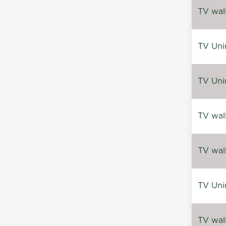
TV wal
TV Uni
TV Uni
TV wal
TV wal
TV Uni
TV wal