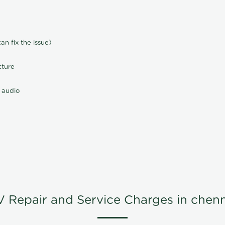
n fix the issue)
cture
 audio
V Repair and Service Charges in chenn