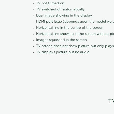
TV not turned on
TV switched off automatically
Dual image showing in the display
HDMI port issue (depends upon the model we ca
Horizontal line in the centre of the screen
Horizontal line showing in the screen without pi
Images squashed in the screen
TV screen does not show picture but only plays
TV displays picture but no audio
T