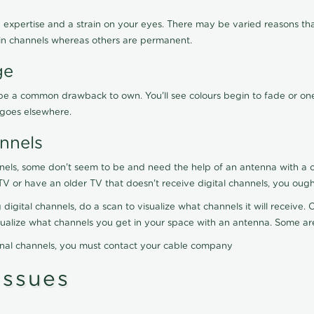
 expertise and a strain on your eyes. There may be varied reasons that
in channels whereas others are permanent.
ge
ay be a common drawback to own. You'll see colours begin to fade or on
t goes elsewhere.
nnels
nels, some don't seem to be and need the help of an antenna with a co
TV or have an older TV that doesn't receive digital channels, you oug
 digital channels, do a scan to visualize what channels it will receive
visualize what channels you get in your space with an antenna. Some a
onal channels, you must contact your cable company
ssues