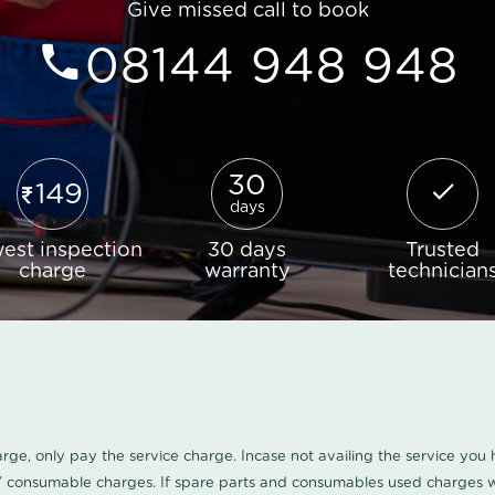
Give missed call to book
08144 948 948
30
149
days
est inspection
30 days
Trusted
charge
warranty
technician
harge, only pay the service charge. Incase not availing the service yo
/ consumable charges. If spare parts and consumables used charges wi