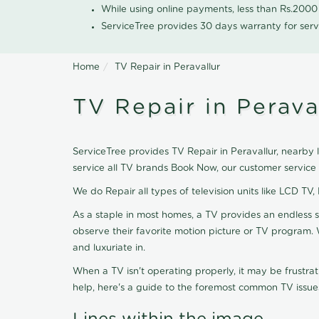
While using online payments, less than Rs.200
ServiceTree provides 30 days warranty for serv
Home
TV Repair in Peravallur
TV Repair in Perava
ServiceTree provides TV Repair in Peravallur, nearby l
service all TV brands Book Now, our customer service
We do Repair all types of television units like LCD TV,
As a staple in most homes, a TV provides an endless 
observe their favorite motion picture or TV program. 
and luxuriate in.
When a TV isn't operating properly, it may be frustra
help, here's a guide to the foremost common TV issues