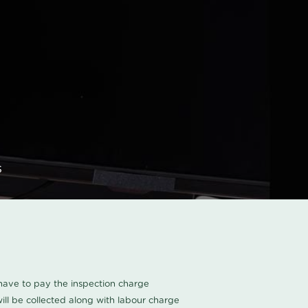
s
u have to pay the inspection charge
ll be collected along with labour charge