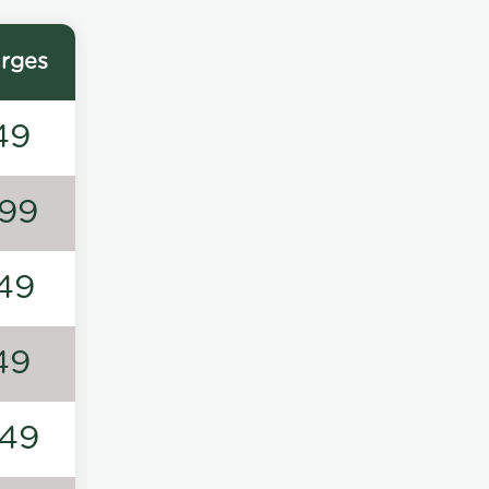
rges
49
99
49
49
49