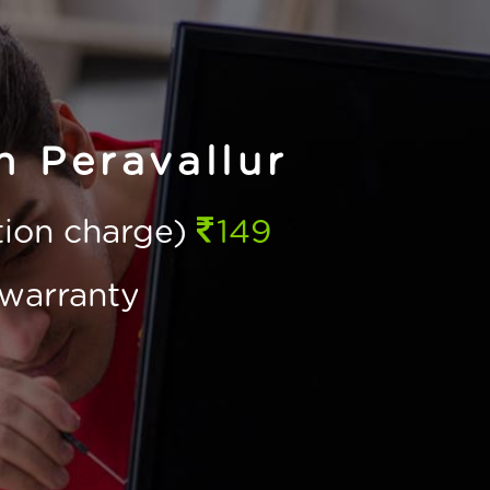
n Peravallur
ction charge)
149
warranty