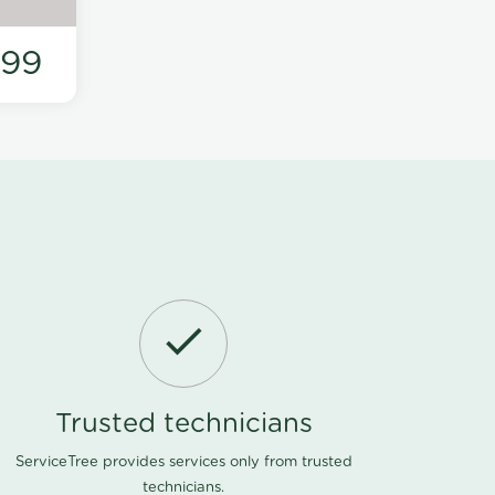
199
Trusted technicians
ServiceTree provides services only from trusted
technicians.