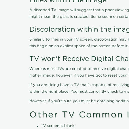
Lines within the image
A distorted TV image will suggest that a poor viewing
might mean the glass is cracked. Some seem on certa
Discoloration within the ima
Similarly to lines in your TV screen, discoloration m
this begin on an explicit space of the screen before i
TV won't Receive Digital Cha
Whereas most TVs are created to receive digital chan
higher image, however, if you have got to reset your 
If you are doing have a TV that's capable of receiving
within the right place. You must conjointly check to 
However, if you're sure you must be obtaining additi
Other TV Common I
TV screen is blank