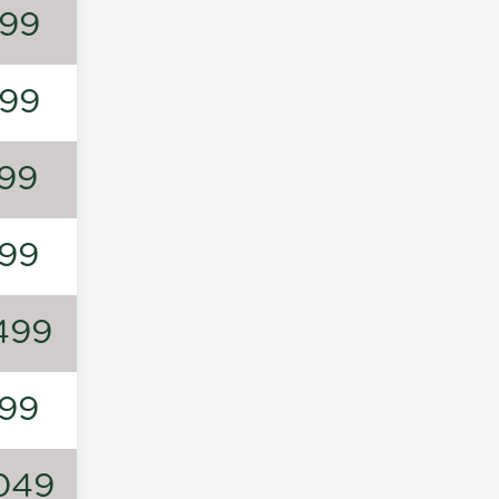
99
99
99
99
499
99
049