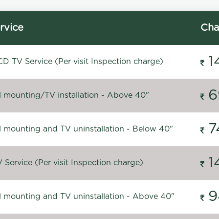
rvice
Cha
1
D TV Service (Per visit Inspection charge)
6
l mounting/TV installation - Above 40"
7
l mounting and TV uninstallation - Below 40"
1
Service (Per visit Inspection charge)
9
l mounting and TV uninstallation - Above 40"