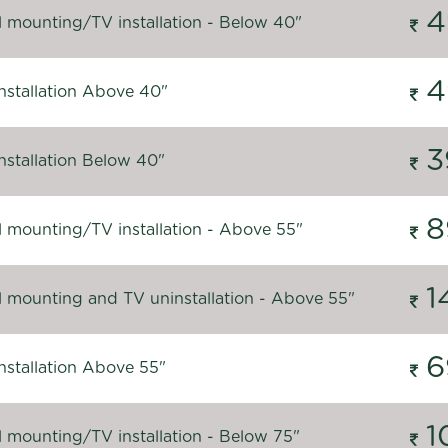
4
l mounting/TV installation - Below 40"
4
nstallation Above 40"
3
nstallation Below 40"
8
l mounting/TV installation - Above 55"
1
l mounting and TV uninstallation - Above 55"
6
nstallation Above 55"
1
l mounting/TV installation - Below 75"