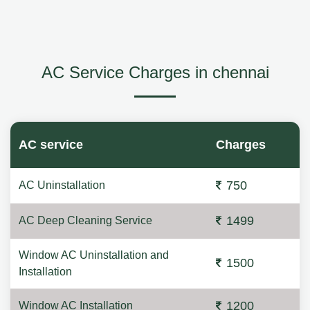
AC Service Charges in chennai
AC service
Charges
750
AC Uninstallation
1499
AC Deep Cleaning Service
Window AC Uninstallation and
1500
Installation
1200
Window AC Installation