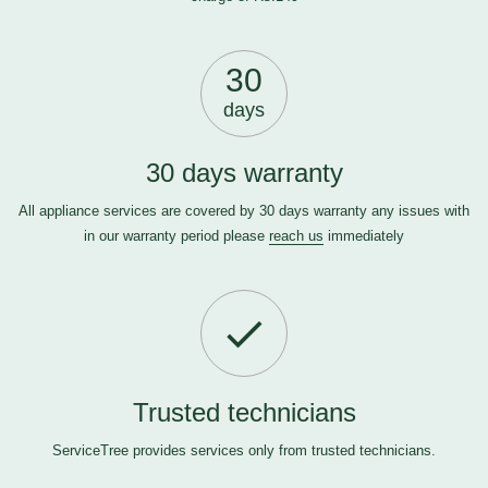
30
days
30 days warranty
All appliance services are covered by 30 days warranty any issues with
in our warranty period please
reach us
immediately
Trusted technicians
ServiceTree provides services only from trusted technicians.