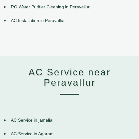
RO Water Purifier Cleaning in Peravallur
AC Installation in Peravallur
AC Service near
Peravallur
AC Service in jamalia
AC Service in Agaram