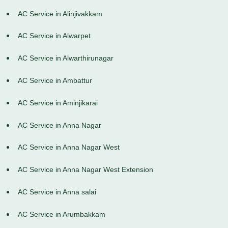
AC Service in Alinjivakkam
AC Service in Alwarpet
AC Service in Alwarthirunagar
AC Service in Ambattur
AC Service in Aminjikarai
AC Service in Anna Nagar
AC Service in Anna Nagar West
AC Service in Anna Nagar West Extension
AC Service in Anna salai
AC Service in Arumbakkam