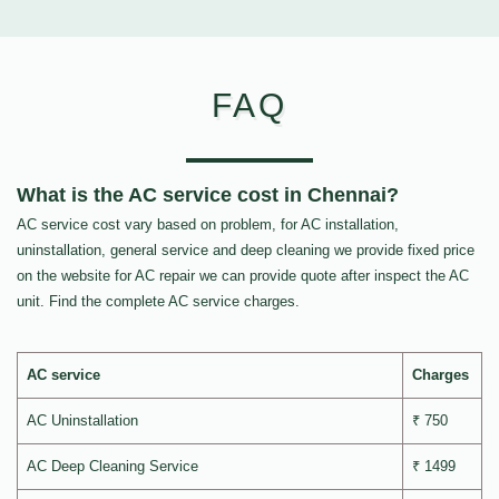
FAQ
What is the AC service cost in Chennai?
AC service cost vary based on problem, for AC installation,
uninstallation, general service and deep cleaning we provide fixed price
on the website for AC repair we can provide quote after inspect the AC
unit. Find the complete AC service charges.
AC service
Charges
AC Uninstallation
₹ 750
AC Deep Cleaning Service
₹ 1499