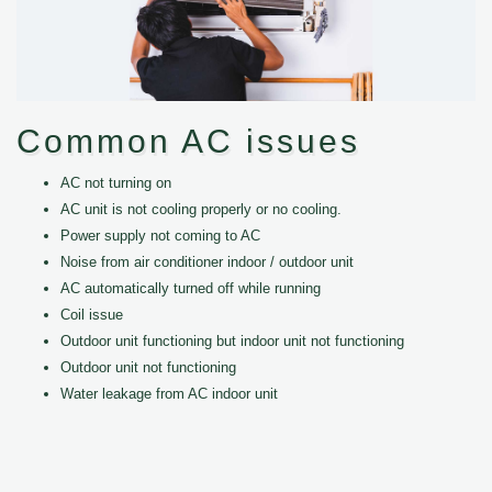
Common AC issues
AC not turning on
AC unit is not cooling properly or no cooling.
Power supply not coming to AC
Noise from air conditioner indoor / outdoor unit
AC automatically turned off while running
Coil issue
Outdoor unit functioning but indoor unit not functioning
Outdoor unit not functioning
Water leakage from AC indoor unit