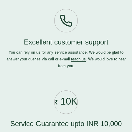
Excellent customer support
You can rely on us for any service assistance. We would be glad to
answer your queries via call or e-mail
reach us
. We would love to hear
from you.
10K
Service Guarantee upto INR 10,000