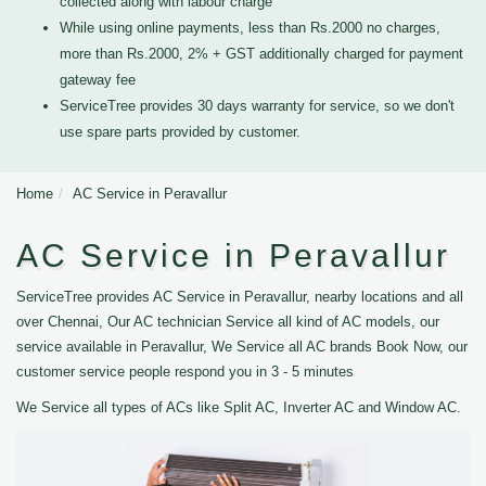
collected along with labour charge
While using online payments, less than Rs.2000 no charges,
more than Rs.2000, 2% + GST additionally charged for payment
gateway fee
ServiceTree provides 30 days warranty for service, so we don't
use spare parts provided by customer.
Home
AC Service in Peravallur
AC Service in Peravallur
ServiceTree provides AC Service in Peravallur, nearby locations and all
over Chennai, Our AC technician Service all kind of AC models, our
service available in Peravallur, We Service all AC brands Book Now, our
customer service people respond you in 3 - 5 minutes
We Service all types of ACs like Split AC, Inverter AC and Window AC.