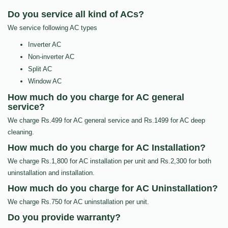
Do you service all kind of ACs?
We service following AC types
Inverter AC
Non-inverter AC
Split AC
Window AC
How much do you charge for AC general
service?
We charge Rs.499 for AC general service and Rs.1499 for AC deep
cleaning.
How much do you charge for AC Installation?
We charge Rs.1,800 for AC installation per unit and Rs.2,300 for both
uninstallation and installation.
How much do you charge for AC Uninstallation?
We charge Rs.750 for AC uninstallation per unit.
Do you provide warranty?