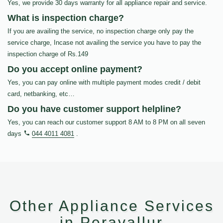
Yes, we provide 30 days warranty for all appliance repair and service.
What is inspection charge?
If you are availing the service, no inspection charge only pay the
service charge, Incase not availing the service you have to pay the
inspection charge of Rs.149
Do you accept online payment?
Yes, you can pay online with multiple payment modes credit / debit
card, netbanking, etc…
Do you have customer support helpline?
Yes, you can reach our customer support 8 AM to 8 PM on all seven
days
044 4011 4081
.
Other Appliance Services
in Peravallur