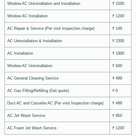
Window AC Uninstallation and Installation
₹ 1500
Window AC Installation
₹ 1200
AC Repair & Service (Per visit Inspection charge)
₹ 149
AC Uninstallation & Installation
₹ 2300
AC Installation
₹ 1800
Window AC Uninstallation
₹ 600
AC General Cleaning Service
₹ 499
AC Gas Filling/Refilling (Get quote)
₹ 0
Duct AC and Cassette AC (Per visit Inspection charge)
₹ 499
AC Jet Wash Service
₹ 850
AC Foam Jet Wash Service
₹ 1200