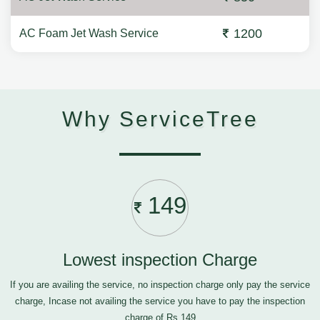
1200
AC Foam Jet Wash Service
Why ServiceTree
149
Lowest inspection Charge
If you are availing the service, no inspection charge only pay the service
charge, Incase not availing the service you have to pay the inspection
charge of Rs.149