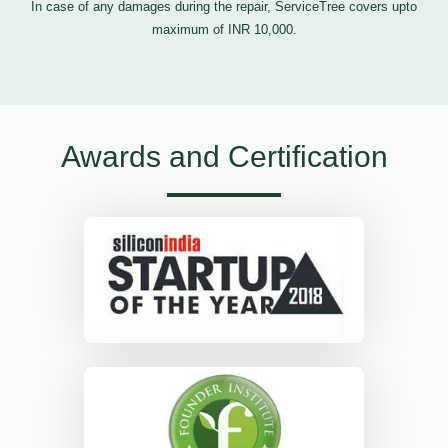
In case of any damages during the repair, ServiceTree covers upto
maximum of INR 10,000.
Awards and Certification