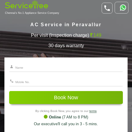
Chennai's No.1 Appliance Service Company
AC Service in Peravallur
Per visit (Inspection charge)
149
30 days warranty
Book Now
By clicking Book Now, you agree to our
terms
Online
(7 AM to 8 PM)
Our executive'll call you in 3 - 5 mins.