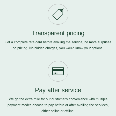
Transparent pricing
Get a complete rate card before availing the service, no more surprises
on pricing. No hidden charges, you would know your options.
Pay after service
We go the extra mile for our customer's convenience with multiple
payment modes-choose to pay before or after availing the services,
either online or offline.