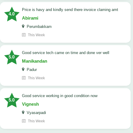
price is havy and kindly send there invoice claming amt
4.0
Abirami
Perumbakkam
This Week
good service tech came on time and done ver well
5.0
Manikandan
Padur
This Week
good service working in good condition now
5.0
Vignesh
Vyasarpadi
This Week