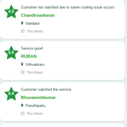
customer not satisfied due to same cooling issue occurs
4.0
Chandirasekaran
Vandalur
This Week
service good
5.0
RUBAN
Villivakkam
This Week
customer satisfied the service
5.0
Bhuvaneshkumar
Paruthipattu
This Week