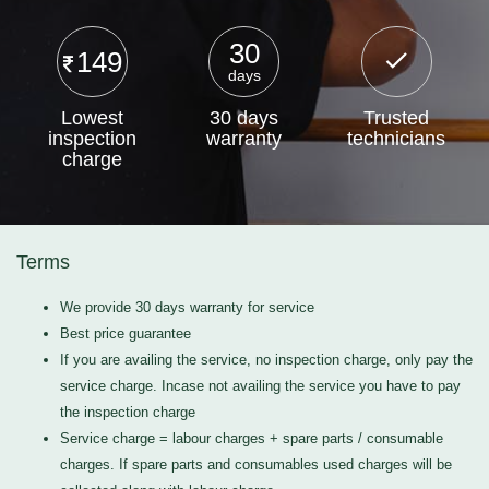
30
149
days
Lowest
30 days
Trusted
inspection
warranty
technicians
charge
Terms
We provide 30 days warranty for service
Best price guarantee
If you are availing the service, no inspection charge, only pay the
service charge. Incase not availing the service you have to pay
the inspection charge
Service charge = labour charges + spare parts / consumable
charges. If spare parts and consumables used charges will be