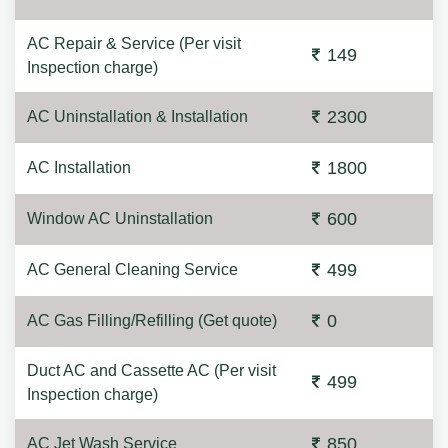
AC Repair & Service (Per visit
149
Inspection charge)
2300
AC Uninstallation & Installation
1800
AC Installation
600
Window AC Uninstallation
499
AC General Cleaning Service
0
AC Gas Filling/Refilling (Get quote)
Duct AC and Cassette AC (Per visit
499
Inspection charge)
850
AC Jet Wash Service