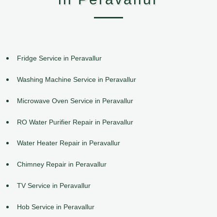
Fridge Service in Peravallur
Washing Machine Service in Peravallur
Microwave Oven Service in Peravallur
RO Water Purifier Repair in Peravallur
Water Heater Repair in Peravallur
Chimney Repair in Peravallur
TV Service in Peravallur
Hob Service in Peravallur