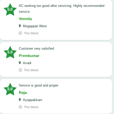
AC working too good after servicing. Highly recommended
5.0
service.
Vennila
Mogappair West
This Week
customer very satisfied
5.0
Premkumar
Avadi
This Week
Service is good and proper
5.0
Raja
Ayappakkam
This Week