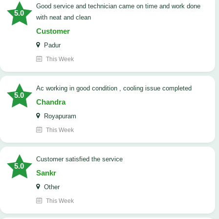
good service and technician came on time and work done
5.0
with neat and clean
Customer
Padur
This Week
ac working in good condition , cooling issue completed
5.0
Chandra
Royapuram
This Week
customer satisfied the service
5.0
Sankr
Other
This Week