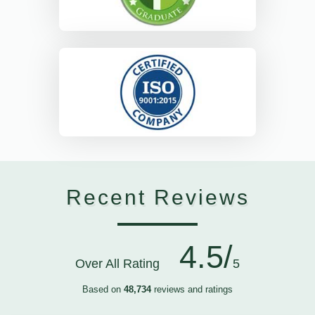
Recent Reviews
4.5/
Over All Rating
5
Based on
48,734
reviews and ratings