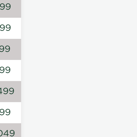
99
99
99
99
499
99
049