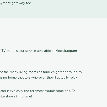
 payment gateway fee
f TV models, our service available in Mettukuppam,
of the many living rooms as families gather around to
osing home theaters wherever they'll actually relax
ter is typically the foremost troublesome half. To
ite shows in no time!