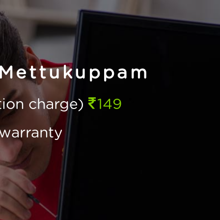
 Mettukuppam
ction charge)
149
warranty