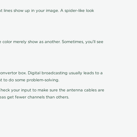
 lines show up in your image. A spider-like look
e color merely show as another. Sometimes, you'll see
nvertor box. Digital broadcasting usually leads to a
ht to do some problem-solving.
. Check your input to make sure the antenna cables are
reas get fewer channels than others.