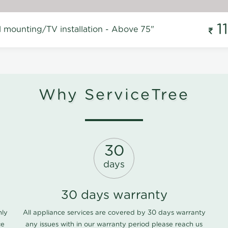
1
l mounting/TV installation - Above 75"
Why ServiceTree
30
days
30 days warranty
nly
All appliance services are covered by 30 days warranty
ce
any issues with in our warranty period please
reach us