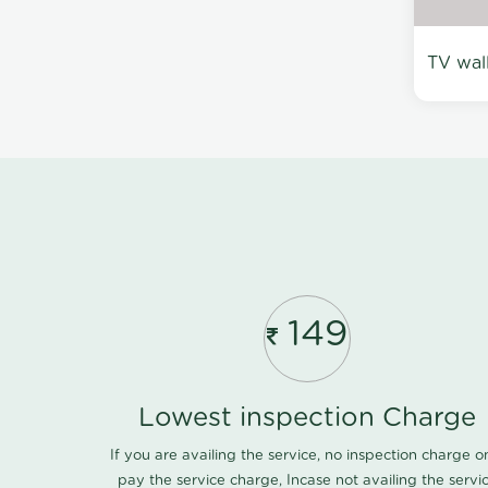
TV wal
149
Lowest inspection Charge
If you are availing the service, no inspection charge o
pay the service charge, Incase not availing the servi