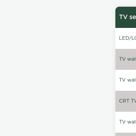
TV se
LED/LC
TV wal
TV wal
CRT TV 
TV wal