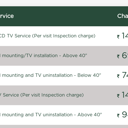
rvice
Cha
1
D TV Service (Per visit Inspection charge)
6
l mounting/TV installation - Above 40"
7
l mounting and TV uninstallation - Below 40"
1
Service (Per visit Inspection charge)
9
l mounting and TV uninstallation - Above 40"