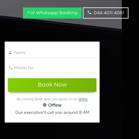
For Whatsapp Booking
044 4011 4081
Book Now
By clicking Book Now, you agree to our
terms
Offline
Our executive'll call you around 8 AM