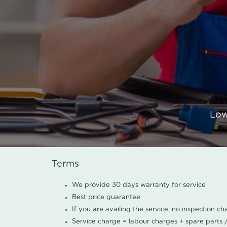
Low
Terms
We provide 30 days warranty for service
Best price guarantee
If you are availing the service, no inspection c
Service charge = labour charges + spare parts 