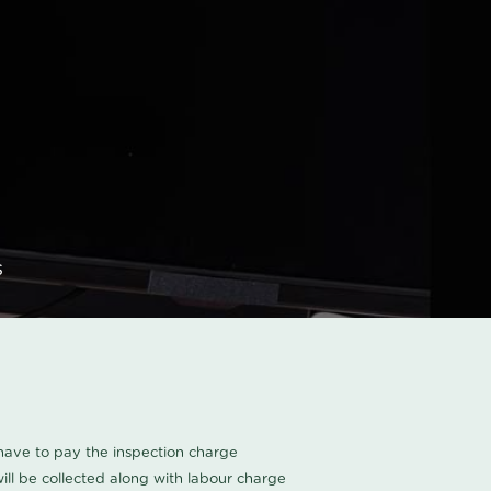
s
u have to pay the inspection charge
ll be collected along with labour charge