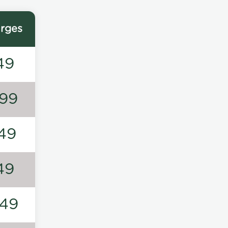
rges
49
99
49
49
49