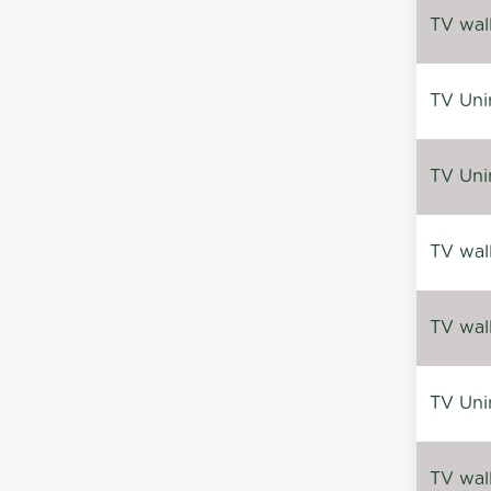
TV wal
TV Uni
TV Uni
TV wal
TV wal
TV Uni
TV wal