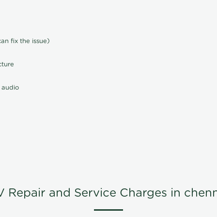
n fix the issue)
cture
 audio
V Repair and Service Charges in chenn