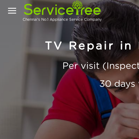
Chennai's No.1 Appliance Service Company
TV Repair in
Per visit (Inspe
30 days 