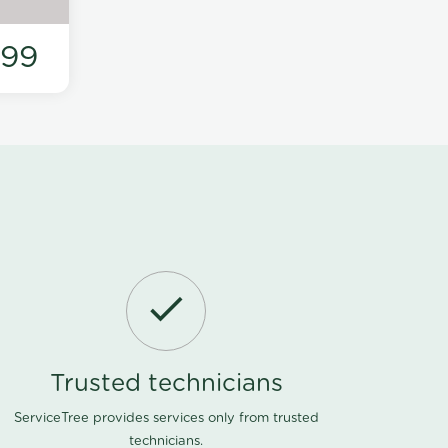
199
Trusted technicians
ServiceTree provides services only from trusted
technicians.