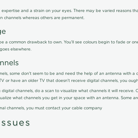
 expertise and a strain on your eyes. There may be varied reasons that
in channels whereas others are permanent.
ge
ay be a common drawback to own. You'll see colours begin to fade or on
t goes elsewhere.
nnels
nels, some don't seem to be and need the help of an antenna with a co
TV or have an older TV that doesn't receive digital channels, you oug
 digital channels, do a scan to visualize what channels it will receive
visualize what channels you get in your space with an antenna. Some a
onal channels, you must contact your cable company
ssues