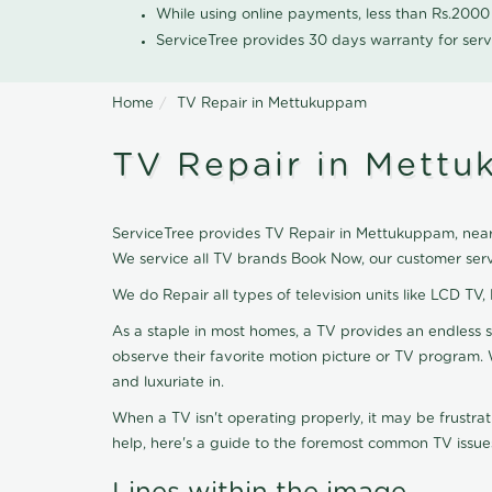
While using online payments, less than Rs.200
ServiceTree provides 30 days warranty for serv
Home
TV Repair in Mettukuppam
TV Repair in Mett
ServiceTree provides TV Repair in Mettukuppam, nearb
We service all TV brands Book Now, our customer serv
We do Repair all types of television units like LCD TV,
As a staple in most homes, a TV provides an endless 
observe their favorite motion picture or TV program. 
and luxuriate in.
When a TV isn't operating properly, it may be frustra
help, here's a guide to the foremost common TV issues