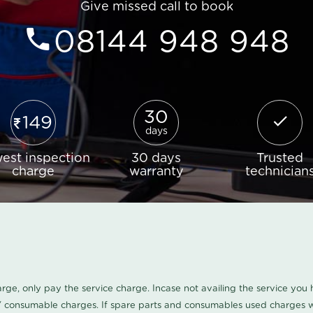
Give missed call to book
08144 948 948
30
149
days
est inspection
30 days
Trusted
charge
warranty
technician
harge, only pay the service charge. Incase not availing the service yo
/ consumable charges. If spare parts and consumables used charges wi