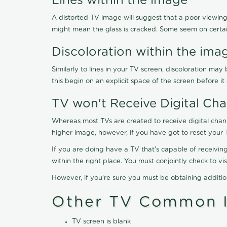
Lines within the image
A distorted TV image will suggest that a poor viewing
might mean the glass is cracked. Some seem on certa
Discoloration within the ima
Similarly to lines in your TV screen, discoloration m
this begin on an explicit space of the screen before i
TV won't Receive Digital Cha
Whereas most TVs are created to receive digital chan
higher image, however, if you have got to reset your 
If you are doing have a TV that's capable of receiving
within the right place. You must conjointly check to 
However, if you're sure you must be obtaining additi
Other TV Common I
TV screen is blank