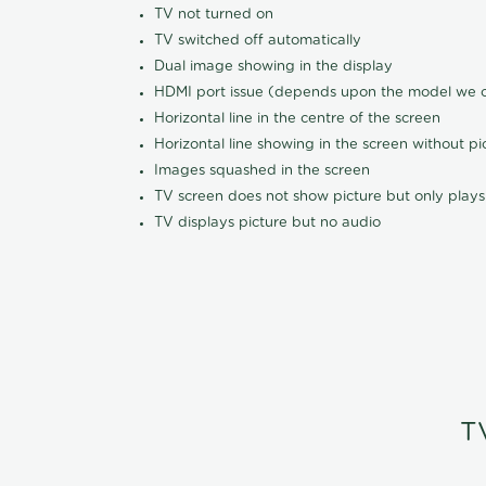
TV not turned on
TV switched off automatically
Dual image showing in the display
HDMI port issue (depends upon the model we ca
Horizontal line in the centre of the screen
Horizontal line showing in the screen without pi
Images squashed in the screen
TV screen does not show picture but only plays
TV displays picture but no audio
T