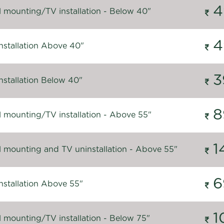
4
l mounting/TV installation - Below 40"
4
nstallation Above 40"
3
nstallation Below 40"
8
l mounting/TV installation - Above 55"
1
l mounting and TV uninstallation - Above 55"
6
nstallation Above 55"
1
l mounting/TV installation - Below 75"