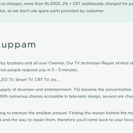
0 no charges, more than Rs.2000, 2% + GST additionally charged for
ice, so we don't use spare parts provided by customer.
ukuppam
y locations and all over Chennai, Our TV technician Repair all kind o
ice people respond you in 3 – 5 minutes.
 LED TV, Smart TV, CRT TV, etc...
supply of diversion and entertainment. TVs became the concentration 
With numerous choices accessible in television design, several are cho
ting to mention the smallest amount. Finding the reason behind the mat
 and the way to repair them, therefore you'll come back to your favor