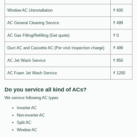
Window AC Uninstallation
₹ 600
AC General Cleaning Service
₹ 499
AC Gas Filling/Refilling (Get quote)
₹ 0
Duct AC and Cassette AC (Per visit Inspection charge)
₹ 499
AC Jet Wash Service
₹ 850
AC Foam Jet Wash Service
₹ 1200
Do you service all kind of ACs?
We service following AC types
Inverter AC
Non-inverter AC
Split AC
Window AC