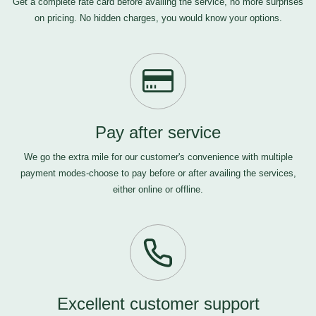
Get a complete rate card before availing the service, no more surprises
on pricing. No hidden charges, you would know your options.
Pay after service
We go the extra mile for our customer's convenience with multiple
payment modes-choose to pay before or after availing the services,
either online or offline.
Excellent customer support