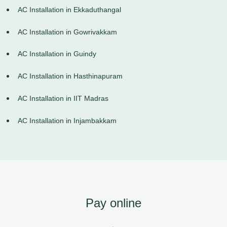
AC Installation in Ekkaduthangal
AC Installation in Gowrivakkam
AC Installation in Guindy
AC Installation in Hasthinapuram
AC Installation in IIT Madras
AC Installation in Injambakkam
Pay online