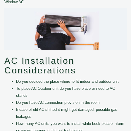
Window AC.
AC Installation
Considerations
Do you decided the place where to fit indoor and outdoor unit
To place AC Outdoor unit do you have place or need to AC
stands
Do you have AC connection provision in the room
Incase of old AC shifted it might get damaged, possible gas
leakages
How many AC units you want to install while book please inform
so we will arrange sufficient technicians