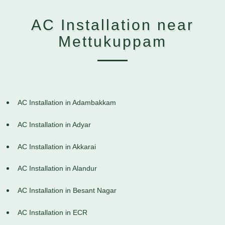
AC Installation near
Mettukuppam
AC Installation in Adambakkam
AC Installation in Adyar
AC Installation in Akkarai
AC Installation in Alandur
AC Installation in Besant Nagar
AC Installation in ECR