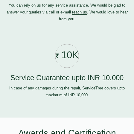
You can rely on us for any service assistance. We would be glad to
answer your queries via call or e-mail
reach us
. We would love to hear
from you.
10K
Service Guarantee upto INR 10,000
In case of any damages during the repair, ServiceTree covers upto
maximum of INR 10,000.
Awards and Certification