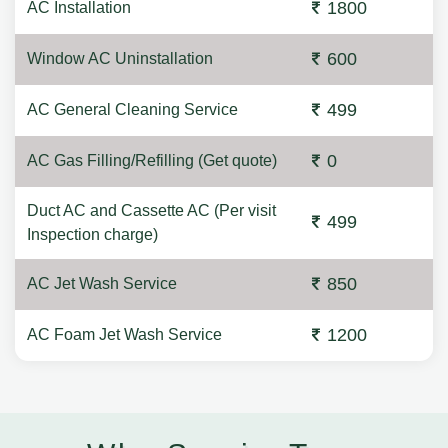
1800
AC Installation
600
Window AC Uninstallation
499
AC General Cleaning Service
0
AC Gas Filling/Refilling (Get quote)
Duct AC and Cassette AC (Per visit
499
Inspection charge)
850
AC Jet Wash Service
1200
AC Foam Jet Wash Service