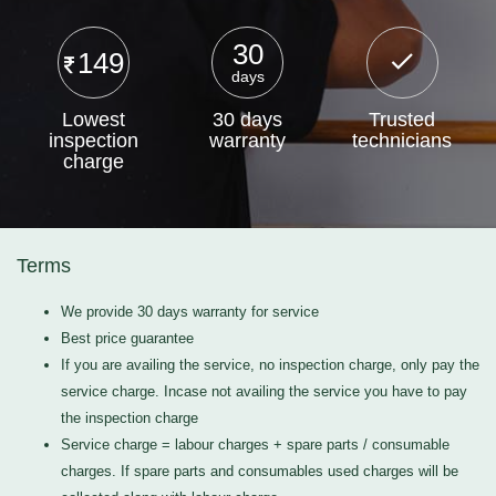
30
149
days
Lowest
30 days
Trusted
inspection
warranty
technicians
charge
Terms
We provide 30 days warranty for service
Best price guarantee
If you are availing the service, no inspection charge, only pay the
service charge. Incase not availing the service you have to pay
the inspection charge
Service charge = labour charges + spare parts / consumable
charges. If spare parts and consumables used charges will be