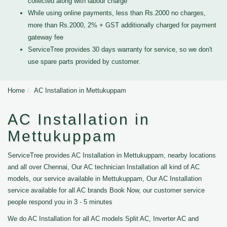
collected along with labour charge
While using online payments, less than Rs.2000 no charges,
more than Rs.2000, 2% + GST additionally charged for payment
gateway fee
ServiceTree provides 30 days warranty for service, so we don't
use spare parts provided by customer.
Home
AC Installation in Mettukuppam
AC Installation in
Mettukuppam
ServiceTree provides AC Installation in Mettukuppam, nearby locations
and all over Chennai, Our AC technician Installation all kind of AC
models, our service available in Mettukuppam, Our AC Installation
service available for all AC brands Book Now, our customer service
people respond you in 3 - 5 minutes
We do AC Installation for all AC models Split AC, Inverter AC and