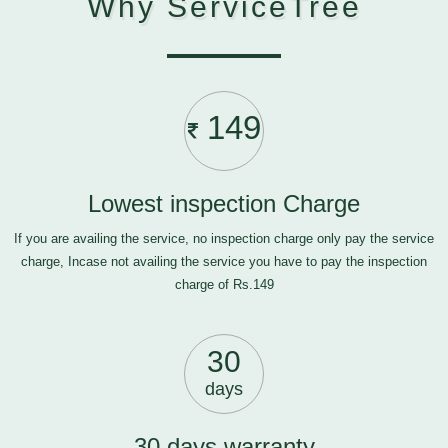
Why ServiceTree
149
Lowest inspection Charge
If you are availing the service, no inspection charge only pay the service
charge, Incase not availing the service you have to pay the inspection
charge of Rs.149
30
days
30 days warranty