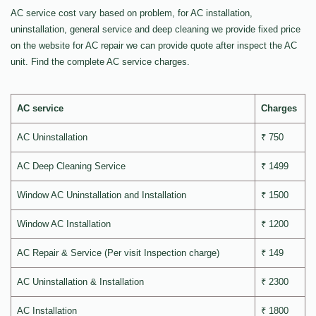
AC service cost vary based on problem, for AC installation,
uninstallation, general service and deep cleaning we provide fixed price
on the website for AC repair we can provide quote after inspect the AC
unit. Find the complete AC service charges.
AC service
Charges
AC Uninstallation
₹ 750
AC Deep Cleaning Service
₹ 1499
Window AC Uninstallation and Installation
₹ 1500
Window AC Installation
₹ 1200
AC Repair & Service (Per visit Inspection charge)
₹ 149
AC Uninstallation & Installation
₹ 2300
AC Installation
₹ 1800