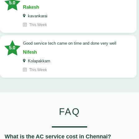
5.0
Rakesh
kavankarai
This Week
good service tech came on time and done very well
5.0
Nifesh
Kolapakkam
This Week
FAQ
What is the AC service cost in Chennai?