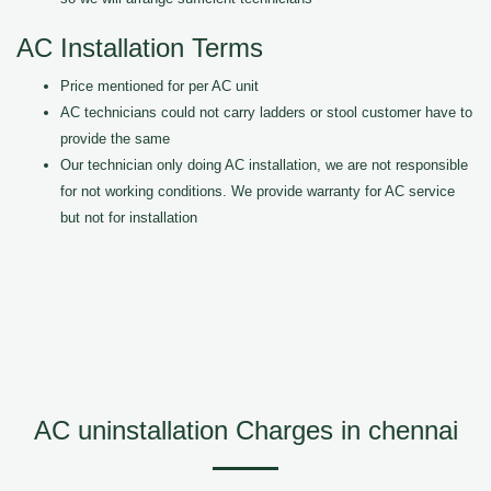
AC Installation Terms
Price mentioned for per AC unit
AC technicians could not carry ladders or stool customer have to
provide the same
Our technician only doing AC installation, we are not responsible
for not working conditions. We provide warranty for AC service
but not for installation
AC uninstallation Charges in chennai