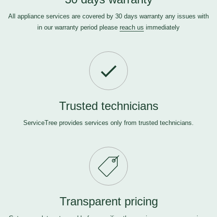
All appliance services are covered by 30 days warranty any issues with
in our warranty period please
reach us
immediately
Trusted technicians
ServiceTree provides services only from trusted technicians.
Transparent pricing