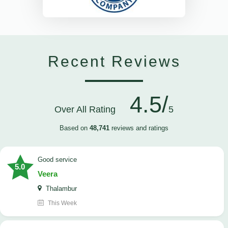
Recent Reviews
4.5/
Over All Rating
5
Based on
48,741
reviews and ratings
good service
5.0
Veera
Thalambur
This Week