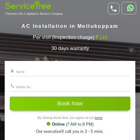
Chennai's No.1 Appliance Service Company
AC Installation in Mettukuppam
Per visit (Inspection charge)
149
30 days warranty
Book Now
By clicking Book Now, you agree to our
terms
Online
(7 AM to 8 PM)
Our executive'll call you in 3 - 5 mins.