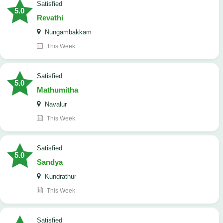
satisfied
5.0
Revathi
Nungambakkam
This Week
satisfied
5.0
Mathumitha
Navalur
This Week
satisfied
5.0
Sandya
Kundrathur
This Week
satisfied