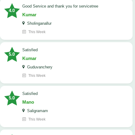
Good Service and thank you for servicetree
4.0
Kumar
Sholinganallur
This Week
satisfied
5.0
Kumar
Guduvanchery
This Week
satisfied
5.0
Mano
Saligramam
This Week