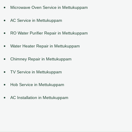
Microwave Oven Service in Mettukuppam
AC Service in Mettukuppam
RO Water Purifier Repair in Mettukuppam
Water Heater Repair in Mettukuppam
Chimney Repair in Mettukuppam
TV Service in Mettukuppam
Hob Service in Mettukuppam
AC Installation in Mettukuppam