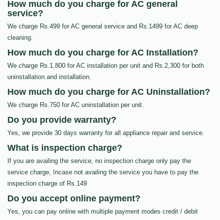
How much do you charge for AC general
service?
We charge Rs.499 for AC general service and Rs.1499 for AC deep
cleaning.
How much do you charge for AC Installation?
We charge Rs.1,800 for AC installation per unit and Rs.2,300 for both
uninstallation and installation.
How much do you charge for AC Uninstallation?
We charge Rs.750 for AC uninstallation per unit.
Do you provide warranty?
Yes, we provide 30 days warranty for all appliance repair and service.
What is inspection charge?
If you are availing the service, no inspection charge only pay the
service charge, Incase not availing the service you have to pay the
inspection charge of Rs.149
Do you accept online payment?
Yes, you can pay online with multiple payment modes credit / debit