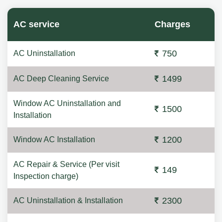
AC service
Charges
750
AC Uninstallation
1499
AC Deep Cleaning Service
Window AC Uninstallation and
1500
Installation
1200
Window AC Installation
AC Repair & Service (Per visit
149
Inspection charge)
2300
AC Uninstallation & Installation