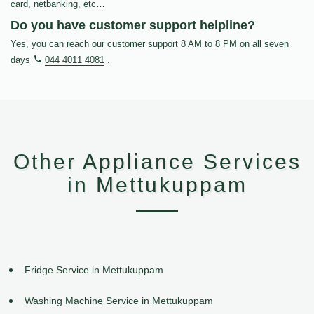
card, netbanking, etc…
Do you have customer support helpline?
Yes, you can reach our customer support 8 AM to 8 PM on all seven
days
044 4011 4081
.
Other Appliance Services
in Mettukuppam
Fridge Service in Mettukuppam
Washing Machine Service in Mettukuppam