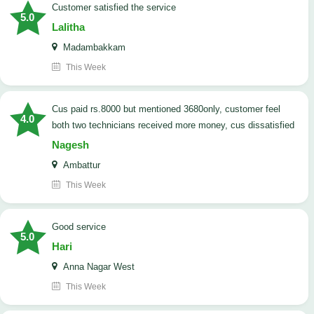
customer satisfied the service
5.0
Lalitha
Madambakkam
This Week
cus paid rs.8000 but mentioned 3680only, customer feel
4.0
both two technicians received more money, cus dissatisfied
Nagesh
Ambattur
This Week
good service
5.0
Hari
Anna Nagar West
This Week