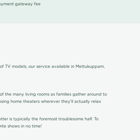
 payment gateway fee
 of TV models, our service available in Mettukuppam,
of the many living rooms as families gather around to
osing home theaters wherever they'll actually relax
ter is typically the foremost troublesome half. To
ite shows in no time!