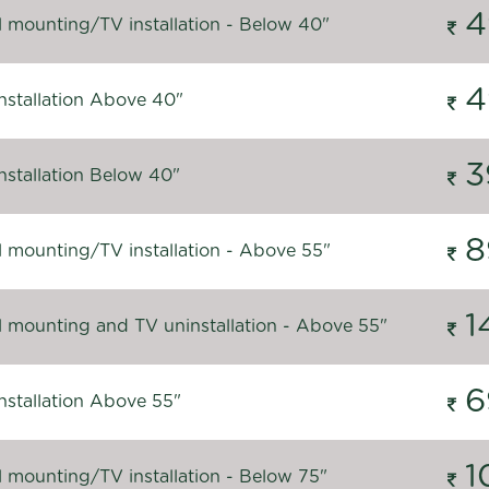
4
l mounting/TV installation - Below 40"
4
nstallation Above 40"
3
nstallation Below 40"
8
l mounting/TV installation - Above 55"
1
l mounting and TV uninstallation - Above 55"
6
nstallation Above 55"
1
l mounting/TV installation - Below 75"