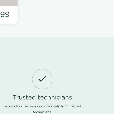
199
Trusted technicians
ServiceTree provides services only from trusted
technicians.