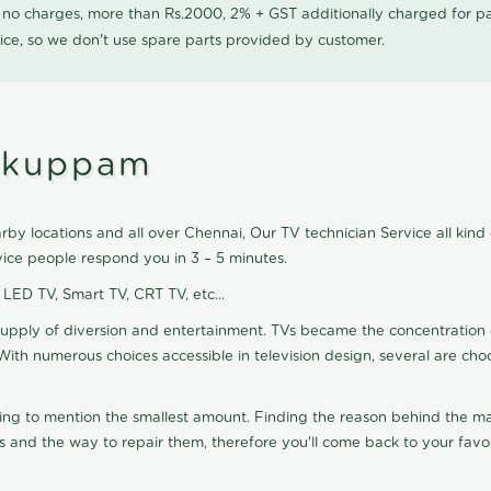
0 no charges, more than Rs.2000, 2% + GST additionally charged for
ice, so we don't use spare parts provided by customer.
tukuppam
y locations and all over Chennai, Our TV technician Service all kind
ice people respond you in 3 – 5 minutes.
, LED TV, Smart TV, CRT TV, etc...
supply of diversion and entertainment. TVs became the concentration 
With numerous choices accessible in television design, several are cho
ting to mention the smallest amount. Finding the reason behind the mat
 and the way to repair them, therefore you'll come back to your favor