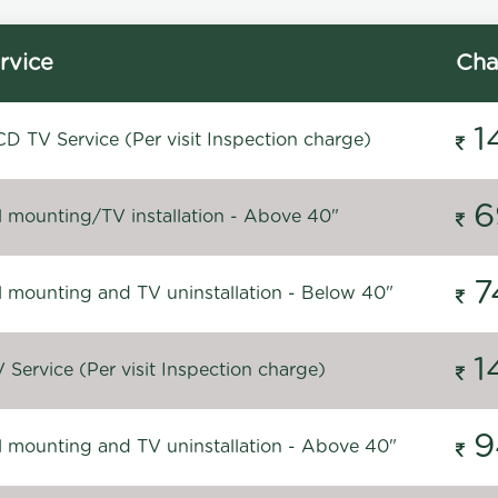
rvice
Cha
1
D TV Service (Per visit Inspection charge)
6
l mounting/TV installation - Above 40"
7
l mounting and TV uninstallation - Below 40"
1
Service (Per visit Inspection charge)
9
l mounting and TV uninstallation - Above 40"