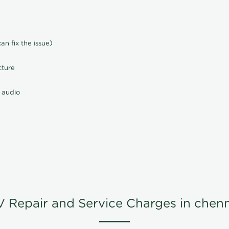
n fix the issue)
cture
 audio
V Repair and Service Charges in chenn