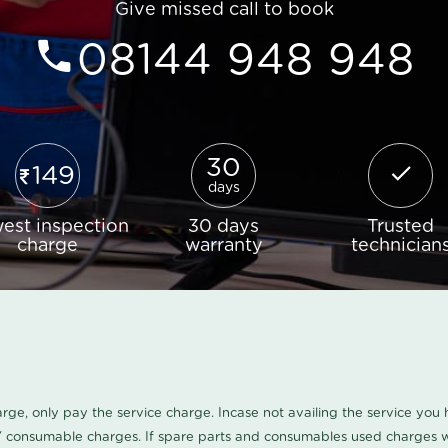
Give missed call to book
08144 948 948
30
149
days
est inspection
30 days
Trusted
charge
warranty
technician
harge, only pay the service charge. Incase not availing the service yo
/ consumable charges. If spare parts and consumables used charges wi