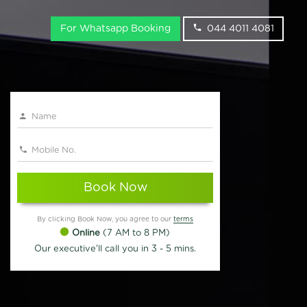
For Whatsapp Booking
044 4011 4081
Book Now
By clicking Book Now, you agree to our
terms
Online
(7 AM to 8 PM)
Our executive'll call you in 3 - 5 mins.