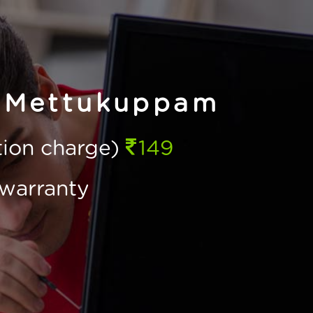
n Mettukuppam
ction charge)
149
warranty