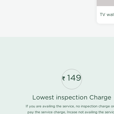
TV wal
149
Lowest inspection Charge
If you are availing the service, no inspection charge o
pay the service charge, Incase not availing the servi