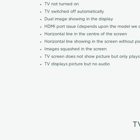
TV not turned on
TV switched off automatically
Dual image showing in the display
HDMI port issue (depends upon the model we ca
Horizontal line in the centre of the screen
Horizontal line showing in the screen without pi
Images squashed in the screen
TV screen does not show picture but only plays
TV displays picture but no audio
T