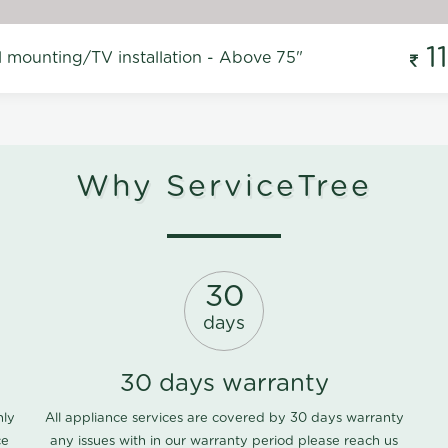
1
l mounting/TV installation - Above 75"
Why ServiceTree
30
days
30 days warranty
nly
All appliance services are covered by 30 days warranty
ce
any issues with in our warranty period please
reach us