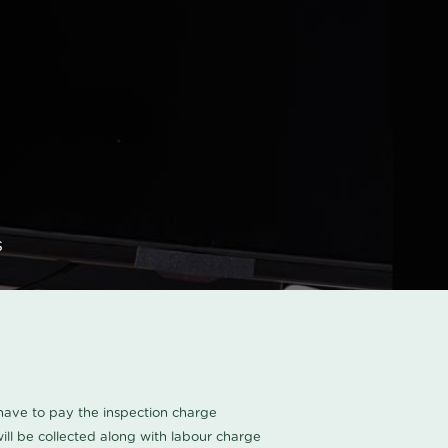
s
u have to pay the inspection charge
ll be collected along with labour charge