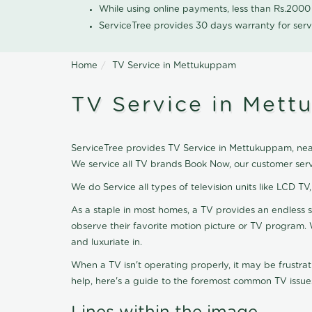
While using online payments, less than Rs.200
ServiceTree provides 30 days warranty for serv
Home
TV Service in Mettukuppam
TV Service in Met
ServiceTree provides TV Service in Mettukuppam, nearb
We service all TV brands Book Now, our customer serv
We do Service all types of television units like LCD TV
As a staple in most homes, a TV provides an endless 
observe their favorite motion picture or TV program. 
and luxuriate in.
When a TV isn't operating properly, it may be frustra
help, here's a guide to the foremost common TV issues