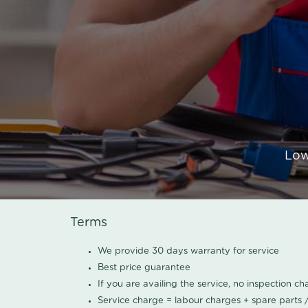
Low
Terms
We provide 30 days warranty for service
Best price guarantee
If you are availing the service, no inspection c
Service charge = labour charges + spare parts 