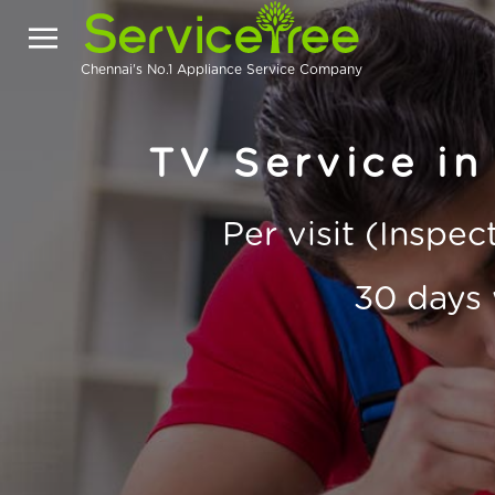
Chennai's No.1 Appliance Service Company
TV Service i
Per visit (Inspe
30 days 