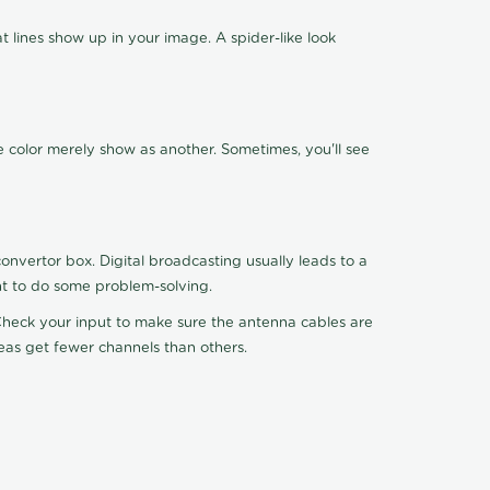
 lines show up in your image. A spider-like look
e color merely show as another. Sometimes, you'll see
nvertor box. Digital broadcasting usually leads to a
ht to do some problem-solving.
. Check your input to make sure the antenna cables are
reas get fewer channels than others.