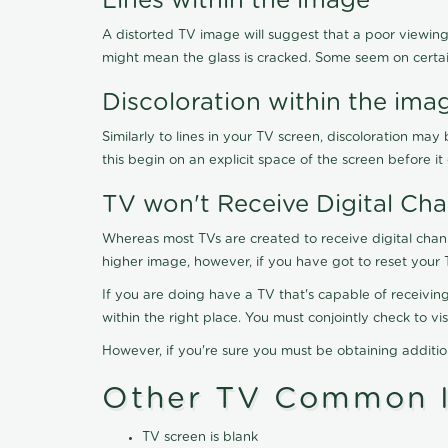
Lines within the image
A distorted TV image will suggest that a poor viewing
might mean the glass is cracked. Some seem on certa
Discoloration within the ima
Similarly to lines in your TV screen, discoloration m
this begin on an explicit space of the screen before i
TV won't Receive Digital Cha
Whereas most TVs are created to receive digital chan
higher image, however, if you have got to reset your 
If you are doing have a TV that's capable of receiving
within the right place. You must conjointly check to 
However, if you're sure you must be obtaining additi
Other TV Common I
TV screen is blank