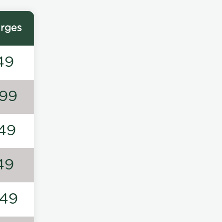
rges
49
99
49
49
49