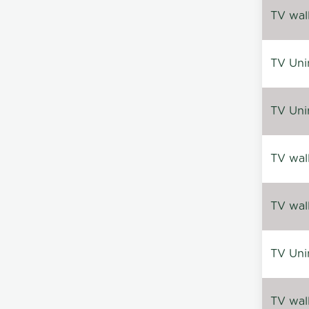
TV wal
TV Uni
TV Uni
TV wal
TV wal
TV Uni
TV wal