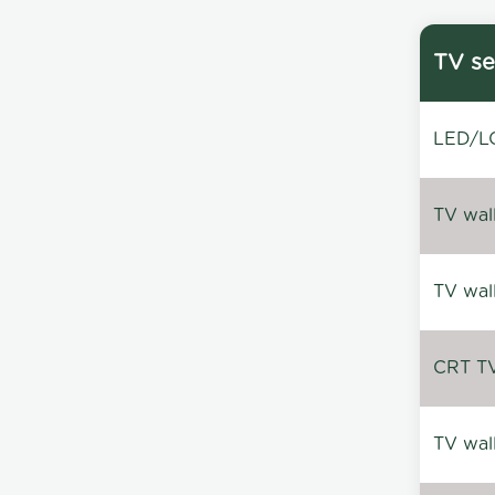
TV se
LED/LC
TV wal
TV wal
CRT TV 
TV wal