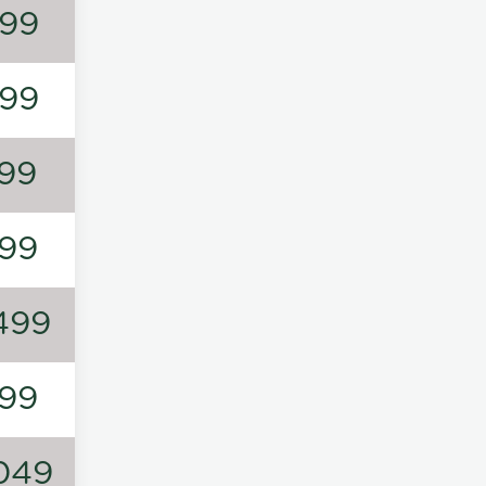
99
99
99
99
499
99
049