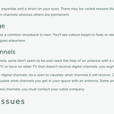
 expertise and a strain on your eyes. There may be varied reasons that
in channels whereas others are permanent.
ge
ay be a common drawback to own. You'll see colours begin to fade or on
t goes elsewhere.
nnels
nels, some don't seem to be and need the help of an antenna with a co
TV or have an older TV that doesn't receive digital channels, you oug
 digital channels, do a scan to visualize what channels it will receive
visualize what channels you get in your space with an antenna. Some a
onal channels, you must contact your cable company
ssues