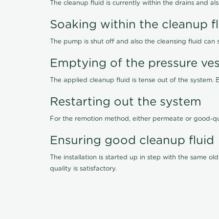
The cleanup fluid is currently within the drains and a
Soaking within the cleanup f
The pump is shut off and also the cleansing fluid can
Emptying of the pressure ves
The applied cleanup fluid is tense out of the system. 
Restarting out the system
For the remotion method, either permeate or good-qu
Ensuring good cleanup fluid
The installation is started up in step with the same 
quality is satisfactory.