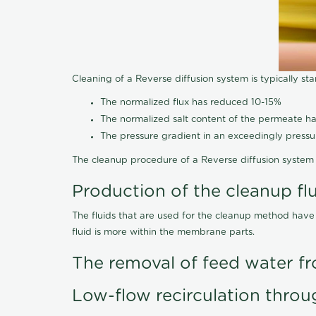
Cleaning of a Reverse diffusion system is typically st
The normalized flux has reduced 10-15%
The normalized salt content of the permeate 
The pressure gradient in an exceedingly press
The cleanup procedure of a Reverse diffusion system 
Production of the cleanup fl
The fluids that are used for the cleanup method have
fluid is more within the membrane parts.
The removal of feed water fr
Low-flow recirculation throu