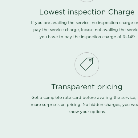
Lowest inspection Charge
If you are availing the service, no inspection charge o
pay the service charge, Incase not availing the servi
you have to pay the inspection charge of Rs.149
Transparent pricing
Get a complete rate card before availing the service,
more surprises on pricing. No hidden charges, you wo
know your options.