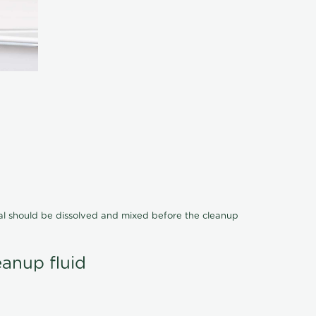
cal should be dissolved and mixed before the cleanup
eanup fluid