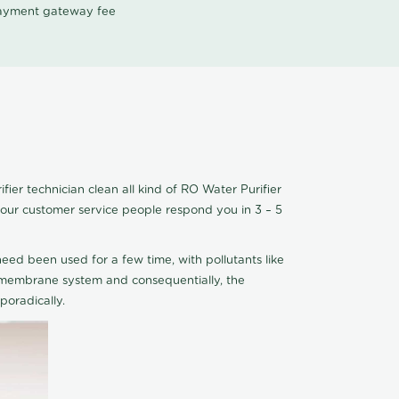
 payment gateway fee
er technician clean all kind of RO Water Purifier
 our customer service people respond you in 3 – 5
eed been used for a few time, with pollutants like
he membrane system and consequentially, the
oradically.