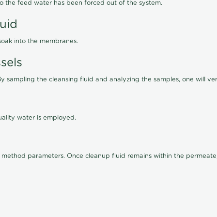
lso the feed water has been forced out of the system.
luid
 soak into the membranes.
sels
By sampling the cleansing fluid and analyzing the samples, one will ver
ality water is employed.
old method parameters. Once cleanup fluid remains within the permeate