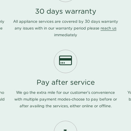
30 days warranty
nly
All appliance services are covered by 30 days warranty
ce
any issues with in our warranty period please
reach us
immediately
Pay after service
 no
We go the extra mile for our customer's convenience
Y
uld
with multiple payment modes-choose to pay before or
b
after availing the services, either online or offline.