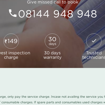
Give missed call to book
08144 948 948
30
149
days
est inspection
30 days
Trusted
charge
warranty
technician
harge, only pay the service charge. Incase not availing the service yo
/ consumable charges. If spare parts and consumables used charges wi