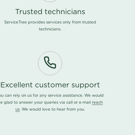
Trusted technicians
ServiceTree provides services only from trusted
technicians.
Excellent customer support
ou can rely on us for any service assistance. We would
e glad to answer your queries via call or e-mail
reach
us
. We would love to hear from you.