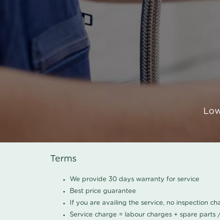
Low
Terms
We provide 30 days warranty for service
Best price guarantee
If you are availing the service, no inspection c
Service charge = labour charges + spare parts 