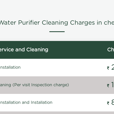
ater Purifier Cleaning Charges in ch
rvice and Cleaning
Ch
stallation
ning (Per visit Inspection charge)
stallation and Installation