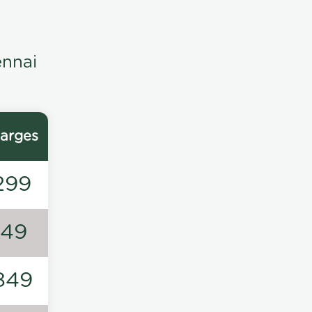
ennai
arges
299
149
849