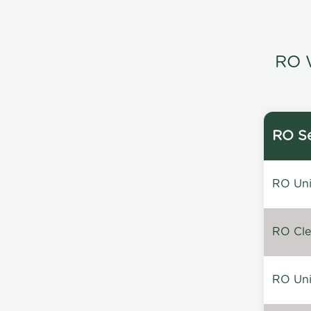
RO W
RO Se
RO Unin
RO Clea
RO Unin