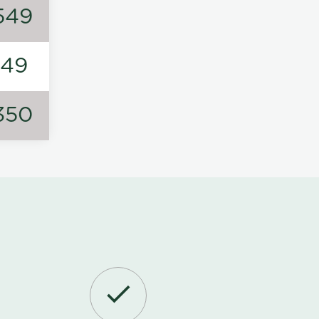
549
149
350