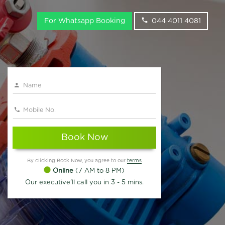
For Whatsapp Booking
044 4011 4081
Book Now
By clicking Book Now, you agree to our
terms
Online
(7 AM to 8 PM)
Our executive'll call you in 3 - 5 mins.