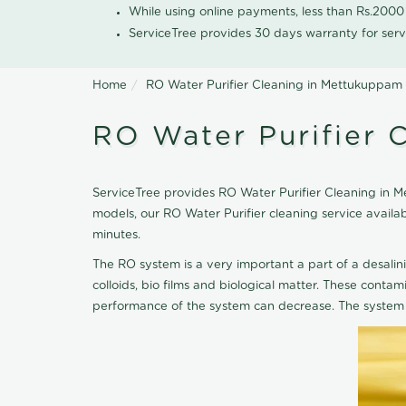
While using online payments, less than Rs.200
ServiceTree provides 30 days warranty for serv
Home
RO Water Purifier Cleaning in Mettukuppam
RO Water Purifier 
ServiceTree provides RO Water Purifier Cleaning in Me
models, our RO Water Purifier cleaning service avail
minutes.
The RO system is a very important a part of a desalin
colloids, bio films and biological matter. These cont
performance of the system can decrease. The system 