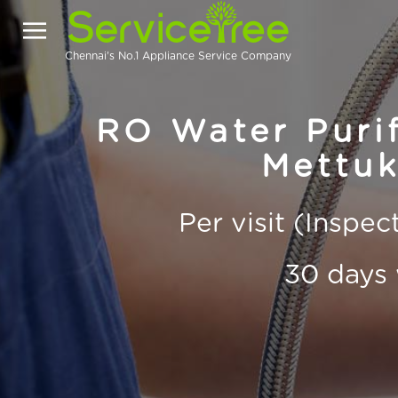
Chennai's No.1 Appliance Service Company
RO Water Purif
Mettu
Per visit (Inspe
30 days 