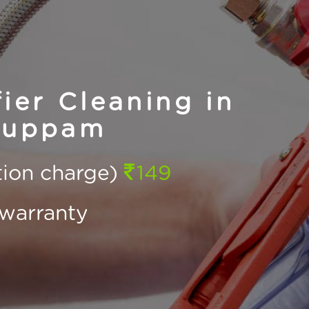
ier Cleaning in
kuppam
ction charge)
149
warranty