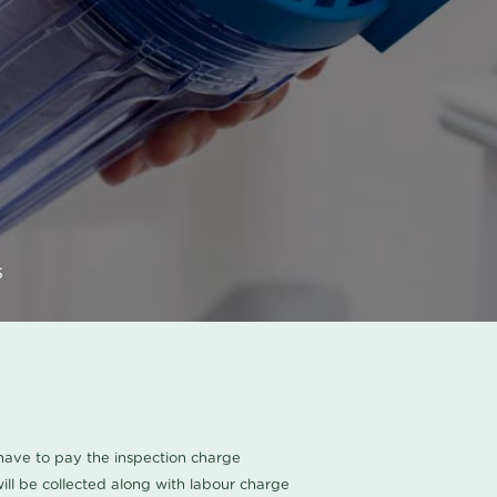
s
u have to pay the inspection charge
ll be collected along with labour charge