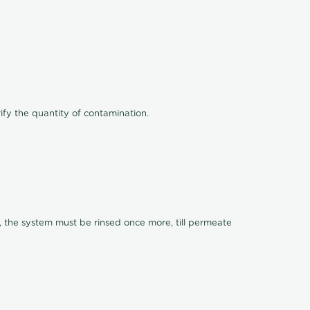
ify the quantity of contamination.
, the system must be rinsed once more, till permeate