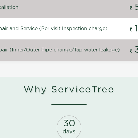
allation
ir and Service (Per visit Inspection charge)
air (Inner/Outer Pipe change/Tap water leakage)
Why ServiceTree
30
days