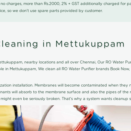
0 no charges, more than Rs.2000, 2% + GST additionally charged for
ice, so we don't use spare parts provided by customer.
Cleaning in Mettukuppam
ttukuppam, nearby locations and all over Chennai, Our RO Water Purifi
able in Mettukuppam, We clean all RO Water Purifier brands Book Now,
ization installation. Membranes will become contaminated when they n
aminants will absorb to the membrane surface and also the pipes of t
might even be seriously broken. That's why a system wants cleanup sp