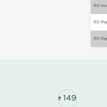
RO Inst
RO Repa
RO Rep
149