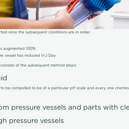
arted once the subsequent conditions are in order:
has augmented 100%
ure vessel has reduced V-J Day
consists of the subsequent method steps:
uid
 to be compelled to be of a particular pH scale and every one chemi
om pressure vessels and parts with cl
gh pressure vessels