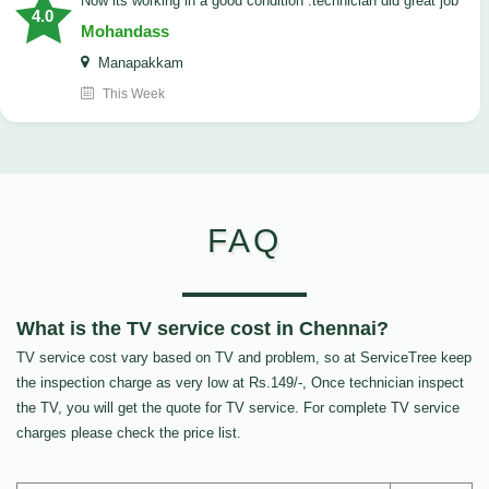
now its working in a good condition .technician did great job
4.0
Mohandass
Manapakkam
This Week
FAQ
What is the TV service cost in Chennai?
TV service cost vary based on TV and problem, so at ServiceTree keep
the inspection charge as very low at Rs.149/-, Once technician inspect
the TV, you will get the quote for TV service. For complete TV service
charges please check the price list.