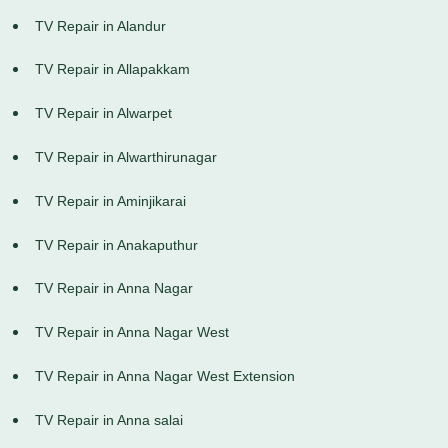
TV Repair in Alandur
TV Repair in Allapakkam
TV Repair in Alwarpet
TV Repair in Alwarthirunagar
TV Repair in Aminjikarai
TV Repair in Anakaputhur
TV Repair in Anna Nagar
TV Repair in Anna Nagar West
TV Repair in Anna Nagar West Extension
TV Repair in Anna salai