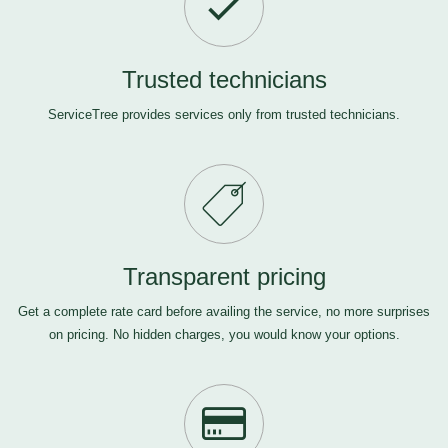
Trusted technicians
ServiceTree provides services only from trusted technicians.
Transparent pricing
Get a complete rate card before availing the service, no more surprises
on pricing. No hidden charges, you would know your options.