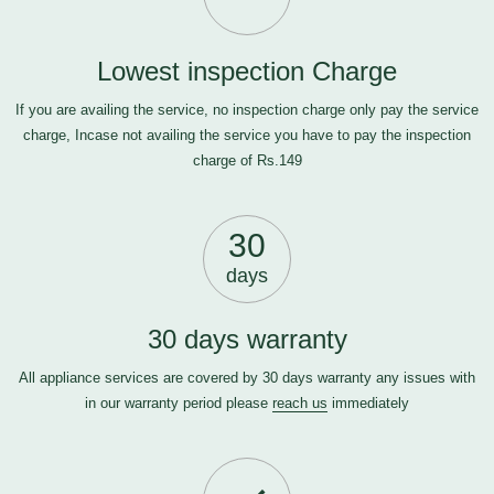
Lowest inspection Charge
If you are availing the service, no inspection charge only pay the service
charge, Incase not availing the service you have to pay the inspection
charge of Rs.149
30
days
30 days warranty
All appliance services are covered by 30 days warranty any issues with
in our warranty period please
reach us
immediately