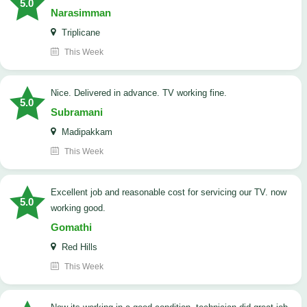
5.0
Narasimman
Triplicane
This Week
Nice. Delivered in advance. TV working fine.
5.0
Subramani
Madipakkam
This Week
Excellent job and reasonable cost for servicing our TV. now
5.0
working good.
Gomathi
Red Hills
This Week