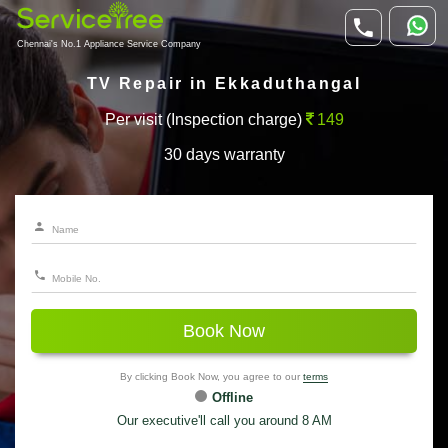
Chennai's No.1 Appliance Service Company
TV Repair in Ekkaduthangal
Per visit (Inspection charge)
149
30 days warranty
Book Now
By clicking Book Now, you agree to our
terms
Offline
Our executive'll call you around 8 AM