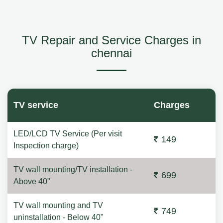
TV Repair and Service Charges in
chennai
TV service
Charges
LED/LCD TV Service (Per visit
149
Inspection charge)
TV wall mounting/TV installation -
699
Above 40"
TV wall mounting and TV
749
uninstallation - Below 40"