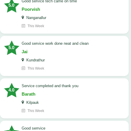
good service tech came on time
5.0
Poorvish
Nanganallur
This Week
good service work done neat and clean
5.0
Jai
Kundrathur
This Week
Service completed and thank you
4.0
Barath
Kilpauk
This Week
good serrvice