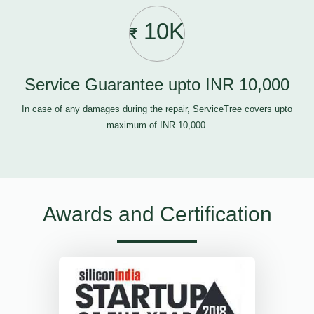
10K
Service Guarantee upto INR 10,000
In case of any damages during the repair, ServiceTree covers upto
maximum of INR 10,000.
Awards and Certification