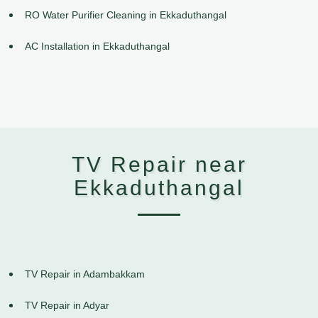
RO Water Purifier Cleaning in Ekkaduthangal
AC Installation in Ekkaduthangal
TV Repair near
Ekkaduthangal
TV Repair in Adambakkam
TV Repair in Adyar