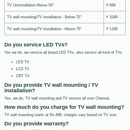
TV Uninstallation Above 55"
₹ 699
TV wall mounting/TV installation - Below 75"
₹ 1049
TV wall mounting/TV installation - Above 75"
₹ 1199
Do you service LED TVs?
Yes we do, we service all brand LED TVs, also service all kind of TVs
LED TV
LCD TV
CRT TV
Do you provide TV wall mounting / TV
installation?
Yes, we do, TV wall mounting and TV service all over Chennai.
How much do you charge for TV wall mounting?
TV wall mounting starts at Rs.499, charges vary based on TV size
Do you provide warranty?