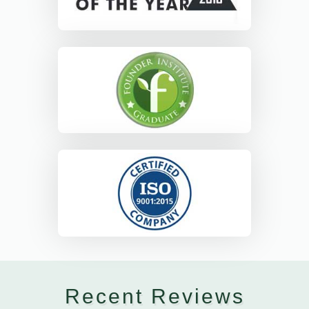
Recent Reviews