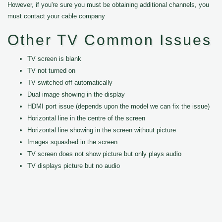
However, if you're sure you must be obtaining additional channels, you
must contact your cable company
Other TV Common Issues
TV screen is blank
TV not turned on
TV switched off automatically
Dual image showing in the display
HDMI port issue (depends upon the model we can fix the issue)
Horizontal line in the centre of the screen
Horizontal line showing in the screen without picture
Images squashed in the screen
TV screen does not show picture but only plays audio
TV displays picture but no audio