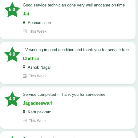
good service technician done very well andcame on time
5.0
Jai
Poonamallee
This Week
TV working in good condition and thank you for service tree
4.0
Chithra
Ashok Nagar
This Week
Service completed - Thank you for servicetree
4.0
Jagadeeswari
Kattupakkam
This Week