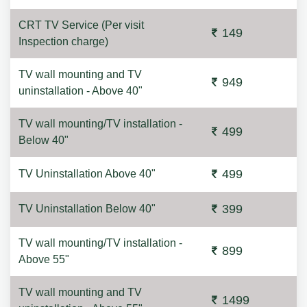
CRT TV Service (Per visit
149
Inspection charge)
TV wall mounting and TV
949
uninstallation - Above 40"
TV wall mounting/TV installation -
499
Below 40"
499
TV Uninstallation Above 40"
399
TV Uninstallation Below 40"
TV wall mounting/TV installation -
899
Above 55"
TV wall mounting and TV
1499