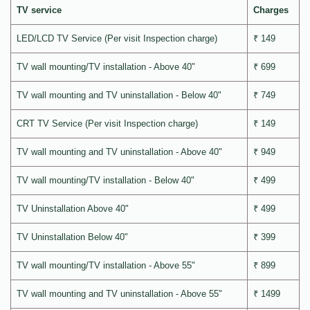
TV service
Charges
LED/LCD TV Service (Per visit Inspection charge)
₹ 149
TV wall mounting/TV installation - Above 40"
₹ 699
TV wall mounting and TV uninstallation - Below 40"
₹ 749
CRT TV Service (Per visit Inspection charge)
₹ 149
TV wall mounting and TV uninstallation - Above 40"
₹ 949
TV wall mounting/TV installation - Below 40"
₹ 499
TV Uninstallation Above 40"
₹ 499
TV Uninstallation Below 40"
₹ 399
TV wall mounting/TV installation - Above 55"
₹ 899
TV wall mounting and TV uninstallation - Above 55"
₹ 1499