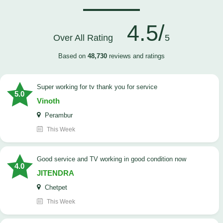
4.5/
Over All Rating
5
Based on
48,730
reviews and ratings
Super working for tv thank you for service
5.0
Vinoth
Perambur
This Week
Good service and TV working in good condition now
4.0
JITENDRA
Chetpet
This Week