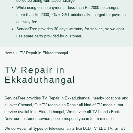
collected along with labour charge
While using online payments, less than Rs.2000 no charges,
more than Rs.2000, 2% + GST additionally charged for payment
gateway fee
ServiceTree provides 30 days warranty for service, so we don't
use spare parts provided by customer.
Home
TV Repair in Ekkaduthangal
TV Repair in
Ekkaduthangal
ServiceTree provides TV Repair in Ekkaduthangal, nearby locations and
all over Chennai, Our TV technician Repair all kind of TV models, our
service available in Ekkaduthangal, We service all TV brands Book
Now, our customer service people respond you in 3 – 5 minutes.
We do Repair all types of television units like LCD TV, LED TV, Smart