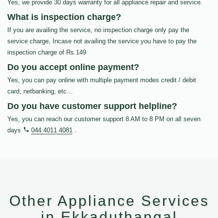
Yes, we provide 30 days warranty for all appliance repair and service.
What is inspection charge?
If you are availing the service, no inspection charge only pay the
service charge, Incase not availing the service you have to pay the
inspection charge of Rs.149
Do you accept online payment?
Yes, you can pay online with multiple payment modes credit / debit
card, netbanking, etc…
Do you have customer support helpline?
Yes, you can reach our customer support 8 AM to 8 PM on all seven
days
044 4011 4081
.
Other Appliance Services
in Ekkaduthangal