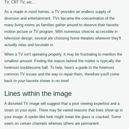
TV, CRT TV, etc...
As a staple in most homes, a TV provides an endless supply of
diversion and entertainment. TVs became the concentration of the
many living rooms as families gather around to observe their favorite
motion picture or TV program. With numerous choices accessible in
television design, several are choosing home theaters wherever they'll
actually relax and luxuriate in.
When a TV isn't operating properly, it may be frustrating to mention the
smallest amount. Finding the reason behind the matter is typically the
foremost troublesome half. To help, here's a guide to the foremost
common TV issues and the way to repair them, therefore you'll come
back to your favorite shows in no time!
Lines within the image
A distorted TV image will suggest that a poor viewing expertise and a
strain on your eyes. There may be varied reasons that lines show up in
your image. A spider-like look might mean the glass is cracked. Some
seem on certain channels whereas others are permanent.