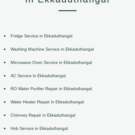
Fridge Service in Ekkaduthangal
Washing Machine Service in Ekkaduthangal
Microwave Oven Service in Ekkaduthangal
AC Service in Ekkaduthangal
RO Water Purifier Repair in Ekkaduthangal
Water Heater Repair in Ekkaduthangal
Chimney Repair in Ekkaduthangal
Hob Service in Ekkaduthangal