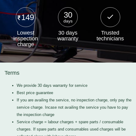
30
149
days
Lowest
30 days
Trusted
inspection
warranty
technicians
charge
Terms
We provide 30 days warranty for service
Best price guarantee
If you are availing the service, no inspection charge, only pay the
service charge. Incase not availing the service you have to pay
the inspection charge
Service charge = labour charges + spare parts / consumable
charges. If spare parts and consumables used charges will be