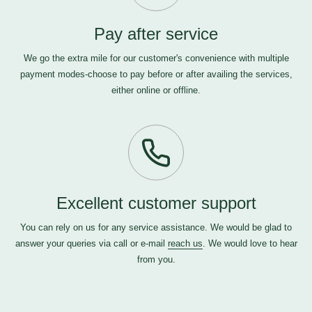
Pay after service
We go the extra mile for our customer's convenience with multiple
payment modes-choose to pay before or after availing the services,
either online or offline.
Excellent customer support
You can rely on us for any service assistance. We would be glad to
answer your queries via call or e-mail
reach us
. We would love to hear
from you.