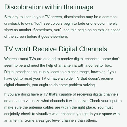
Discoloration within the image
Similarly to lines in your TV screen, discoloration may be a common
drawback to own. You'll see colours begin to fade or one color merely
show as another. Sometimes, you'll see this begin on an explicit space
of the screen before it goes elsewhere.
TV won't Receive Digital Channels
Whereas most TVs are created to receive digital channels, some don't
seem to be and need the help of an antenna with a convertor box.
Digital broadcasting usually leads to a higher image, however, if you
have got to reset your TV or have an older TV that doesn't receive
digital channels, you ought to do some problem-solving.
If you are doing have a TV that's capable of receiving digital channels,
do a scan to visualize what channels it will receive. Check your input to
make sure the antenna cables are within the right place. You must
conjointly check to visualize what channels you get in your space with
an antenna. Some areas get fewer channels than others.