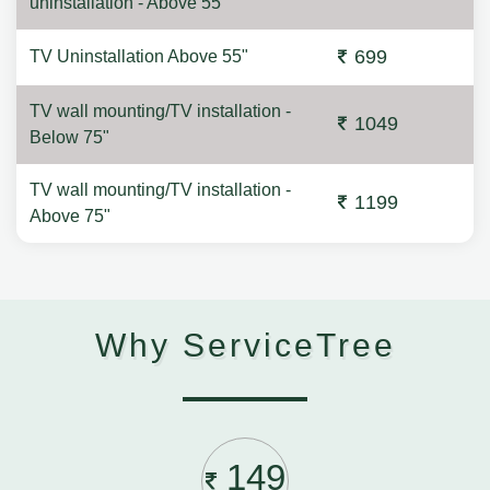
uninstallation - Above 55"
699
TV Uninstallation Above 55"
TV wall mounting/TV installation -
1049
Below 75"
TV wall mounting/TV installation -
1199
Above 75"
Why ServiceTree
149