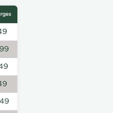
rges
49
99
49
49
49