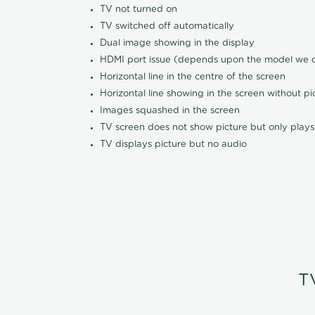
TV not turned on
TV switched off automatically
Dual image showing in the display
HDMI port issue (depends upon the model we ca
Horizontal line in the centre of the screen
Horizontal line showing in the screen without pi
Images squashed in the screen
TV screen does not show picture but only plays
TV displays picture but no audio
T