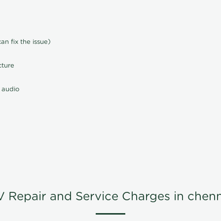
n fix the issue)
cture
 audio
V Repair and Service Charges in chenn