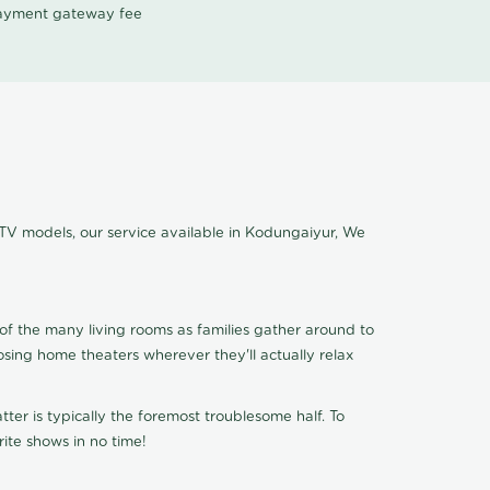
 payment gateway fee
 TV models, our service available in Kodungaiyur, We
of the many living rooms as families gather around to
osing home theaters wherever they'll actually relax
ter is typically the foremost troublesome half. To
ite shows in no time!