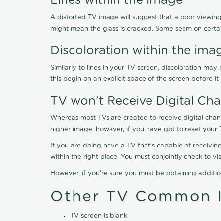
Lines within the image
A distorted TV image will suggest that a poor viewing
might mean the glass is cracked. Some seem on certa
Discoloration within the ima
Similarly to lines in your TV screen, discoloration m
this begin on an explicit space of the screen before i
TV won't Receive Digital Cha
Whereas most TVs are created to receive digital chan
higher image, however, if you have got to reset your 
If you are doing have a TV that's capable of receiving
within the right place. You must conjointly check to 
However, if you're sure you must be obtaining additi
Other TV Common I
TV screen is blank