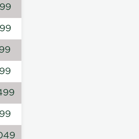
99
99
99
99
499
99
049