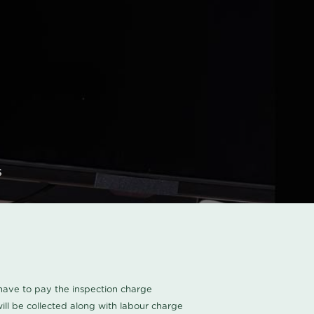
s
u have to pay the inspection charge
ll be collected along with labour charge