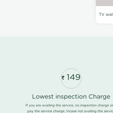
TV wal
149
Lowest inspection Charge
If you are availing the service, no inspection charge o
pay the service charge, Incase not availing the servi