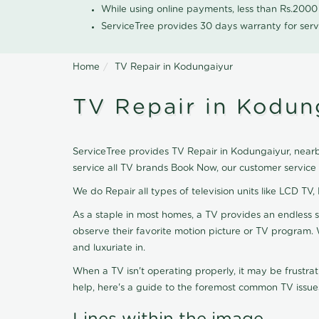
While using online payments, less than Rs.200
ServiceTree provides 30 days warranty for serv
Home
TV Repair in Kodungaiyur
TV Repair in Kodun
ServiceTree provides TV Repair in Kodungaiyur, nearby
service all TV brands Book Now, our customer service
We do Repair all types of television units like LCD TV,
As a staple in most homes, a TV provides an endless 
observe their favorite motion picture or TV program. 
and luxuriate in.
When a TV isn't operating properly, it may be frustra
help, here's a guide to the foremost common TV issues