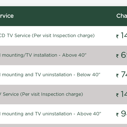
rvice
Cha
1
D TV Service (Per visit Inspection charge)
6
l mounting/TV installation - Above 40"
7
l mounting and TV uninstallation - Below 40"
1
Service (Per visit Inspection charge)
9
l mounting and TV uninstallation - Above 40"