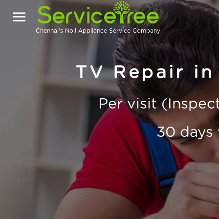
Chennai's No.1 Appliance Service Company
TV Repair in
Per visit (Inspe
30 days 