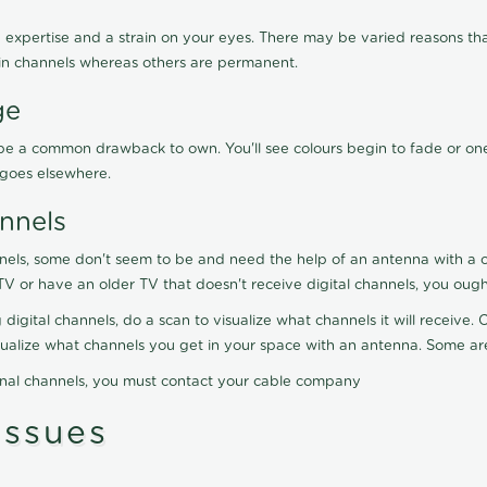
 expertise and a strain on your eyes. There may be varied reasons that
in channels whereas others are permanent.
ge
ay be a common drawback to own. You'll see colours begin to fade or on
t goes elsewhere.
nnels
nels, some don't seem to be and need the help of an antenna with a co
TV or have an older TV that doesn't receive digital channels, you oug
 digital channels, do a scan to visualize what channels it will receive
visualize what channels you get in your space with an antenna. Some a
onal channels, you must contact your cable company
ssues