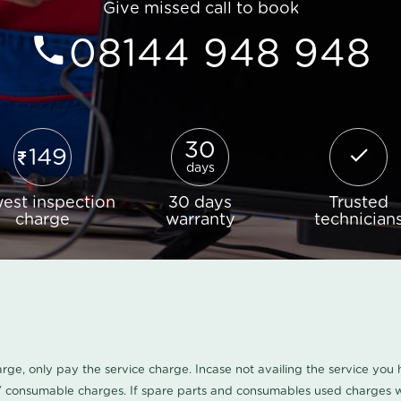
Give missed call to book
08144 948 948
30
149
days
est inspection
30 days
Trusted
charge
warranty
technician
harge, only pay the service charge. Incase not availing the service yo
/ consumable charges. If spare parts and consumables used charges wi