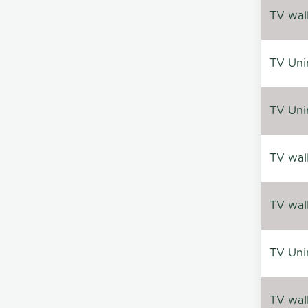
TV wal
TV Uni
TV Uni
TV wal
TV wal
TV Uni
TV wal