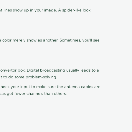
 lines show up in your image. A spider-like look
e color merely show as another. Sometimes, you'll see
nvertor box. Digital broadcasting usually leads to a
ht to do some problem-solving.
. Check your input to make sure the antenna cables are
reas get fewer channels than others.