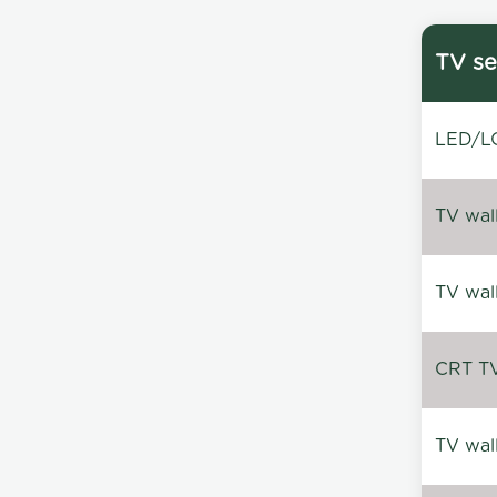
TV se
LED/LC
TV wal
TV wal
CRT TV 
TV wal