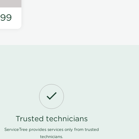
199
Trusted technicians
ServiceTree provides services only from trusted
technicians.