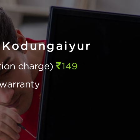
 Kodungaiyur
ction charge)
149
warranty