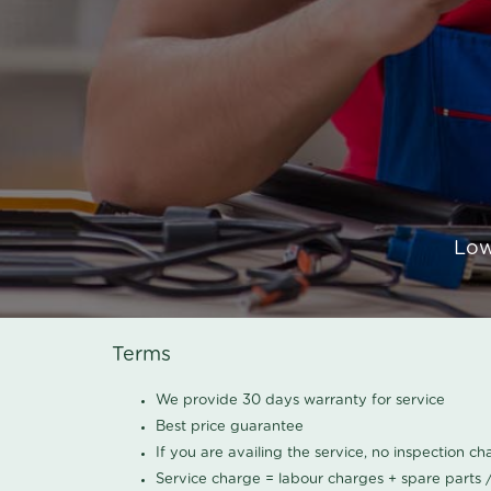
Low
Terms
We provide 30 days warranty for service
Best price guarantee
If you are availing the service, no inspection c
Service charge = labour charges + spare parts 