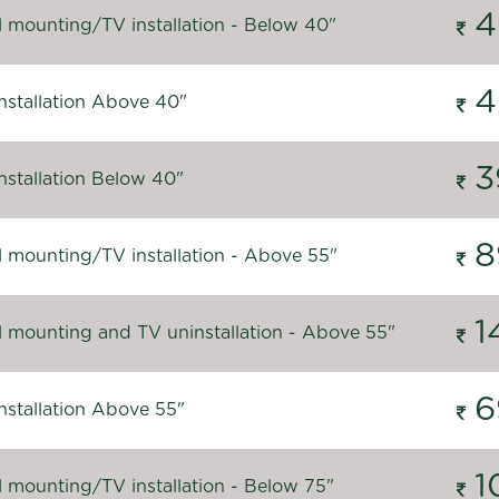
4
l mounting/TV installation - Below 40"
4
nstallation Above 40"
3
nstallation Below 40"
8
l mounting/TV installation - Above 55"
1
l mounting and TV uninstallation - Above 55"
6
nstallation Above 55"
1
l mounting/TV installation - Below 75"