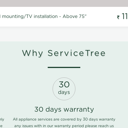
1
l mounting/TV installation - Above 75"
Why ServiceTree
30
days
30 days warranty
nly
All appliance services are covered by 30 days warranty
ce
any issues with in our warranty period please
reach us