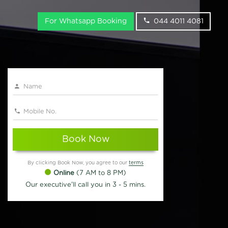
For Whatsapp Booking
044 4011 4081
Book Now
By clicking Book Now, you agree to our
terms
Online
(7 AM to 8 PM)
Our executive'll call you in 3 - 5 mins.