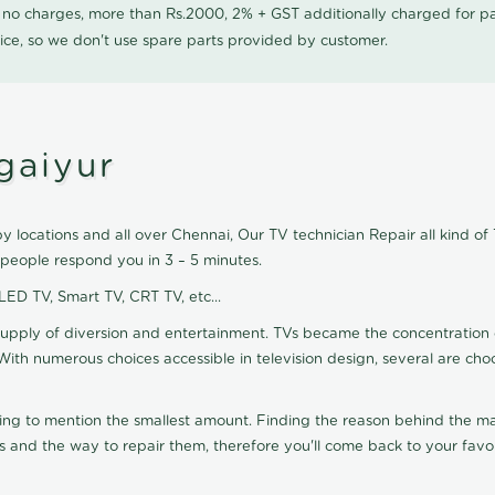
0 no charges, more than Rs.2000, 2% + GST additionally charged for
ice, so we don't use spare parts provided by customer.
gaiyur
 locations and all over Chennai, Our TV technician Repair all kind of
 people respond you in 3 – 5 minutes.
 LED TV, Smart TV, CRT TV, etc...
supply of diversion and entertainment. TVs became the concentration 
With numerous choices accessible in television design, several are cho
ting to mention the smallest amount. Finding the reason behind the mat
 and the way to repair them, therefore you'll come back to your favor