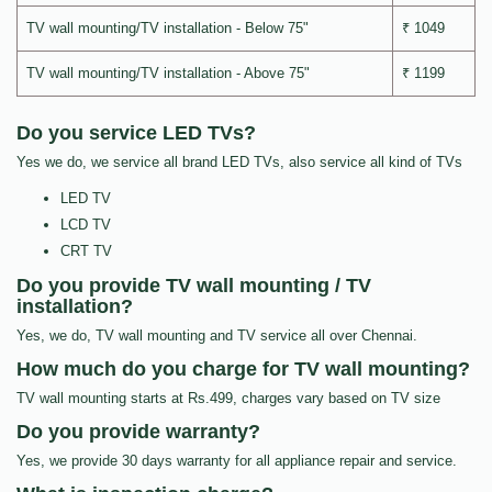
TV wall mounting/TV installation - Below 75"
₹ 1049
TV wall mounting/TV installation - Above 75"
₹ 1199
Do you service LED TVs?
Yes we do, we service all brand LED TVs, also service all kind of TVs
LED TV
LCD TV
CRT TV
Do you provide TV wall mounting / TV
installation?
Yes, we do, TV wall mounting and TV service all over Chennai.
How much do you charge for TV wall mounting?
TV wall mounting starts at Rs.499, charges vary based on TV size
Do you provide warranty?
Yes, we provide 30 days warranty for all appliance repair and service.