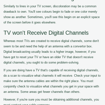
Similarly to lines in your TV screen, discoloration may be a common
drawback to own. You'll see colours begin to fade or one color merely
show as another. Sometimes, you'll see this begin on an explicit space
of the screen before it goes elsewhere.
TV won't Receive Digital Channels
Whereas most TVs are created to receive digital channels, some don't
seem to be and need the help of an antenna with a convertor box.
Digital broadcasting usually leads to a higher image, however, if you
have got to reset your TV or have an older TV that doesn't receive
digital channels, you ought to do some problem-solving.
If you are doing have a TV that's capable of receiving digital channels,
do a scan to visualize what channels it will receive. Check your input to
make sure the antenna cables are within the right place. You must
conjointly check to visualize what channels you get in your space with
an antenna. Some areas get fewer channels than others.
However, if you're sure you must be obtaining additional channels, you
must contact your cable company