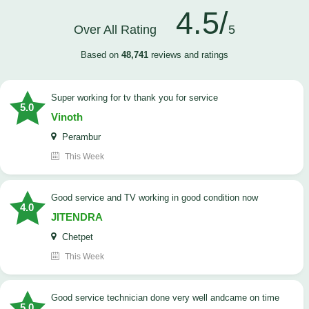
4.5/
Over All Rating
5
Based on
48,741
reviews and ratings
Super working for tv thank you for service
5.0
Vinoth
Perambur
This Week
Good service and TV working in good condition now
4.0
JITENDRA
Chetpet
This Week
good service technician done very well andcame on time
5.0