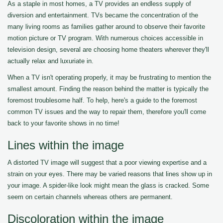
As a staple in most homes, a TV provides an endless supply of
diversion and entertainment. TVs became the concentration of the
many living rooms as families gather around to observe their favorite
motion picture or TV program. With numerous choices accessible in
television design, several are choosing home theaters wherever they'll
actually relax and luxuriate in.
When a TV isn't operating properly, it may be frustrating to mention the
smallest amount. Finding the reason behind the matter is typically the
foremost troublesome half. To help, here's a guide to the foremost
common TV issues and the way to repair them, therefore you'll come
back to your favorite shows in no time!
Lines within the image
A distorted TV image will suggest that a poor viewing expertise and a
strain on your eyes. There may be varied reasons that lines show up in
your image. A spider-like look might mean the glass is cracked. Some
seem on certain channels whereas others are permanent.
Discoloration within the image