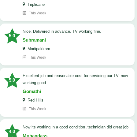
Triplicane
This Week
Nice. Delivered in advance. TV working fine.
5.0
Subramani
Madipakkam
This Week
Excellent job and reasonable cost for servicing our TV. now
5.0
working good.
Gomathi
Red Hills
This Week
now its working in a good condition .technician did great job
4.0
Mohandass