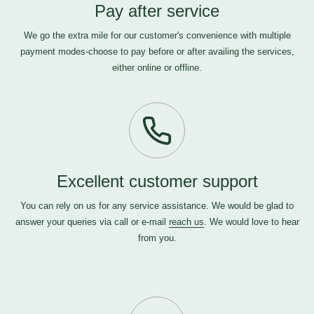
Pay after service
We go the extra mile for our customer's convenience with multiple
payment modes-choose to pay before or after availing the services,
either online or offline.
Excellent customer support
You can rely on us for any service assistance. We would be glad to
answer your queries via call or e-mail
reach us
. We would love to hear
from you.