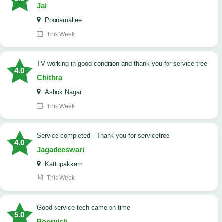
Jai
Poonamallee
This Week
TV working in good condition and thank you for service tree
4.0
Chithra
Ashok Nagar
This Week
Service completed - Thank you for servicetree
4.0
Jagadeeswari
Kattupakkam
This Week
good service tech came on time
5.0
Poorvish