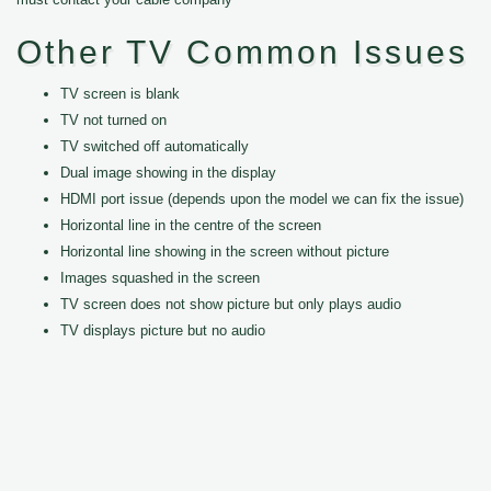
Other TV Common Issues
TV screen is blank
TV not turned on
TV switched off automatically
Dual image showing in the display
HDMI port issue (depends upon the model we can fix the issue)
Horizontal line in the centre of the screen
Horizontal line showing in the screen without picture
Images squashed in the screen
TV screen does not show picture but only plays audio
TV displays picture but no audio