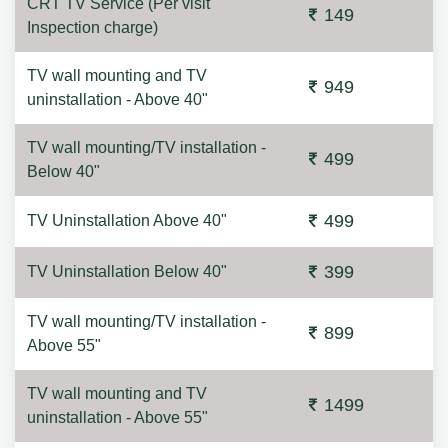
CRT TV Service (Per visit
149
Inspection charge)
TV wall mounting and TV
949
uninstallation - Above 40"
TV wall mounting/TV installation -
499
Below 40"
499
TV Uninstallation Above 40"
399
TV Uninstallation Below 40"
TV wall mounting/TV installation -
899
Above 55"
TV wall mounting and TV
1499
uninstallation - Above 55"