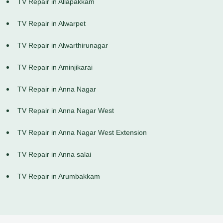
TV Repair in Allapakkam
TV Repair in Alwarpet
TV Repair in Alwarthirunagar
TV Repair in Aminjikarai
TV Repair in Anna Nagar
TV Repair in Anna Nagar West
TV Repair in Anna Nagar West Extension
TV Repair in Anna salai
TV Repair in Arumbakkam