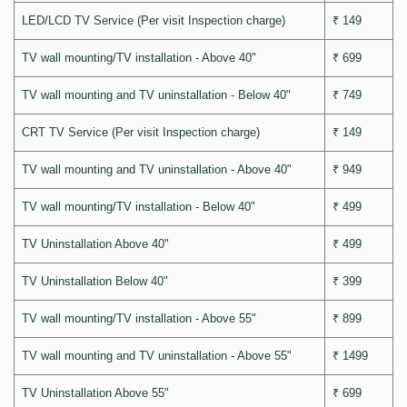
LED/LCD TV Service (Per visit Inspection charge)
₹ 149
TV wall mounting/TV installation - Above 40"
₹ 699
TV wall mounting and TV uninstallation - Below 40"
₹ 749
CRT TV Service (Per visit Inspection charge)
₹ 149
TV wall mounting and TV uninstallation - Above 40"
₹ 949
TV wall mounting/TV installation - Below 40"
₹ 499
TV Uninstallation Above 40"
₹ 499
TV Uninstallation Below 40"
₹ 399
TV wall mounting/TV installation - Above 55"
₹ 899
TV wall mounting and TV uninstallation - Above 55"
₹ 1499
TV Uninstallation Above 55"
₹ 699