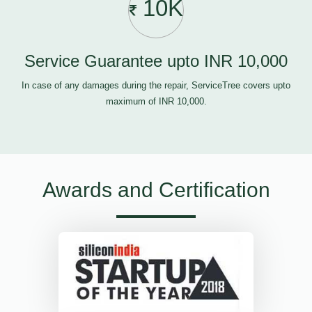
10K
Service Guarantee upto INR 10,000
In case of any damages during the repair, ServiceTree covers upto
maximum of INR 10,000.
Awards and Certification