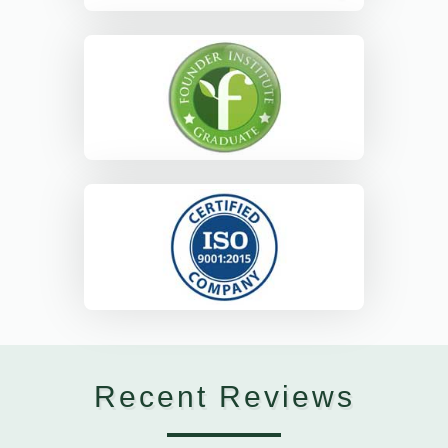
Recent Reviews