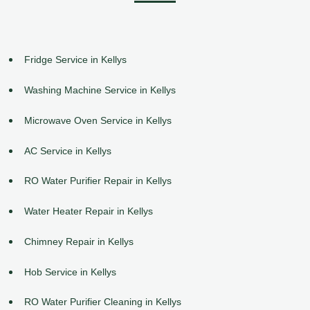
Fridge Service in Kellys
Washing Machine Service in Kellys
Microwave Oven Service in Kellys
AC Service in Kellys
RO Water Purifier Repair in Kellys
Water Heater Repair in Kellys
Chimney Repair in Kellys
Hob Service in Kellys
RO Water Purifier Cleaning in Kellys