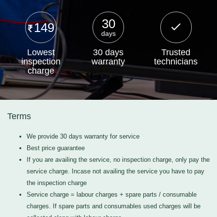
30
149
days
Lowest
30 days
Trusted
inspection
warranty
technicians
charge
Terms
We provide 30 days warranty for service
Best price guarantee
If you are availing the service, no inspection charge, only pay the
service charge. Incase not availing the service you have to pay
the inspection charge
Service charge = labour charges + spare parts / consumable
charges. If spare parts and consumables used charges will be