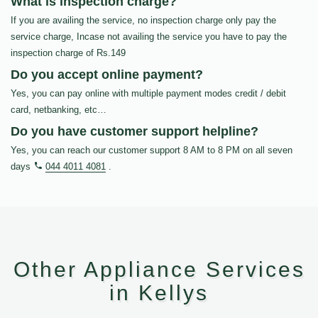
What is inspection charge?
If you are availing the service, no inspection charge only pay the
service charge, Incase not availing the service you have to pay the
inspection charge of Rs.149
Do you accept online payment?
Yes, you can pay online with multiple payment modes credit / debit
card, netbanking, etc…
Do you have customer support helpline?
Yes, you can reach our customer support 8 AM to 8 PM on all seven
days
044 4011 4081
.
Other Appliance Services
in Kellys