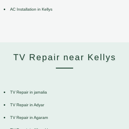
AC Installation in Kellys
TV Repair near Kellys
TV Repair in jamalia
TV Repair in Adyar
TV Repair in Agaram