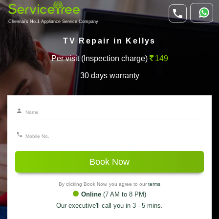
Chennai's No.1 Appliance Service Company
TV Repair in Kellys
Per visit (Inspection charge)
149
30 days warranty
Book Now
By clicking Book Now, you agree to our
terms
Online
(7 AM to 8 PM)
Our executive'll call you in 3 - 5 mins.