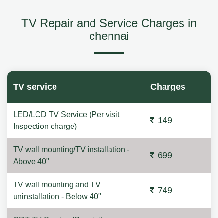
TV Repair and Service Charges in
chennai
TV service
Charges
LED/LCD TV Service (Per visit
149
Inspection charge)
TV wall mounting/TV installation -
699
Above 40"
TV wall mounting and TV
749
uninstallation - Below 40"