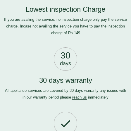
Lowest inspection Charge
If you are availing the service, no inspection charge only pay the service
charge, Incase not availing the service you have to pay the inspection
charge of Rs.149
30
days
30 days warranty
All appliance services are covered by 30 days warranty any issues with
in our warranty period please
reach us
immediately