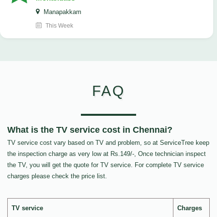
Manapakkam
This Week
FAQ
What is the TV service cost in Chennai?
TV service cost vary based on TV and problem, so at ServiceTree keep
the inspection charge as very low at Rs.149/-, Once technician inspect
the TV, you will get the quote for TV service. For complete TV service
charges please check the price list.
TV service
Charges