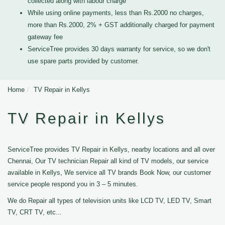
collected along with labour charge
While using online payments, less than Rs.2000 no charges,
more than Rs.2000, 2% + GST additionally charged for payment
gateway fee
ServiceTree provides 30 days warranty for service, so we don't
use spare parts provided by customer.
Home
TV Repair in Kellys
TV Repair in Kellys
ServiceTree provides TV Repair in Kellys, nearby locations and all over
Chennai, Our TV technician Repair all kind of TV models, our service
available in Kellys, We service all TV brands Book Now, our customer
service people respond you in 3 – 5 minutes.
We do Repair all types of television units like LCD TV, LED TV, Smart
TV, CRT TV, etc...