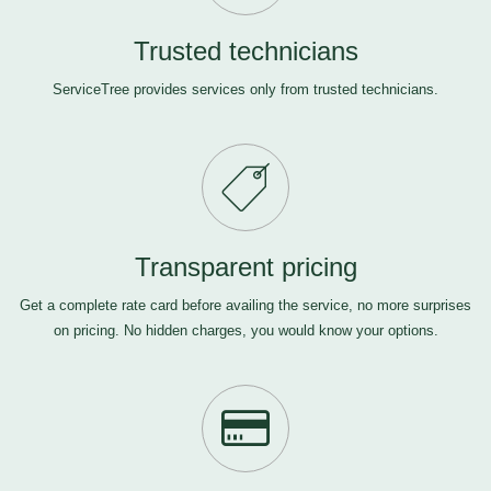
Trusted technicians
ServiceTree provides services only from trusted technicians.
Transparent pricing
Get a complete rate card before availing the service, no more surprises
on pricing. No hidden charges, you would know your options.