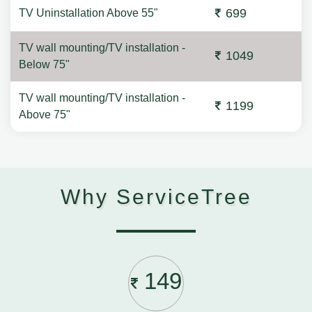
699
TV Uninstallation Above 55"
TV wall mounting/TV installation -
1049
Below 75"
TV wall mounting/TV installation -
1199
Above 75"
Why ServiceTree
149