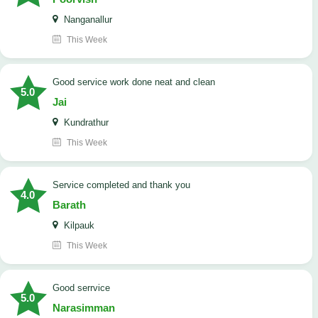
Nanganallur
This Week
good service work done neat and clean
5.0
Jai
Kundrathur
This Week
Service completed and thank you
4.0
Barath
Kilpauk
This Week
good serrvice
5.0
Narasimman