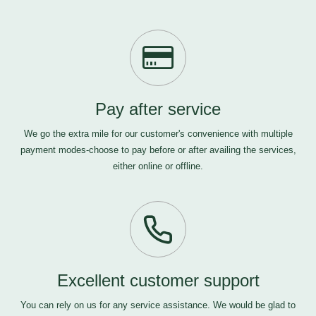
Pay after service
We go the extra mile for our customer's convenience with multiple
payment modes-choose to pay before or after availing the services,
either online or offline.
Excellent customer support
You can rely on us for any service assistance. We would be glad to