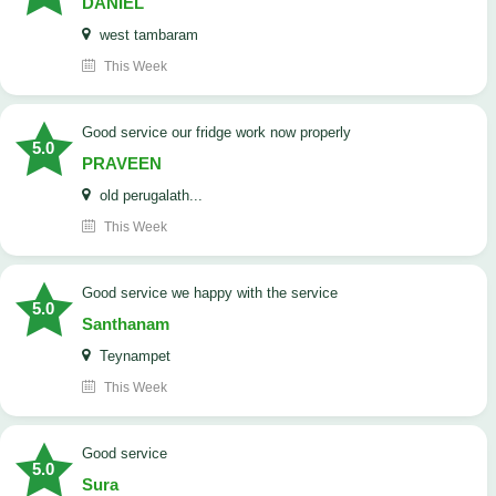
DANIEL
west tambaram
This Week
good service our fridge work now properly
5.0
PRAVEEN
old perugalath...
This Week
good service we happy with the service
5.0
Santhanam
Teynampet
This Week
good service
5.0
Sura