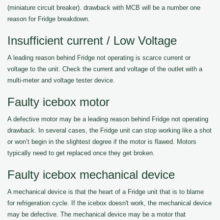
(miniature circuit breaker). drawback with MCB will be a number one
reason for Fridge breakdown.
Insufficient current / Low Voltage
A leading reason behind Fridge not operating is scarce current or
voltage to the unit. Check the current and voltage of the outlet with a
multi-meter and voltage tester device.
Faulty icebox motor
A defective motor may be a leading reason behind Fridge not operating
drawback. In several cases, the Fridge unit can stop working like a shot
or won’t begin in the slightest degree if the motor is flawed. Motors
typically need to get replaced once they get broken.
Faulty icebox mechanical device
A mechanical device is that the heart of a Fridge unit that is to blame
for refrigeration cycle. If the icebox doesn't work, the mechanical device
may be defective. The mechanical device may be a motor that