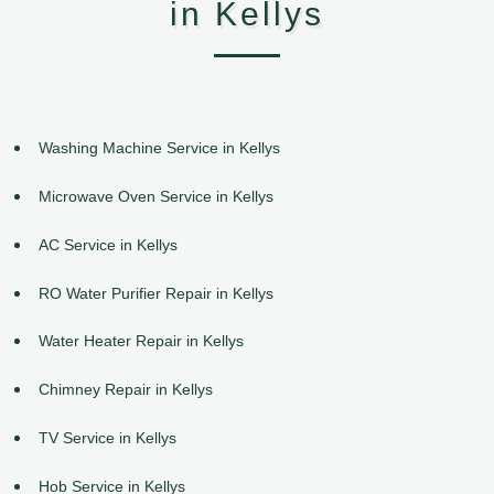
in Kellys
Washing Machine Service in Kellys
Microwave Oven Service in Kellys
AC Service in Kellys
RO Water Purifier Repair in Kellys
Water Heater Repair in Kellys
Chimney Repair in Kellys
TV Service in Kellys
Hob Service in Kellys