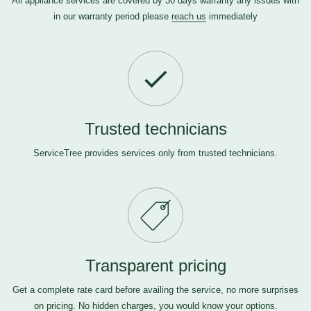
All appliance services are covered by 30 days warranty any issues with
in our warranty period please
reach us
immediately
Trusted technicians
ServiceTree provides services only from trusted technicians.
Transparent pricing
Get a complete rate card before availing the service, no more surprises
on pricing. No hidden charges, you would know your options.