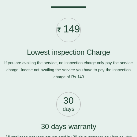
149
Lowest inspection Charge
If you are availing the service, no inspection charge only pay the service
charge, Incase not availing the service you have to pay the inspection
charge of Rs.149
30
days
30 days warranty