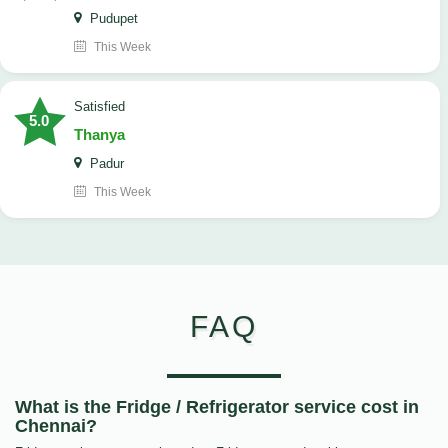
Pudupet
This Week
satisfied
5.0
Thanya
Padur
This Week
FAQ
What is the Fridge / Refrigerator service cost in
Chennai?