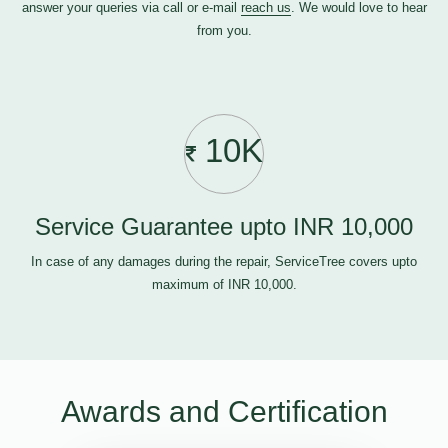
answer your queries via call or e-mail
reach us
. We would love to hear
from you.
10K
Service Guarantee upto INR 10,000
In case of any damages during the repair, ServiceTree covers upto
maximum of INR 10,000.
Awards and Certification