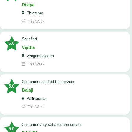
Diviya
Chrompet
This Week
satisfied
5.0
Vijitha
Vengambakkam
This Week
customer satisfied the service
5.0
Balaji
Pallikaranai
This Week
customer very satisfied the service
5.0