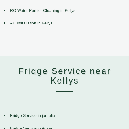
RO Water Purifier Cleaning in Kellys
AC Installation in Kellys
Fridge Service near
Kellys
Fridge Service in jamalia
Fridge Service in Adyar