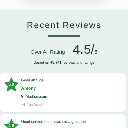
Recent Reviews
4.5/
Over All Rating
5
Based on
48,741
reviews and ratings
Good attitude
5.0
Antony
Madhavaram
This Week
good service technician did a great job
4.0