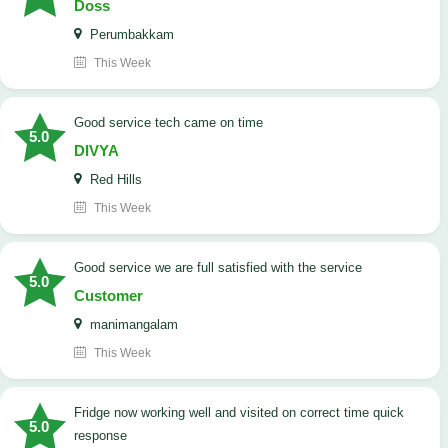
Doss
Perumbakkam
This Week
good service tech came on time
5.0
DIVYA
Red Hills
This Week
good service we are full satisfied with the service
5.0
Customer
manimangalam
This Week
Fridge now working well and visited on correct time quick
5.0
response