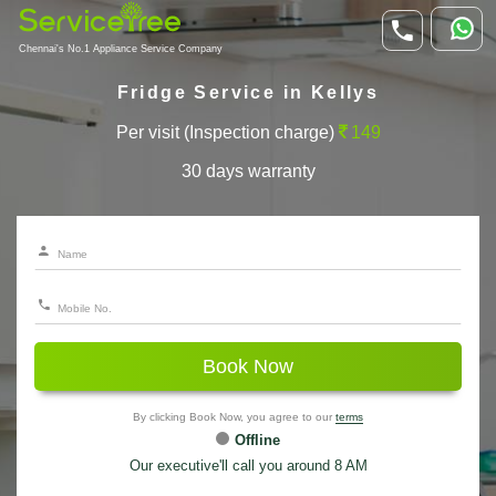
Chennai's No.1 Appliance Service Company
Fridge Service in Kellys
Per visit (Inspection charge)
149
30 days warranty
Book Now
By clicking Book Now, you agree to our
terms
Offline
Our executive'll call you around 8 AM