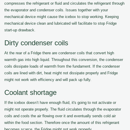
compresses the refrigerant or fluid and circulates the refrigerant through
the evaporator and condenser coils. Issues together with your
mechanical device might cause the icebox to stop working. Keeping
mechanical device clean and lubricated will facilitate to stop Fridge
start-up drawback.
Dirty condenser coils
At the rear of a Fridge there are condenser coils that convert high
warmth gas into high liquid. Throughout this conversion, the condenser
coils dissipate loads of warmth from the fundament. If the condenser
coils are lined with dirt, heat might not dissipate properly and Fridge
might not work with efficiency and will pack up fully.
Coolant shortage
If the icebox doesn’t have enough fluid, it's going to not activate or
might not operate properly. The fluid circulates through the evaporator
coils and cools the air flowing over it and eventually sends cold air
within the food section. Therefore once the amount of this refrigerant
becomes scarce, the Fridge might not work properly.