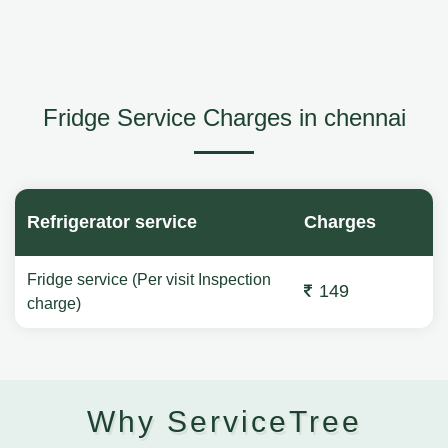
Fridge Service Charges in chennai
Refrigerator service
Charges
Fridge service (Per visit Inspection
149
charge)
Why ServiceTree