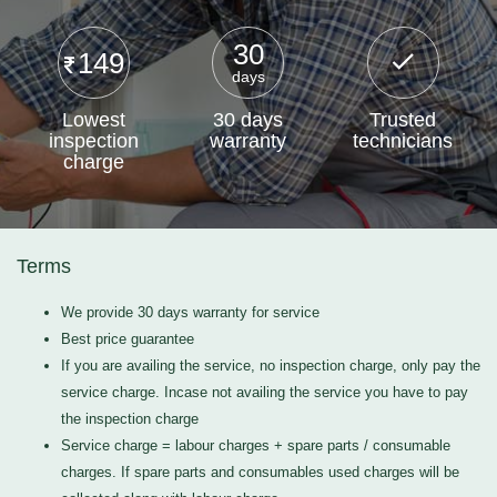
30
149
days
Lowest
30 days
Trusted
inspection
warranty
technicians
charge
Terms
We provide 30 days warranty for service
Best price guarantee
If you are availing the service, no inspection charge, only pay the
service charge. Incase not availing the service you have to pay
the inspection charge
Service charge = labour charges + spare parts / consumable
charges. If spare parts and consumables used charges will be