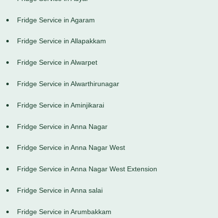
Fridge Service in Agaram
Fridge Service in Allapakkam
Fridge Service in Alwarpet
Fridge Service in Alwarthirunagar
Fridge Service in Aminjikarai
Fridge Service in Anna Nagar
Fridge Service in Anna Nagar West
Fridge Service in Anna Nagar West Extension
Fridge Service in Anna salai
Fridge Service in Arumbakkam