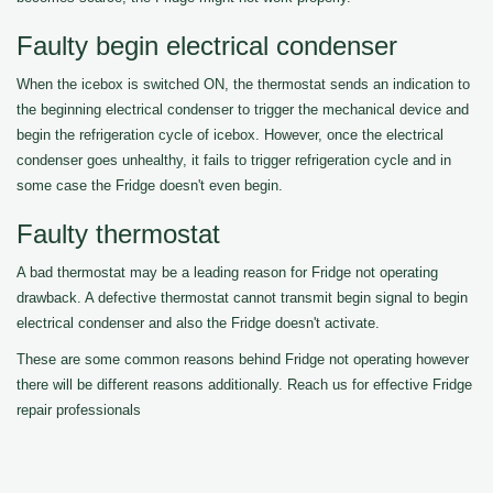
Faulty begin electrical condenser
When the icebox is switched ON, the thermostat sends an indication to
the beginning electrical condenser to trigger the mechanical device and
begin the refrigeration cycle of icebox. However, once the electrical
condenser goes unhealthy, it fails to trigger refrigeration cycle and in
some case the Fridge doesn't even begin.
Faulty thermostat
A bad thermostat may be a leading reason for Fridge not operating
drawback. A defective thermostat cannot transmit begin signal to begin
electrical condenser and also the Fridge doesn't activate.
These are some common reasons behind Fridge not operating however
there will be different reasons additionally. Reach us for effective Fridge
repair professionals