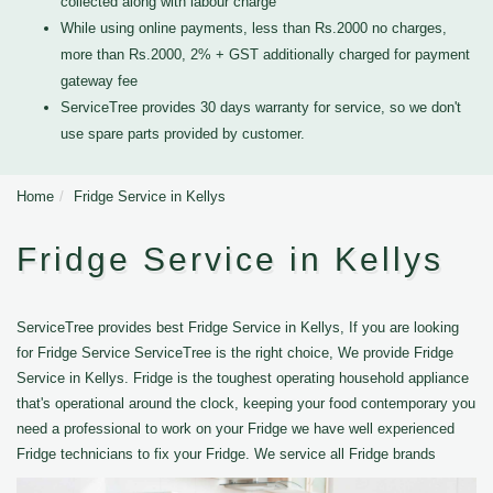
collected along with labour charge
While using online payments, less than Rs.2000 no charges,
more than Rs.2000, 2% + GST additionally charged for payment
gateway fee
ServiceTree provides 30 days warranty for service, so we don't
use spare parts provided by customer.
Home
Fridge Service in Kellys
Fridge Service in Kellys
ServiceTree provides best Fridge Service in Kellys, If you are looking
for Fridge Service ServiceTree is the right choice, We provide Fridge
Service in Kellys. Fridge is the toughest operating household appliance
that's operational around the clock, keeping your food contemporary you
need a professional to work on your Fridge we have well experienced
Fridge technicians to fix your Fridge. We service all Fridge brands