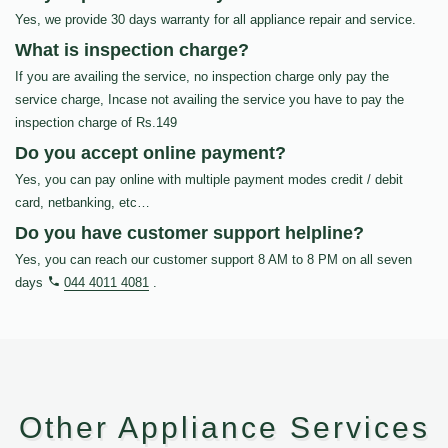
Yes, we provide 30 days warranty for all appliance repair and service.
What is inspection charge?
If you are availing the service, no inspection charge only pay the
service charge, Incase not availing the service you have to pay the
inspection charge of Rs.149
Do you accept online payment?
Yes, you can pay online with multiple payment modes credit / debit
card, netbanking, etc…
Do you have customer support helpline?
Yes, you can reach our customer support 8 AM to 8 PM on all seven
days
044 4011 4081
.
Other Appliance Services