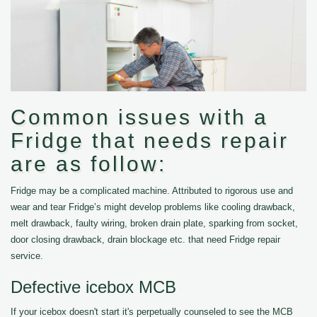
Common issues with a
Fridge that needs repair
are as follow:
Fridge may be a complicated machine. Attributed to rigorous use and
wear and tear Fridge’s might develop problems like cooling drawback,
melt drawback, faulty wiring, broken drain plate, sparking from socket,
door closing drawback, drain blockage etc. that need Fridge repair
service.
Defective icebox MCB
If your icebox doesn't start it's perpetually counseled to see the MCB