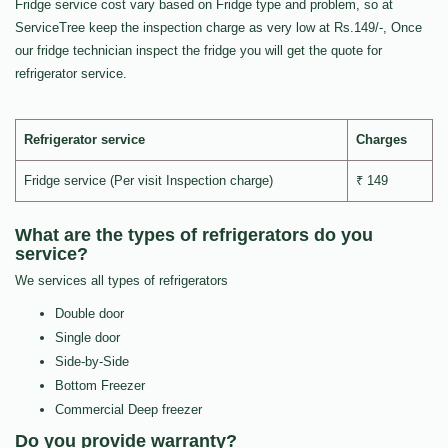
Fridge service cost vary based on Fridge type and problem, so at
ServiceTree keep the inspection charge as very low at Rs.149/-, Once
our fridge technician inspect the fridge you will get the quote for
refrigerator service.
Refrigerator service
Charges
Fridge service (Per visit Inspection charge)
₹ 149
What are the types of refrigerators do you
service?
We services all types of refrigerators
Double door
Single door
Side-by-Side
Bottom Freezer
Commercial Deep freezer
Do you provide warranty?