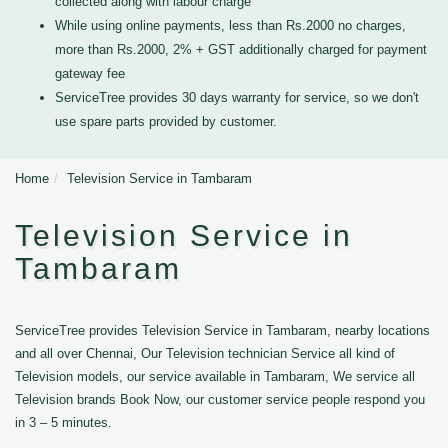
collected along with labour charge
While using online payments, less than Rs.2000 no charges,
more than Rs.2000, 2% + GST additionally charged for payment
gateway fee
ServiceTree provides 30 days warranty for service, so we don't
use spare parts provided by customer.
Home
Television Service in Tambaram
Television Service in
Tambaram
ServiceTree provides Television Service in Tambaram, nearby locations
and all over Chennai, Our Television technician Service all kind of
Television models, our service available in Tambaram, We service all
Television brands Book Now, our customer service people respond you
in 3 – 5 minutes.