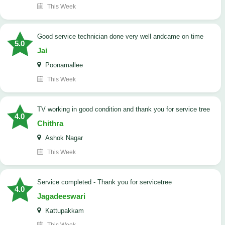
This Week
good service technician done very well andcame on time
5.0
Jai
Poonamallee
This Week
TV working in good condition and thank you for service tree
4.0
Chithra
Ashok Nagar
This Week
Service completed - Thank you for servicetree
4.0
Jagadeeswari
Kattupakkam