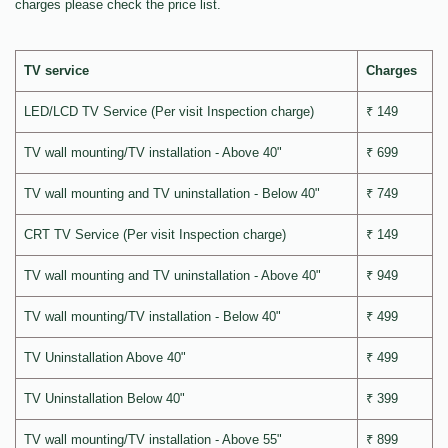
charges please check the price list.
TV service
Charges
LED/LCD TV Service (Per visit Inspection charge)
₹ 149
TV wall mounting/TV installation - Above 40"
₹ 699
TV wall mounting and TV uninstallation - Below 40"
₹ 749
CRT TV Service (Per visit Inspection charge)
₹ 149
TV wall mounting and TV uninstallation - Above 40"
₹ 949
TV wall mounting/TV installation - Below 40"
₹ 499
TV Uninstallation Above 40"
₹ 499
TV Uninstallation Below 40"
₹ 399
TV wall mounting/TV installation - Above 55"
₹ 899