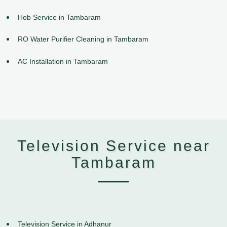
Hob Service in Tambaram
RO Water Purifier Cleaning in Tambaram
AC Installation in Tambaram
Television Service near
Tambaram
Television Service in Adhanur