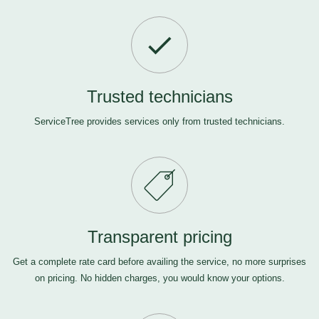
Trusted technicians
ServiceTree provides services only from trusted technicians.
Transparent pricing
Get a complete rate card before availing the service, no more surprises
on pricing. No hidden charges, you would know your options.