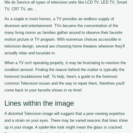
We do Service all types of television units like LCD TV, LED TV, Smart
TV, CRT TV, etc...
As a staple in most homes, a TV provides an endless supply of
diversion and entertainment. TVs became the concentration of the
many living rooms as families gather around to observe their favorite
motion picture or TV program. With numerous choices accessible in
television design, several are choosing home theaters wherever they'll
actually relax and luxuriate in.
When a TV isn't operating properly, it may be frustrating to mention the
smallest amount. Finding the reason behind the matter is typically the
foremost troublesome half. To help, here's a guide to the foremost
common Television issues and the way to repair them, therefore you'll
come back to your favorite shows in no time!
Lines within the image
A distorted Television image will suggest that a poor viewing expertise
and a strain on your eyes. There may be varied reasons that lines show
up in your image. A spider-like look might mean the glass is cracked.