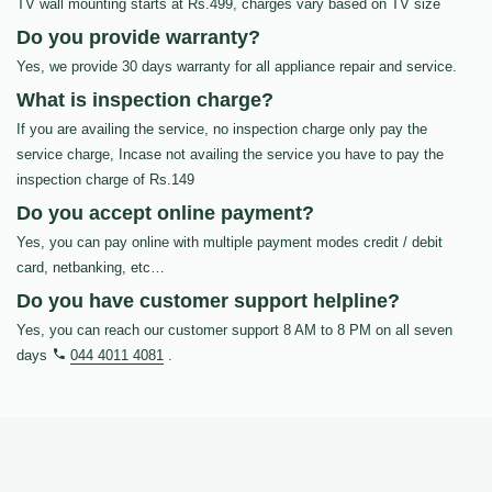
TV wall mounting starts at Rs.499, charges vary based on TV size
Do you provide warranty?
Yes, we provide 30 days warranty for all appliance repair and service.
What is inspection charge?
If you are availing the service, no inspection charge only pay the
service charge, Incase not availing the service you have to pay the
inspection charge of Rs.149
Do you accept online payment?
Yes, you can pay online with multiple payment modes credit / debit
card, netbanking, etc…
Do you have customer support helpline?
Yes, you can reach our customer support 8 AM to 8 PM on all seven
days
044 4011 4081
.