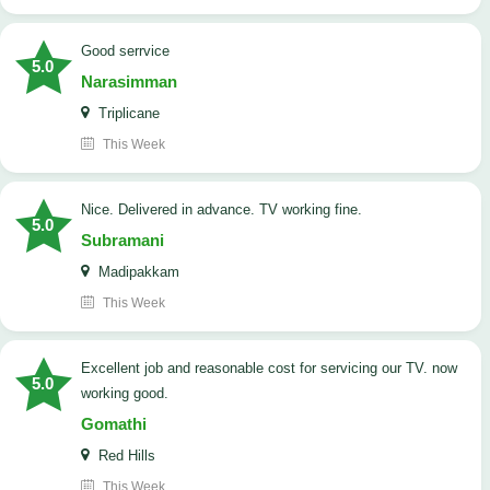
good serrvice
5.0
Narasimman
Triplicane
This Week
Nice. Delivered in advance. TV working fine.
5.0
Subramani
Madipakkam
This Week
Excellent job and reasonable cost for servicing our TV. now
5.0
working good.
Gomathi
Red Hills
This Week