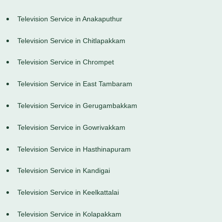
Television Service in Anakaputhur
Television Service in Chitlapakkam
Television Service in Chrompet
Television Service in East Tambaram
Television Service in Gerugambakkam
Television Service in Gowrivakkam
Television Service in Hasthinapuram
Television Service in Kandigai
Television Service in Keelkattalai
Television Service in Kolapakkam