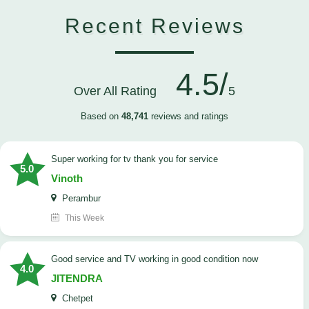
Recent Reviews
4.5/
Over All Rating
5
Based on
48,741
reviews and ratings
Super working for tv thank you for service
5.0
Vinoth
Perambur
This Week
Good service and TV working in good condition now
4.0
JITENDRA
Chetpet