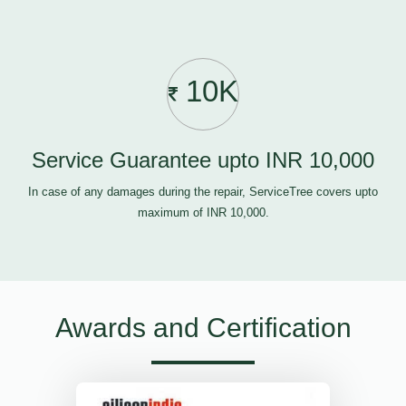
10K
Service Guarantee upto INR 10,000
In case of any damages during the repair, ServiceTree covers upto
maximum of INR 10,000.
Awards and Certification