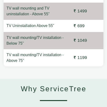
TV wall mounting and TV
1499
uninstallation - Above 55"
699
TV Uninstallation Above 55"
TV wall mounting/TV installation -
1049
Below 75"
TV wall mounting/TV installation -
1199
Above 75"
Why ServiceTree