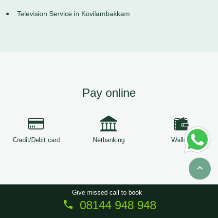
Television Service in Kovilambakkam
Pay online
Credit/Debit card
Netbanking
Wallets
Give missed call to book
08144 948 948
Copyright © 2026
ServiceTree
. All Rights Reserved.
Sitemap