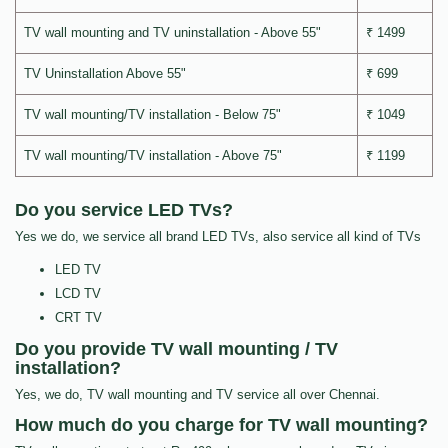
TV wall mounting and TV uninstallation - Above 55"
₹ 1499
TV Uninstallation Above 55"
₹ 699
TV wall mounting/TV installation - Below 75"
₹ 1049
TV wall mounting/TV installation - Above 75"
₹ 1199
Do you service LED TVs?
Yes we do, we service all brand LED TVs, also service all kind of TVs
LED TV
LCD TV
CRT TV
Do you provide TV wall mounting / TV
installation?
Yes, we do, TV wall mounting and TV service all over Chennai.
How much do you charge for TV wall mounting?