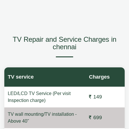
TV Repair and Service Charges in
chennai
TV service
Charges
LED/LCD TV Service (Per visit
149
Inspection charge)
TV wall mounting/TV installation -
699
Above 40"