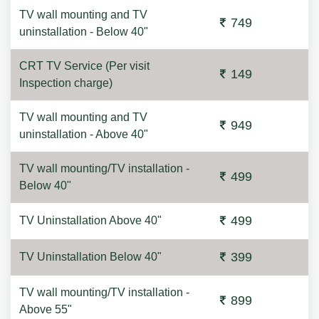
TV wall mounting and TV
749
uninstallation - Below 40"
CRT TV Service (Per visit
149
Inspection charge)
TV wall mounting and TV
949
uninstallation - Above 40"
TV wall mounting/TV installation -
499
Below 40"
499
TV Uninstallation Above 40"
399
TV Uninstallation Below 40"
TV wall mounting/TV installation -
899
Above 55"