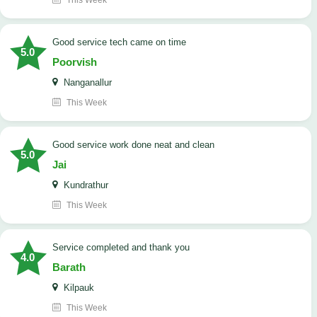
This Week
good service tech came on time
5.0
Poorvish
Nanganallur
This Week
good service work done neat and clean
5.0
Jai
Kundrathur
This Week
Service completed and thank you
4.0
Barath
Kilpauk
This Week