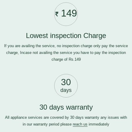
149
Lowest inspection Charge
If you are availing the service, no inspection charge only pay the service
charge, Incase not availing the service you have to pay the inspection
charge of Rs.149
30
days
30 days warranty
All appliance services are covered by 30 days warranty any issues with
in our warranty period please
reach us
immediately