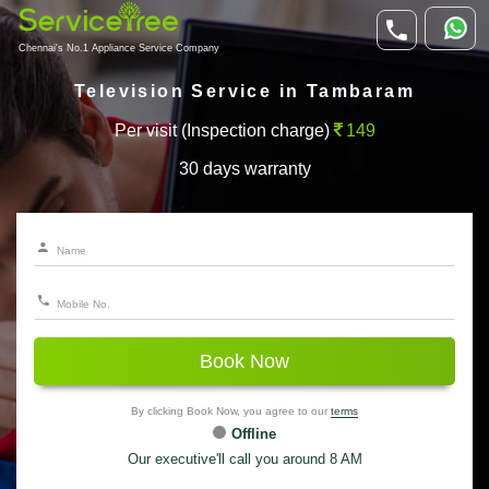
Chennai's No.1 Appliance Service Company
Television Service in Tambaram
Per visit (Inspection charge)
149
30 days warranty
Book Now
By clicking Book Now, you agree to our
terms
Offline
Our executive'll call you around 8 AM