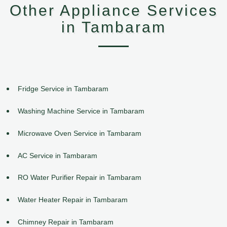
Other Appliance Services
in Tambaram
Fridge Service in Tambaram
Washing Machine Service in Tambaram
Microwave Oven Service in Tambaram
AC Service in Tambaram
RO Water Purifier Repair in Tambaram
Water Heater Repair in Tambaram
Chimney Repair in Tambaram