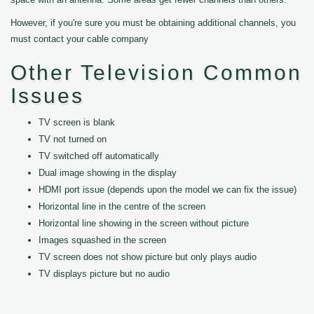
However, if you're sure you must be obtaining additional channels, you
must contact your cable company
Other Television Common
Issues
TV screen is blank
TV not turned on
TV switched off automatically
Dual image showing in the display
HDMI port issue (depends upon the model we can fix the issue)
Horizontal line in the centre of the screen
Horizontal line showing in the screen without picture
Images squashed in the screen
TV screen does not show picture but only plays audio
TV displays picture but no audio