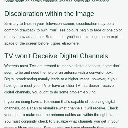
Some seem on certain channels whereas others are permanent.
Discoloration within the image
Similarly to lines in your Television screen, discoloration may be a
common drawback to own. You'll see colours begin to fade or one color
merely show as another. Sometimes, you'll see this begin on an explicit
space of the screen before it goes elsewhere.
TV won't Receive Digital Channels
Whereas most TVs are created to receive digital channels, some don't
seem to be and need the help of an antenna with a convertor box.
Digital broadcasting usually leads to a higher image, however, if you
have got to reset your TV or have an older TV that doesn't receive
digital channels, you ought to do some problem-solving.
If you are doing have a Television that's capable of receiving digital
channels, do a scan to visualize what channels it will receive. Check
your input to make sure the antenna cables are within the right place.
You must conjointly check to visualize what channels you get in your
space with an antenna. Some areas get fewer channels than others.