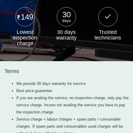
30
149
days
Lowest
30 days
Trusted
inspection
warranty
technicians
charge
Terms
We provide 30 days warranty for service
Best price guarantee
If you are availing the service, no inspection charge, only pay the
service charge. Incase not availing the service you have to pay
the inspection charge
Service charge = labour charges + spare parts / consumable
charges. If spare parts and consumables used charges will be