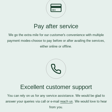
Pay after service
We go the extra mile for our customer's convenience with multiple
payment modes-choose to pay before or after availing the services,
either online or offline.
Excellent customer support
You can rely on us for any service assistance. We would be glad to
answer your queries via call or e-mail
reach us
. We would love to hear
from you.