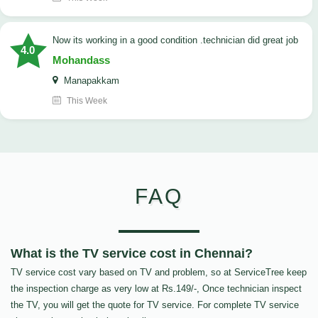
now its working in a good condition .technician did great job
4.0
Mohandass
Manapakkam
This Week
FAQ
What is the TV service cost in Chennai?
TV service cost vary based on TV and problem, so at ServiceTree keep
the inspection charge as very low at Rs.149/-, Once technician inspect
the TV, you will get the quote for TV service. For complete TV service