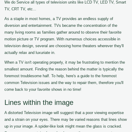
We do Service all types of television units like LCD TV, LED TV, Smart
TV, CRT TV, etc...
As a staple in most homes, a TV provides an endless supply of
diversion and entertainment. TVs became the concentration of the
many living rooms as families gather around to observe their favorite
motion picture or TV program. With numerous choices accessible in
television design, several are choosing home theaters wherever they'll
actually relax and luxuriate in.
When a TV isn't operating properly, it may be frustrating to mention the
smallest amount. Finding the reason behind the matter is typically the
foremost troublesome half. To help, here's a guide to the foremost
common Television issues and the way to repair them, therefore you'll
come back to your favorite shows in no time!
Lines within the image
A distorted Television image will suggest that a poor viewing expertise
and a strain on your eyes. There may be varied reasons that lines show
up in your image. A spider-like look might mean the glass is cracked.