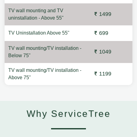
TV wall mounting and TV
1499
uninstallation - Above 55"
699
TV Uninstallation Above 55"
TV wall mounting/TV installation -
1049
Below 75"
TV wall mounting/TV installation -
1199
Above 75"
Why ServiceTree