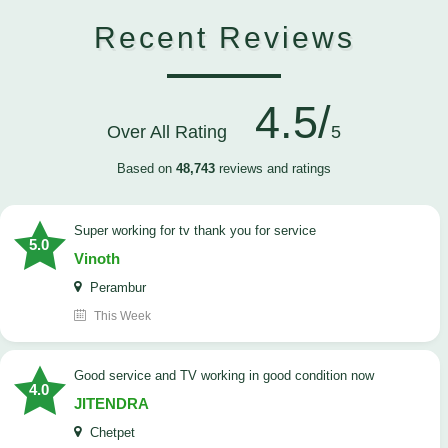
Recent Reviews
4.5/
Over All Rating
5
Based on
48,743
reviews and ratings
Super working for tv thank you for service
5.0
Vinoth
Perambur
This Week
Good service and TV working in good condition now
4.0
JITENDRA
Chetpet