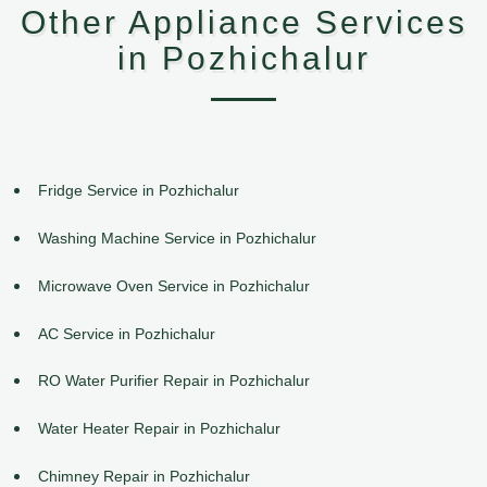
Other Appliance Services
in Pozhichalur
Fridge Service in Pozhichalur
Washing Machine Service in Pozhichalur
Microwave Oven Service in Pozhichalur
AC Service in Pozhichalur
RO Water Purifier Repair in Pozhichalur
Water Heater Repair in Pozhichalur
Chimney Repair in Pozhichalur