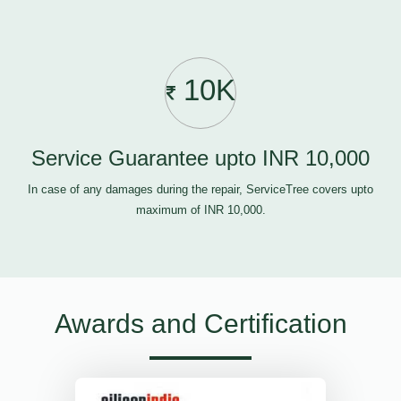
10K
Service Guarantee upto INR 10,000
In case of any damages during the repair, ServiceTree covers upto
maximum of INR 10,000.
Awards and Certification