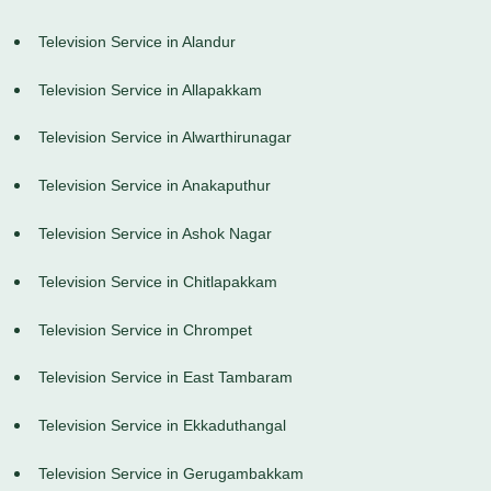
Television Service in Alandur
Television Service in Allapakkam
Television Service in Alwarthirunagar
Television Service in Anakaputhur
Television Service in Ashok Nagar
Television Service in Chitlapakkam
Television Service in Chrompet
Television Service in East Tambaram
Television Service in Ekkaduthangal
Television Service in Gerugambakkam