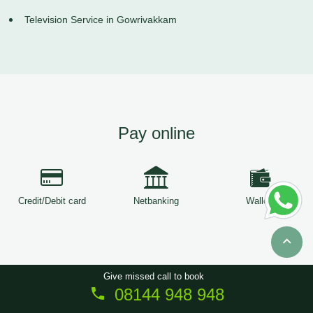
Television Service in Gowrivakkam
Pay online
Credit/Debit card
Netbanking
Wallets
Give missed call to book
08144 948 948
Copyright © 2026
ServiceTree
. All Rights Reserved.
Sitemap