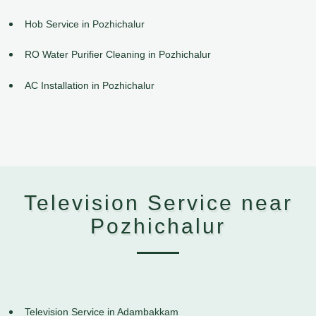
Hob Service in Pozhichalur
RO Water Purifier Cleaning in Pozhichalur
AC Installation in Pozhichalur
Television Service near
Pozhichalur
Television Service in Adambakkam