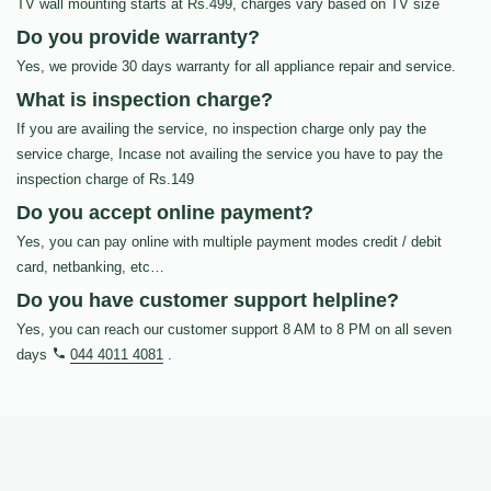
TV wall mounting starts at Rs.499, charges vary based on TV size
Do you provide warranty?
Yes, we provide 30 days warranty for all appliance repair and service.
What is inspection charge?
If you are availing the service, no inspection charge only pay the
service charge, Incase not availing the service you have to pay the
inspection charge of Rs.149
Do you accept online payment?
Yes, you can pay online with multiple payment modes credit / debit
card, netbanking, etc…
Do you have customer support helpline?
Yes, you can reach our customer support 8 AM to 8 PM on all seven
days
044 4011 4081
.