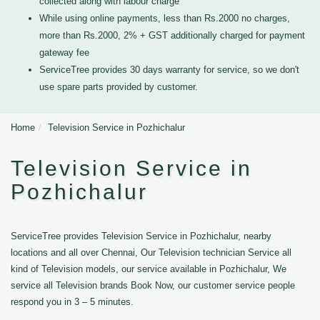
collected along with labour charge
While using online payments, less than Rs.2000 no charges,
more than Rs.2000, 2% + GST additionally charged for payment
gateway fee
ServiceTree provides 30 days warranty for service, so we don't
use spare parts provided by customer.
Home
Television Service in Pozhichalur
Television Service in
Pozhichalur
ServiceTree provides Television Service in Pozhichalur, nearby
locations and all over Chennai, Our Television technician Service all
kind of Television models, our service available in Pozhichalur, We
service all Television brands Book Now, our customer service people
respond you in 3 – 5 minutes.