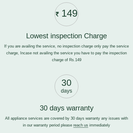
149
Lowest inspection Charge
If you are availing the service, no inspection charge only pay the service
charge, Incase not availing the service you have to pay the inspection
charge of Rs.149
30
days
30 days warranty
All appliance services are covered by 30 days warranty any issues with
in our warranty period please
reach us
immediately