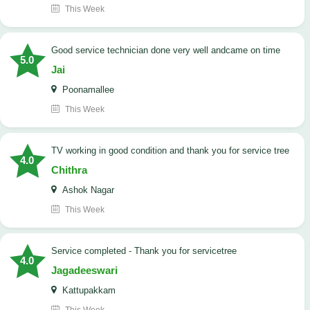
This Week
good service technician done very well andcame on time
5.0
Jai
Poonamallee
This Week
TV working in good condition and thank you for service tree
4.0
Chithra
Ashok Nagar
This Week
Service completed - Thank you for servicetree
4.0
Jagadeeswari
Kattupakkam