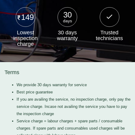
30
149
days
Lowest
30 days
Trusted
inspection
warranty
technicians
charge
Terms
We provide 30 days warranty for service
Best price guarantee
If you are availing the service, no inspection charge, only pay the
service charge. Incase not availing the service you have to pay
the inspection charge
Service charge = labour charges + spare parts / consumable
charges. If spare parts and consumables used charges will be