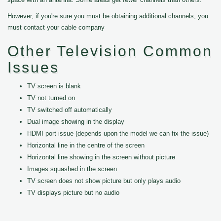
However, if you're sure you must be obtaining additional channels, you
must contact your cable company
Other Television Common
Issues
TV screen is blank
TV not turned on
TV switched off automatically
Dual image showing in the display
HDMI port issue (depends upon the model we can fix the issue)
Horizontal line in the centre of the screen
Horizontal line showing in the screen without picture
Images squashed in the screen
TV screen does not show picture but only plays audio
TV displays picture but no audio