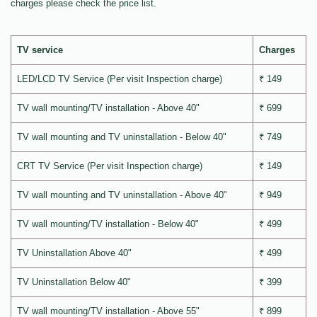
charges please check the price list.
TV service
Charges
LED/LCD TV Service (Per visit Inspection charge)
₹ 149
TV wall mounting/TV installation - Above 40"
₹ 699
TV wall mounting and TV uninstallation - Below 40"
₹ 749
CRT TV Service (Per visit Inspection charge)
₹ 149
TV wall mounting and TV uninstallation - Above 40"
₹ 949
TV wall mounting/TV installation - Below 40"
₹ 499
TV Uninstallation Above 40"
₹ 499
TV Uninstallation Below 40"
₹ 399
TV wall mounting/TV installation - Above 55"
₹ 899