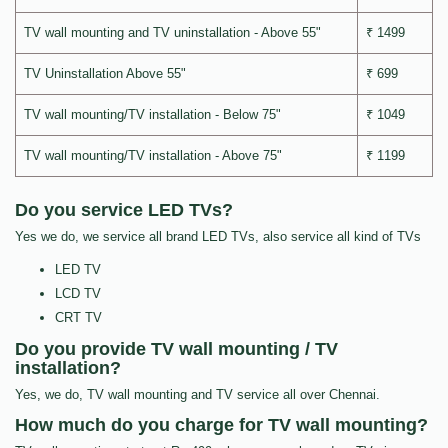
TV wall mounting and TV uninstallation - Above 55"
₹ 1499
TV Uninstallation Above 55"
₹ 699
TV wall mounting/TV installation - Below 75"
₹ 1049
TV wall mounting/TV installation - Above 75"
₹ 1199
Do you service LED TVs?
Yes we do, we service all brand LED TVs, also service all kind of TVs
LED TV
LCD TV
CRT TV
Do you provide TV wall mounting / TV
installation?
Yes, we do, TV wall mounting and TV service all over Chennai.
How much do you charge for TV wall mounting?