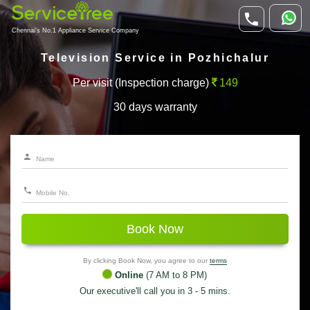
Chennai's No.1 Appliance Service Company
Television Service in Pozhichalur
Per visit (Inspection charge)
149
30 days warranty
Book Now
By clicking Book Now, you agree to our
terms
Online
(7 AM to 8 PM)
Our executive'll call you in 3 - 5 mins.