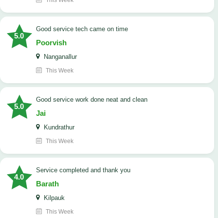
This Week
good service tech came on time
5.0
Poorvish
Nanganallur
This Week
good service work done neat and clean
5.0
Jai
Kundrathur
This Week
Service completed and thank you
4.0
Barath
Kilpauk
This Week