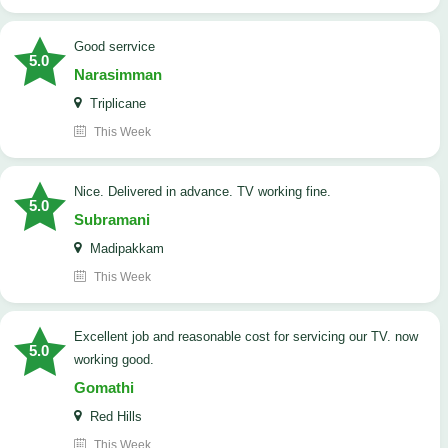
good serrvice
5.0
Narasimman
Triplicane
This Week
Nice. Delivered in advance. TV working fine.
5.0
Subramani
Madipakkam
This Week
Excellent job and reasonable cost for servicing our TV. now
5.0
working good.
Gomathi
Red Hills
This Week