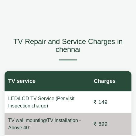
TV Repair and Service Charges in
chennai
TV service
Charges
LED/LCD TV Service (Per visit
149
Inspection charge)
TV wall mounting/TV installation -
699
Above 40"