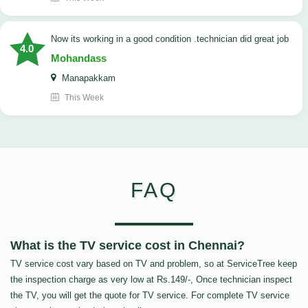
now its working in a good condition .technician did great job
4.0
Mohandass
Manapakkam
This Week
FAQ
What is the TV service cost in Chennai?
TV service cost vary based on TV and problem, so at ServiceTree keep
the inspection charge as very low at Rs.149/-, Once technician inspect
the TV, you will get the quote for TV service. For complete TV service