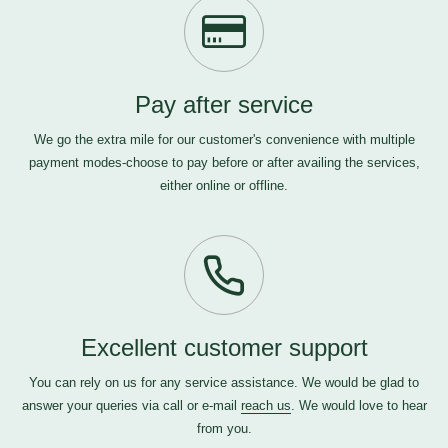
Pay after service
We go the extra mile for our customer's convenience with multiple
payment modes-choose to pay before or after availing the services,
either online or offline.
Excellent customer support
You can rely on us for any service assistance. We would be glad to
answer your queries via call or e-mail
reach us
. We would love to hear
from you.