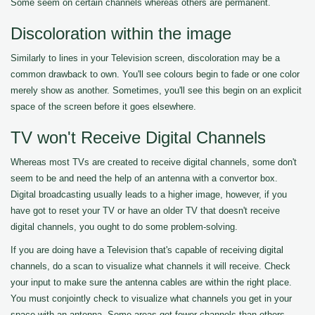
Some seem on certain channels whereas others are permanent.
Discoloration within the image
Similarly to lines in your Television screen, discoloration may be a
common drawback to own. You'll see colours begin to fade or one color
merely show as another. Sometimes, you'll see this begin on an explicit
space of the screen before it goes elsewhere.
TV won't Receive Digital Channels
Whereas most TVs are created to receive digital channels, some don't
seem to be and need the help of an antenna with a convertor box.
Digital broadcasting usually leads to a higher image, however, if you
have got to reset your TV or have an older TV that doesn't receive
digital channels, you ought to do some problem-solving.
If you are doing have a Television that's capable of receiving digital
channels, do a scan to visualize what channels it will receive. Check
your input to make sure the antenna cables are within the right place.
You must conjointly check to visualize what channels you get in your
space with an antenna. Some areas get fewer channels than others.