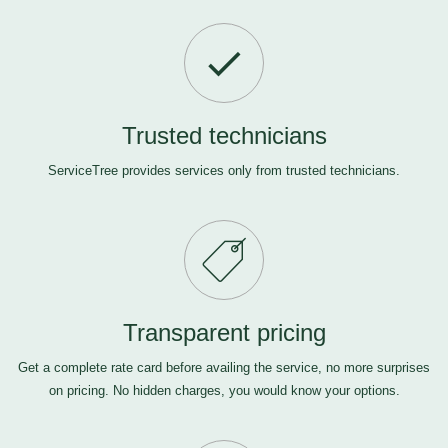
Trusted technicians
ServiceTree provides services only from trusted technicians.
Transparent pricing
Get a complete rate card before availing the service, no more surprises
on pricing. No hidden charges, you would know your options.