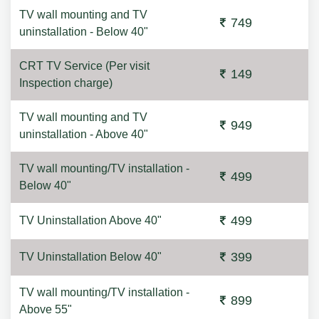
TV wall mounting and TV
749
uninstallation - Below 40"
CRT TV Service (Per visit
149
Inspection charge)
TV wall mounting and TV
949
uninstallation - Above 40"
TV wall mounting/TV installation -
499
Below 40"
499
TV Uninstallation Above 40"
399
TV Uninstallation Below 40"
TV wall mounting/TV installation -
899
Above 55"