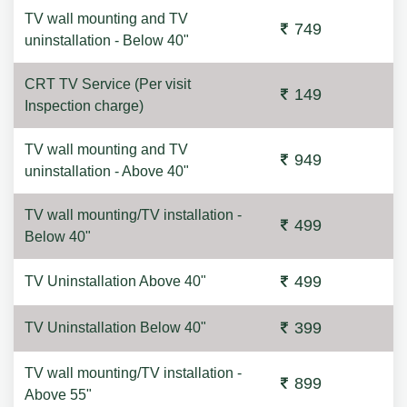
TV wall mounting and TV
749
uninstallation - Below 40"
CRT TV Service (Per visit
149
Inspection charge)
TV wall mounting and TV
949
uninstallation - Above 40"
TV wall mounting/TV installation -
499
Below 40"
499
TV Uninstallation Above 40"
399
TV Uninstallation Below 40"
TV wall mounting/TV installation -
899
Above 55"