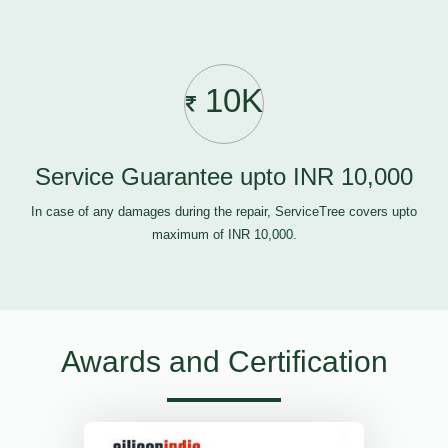
10K
Service Guarantee upto INR 10,000
In case of any damages during the repair, ServiceTree covers upto
maximum of INR 10,000.
Awards and Certification