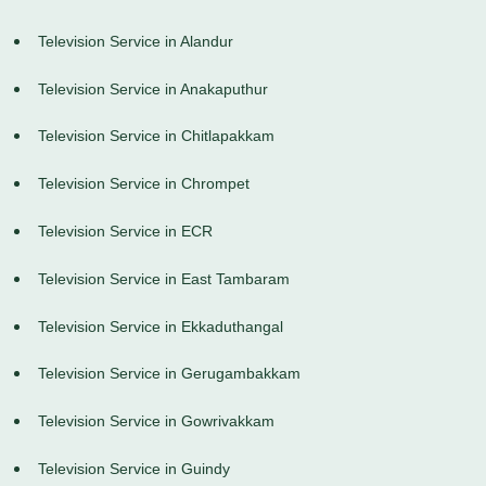
Television Service in Alandur
Television Service in Anakaputhur
Television Service in Chitlapakkam
Television Service in Chrompet
Television Service in ECR
Television Service in East Tambaram
Television Service in Ekkaduthangal
Television Service in Gerugambakkam
Television Service in Gowrivakkam
Television Service in Guindy