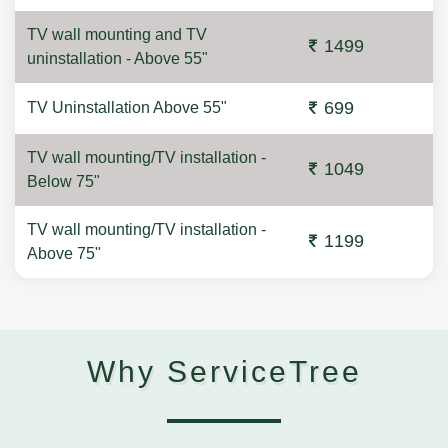
TV wall mounting and TV
1499
uninstallation - Above 55"
699
TV Uninstallation Above 55"
TV wall mounting/TV installation -
1049
Below 75"
TV wall mounting/TV installation -
1199
Above 75"
Why ServiceTree