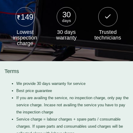
30
149
days
Lowest
30 days
Trusted
inspection
warranty
technicians
charge
Terms
We provide 30 days warranty for service
Best price guarantee
If you are availing the service, no inspection charge, only pay the
service charge. Incase not availing the service you have to pay
the inspection charge
Service charge = labour charges + spare parts / consumable
charges. If spare parts and consumables used charges will be