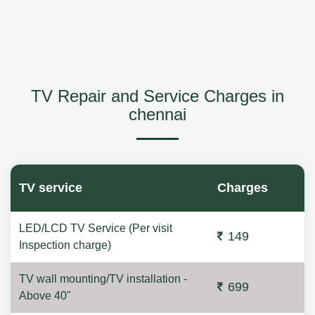
TV Repair and Service Charges in
chennai
TV service
Charges
LED/LCD TV Service (Per visit
149
Inspection charge)
TV wall mounting/TV installation -
699
Above 40"