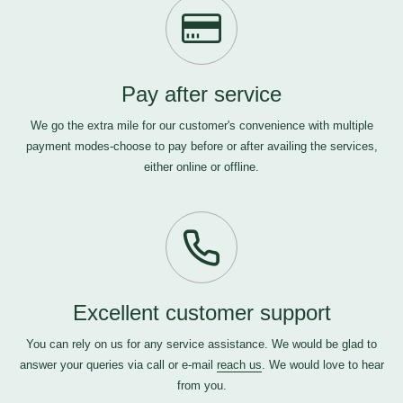
Pay after service
We go the extra mile for our customer's convenience with multiple
payment modes-choose to pay before or after availing the services,
either online or offline.
Excellent customer support
You can rely on us for any service assistance. We would be glad to
answer your queries via call or e-mail
reach us
. We would love to hear
from you.