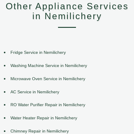
Other Appliance Services
in Nemilichery
Fridge Service in Nemilichery
Washing Machine Service in Nemilichery
Microwave Oven Service in Nemilichery
AC Service in Nemilichery
RO Water Purifier Repair in Nemilichery
Water Heater Repair in Nemilichery
Chimney Repair in Nemilichery