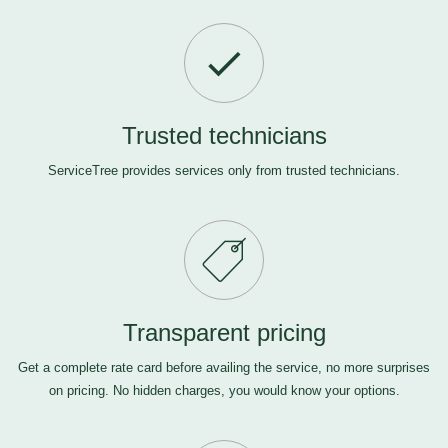
Trusted technicians
ServiceTree provides services only from trusted technicians.
Transparent pricing
Get a complete rate card before availing the service, no more surprises
on pricing. No hidden charges, you would know your options.