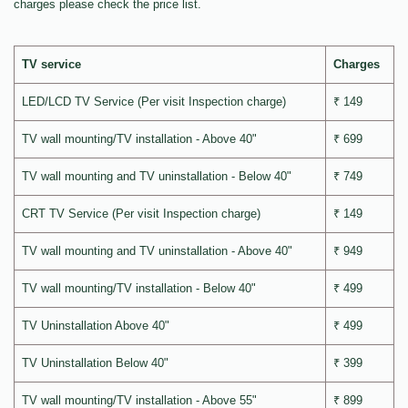
charges please check the price list.
TV service
Charges
LED/LCD TV Service (Per visit Inspection charge)
₹ 149
TV wall mounting/TV installation - Above 40"
₹ 699
TV wall mounting and TV uninstallation - Below 40"
₹ 749
CRT TV Service (Per visit Inspection charge)
₹ 149
TV wall mounting and TV uninstallation - Above 40"
₹ 949
TV wall mounting/TV installation - Below 40"
₹ 499
TV Uninstallation Above 40"
₹ 499
TV Uninstallation Below 40"
₹ 399
TV wall mounting/TV installation - Above 55"
₹ 899