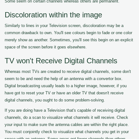
Some seem on certain channels whereas others are permanent.
Discoloration within the image
Similarly to lines in your Television screen, discoloration may be a
common drawback to own. You'll see colours begin to fade or one color
merely show as another. Sometimes, you'll see this begin on an explicit
space of the screen before it goes elsewhere.
TV won't Receive Digital Channels
Whereas most TVs are created to receive digital channels, some don't
seem to be and need the help of an antenna with a convertor box.
Digital broadcasting usually leads to a higher image, however, if you
have got to reset your TV or have an older TV that doesn't receive
digital channels, you ought to do some problem-solving.
If you are doing have a Television that's capable of receiving digital
channels, do a scan to visualize what channels it will receive. Check
your input to make sure the antenna cables are within the right place.
You must conjointly check to visualize what channels you get in your
space with an antenna. Some areas get fewer channels than others.