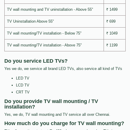
TV wall mounting and TV uninstallation - Above 55"
₹ 1499
TV Uninstallation Above 55"
₹ 699
TV wall mounting/TV installation - Below 75"
₹ 1049
TV wall mounting/TV installation - Above 75"
₹ 1199
Do you service LED TVs?
Yes we do, we service all brand LED TVs, also service all kind of TVs
LED TV
LCD TV
CRT TV
Do you provide TV wall mounting / TV
installation?
Yes, we do, TV wall mounting and TV service all over Chennai.
How much do you charge for TV wall mounting?