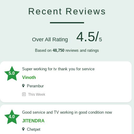
Recent Reviews
4.5/
Over All Rating
5
Based on
48,750
reviews and ratings
Super working for tv thank you for service
5.0
Vinoth
Perambur
This Week
Good service and TV working in good condition now
4.0
JITENDRA
Chetpet