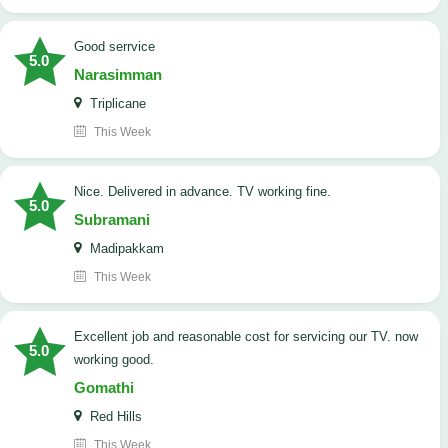
good serrvice
5.0
Narasimman
Triplicane
This Week
Nice. Delivered in advance. TV working fine.
5.0
Subramani
Madipakkam
This Week
Excellent job and reasonable cost for servicing our TV. now
5.0
working good.
Gomathi
Red Hills
This Week