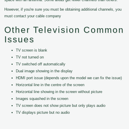
However, if you're sure you must be obtaining additional channels, you
must contact your cable company
Other Television Common
Issues
TV screen is blank
TV not turned on
TV switched off automatically
Dual image showing in the display
HDMI port issue (depends upon the model we can fix the issue)
Horizontal line in the centre of the screen
Horizontal line showing in the screen without picture
Images squashed in the screen
TV screen does not show picture but only plays audio
TV displays picture but no audio