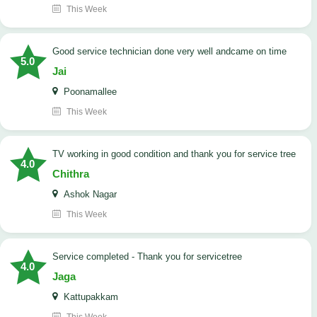
This Week
good service technician done very well andcame on time
5.0
Jai
Poonamallee
This Week
TV working in good condition and thank you for service tree
4.0
Chithra
Ashok Nagar
This Week
Service completed - Thank you for servicetree
4.0
Jaga
Kattupakkam