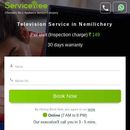
Chennai's No.1 Appliance Service Company
Television Service in Nemilichery
Per visit (Inspection charge)
149
30 days warranty
Book Now
By clicking Book Now, you agree to our
terms
Online
(7 AM to 8 PM)
Our executive'll call you in 3 - 5 mins.