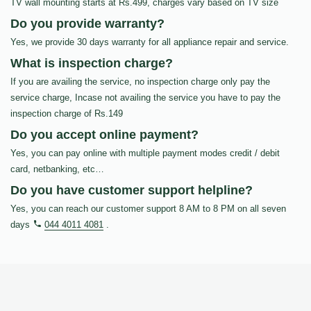
TV wall mounting starts at Rs.499, charges vary based on TV size
Do you provide warranty?
Yes, we provide 30 days warranty for all appliance repair and service.
What is inspection charge?
If you are availing the service, no inspection charge only pay the
service charge, Incase not availing the service you have to pay the
inspection charge of Rs.149
Do you accept online payment?
Yes, you can pay online with multiple payment modes credit / debit
card, netbanking, etc…
Do you have customer support helpline?
Yes, you can reach our customer support 8 AM to 8 PM on all seven
days
044 4011 4081
.