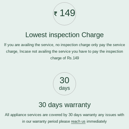
149
Lowest inspection Charge
If you are availing the service, no inspection charge only pay the service
charge, Incase not availing the service you have to pay the inspection
charge of Rs.149
30
days
30 days warranty
All appliance services are covered by 30 days warranty any issues with
in our warranty period please
reach us
immediately