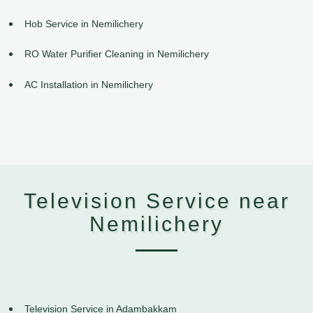
Hob Service in Nemilichery
RO Water Purifier Cleaning in Nemilichery
AC Installation in Nemilichery
Television Service near
Nemilichery
Television Service in Adambakkam