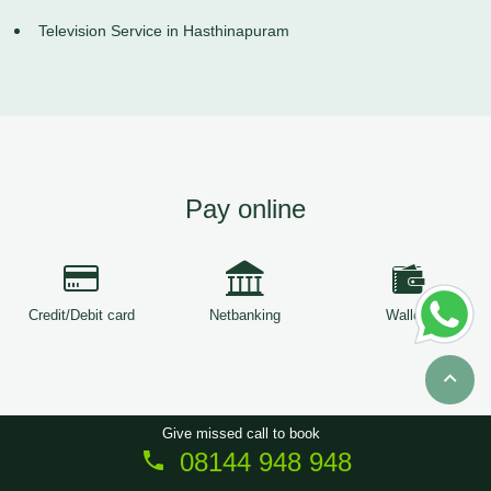
Television Service in Hasthinapuram
Pay online
Credit/Debit card
Netbanking
Wallets
Give missed call to book
08144 948 948
Copyright © 2026
ServiceTree
. All Rights Reserved.
Sitemap