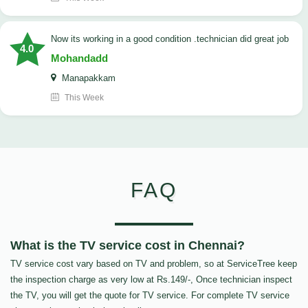
now its working in a good condition .technician did great job
4.0
Mohandadd
Manapakkam
This Week
FAQ
What is the TV service cost in Chennai?
TV service cost vary based on TV and problem, so at ServiceTree keep
the inspection charge as very low at Rs.149/-, Once technician inspect
the TV, you will get the quote for TV service. For complete TV service