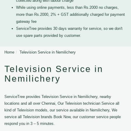
collected along with labour charge
While using online payments, less than Rs.2000 no charges,
more than Rs.2000, 2% + GST additionally charged for payment
gateway fee
ServiceTree provides 30 days warranty for service, so we don't
use spare parts provided by customer.
Home
Television Service in Nemilichery
Television Service in
Nemilichery
ServiceTree provides Television Service in Nemilichery, nearby
locations and all over Chennai, Our Television technician Service all
kind of Television models, our service available in Nemilichery, We
service all Television brands Book Now, our customer service people
respond you in 3 – 5 minutes.