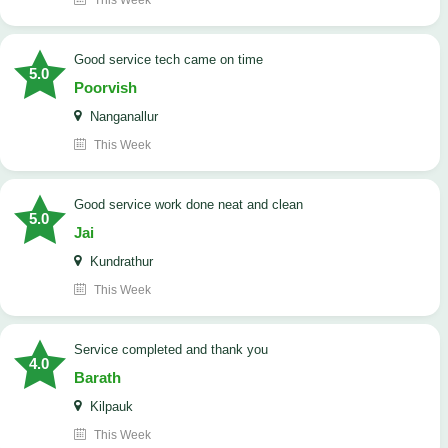
This Week
good service tech came on time
5.0
Poorvish
Nanganallur
This Week
good service work done neat and clean
5.0
Jai
Kundrathur
This Week
Service completed and thank you
4.0
Barath
Kilpauk
This Week