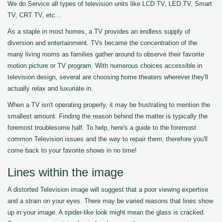
We do Service all types of television units like LCD TV, LED TV, Smart
TV, CRT TV, etc...
As a staple in most homes, a TV provides an endless supply of
diversion and entertainment. TVs became the concentration of the
many living rooms as families gather around to observe their favorite
motion picture or TV program. With numerous choices accessible in
television design, several are choosing home theaters wherever they'll
actually relax and luxuriate in.
When a TV isn't operating properly, it may be frustrating to mention the
smallest amount. Finding the reason behind the matter is typically the
foremost troublesome half. To help, here's a guide to the foremost
common Television issues and the way to repair them, therefore you'll
come back to your favorite shows in no time!
Lines within the image
A distorted Television image will suggest that a poor viewing expertise
and a strain on your eyes. There may be varied reasons that lines show
up in your image. A spider-like look might mean the glass is cracked.