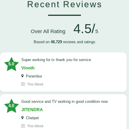
Recent Reviews
4.5/
Over All Rating
5
Based on
48,729
reviews and ratings
Super working for tv thank you for service
5.0
Vinoth
Perambur
This Week
Good service and TV working in good condition now
4.0
JITENDRA
Chetpet
This Week