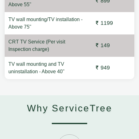
899
Above 55"
TV wall mounting/TV installation -
1199
Above 75"
CRT TV Service (Per visit
149
Inspection charge)
TV wall mounting and TV
949
uninstallation - Above 40"
Why ServiceTree