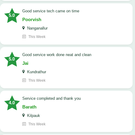
good service tech came on time
5.0
Poorvish
Nanganallur
This Week
good service work done neat and clean
5.0
Jai
Kundrathur
This Week
Service completed and thank you
4.0
Barath
Kilpauk
This Week