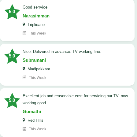
good serrvice
5.0
Narasimman
Triplicane
This Week
Nice. Delivered in advance. TV working fine.
5.0
Subramani
Madipakkam
This Week
Excellent job and reasonable cost for servicing our TV. now
5.0
working good.
Gomathi
Red Hills
This Week