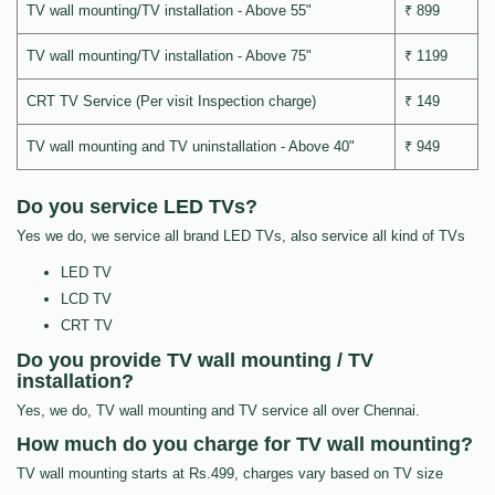
TV wall mounting/TV installation - Above 55"
₹ 899
TV wall mounting/TV installation - Above 75"
₹ 1199
CRT TV Service (Per visit Inspection charge)
₹ 149
TV wall mounting and TV uninstallation - Above 40"
₹ 949
Do you service LED TVs?
Yes we do, we service all brand LED TVs, also service all kind of TVs
LED TV
LCD TV
CRT TV
Do you provide TV wall mounting / TV
installation?
Yes, we do, TV wall mounting and TV service all over Chennai.
How much do you charge for TV wall mounting?
TV wall mounting starts at Rs.499, charges vary based on TV size