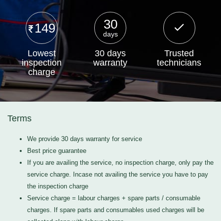
30
149
days
Lowest
30 days
Trusted
inspection
warranty
technicians
charge
Terms
We provide 30 days warranty for service
Best price guarantee
If you are availing the service, no inspection charge, only pay the
service charge. Incase not availing the service you have to pay
the inspection charge
Service charge = labour charges + spare parts / consumable
charges. If spare parts and consumables used charges will be