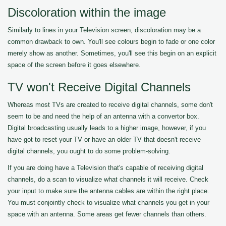
Discoloration within the image
Similarly to lines in your Television screen, discoloration may be a
common drawback to own. You'll see colours begin to fade or one color
merely show as another. Sometimes, you'll see this begin on an explicit
space of the screen before it goes elsewhere.
TV won't Receive Digital Channels
Whereas most TVs are created to receive digital channels, some don't
seem to be and need the help of an antenna with a convertor box.
Digital broadcasting usually leads to a higher image, however, if you
have got to reset your TV or have an older TV that doesn't receive
digital channels, you ought to do some problem-solving.
If you are doing have a Television that's capable of receiving digital
channels, do a scan to visualize what channels it will receive. Check
your input to make sure the antenna cables are within the right place.
You must conjointly check to visualize what channels you get in your
space with an antenna. Some areas get fewer channels than others.