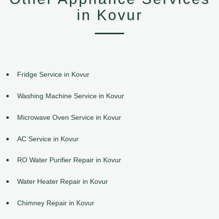
in Kovur
Fridge Service in Kovur
Washing Machine Service in Kovur
Microwave Oven Service in Kovur
AC Service in Kovur
RO Water Purifier Repair in Kovur
Water Heater Repair in Kovur
Chimney Repair in Kovur