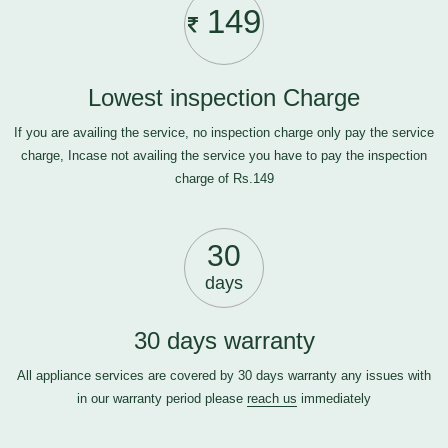
149
Lowest inspection Charge
If you are availing the service, no inspection charge only pay the service
charge, Incase not availing the service you have to pay the inspection
charge of Rs.149
30
days
30 days warranty
All appliance services are covered by 30 days warranty any issues with
in our warranty period please
reach us
immediately