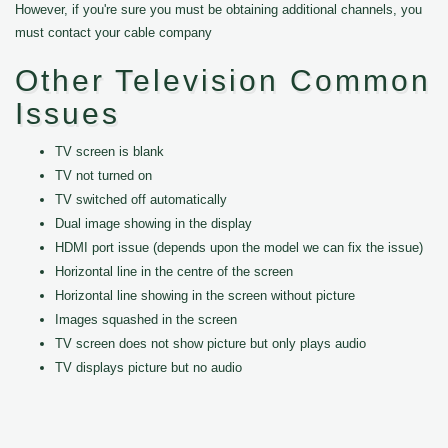
However, if you're sure you must be obtaining additional channels, you
must contact your cable company
Other Television Common
Issues
TV screen is blank
TV not turned on
TV switched off automatically
Dual image showing in the display
HDMI port issue (depends upon the model we can fix the issue)
Horizontal line in the centre of the screen
Horizontal line showing in the screen without picture
Images squashed in the screen
TV screen does not show picture but only plays audio
TV displays picture but no audio