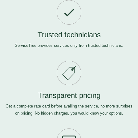
Trusted technicians
ServiceTree provides services only from trusted technicians.
Transparent pricing
Get a complete rate card before availing the service, no more surprises
on pricing. No hidden charges, you would know your options.