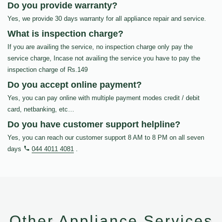
Do you provide warranty?
Yes, we provide 30 days warranty for all appliance repair and service.
What is inspection charge?
If you are availing the service, no inspection charge only pay the
service charge, Incase not availing the service you have to pay the
inspection charge of Rs.149
Do you accept online payment?
Yes, you can pay online with multiple payment modes credit / debit
card, netbanking, etc…
Do you have customer support helpline?
Yes, you can reach our customer support 8 AM to 8 PM on all seven
days
044 4011 4081
.
Other Appliance Services