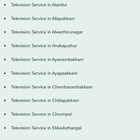
Television Service in Alandur
Television Service in Allapakkam
Television Service in Alwarthirunagar
Television Service in Anakaputhur
Television Service in Ayanambakkam
Television Service in Ayappakkam
Television Service in Chembarambakkam
Television Service in Chitlapakkam
Television Service in Chrompet
Television Service in Ekkaduthangal