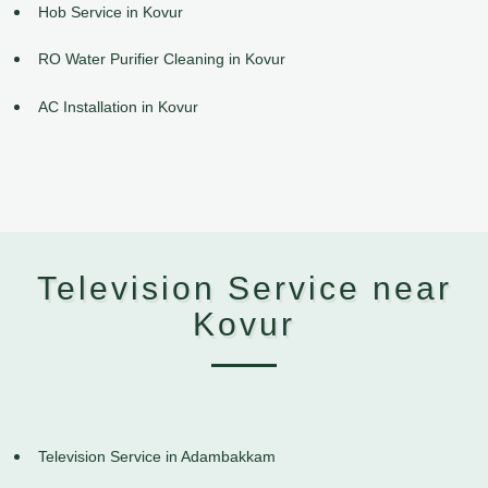
Hob Service in Kovur
RO Water Purifier Cleaning in Kovur
AC Installation in Kovur
Television Service near
Kovur
Television Service in Adambakkam