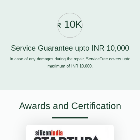
10K
Service Guarantee upto INR 10,000
In case of any damages during the repair, ServiceTree covers upto
maximum of INR 10,000.
Awards and Certification