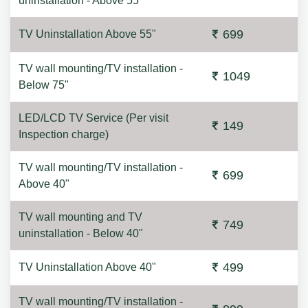
uninstallation - Above 55"
699
TV Uninstallation Above 55"
TV wall mounting/TV installation -
1049
Below 75"
LED/LCD TV Service (Per visit
149
Inspection charge)
TV wall mounting/TV installation -
699
Above 40"
TV wall mounting and TV
749
uninstallation - Below 40"
499
TV Uninstallation Above 40"
TV wall mounting/TV installation -