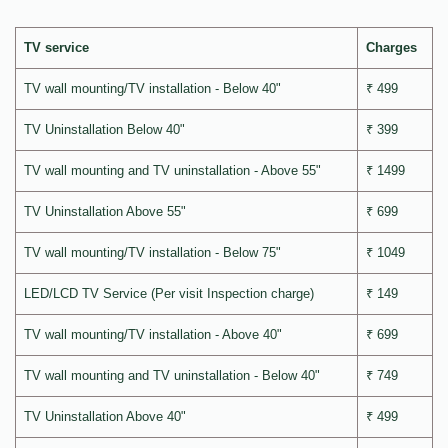
TV service
Charges
TV wall mounting/TV installation - Below 40"
₹ 499
TV Uninstallation Below 40"
₹ 399
TV wall mounting and TV uninstallation - Above 55"
₹ 1499
TV Uninstallation Above 55"
₹ 699
TV wall mounting/TV installation - Below 75"
₹ 1049
LED/LCD TV Service (Per visit Inspection charge)
₹ 149
TV wall mounting/TV installation - Above 40"
₹ 699
TV wall mounting and TV uninstallation - Below 40"
₹ 749
TV Uninstallation Above 40"
₹ 499