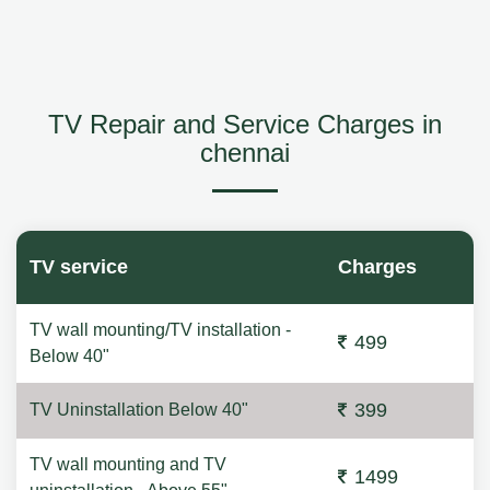
TV Repair and Service Charges in
chennai
TV service
Charges
TV wall mounting/TV installation -
499
Below 40"
399
TV Uninstallation Below 40"
TV wall mounting and TV
1499