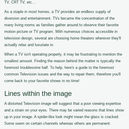
TV, CRT TV, etc...
As a staple in most homes, a TV provides an endless supply of
diversion and entertainment. TVs became the concentration of the
many living rooms as families gather around to observe their favorite
motion picture or TV program. With numerous choices accessible in
television design, several are choosing home theaters wherever they'll
actually relax and luxuriate in.
When a TV isn't operating properly, it may be frustrating to mention the
smallest amount. Finding the reason behind the matter is typically the
foremost troublesome half. To help, here's a guide to the foremost
common Television issues and the way to repair them, therefore you'll
come back to your favorite shows in no time!
Lines within the image
A distorted Television image will suggest that a poor viewing expertise
and a strain on your eyes. There may be varied reasons that lines show
up in your image. A spider-like look might mean the glass is cracked.
Some seem on certain channels whereas others are permanent.