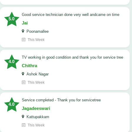
good service technician done very well andcame on time
5.0
Jai
Poonamallee
This Week
TV working in good condition and thank you for service tree
4.0
Chithra
Ashok Nagar
This Week
Service completed - Thank you for servicetree
4.0
Jagadeeswari
Kattupakkam
This Week