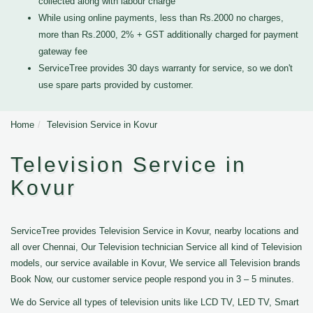
collected along with labour charge
While using online payments, less than Rs.2000 no charges,
more than Rs.2000, 2% + GST additionally charged for payment
gateway fee
ServiceTree provides 30 days warranty for service, so we don't
use spare parts provided by customer.
Home
Television Service in Kovur
Television Service in
Kovur
ServiceTree provides Television Service in Kovur, nearby locations and
all over Chennai, Our Television technician Service all kind of Television
models, our service available in Kovur, We service all Television brands
Book Now, our customer service people respond you in 3 – 5 minutes.
We do Service all types of television units like LCD TV, LED TV, Smart