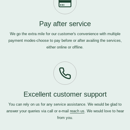
Pay after service
We go the extra mile for our customer's convenience with multiple
payment modes-choose to pay before or after availing the services,
either online or offline.
Excellent customer support
You can rely on us for any service assistance. We would be glad to
answer your queries via call or e-mail
reach us
. We would love to hear
from you.