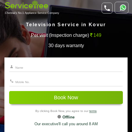
Chennai's No.1 Appliance Service Company
Television Service in Kovur
Per visit (Inspection charge)
149
30 days warranty
Book Now
By clicking Book Now, you agree to our
terms
Offline
Our executive'll call you around 8 AM