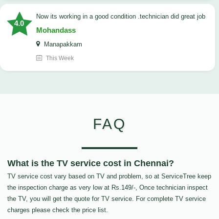
now its working in a good condition .technician did great job
4.0
Mohandass
Manapakkam
This Week
FAQ
What is the TV service cost in Chennai?
TV service cost vary based on TV and problem, so at ServiceTree keep
the inspection charge as very low at Rs.149/-, Once technician inspect
the TV, you will get the quote for TV service. For complete TV service
charges please check the price list.