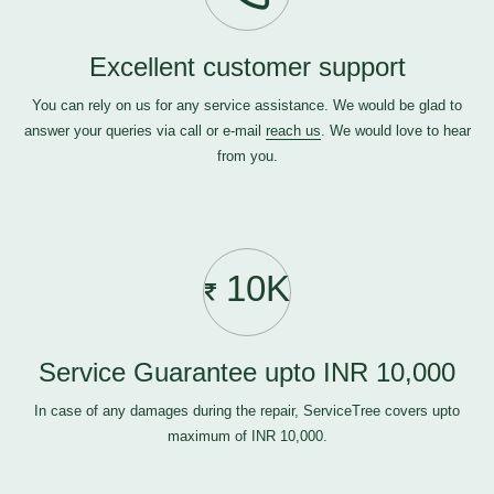
Excellent customer support
You can rely on us for any service assistance. We would be glad to
answer your queries via call or e-mail
reach us
. We would love to hear
from you.
10K
Service Guarantee upto INR 10,000
In case of any damages during the repair, ServiceTree covers upto
maximum of INR 10,000.