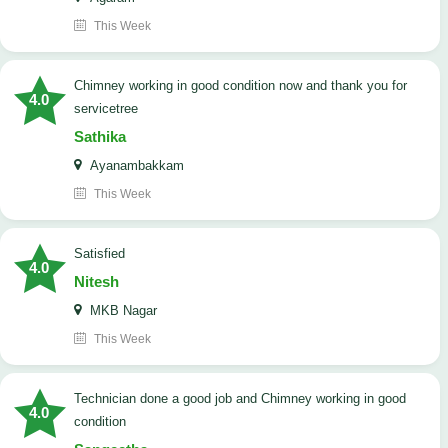
This Week
Chimney working in good condition now and thank you for
4.0
servicetree
Sathika
Ayanambakkam
This Week
satisfied
4.0
Nitesh
MKB Nagar
This Week
Technician done a good job and Chimney working in good
4.0
condition