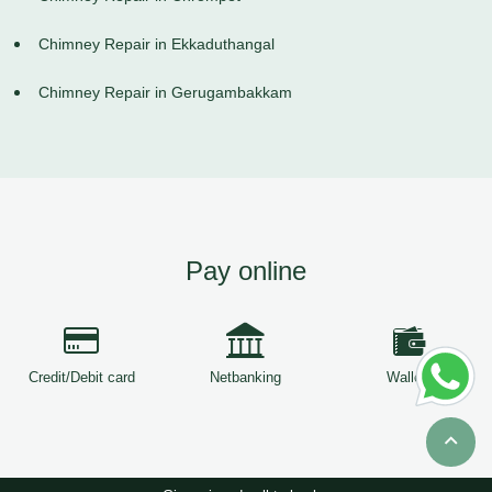
Chimney Repair in Ekkaduthangal
Chimney Repair in Gerugambakkam
Pay online
Credit/Debit card
Netbanking
Wallets