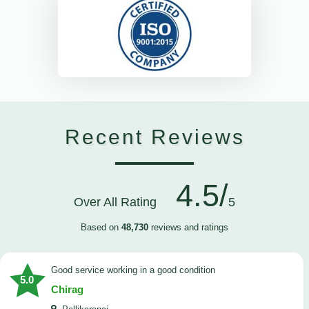
Recent Reviews
4.5/
Over All Rating
5
Based on
48,730
reviews and ratings
good service working in a good condition
5.0
Chirag