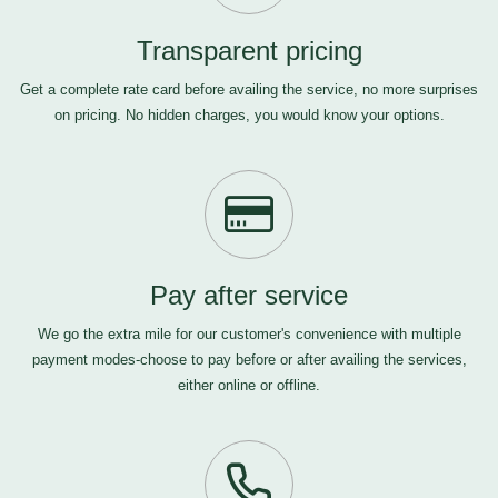
Transparent pricing
Get a complete rate card before availing the service, no more surprises
on pricing. No hidden charges, you would know your options.
Pay after service
We go the extra mile for our customer's convenience with multiple
payment modes-choose to pay before or after availing the services,
either online or offline.