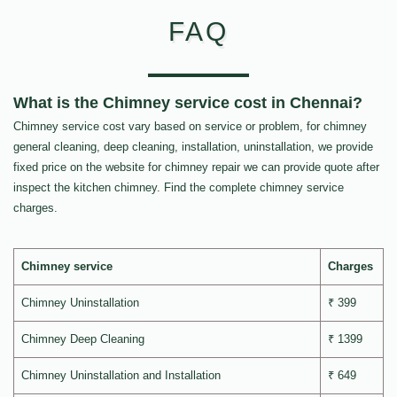
FAQ
What is the Chimney service cost in Chennai?
Chimney service cost vary based on service or problem, for chimney
general cleaning, deep cleaning, installation, uninstallation, we provide
fixed price on the website for chimney repair we can provide quote after
inspect the kitchen chimney. Find the complete chimney service
charges.
Chimney service
Charges
Chimney Uninstallation
₹ 399
Chimney Deep Cleaning
₹ 1399
Chimney Uninstallation and Installation
₹ 649