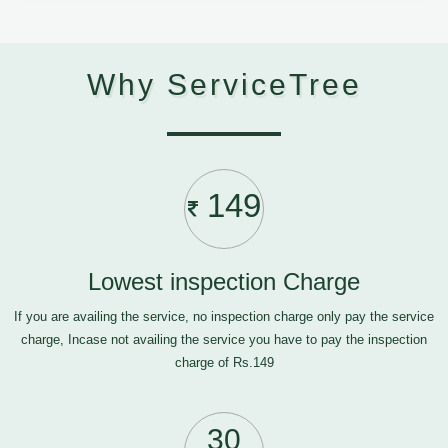
Why ServiceTree
149
Lowest inspection Charge
If you are availing the service, no inspection charge only pay the service
charge, Incase not availing the service you have to pay the inspection
charge of Rs.149
30