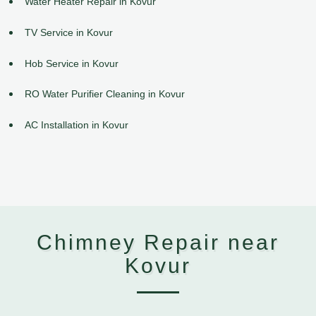
Water Heater Repair in Kovur
TV Service in Kovur
Hob Service in Kovur
RO Water Purifier Cleaning in Kovur
AC Installation in Kovur
Chimney Repair near
Kovur