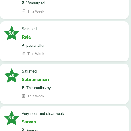
Vyasarpadi
This Week
satisfied
5.0
Raja
padianallur
This Week
satisfied
5.0
Subramanian
Thirumullaivoy...
This Week
Very neat and clean work
5.0
Sarvan
Agaram