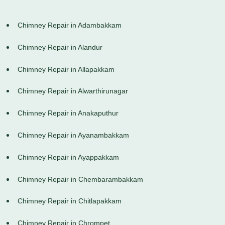
Chimney Repair in Adambakkam
Chimney Repair in Alandur
Chimney Repair in Allapakkam
Chimney Repair in Alwarthirunagar
Chimney Repair in Anakaputhur
Chimney Repair in Ayanambakkam
Chimney Repair in Ayappakkam
Chimney Repair in Chembarambakkam
Chimney Repair in Chitlapakkam
Chimney Repair in Chrompet