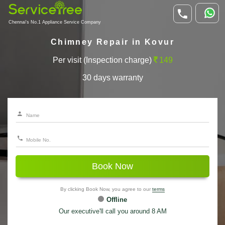
Chennai's No.1 Appliance Service Company
Chimney Repair in Kovur
Per visit (Inspection charge)
149
30 days warranty
Book Now
By clicking Book Now, you agree to our
terms
Offline
Our executive'll call you around 8 AM