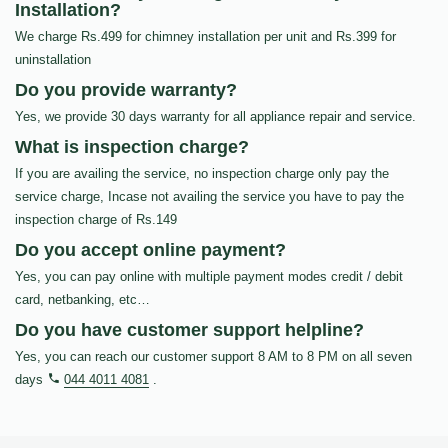
Installation?
We charge Rs.499 for chimney installation per unit and Rs.399 for
uninstallation
Do you provide warranty?
Yes, we provide 30 days warranty for all appliance repair and service.
What is inspection charge?
If you are availing the service, no inspection charge only pay the
service charge, Incase not availing the service you have to pay the
inspection charge of Rs.149
Do you accept online payment?
Yes, you can pay online with multiple payment modes credit / debit
card, netbanking, etc…
Do you have customer support helpline?
Yes, you can reach our customer support 8 AM to 8 PM on all seven
days
044 4011 4081
.