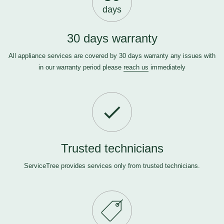
days
30 days warranty
All appliance services are covered by 30 days warranty any issues with
in our warranty period please
reach us
immediately
Trusted technicians
ServiceTree provides services only from trusted technicians.