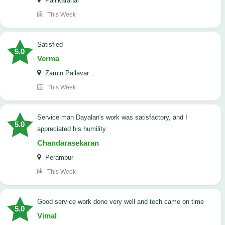
Pallikaranai
This Week
satisfied
5.0
Verma
Zamin Pallavar...
This Week
Service man Dayalan's work was satisfactory, and I
5.0
appreciated his humility.
Chandarasekaran
Perambur
This Week
good service work done very well and tech came on time
5.0
Vimal