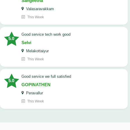
Sangeetha
Valasaravakkam
This Week
good service tech work good
5.0
Selvi
Melakottaiyur
This Week
good service we full satisfied
5.0
GOPINATHEN
Peravallur
This Week