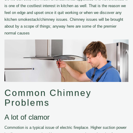
is one of the costliest interest in kitchen as well. That is the reason we
feel on edge and upset once it quit working or when we discover any
kitchen smokestack/chimney issues. Chimney issues will be brought
about by a scope of things; anyway here are some of the premier
normal causes
Common Chimney
Problems
A lot of clamor
Commotion is a typical issue of electric fireplace. Higher suction power