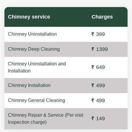
Chimney service
Charges
399
Chimney Uninstallation
1399
Chimney Deep Cleaning
Chimney Uninstallation and
649
Installation
499
Chimney Installation
499
Chimney General Cleaning
Chimney Repair & Service (Per visit
149
Inspection charge)