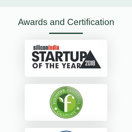
Awards and Certification