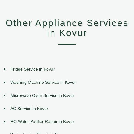
Other Appliance Services
in Kovur
Fridge Service in Kovur
Washing Machine Service in Kovur
Microwave Oven Service in Kovur
AC Service in Kovur
RO Water Purifier Repair in Kovur