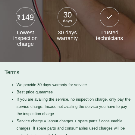
30
149
days
Lowest
30 days
Trusted
inspection
warranty
technicians
charge
Terms
We provide 30 days warranty for service
Best price guarantee
If you are availing the service, no inspection charge, only pay the
service charge. Incase not availing the service you have to pay
the inspection charge
Service charge = labour charges + spare parts / consumable
charges. If spare parts and consumables used charges will be