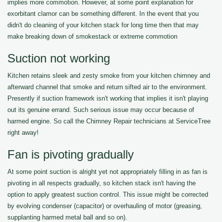
implies more commotion. However, at some point explanation for
exorbitant clamor can be something different. In the event that you
didn't do cleaning of your kitchen stack for long time then that may
make breaking down of smokestack or extreme commotion
Suction not working
Kitchen retains sleek and zesty smoke from your kitchen chimney and
afterward channel that smoke and return sifted air to the environment.
Presently if suction framework isn't working that implies it isn't playing
out its genuine errand. Such serious issue may occur because of
harmed engine. So call the Chimney Repair technicians at ServiceTree
right away!
Fan is pivoting gradually
At some point suction is alright yet not appropriately filling in as fan is
pivoting in all respects gradually, so kitchen stack isn't having the
option to apply greatest suction control. This issue might be corrected
by evolving condenser (capacitor) or overhauling of motor (greasing,
supplanting harmed metal ball and so on).