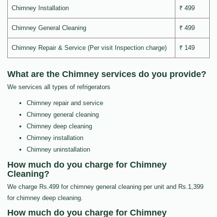
Chimney Installation
₹ 499
Chimney General Cleaning
₹ 499
Chimney Repair & Service (Per visit Inspection charge)
₹ 149
What are the Chimney services do you provide?
We services all types of refrigerators
Chimney repair and service
Chimney general cleaning
Chimney deep cleaning
Chimney installation
Chimney uninstallation
How much do you charge for Chimney
Cleaning?
We charge Rs.499 for chimney general cleaning per unit and Rs.1,399
for chimney deep cleaning.
How much do you charge for Chimney