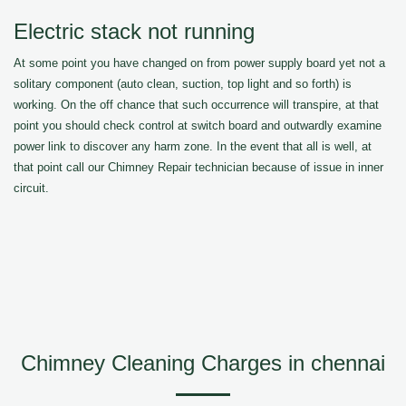
Electric stack not running
At some point you have changed on from power supply board yet not a
solitary component (auto clean, suction, top light and so forth) is
working. On the off chance that such occurrence will transpire, at that
point you should check control at switch board and outwardly examine
power link to discover any harm zone. In the event that all is well, at
that point call our Chimney Repair technician because of issue in inner
circuit.
Chimney Cleaning Charges in chennai