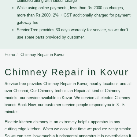
collected along with labour charge
While using online payments, less than Rs.2000 no charges,
more than Rs.2000, 2% + GST additionally charged for payment
gateway fee
ServiceTree provides 30 days warranty for service, so we don't
use spare parts provided by customer.
Home
Chimney Repair in Kovur
Chimney Repair in Kovur
ServiceTree provides Chimney Repair in Kovur, nearby locations and all
over Chennai, Our Chimney technician Repair all kind of Chimney
models, our service available in Kovur. We service all electric Chimney
brands Book Now, our customer service people respond you in 3 - 5
minutes.
Electric kitchen chimney is an extremely helpful apparatus in any
cutting edge kitchen. When we cook that time we produce zesty smoke.
So we can see, how much a fundamental apparatus it is nevertheless it