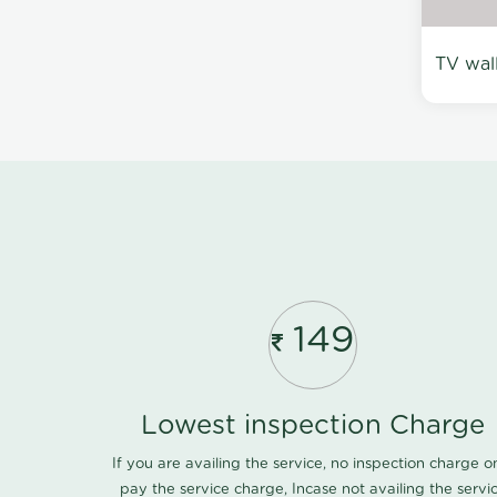
TV wal
149
Lowest inspection Charge
If you are availing the service, no inspection charge o
pay the service charge, Incase not availing the servi