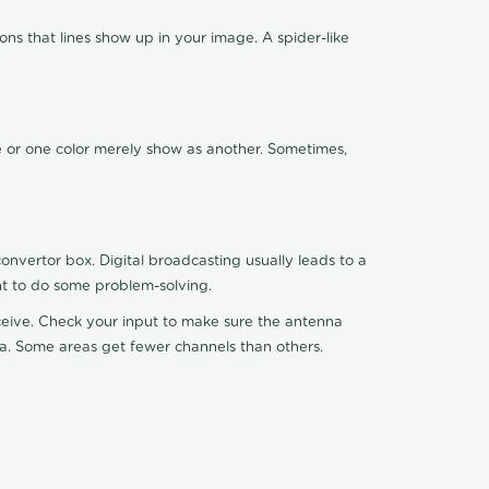
ns that lines show up in your image. A spider-like
de or one color merely show as another. Sometimes,
nvertor box. Digital broadcasting usually leads to a
ht to do some problem-solving.
receive. Check your input to make sure the antenna
na. Some areas get fewer channels than others.