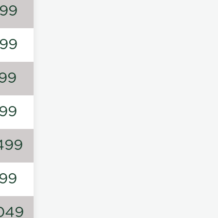
99
99
99
99
499
99
049