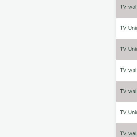
TV wal
TV Uni
TV Uni
TV wal
TV wal
TV Uni
TV wal