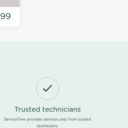
199
Trusted technicians
ServiceTree provides services only from trusted
technicians.