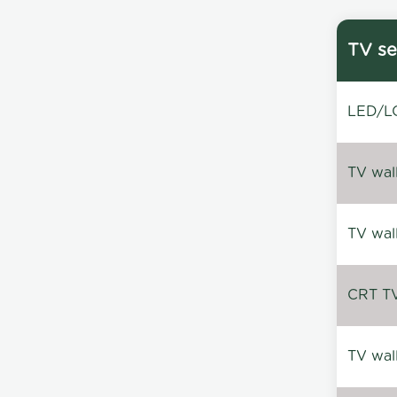
TV se
LED/LC
TV wal
TV wal
CRT TV 
TV wal