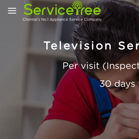
Chennai's No.1 Appliance Service Company
Television Ser
Per visit (Inspe
30 days 