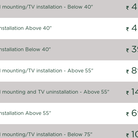
4
l mounting/TV installation - Below 40"
4
nstallation Above 40"
3
nstallation Below 40"
8
l mounting/TV installation - Above 55"
1
l mounting and TV uninstallation - Above 55"
6
nstallation Above 55"
1
l mounting/TV installation - Below 75"