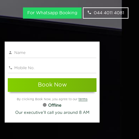
For Whatsapp Booking
044 4011 4081
Book Now
By clicking Book Now, you agree to our
terms
Offline
Our executive'll call you around 8 AM