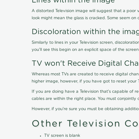
Lines within the image
A distorted Television image will suggest that a poor 
look might mean the glass is cracked. Some seem on 
Discoloration within the ima
Similarly to lines in your Television screen, discolo
you'll see this begin on an explicit space of the scree
TV won't Receive Digital Cha
Whereas most TVs are created to receive digital chan
higher image, however, if you have got to reset your 
If you are doing have a Television that's capable of r
cables are within the right place. You must conjointl
However, if you're sure you must be obtaining additi
Other Television C
TV screen is blank