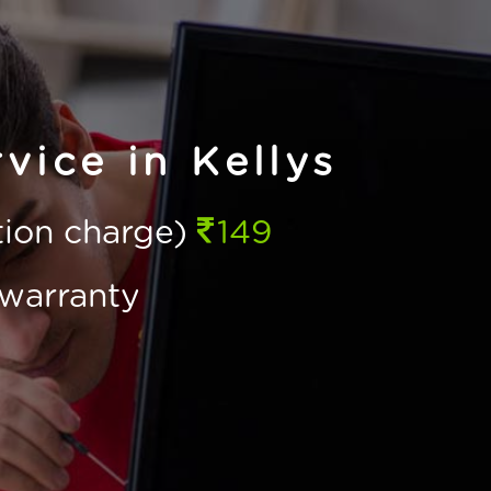
vice in Kellys
ction charge)
149
warranty