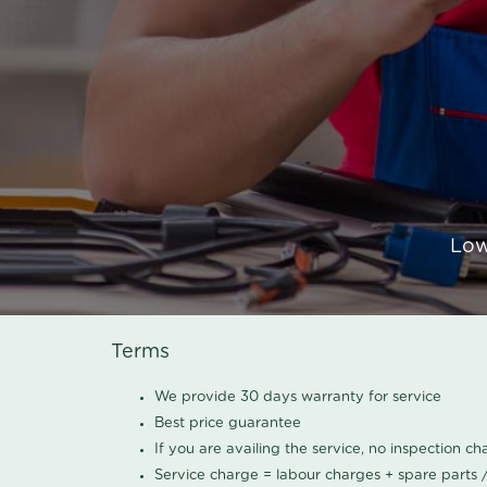
Low
Terms
We provide 30 days warranty for service
Best price guarantee
If you are availing the service, no inspection c
Service charge = labour charges + spare parts 