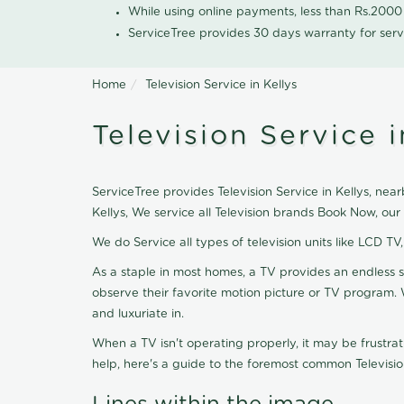
While using online payments, less than Rs.200
ServiceTree provides 30 days warranty for serv
Home
Television Service in Kellys
Television Service i
ServiceTree provides Television Service in Kellys, near
Kellys, We service all Television brands Book Now, ou
We do Service all types of television units like LCD TV
As a staple in most homes, a TV provides an endless 
observe their favorite motion picture or TV program. 
and luxuriate in.
When a TV isn't operating properly, it may be frustra
help, here's a guide to the foremost common Televisio