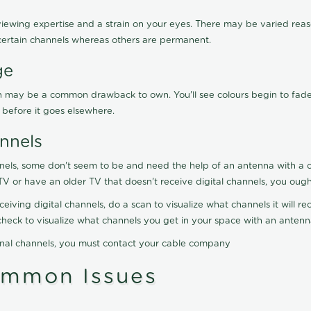
viewing expertise and a strain on your eyes. There may be varied reaso
certain channels whereas others are permanent.
ge
ration may be a common drawback to own. You'll see colours begin to fa
n before it goes elsewhere.
nnels
nels, some don't seem to be and need the help of an antenna with a co
TV or have an older TV that doesn't receive digital channels, you oug
eceiving digital channels, do a scan to visualize what channels it will 
y check to visualize what channels you get in your space with an anten
onal channels, you must contact your cable company
ommon Issues