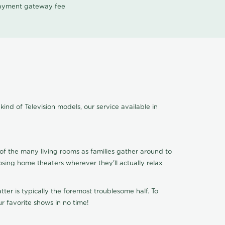
 payment gateway fee
kind of Television models, our service available in
of the many living rooms as families gather around to
osing home theaters wherever they'll actually relax
ter is typically the foremost troublesome half. To
r favorite shows in no time!