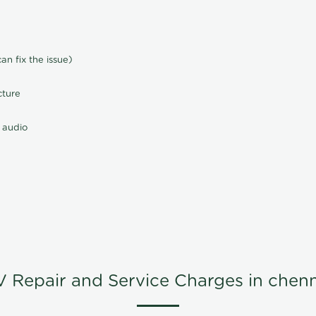
n fix the issue)
cture
 audio
V Repair and Service Charges in chenn