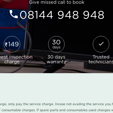
Give missed call to book
08144 948 948
30
149
days
est inspection
30 days
Trusted
charge
warranty
technician
harge, only pay the service charge. Incase not availing the service yo
/ consumable charges. If spare parts and consumables used charges wi