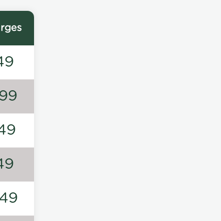
rges
49
99
49
49
49