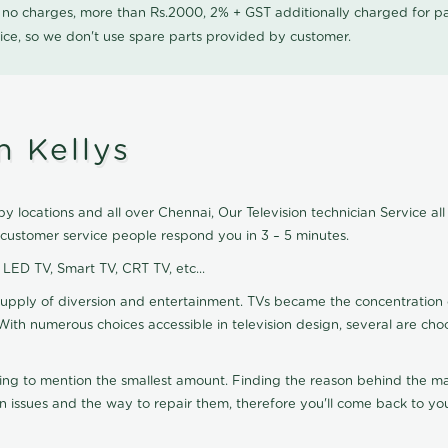
0 no charges, more than Rs.2000, 2% + GST additionally charged for
ice, so we don't use spare parts provided by customer.
n Kellys
by locations and all over Chennai, Our Television technician Service all 
r customer service people respond you in 3 – 5 minutes.
, LED TV, Smart TV, CRT TV, etc...
supply of diversion and entertainment. TVs became the concentration 
With numerous choices accessible in television design, several are cho
ting to mention the smallest amount. Finding the reason behind the mat
n issues and the way to repair them, therefore you'll come back to you