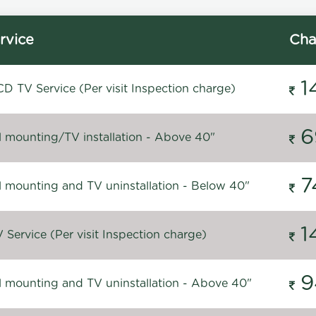
rvice
Cha
1
D TV Service (Per visit Inspection charge)
6
l mounting/TV installation - Above 40"
7
l mounting and TV uninstallation - Below 40"
1
Service (Per visit Inspection charge)
9
l mounting and TV uninstallation - Above 40"