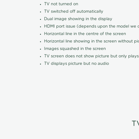
TV not turned on
TV switched off automatically
Dual image showing in the display
HDMI port issue (depends upon the model we ca
Horizontal line in the centre of the screen
Horizontal line showing in the screen without pi
Images squashed in the screen
TV screen does not show picture but only plays
TV displays picture but no audio
T