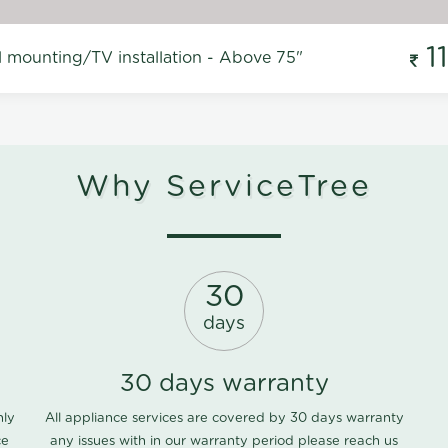
1
l mounting/TV installation - Above 75"
Why ServiceTree
30
days
30 days warranty
nly
All appliance services are covered by 30 days warranty
ce
any issues with in our warranty period please
reach us