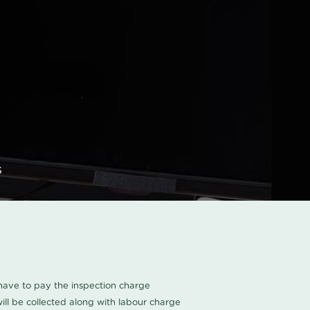
s
u have to pay the inspection charge
ll be collected along with labour charge