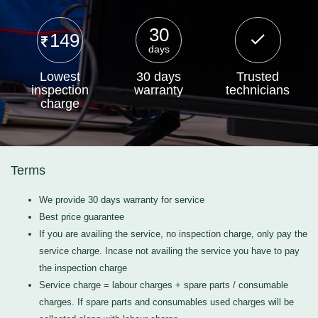
30
149
days
Lowest
30 days
Trusted
inspection
warranty
technicians
charge
Terms
We provide 30 days warranty for service
Best price guarantee
If you are availing the service, no inspection charge, only pay the
service charge. Incase not availing the service you have to pay
the inspection charge
Service charge = labour charges + spare parts / consumable
charges. If spare parts and consumables used charges will be