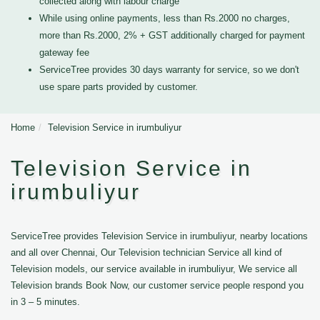
collected along with labour charge
While using online payments, less than Rs.2000 no charges,
more than Rs.2000, 2% + GST additionally charged for payment
gateway fee
ServiceTree provides 30 days warranty for service, so we don't
use spare parts provided by customer.
Home
Television Service in irumbuliyur
Television Service in
irumbuliyur
ServiceTree provides Television Service in irumbuliyur, nearby locations
and all over Chennai, Our Television technician Service all kind of
Television models, our service available in irumbuliyur, We service all
Television brands Book Now, our customer service people respond you
in 3 – 5 minutes.