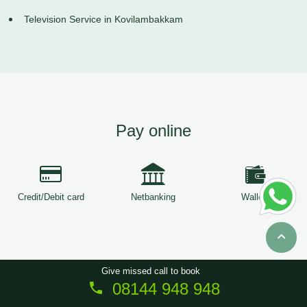
Television Service in Kovilambakkam
Pay online
Credit/Debit card
Netbanking
Wallets
Give missed call to book
08144 948 948
Copyright © 2026
ServiceTree
. All Rights Reserved.
Sitemap