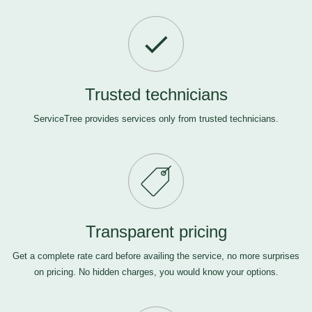
Trusted technicians
ServiceTree provides services only from trusted technicians.
Transparent pricing
Get a complete rate card before availing the service, no more surprises
on pricing. No hidden charges, you would know your options.