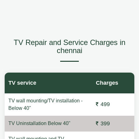
TV Repair and Service Charges in
chennai
TV service
Charges
TV wall mounting/TV installation -
499
Below 40"
399
TV Uninstallation Below 40"
TV wall mounting and TV