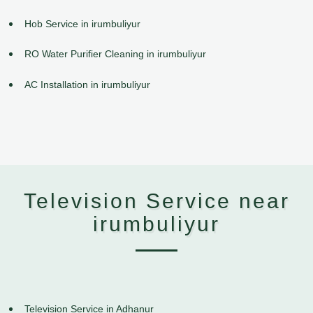
Hob Service in irumbuliyur
RO Water Purifier Cleaning in irumbuliyur
AC Installation in irumbuliyur
Television Service near
irumbuliyur
Television Service in Adhanur