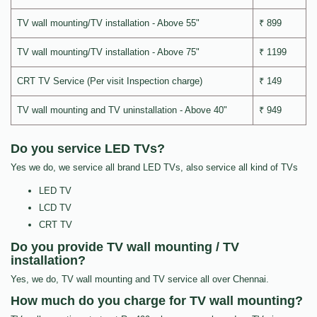
TV wall mounting/TV installation - Above 55"
₹ 899
TV wall mounting/TV installation - Above 75"
₹ 1199
CRT TV Service (Per visit Inspection charge)
₹ 149
TV wall mounting and TV uninstallation - Above 40"
₹ 949
Do you service LED TVs?
Yes we do, we service all brand LED TVs, also service all kind of TVs
LED TV
LCD TV
CRT TV
Do you provide TV wall mounting / TV
installation?
Yes, we do, TV wall mounting and TV service all over Chennai.
How much do you charge for TV wall mounting?