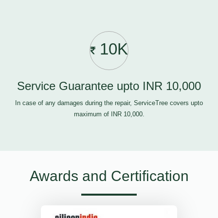
10K
Service Guarantee upto INR 10,000
In case of any damages during the repair, ServiceTree covers upto
maximum of INR 10,000.
Awards and Certification