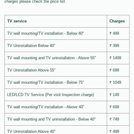
charges please check the price list.
TV service
Charges
TV wall mounting/TV installation - Below 40"
₹ 499
TV Uninstallation Below 40"
₹ 399
TV wall mounting and TV uninstallation - Above 55"
₹ 1499
TV Uninstallation Above 55"
₹ 699
TV wall mounting/TV installation - Below 75"
₹ 1049
LED/LCD TV Service (Per visit Inspection charge)
₹ 149
TV wall mounting/TV installation - Above 40"
₹ 699
TV wall mounting and TV uninstallation - Below 40"
₹ 749
TV Uninstallation Above 40"
₹ 499