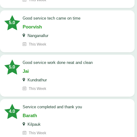
This Week
good service tech came on time
5.0
Poorvish
Nanganallur
This Week
good service work done neat and clean
5.0
Jai
Kundrathur
This Week
Service completed and thank you
4.0
Barath
Kilpauk
This Week