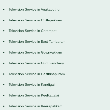
Television Service in Anakaputhur
Television Service in Chitlapakkam
Television Service in Chrompet
Television Service in East Tambaram
Television Service in Gowrivakkam
Television Service in Guduvanchery
Television Service in Hasthinapuram
Television Service in Kandigai
Television Service in Keelkattalai
Television Service in Keerapakkam