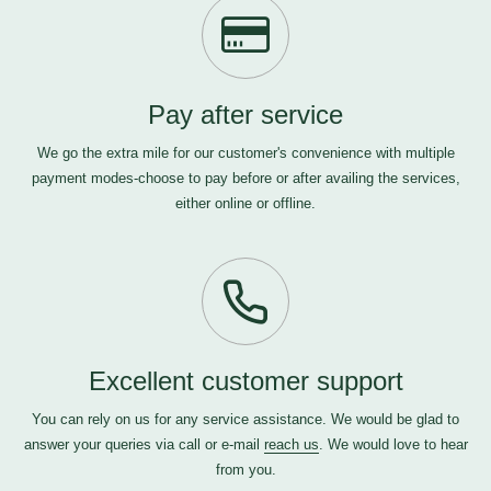
Pay after service
We go the extra mile for our customer's convenience with multiple
payment modes-choose to pay before or after availing the services,
either online or offline.
Excellent customer support
You can rely on us for any service assistance. We would be glad to
answer your queries via call or e-mail
reach us
. We would love to hear
from you.