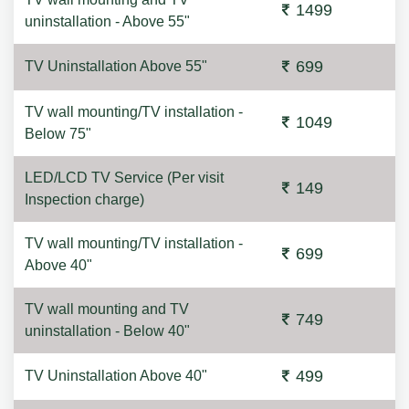
1499
uninstallation - Above 55"
699
TV Uninstallation Above 55"
TV wall mounting/TV installation -
1049
Below 75"
LED/LCD TV Service (Per visit
149
Inspection charge)
TV wall mounting/TV installation -
699
Above 40"
TV wall mounting and TV
749
uninstallation - Below 40"
499
TV Uninstallation Above 40"