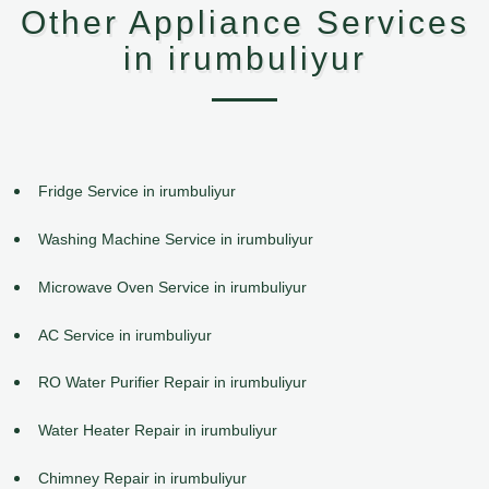
Other Appliance Services
in irumbuliyur
Fridge Service in irumbuliyur
Washing Machine Service in irumbuliyur
Microwave Oven Service in irumbuliyur
AC Service in irumbuliyur
RO Water Purifier Repair in irumbuliyur
Water Heater Repair in irumbuliyur
Chimney Repair in irumbuliyur