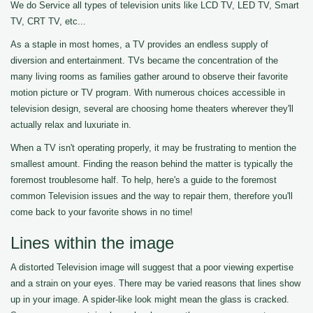
We do Service all types of television units like LCD TV, LED TV, Smart
TV, CRT TV, etc...
As a staple in most homes, a TV provides an endless supply of
diversion and entertainment. TVs became the concentration of the
many living rooms as families gather around to observe their favorite
motion picture or TV program. With numerous choices accessible in
television design, several are choosing home theaters wherever they'll
actually relax and luxuriate in.
When a TV isn't operating properly, it may be frustrating to mention the
smallest amount. Finding the reason behind the matter is typically the
foremost troublesome half. To help, here's a guide to the foremost
common Television issues and the way to repair them, therefore you'll
come back to your favorite shows in no time!
Lines within the image
A distorted Television image will suggest that a poor viewing expertise
and a strain on your eyes. There may be varied reasons that lines show
up in your image. A spider-like look might mean the glass is cracked.