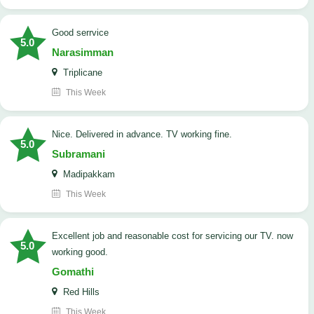
good serrvice
5.0
Narasimman
Triplicane
This Week
Nice. Delivered in advance. TV working fine.
5.0
Subramani
Madipakkam
This Week
Excellent job and reasonable cost for servicing our TV. now
5.0
working good.
Gomathi
Red Hills
This Week