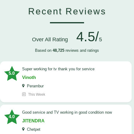
Recent Reviews
4.5/
Over All Rating
5
Based on
48,725
reviews and ratings
Super working for tv thank you for service
5.0
Vinoth
Perambur
This Week
Good service and TV working in good condition now
4.0
JITENDRA
Chetpet