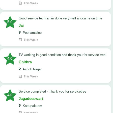
This Week
good service technician done very well andcame on time
5.0
Jai
Poonamallee
This Week
TV working in good condition and thank you for service tree
4.0
Chithra
Ashok Nagar
This Week
Service completed - Thank you for servicetree
4.0
Jagadeeswari
Kattupakkam