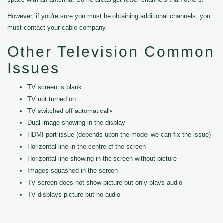
However, if you're sure you must be obtaining additional channels, you
must contact your cable company
Other Television Common
Issues
TV screen is blank
TV not turned on
TV switched off automatically
Dual image showing in the display
HDMI port issue (depends upon the model we can fix the issue)
Horizontal line in the centre of the screen
Horizontal line showing in the screen without picture
Images squashed in the screen
TV screen does not show picture but only plays audio
TV displays picture but no audio