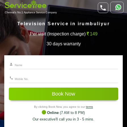
Chennai's No.1 Appliance Service Company
Television Service in irumbuliyur
Per visit (Inspection charge)
149
30 days warranty
Book Now
By clicking Book Now, you agree to our
terms
Online
(7 AM to 8 PM)
Our executive'll call you in 3 - 5 mins.