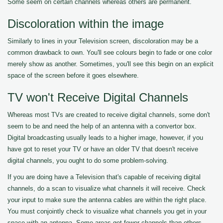
Some seem on certain channels whereas others are permanent.
Discoloration within the image
Similarly to lines in your Television screen, discoloration may be a
common drawback to own. You'll see colours begin to fade or one color
merely show as another. Sometimes, you'll see this begin on an explicit
space of the screen before it goes elsewhere.
TV won't Receive Digital Channels
Whereas most TVs are created to receive digital channels, some don't
seem to be and need the help of an antenna with a convertor box.
Digital broadcasting usually leads to a higher image, however, if you
have got to reset your TV or have an older TV that doesn't receive
digital channels, you ought to do some problem-solving.
If you are doing have a Television that's capable of receiving digital
channels, do a scan to visualize what channels it will receive. Check
your input to make sure the antenna cables are within the right place.
You must conjointly check to visualize what channels you get in your
space with an antenna. Some areas get fewer channels than others.