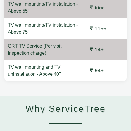
TV wall mounting/TV installation -
899
Above 55"
TV wall mounting/TV installation -
1199
Above 75"
CRT TV Service (Per visit
149
Inspection charge)
TV wall mounting and TV
949
uninstallation - Above 40"
Why ServiceTree