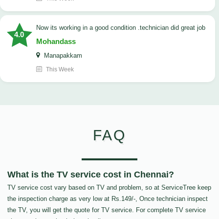
now its working in a good condition .technician did great job
4.0
Mohandass
Manapakkam
This Week
FAQ
What is the TV service cost in Chennai?
TV service cost vary based on TV and problem, so at ServiceTree keep
the inspection charge as very low at Rs.149/-, Once technician inspect
the TV, you will get the quote for TV service. For complete TV service