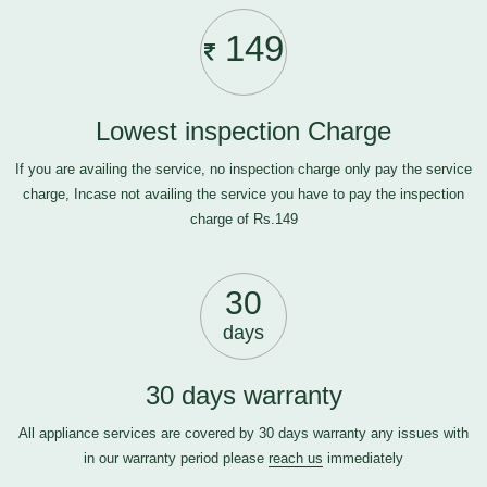
149
Lowest inspection Charge
If you are availing the service, no inspection charge only pay the service
charge, Incase not availing the service you have to pay the inspection
charge of Rs.149
30
days
30 days warranty
All appliance services are covered by 30 days warranty any issues with
in our warranty period please
reach us
immediately