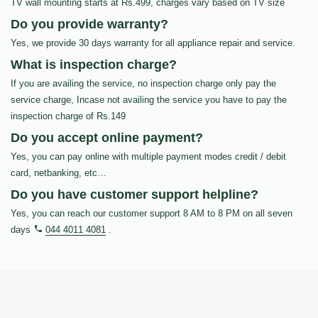
TV wall mounting starts at Rs.499, charges vary based on TV size
Do you provide warranty?
Yes, we provide 30 days warranty for all appliance repair and service.
What is inspection charge?
If you are availing the service, no inspection charge only pay the
service charge, Incase not availing the service you have to pay the
inspection charge of Rs.149
Do you accept online payment?
Yes, you can pay online with multiple payment modes credit / debit
card, netbanking, etc…
Do you have customer support helpline?
Yes, you can reach our customer support 8 AM to 8 PM on all seven
days
044 4011 4081
.