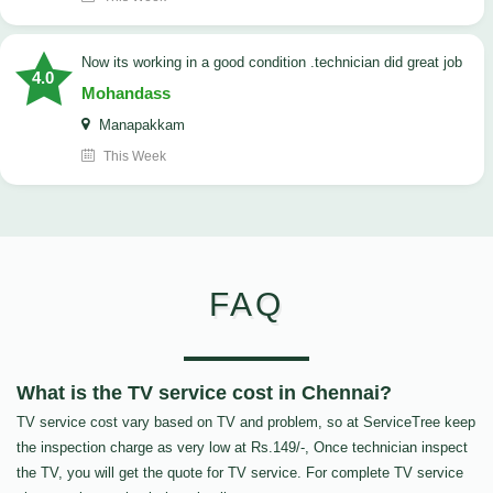
now its working in a good condition .technician did great job
4.0
Mohandass
Manapakkam
This Week
FAQ
What is the TV service cost in Chennai?
TV service cost vary based on TV and problem, so at ServiceTree keep
the inspection charge as very low at Rs.149/-, Once technician inspect
the TV, you will get the quote for TV service. For complete TV service