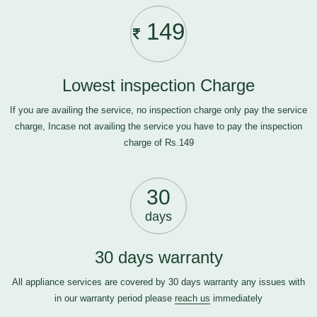
149
Lowest inspection Charge
If you are availing the service, no inspection charge only pay the service
charge, Incase not availing the service you have to pay the inspection
charge of Rs.149
30
days
30 days warranty
All appliance services are covered by 30 days warranty any issues with
in our warranty period please
reach us
immediately