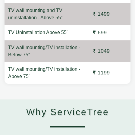
TV wall mounting and TV
1499
uninstallation - Above 55"
699
TV Uninstallation Above 55"
TV wall mounting/TV installation -
1049
Below 75"
TV wall mounting/TV installation -
1199
Above 75"
Why ServiceTree