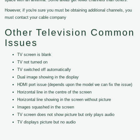
However, if you're sure you must be obtaining additional channels, you
must contact your cable company
Other Television Common
Issues
TV screen is blank
TV not turned on
TV switched off automatically
Dual image showing in the display
HDMI port issue (depends upon the model we can fix the issue)
Horizontal line in the centre of the screen
Horizontal line showing in the screen without picture
Images squashed in the screen
TV screen does not show picture but only plays audio
TV displays picture but no audio