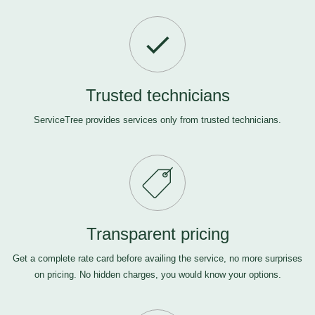
Trusted technicians
ServiceTree provides services only from trusted technicians.
Transparent pricing
Get a complete rate card before availing the service, no more surprises
on pricing. No hidden charges, you would know your options.