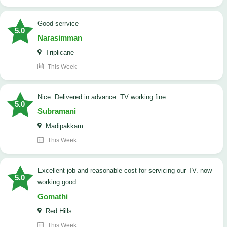
good serrvice
5.0
Narasimman
Triplicane
This Week
Nice. Delivered in advance. TV working fine.
5.0
Subramani
Madipakkam
This Week
Excellent job and reasonable cost for servicing our TV. now
5.0
working good.
Gomathi
Red Hills
This Week