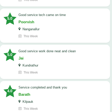
This Week
good service tech came on time
5.0
Poorvish
Nanganallur
This Week
good service work done neat and clean
5.0
Jai
Kundrathur
This Week
Service completed and thank you
4.0
Barath
Kilpauk
This Week