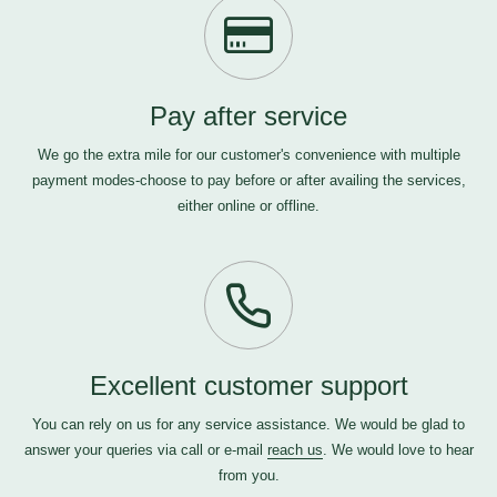
Pay after service
We go the extra mile for our customer's convenience with multiple
payment modes-choose to pay before or after availing the services,
either online or offline.
Excellent customer support
You can rely on us for any service assistance. We would be glad to
answer your queries via call or e-mail
reach us
. We would love to hear
from you.