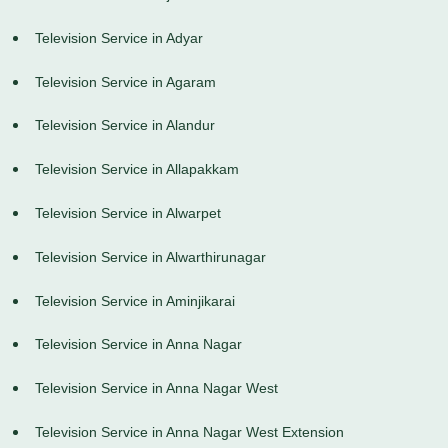
Television Service in Adyar
Television Service in Agaram
Television Service in Alandur
Television Service in Allapakkam
Television Service in Alwarpet
Television Service in Alwarthirunagar
Television Service in Aminjikarai
Television Service in Anna Nagar
Television Service in Anna Nagar West
Television Service in Anna Nagar West Extension