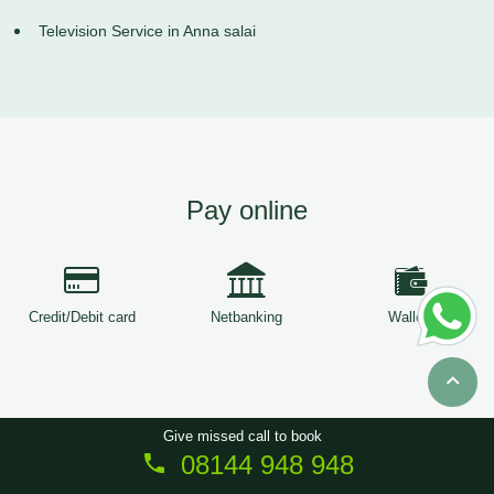
Television Service in Anna salai
Pay online
Credit/Debit card
Netbanking
Wallets
Give missed call to book
08144 948 948
Copyright © 2026
ServiceTree
. All Rights Reserved.
Sitemap