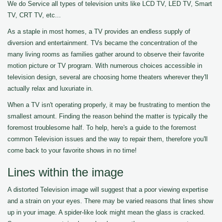
We do Service all types of television units like LCD TV, LED TV, Smart
TV, CRT TV, etc...
As a staple in most homes, a TV provides an endless supply of
diversion and entertainment. TVs became the concentration of the
many living rooms as families gather around to observe their favorite
motion picture or TV program. With numerous choices accessible in
television design, several are choosing home theaters wherever they'll
actually relax and luxuriate in.
When a TV isn't operating properly, it may be frustrating to mention the
smallest amount. Finding the reason behind the matter is typically the
foremost troublesome half. To help, here's a guide to the foremost
common Television issues and the way to repair them, therefore you'll
come back to your favorite shows in no time!
Lines within the image
A distorted Television image will suggest that a poor viewing expertise
and a strain on your eyes. There may be varied reasons that lines show
up in your image. A spider-like look might mean the glass is cracked.