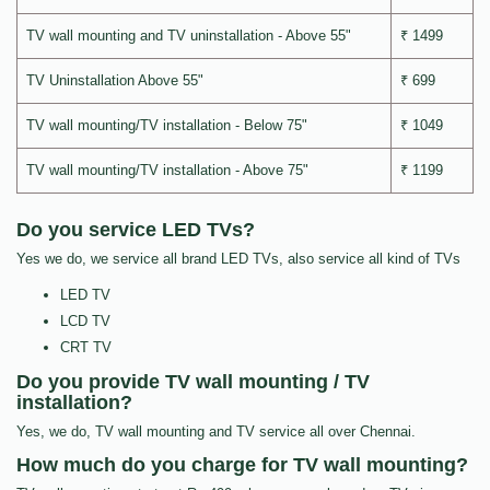
TV wall mounting and TV uninstallation - Above 55"
₹ 1499
TV Uninstallation Above 55"
₹ 699
TV wall mounting/TV installation - Below 75"
₹ 1049
TV wall mounting/TV installation - Above 75"
₹ 1199
Do you service LED TVs?
Yes we do, we service all brand LED TVs, also service all kind of TVs
LED TV
LCD TV
CRT TV
Do you provide TV wall mounting / TV
installation?
Yes, we do, TV wall mounting and TV service all over Chennai.
How much do you charge for TV wall mounting?