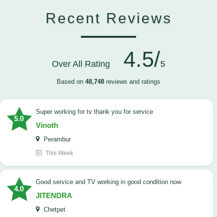
Recent Reviews
4.5/
Over All Rating
5
Based on
48,748
reviews and ratings
Super working for tv thank you for service
5.0
Vinoth
Perambur
This Week
Good service and TV working in good condition now
4.0
JITENDRA
Chetpet