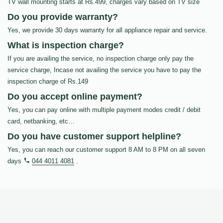
TV wall mounting starts at Rs.499, charges vary based on TV size
Do you provide warranty?
Yes, we provide 30 days warranty for all appliance repair and service.
What is inspection charge?
If you are availing the service, no inspection charge only pay the
service charge, Incase not availing the service you have to pay the
inspection charge of Rs.149
Do you accept online payment?
Yes, you can pay online with multiple payment modes credit / debit
card, netbanking, etc…
Do you have customer support helpline?
Yes, you can reach our customer support 8 AM to 8 PM on all seven
days
044 4011 4081
.