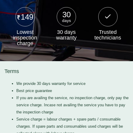
30
149
days
Lowest
30 days
Trusted
inspection
warranty
technicians
charge
Terms
We provide 30 days warranty for service
Best price guarantee
If you are availing the service, no inspection charge, only pay the
service charge. Incase not availing the service you have to pay
the inspection charge
Service charge = labour charges + spare parts / consumable
charges. If spare parts and consumables used charges will be