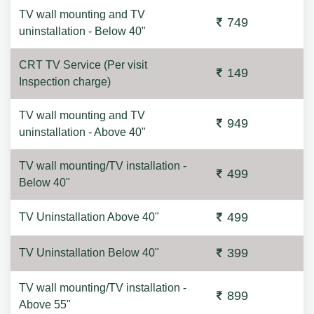
TV wall mounting and TV
749
uninstallation - Below 40"
CRT TV Service (Per visit
149
Inspection charge)
TV wall mounting and TV
949
uninstallation - Above 40"
TV wall mounting/TV installation -
499
Below 40"
499
TV Uninstallation Above 40"
399
TV Uninstallation Below 40"
TV wall mounting/TV installation -
899
Above 55"