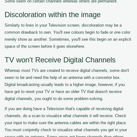
Some seem on certain channels whereas others are permanent.
Discoloration within the image
Similarly to lines in your Television screen, discoloration may be a
common drawback to own. You'll see colours begin to fade or one color
merely show as another. Sometimes, you'll see this begin on an explicit
space of the screen before it goes elsewhere.
TV won't Receive Digital Channels
Whereas most TVs are created to receive digital channels, some don't
seem to be and need the help of an antenna with a convertor box.
Digital broadcasting usually leads to a higher image, however, if you
have got to reset your TV or have an older TV that doesn't receive
digital channels, you ought to do some problem-solving.
If you are doing have a Television that's capable of receiving digital
channels, do a scan to visualize what channels it will receive. Check
your input to make sure the antenna cables are within the right place.
You must conjointly check to visualize what channels you get in your
space with an antenna. Some areas get fewer channels than others.