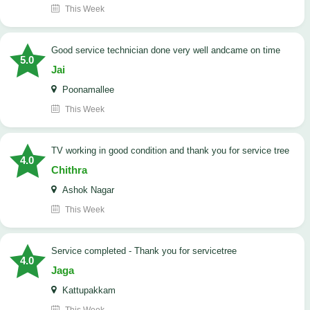
This Week
good service technician done very well andcame on time
5.0
Jai
Poonamallee
This Week
TV working in good condition and thank you for service tree
4.0
Chithra
Ashok Nagar
This Week
Service completed - Thank you for servicetree
4.0
Jaga
Kattupakkam