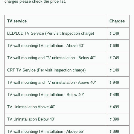
charges please check the price list.
TV service
Charges
LED/LCD TV Service (Per visit Inspection charge)
₹ 149
TV wall mounting/TV installation - Above 40"
₹ 699
TV wall mounting and TV uninstallation - Below 40"
₹ 749
CRT TV Service (Per visit Inspection charge)
₹ 149
TV wall mounting and TV uninstallation - Above 40"
₹ 949
TV wall mounting/TV installation - Below 40"
₹ 499
TV Uninstallation Above 40"
₹ 499
TV Uninstallation Below 40"
₹ 399
TV wall mounting/TV installation - Above 55"
₹ 899