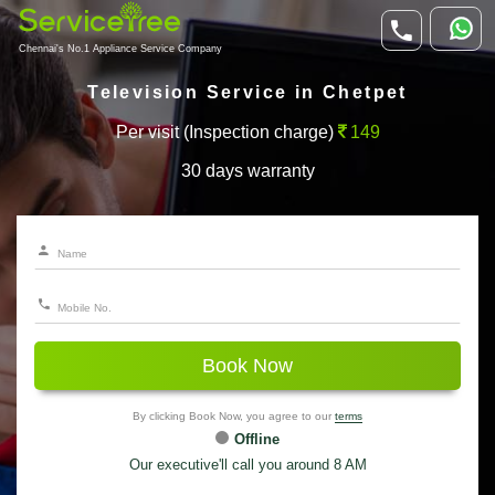
Chennai's No.1 Appliance Service Company
Television Service in Chetpet
Per visit (Inspection charge)
149
30 days warranty
Book Now
By clicking Book Now, you agree to our
terms
Offline
Our executive'll call you around 8 AM