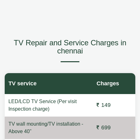
TV Repair and Service Charges in
chennai
TV service
Charges
LED/LCD TV Service (Per visit
149
Inspection charge)
TV wall mounting/TV installation -
699
Above 40"