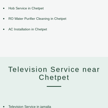
Hob Service in Chetpet
RO Water Purifier Cleaning in Chetpet
AC Installation in Chetpet
Television Service near
Chetpet
Television Service in jamalia