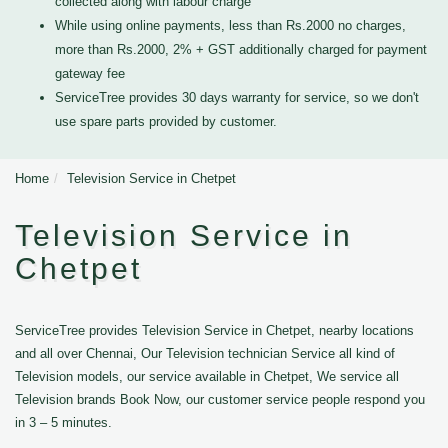
collected along with labour charge
While using online payments, less than Rs.2000 no charges,
more than Rs.2000, 2% + GST additionally charged for payment
gateway fee
ServiceTree provides 30 days warranty for service, so we don't
use spare parts provided by customer.
Home
Television Service in Chetpet
Television Service in
Chetpet
ServiceTree provides Television Service in Chetpet, nearby locations
and all over Chennai, Our Television technician Service all kind of
Television models, our service available in Chetpet, We service all
Television brands Book Now, our customer service people respond you
in 3 – 5 minutes.