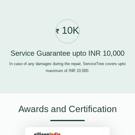
10K
Service Guarantee upto INR 10,000
In case of any damages during the repair, ServiceTree covers upto
maximum of INR 10,000.
Awards and Certification