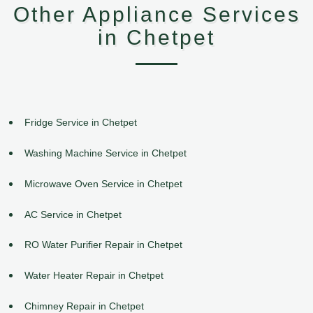
Other Appliance Services
in Chetpet
Fridge Service in Chetpet
Washing Machine Service in Chetpet
Microwave Oven Service in Chetpet
AC Service in Chetpet
RO Water Purifier Repair in Chetpet
Water Heater Repair in Chetpet
Chimney Repair in Chetpet