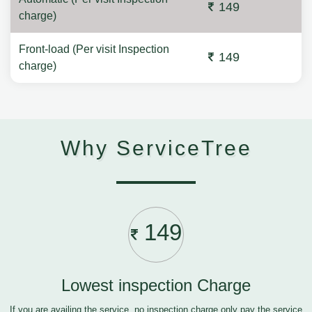
149
charge)
Front-load (Per visit Inspection
149
charge)
Why ServiceTree
149
Lowest inspection Charge
If you are availing the service, no inspection charge only pay the service