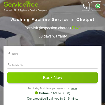
Chennai's No.1 Appliance Service Company
Washing Machine Service in Chetpet
Per visit (Inspection charge)
149
30 days warranty
Book Now
By clicking Book Now, you agree to our
terms
Online
(7 AM to 8 PM)
Our executive'll call you in 3 - 5 mins.