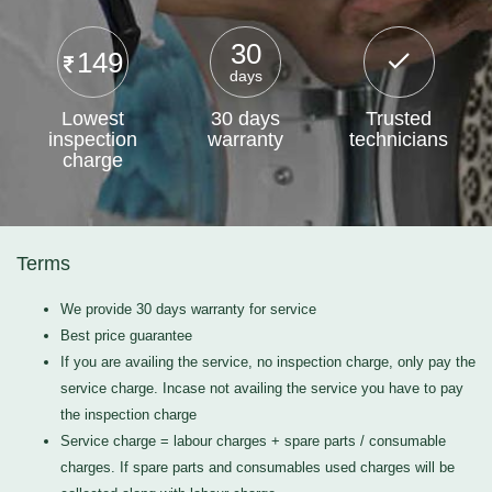
30
149
days
Lowest
30 days
Trusted
inspection
warranty
technicians
charge
Terms
We provide 30 days warranty for service
Best price guarantee
If you are availing the service, no inspection charge, only pay the
service charge. Incase not availing the service you have to pay
the inspection charge
Service charge = labour charges + spare parts / consumable
charges. If spare parts and consumables used charges will be