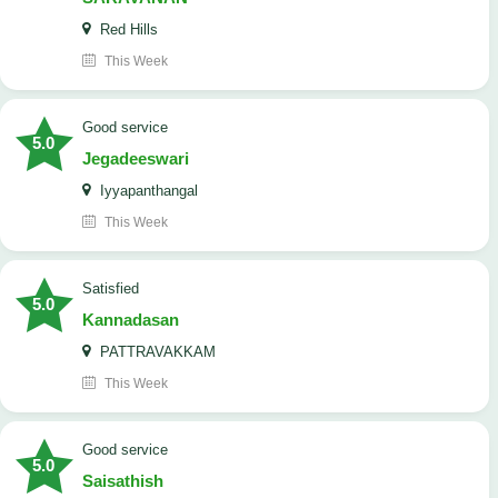
Red Hills
This Week
good service
5.0
Jegadeeswari
Iyyapanthangal
This Week
satisfied
5.0
Kannadasan
PATTRAVAKKAM
This Week
good service
5.0
Saisathish