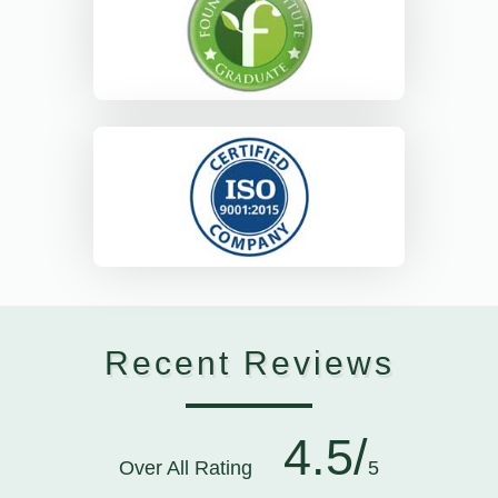
Recent Reviews
4.5/
Over All Rating
5