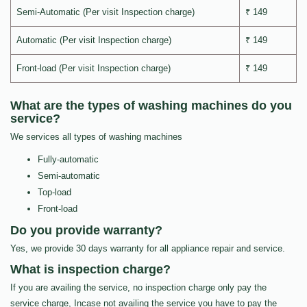
Semi-Automatic (Per visit Inspection charge)
₹ 149
Automatic (Per visit Inspection charge)
₹ 149
Front-load (Per visit Inspection charge)
₹ 149
What are the types of washing machines do you
service?
We services all types of washing machines
Fully-automatic
Semi-automatic
Top-load
Front-load
Do you provide warranty?
Yes, we provide 30 days warranty for all appliance repair and service.
What is inspection charge?
If you are availing the service, no inspection charge only pay the
service charge, Incase not availing the service you have to pay the