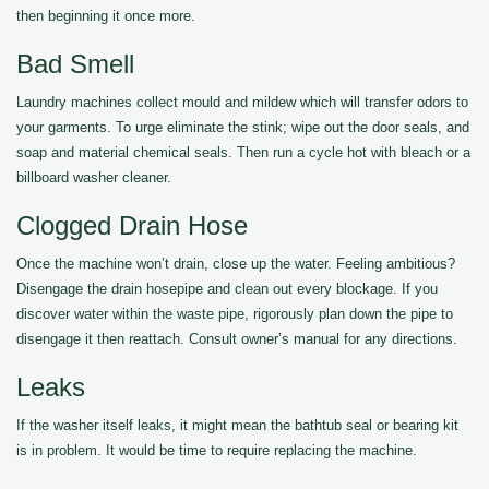
then beginning it once more.
Bad Smell
Laundry machines collect mould and mildew which will transfer odors to
your garments. To urge eliminate the stink; wipe out the door seals, and
soap and material chemical seals. Then run a cycle hot with bleach or a
billboard washer cleaner.
Clogged Drain Hose
Once the machine won’t drain, close up the water. Feeling ambitious?
Disengage the drain hosepipe and clean out every blockage. If you
discover water within the waste pipe, rigorously plan down the pipe to
disengage it then reattach. Consult owner’s manual for any directions.
Leaks
If the washer itself leaks, it might mean the bathtub seal or bearing kit
is in problem. It would be time to require replacing the machine.