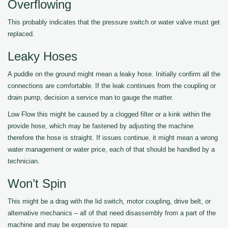
Overflowing
This probably indicates that the pressure switch or water valve must get
replaced.
Leaky Hoses
A puddle on the ground might mean a leaky hose. Initially confirm all the
connections are comfortable. If the leak continues from the coupling or
drain pump, decision a service man to gauge the matter.
Low Flow this might be caused by a clogged filter or a kink within the
provide hose, which may be fastened by adjusting the machine
therefore the hose is straight. If issues continue, it might mean a wrong
water management or water price, each of that should be handled by a
technician.
Won’t Spin
This might be a drag with the lid switch, motor coupling, drive belt, or
alternative mechanics – all of that need disassembly from a part of the
machine and may be expensive to repair.