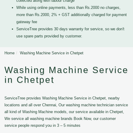
collected along with labour charge
While using online payments, less than Rs.2000 no charges,
more than Rs.2000, 2% + GST additionally charged for payment
gateway fee
ServiceTree provides 30 days warranty for service, so we don't
use spare parts provided by customer.
Home
Washing Machine Service in Chetpet
Washing Machine Service
in Chetpet
ServiceTree provides Washing Machine Service in Chetpet, nearby
locations and all over Chennai, Our washing machine technician service
all kind of Washing Machine models, our service available in Chetpet,
We service all washing machine brands Book Now, our customer
service people respond you in 3 – 5 minutes