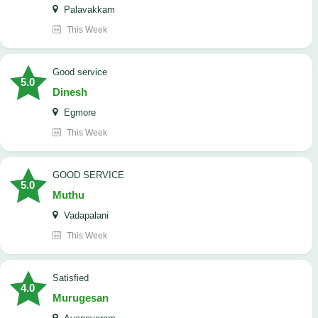
Palavakkam
This Week
good service
5.0
Dinesh
Egmore
This Week
GOOD SERVICE
5.0
Muthu
Vadapalani
This Week
Satisfied
4.0
Murugesan