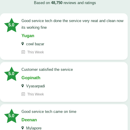
Based on
48,750
reviews and ratings
good service tech done the service very neat and clean now
5.0
its working fine
Yugan
cowl bazar
This Week
customer satisfied the service
5.0
Gopinath
Vyasarpadi
This Week
Good service tech came on time
5.0
Deenan
Mylapore