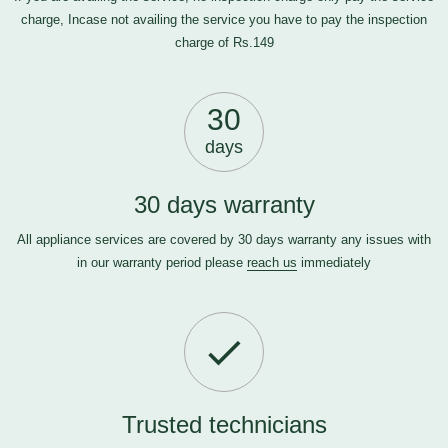
charge, Incase not availing the service you have to pay the inspection
charge of Rs.149
30
days
30 days warranty
All appliance services are covered by 30 days warranty any issues with
in our warranty period please
reach us
immediately
Trusted technicians