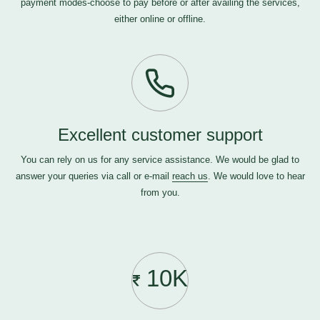
payment modes-choose to pay before or after availing the services,
either online or offline.
Excellent customer support
You can rely on us for any service assistance. We would be glad to
answer your queries via call or e-mail
reach us
. We would love to hear
from you.
10K