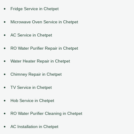
Fridge Service in Chetpet
Microwave Oven Service in Chetpet
AC Service in Chetpet
RO Water Purifier Repair in Chetpet
Water Heater Repair in Chetpet
Chimney Repair in Chetpet
TV Service in Chetpet
Hob Service in Chetpet
RO Water Purifier Cleaning in Chetpet
AC Installation in Chetpet