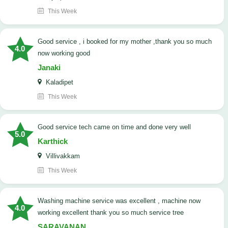
This Week
good service , i booked for my mother ,thank you so much
4.0
now working good
Janaki
Kaladipet
This Week
good service tech came on time and done very well
5.0
Karthick
Villivakkam
This Week
washing machine service was excellent , machine now
4.0
working excellent thank you so much service tree
SARAVANAN