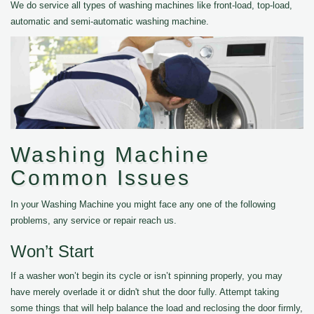
We do service all types of washing machines like front-load, top-load,
automatic and semi-automatic washing machine.
Washing Machine
Common Issues
In your Washing Machine you might face any one of the following
problems, any service or repair reach us.
Won’t Start
If a washer won’t begin its cycle or isn’t spinning properly, you may
have merely overlade it or didn't shut the door fully. Attempt taking
some things that will help balance the load and reclosing the door firmly,