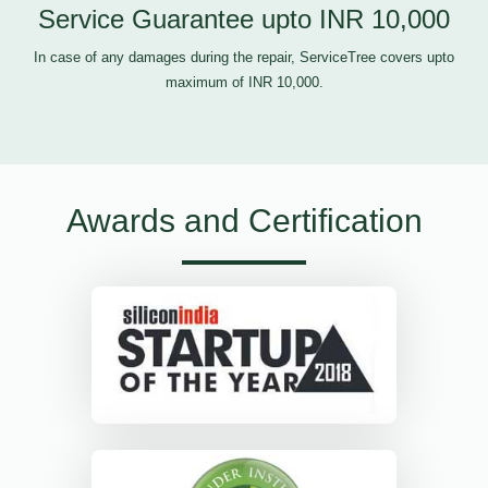
Service Guarantee upto INR 10,000
In case of any damages during the repair, ServiceTree covers upto
maximum of INR 10,000.
Awards and Certification