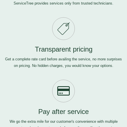
ServiceTree provides services only from trusted technicians.
Transparent pricing
Get a complete rate card before availing the service, no more surprises
on pricing. No hidden charges, you would know your options.
Pay after service
We go the extra mile for our customer's convenience with multiple