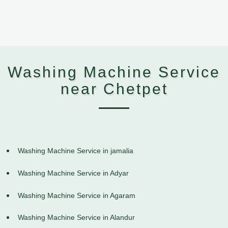
Washing Machine Service
near Chetpet
Washing Machine Service in jamalia
Washing Machine Service in Adyar
Washing Machine Service in Agaram
Washing Machine Service in Alandur