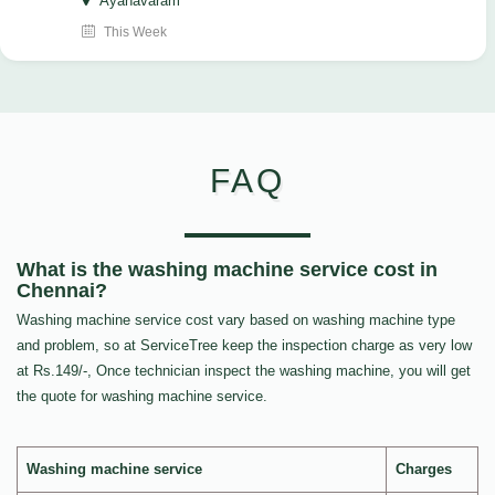
Ayanavaram
This Week
FAQ
What is the washing machine service cost in
Chennai?
Washing machine service cost vary based on washing machine type
and problem, so at ServiceTree keep the inspection charge as very low
at Rs.149/-, Once technician inspect the washing machine, you will get
the quote for washing machine service.
Washing machine service
Charges