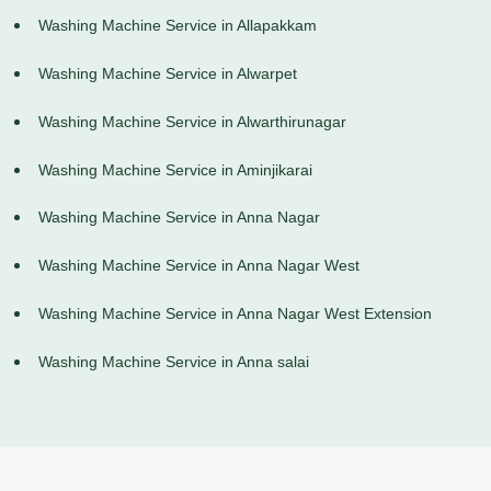
Washing Machine Service in Allapakkam
Washing Machine Service in Alwarpet
Washing Machine Service in Alwarthirunagar
Washing Machine Service in Aminjikarai
Washing Machine Service in Anna Nagar
Washing Machine Service in Anna Nagar West
Washing Machine Service in Anna Nagar West Extension
Washing Machine Service in Anna salai