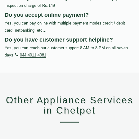
inspection charge of Rs.149
Do you accept online payment?
Yes, you can pay online with multiple payment modes credit / debit
card, netbanking, etc…
Do you have customer support helpline?
Yes, you can reach our customer support 8 AM to 8 PM on all seven
days
044 4011 4081
.
Other Appliance Services
in Chetpet