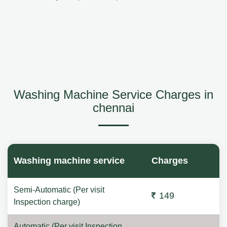
Washing Machine Service Charges in
chennai
Washing machine service
Charges
Semi-Automatic (Per visit
149
Inspection charge)
Automatic (Per visit Inspection