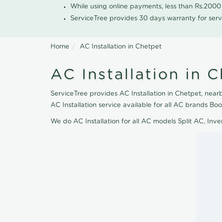
While using online payments, less than Rs.200
ServiceTree provides 30 days warranty for serv
Home
AC Installation in Chetpet
AC Installation in 
ServiceTree provides AC Installation in Chetpet, nearb
AC Installation service available for all AC brands B
We do AC Installation for all AC models Split AC, In