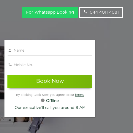
For Whatsapp Booking
044 4011 4081
Book Now
By clicking Book Now, you agree to our
terms
Offline
Our executive'll call you around 8 AM