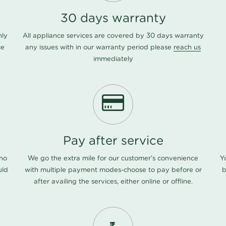
30 days warranty
nly
All appliance services are covered by 30 days warranty
ce
any issues with in our warranty period please
reach us
immediately
Pay after service
 no
We go the extra mile for our customer's convenience
Y
uld
with multiple payment modes-choose to pay before or
b
after availing the services, either online or offline.