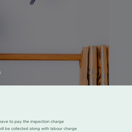
s
u have to pay the inspection charge
ll be collected along with labour charge