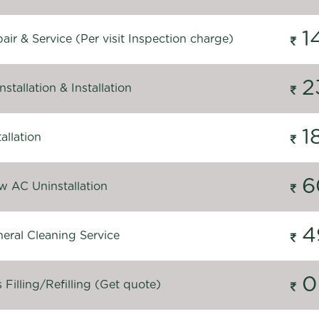
1
ir & Service (Per visit Inspection charge)
2
stallation & Installation
1
allation
6
 AC Uninstallation
4
eral Cleaning Service
0
Filling/Refilling (Get quote)