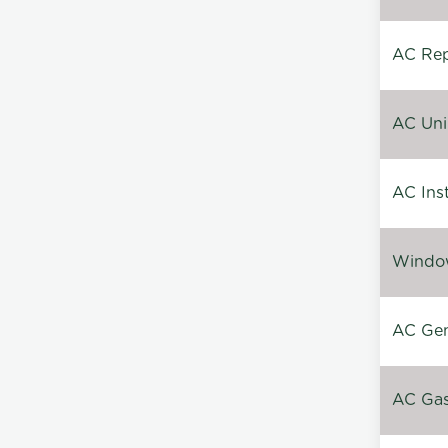
AC Repa
AC Unin
AC Inst
Window
AC Gen
AC Gas 