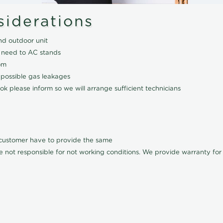
siderations
nd outdoor unit
 need to AC stands
om
 possible gas leakages
k please inform so we will arrange sufficient technicians
l customer have to provide the same
e not responsible for not working conditions. We provide warranty for A