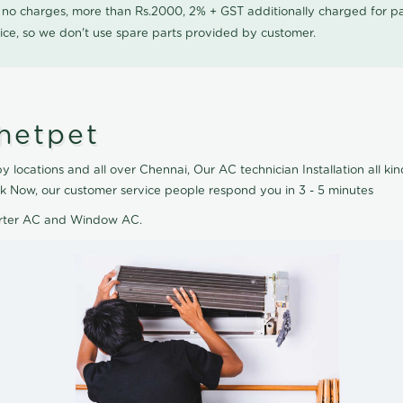
0 no charges, more than Rs.2000, 2% + GST additionally charged for
ice, so we don't use spare parts provided by customer.
Chetpet
y locations and all over Chennai, Our AC technician Installation all ki
ook Now, our customer service people respond you in 3 - 5 minutes
verter AC and Window AC.