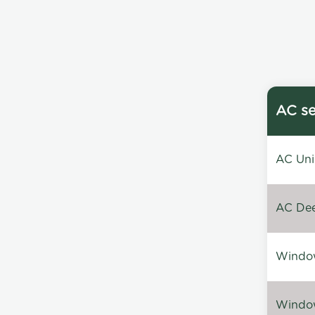
AC se
AC Unin
AC Dee
Window
Window