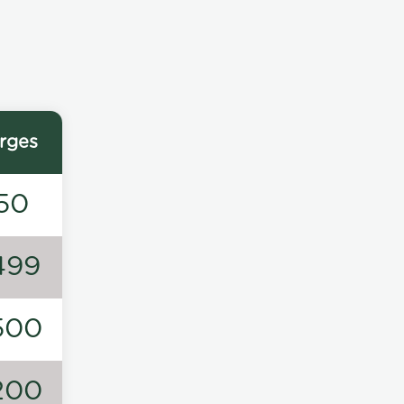
rges
50
499
500
200