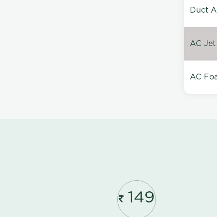
Duct A
AC Jet
AC Foa
149