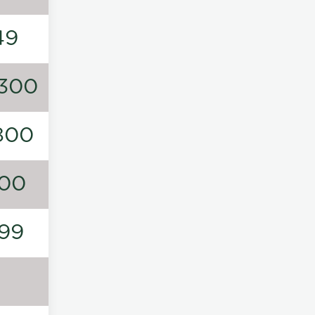
49
300
800
00
99