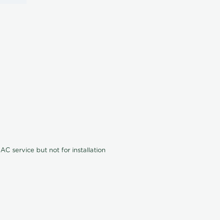
C service but not for installation