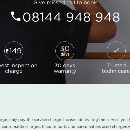
Give missed call to book
08144 948 948
30
149
days
est inspection
30 days
Trusted
charge
warranty
technician
harge, only pay the service charge. Incase not availing the service yo
/ consumable charges. If spare parts and consumables used charges wi