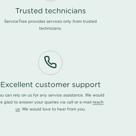
Trusted technicians
ServiceTree provides services only from trusted
technicians.
Excellent customer support
ou can rely on us for any service assistance. We would
e glad to answer your queries via call or e-mail
reach
us
. We would love to hear from you.