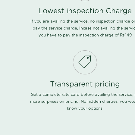
Lowest inspection Charge
If you are availing the service, no inspection charge o
pay the service charge, Incase not availing the servi
you have to pay the inspection charge of Rs.149
Transparent pricing
Get a complete rate card before availing the service,
more surprises on pricing. No hidden charges, you wo
know your options.