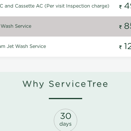
4
C and Cassette AC (Per visit Inspection charge)
8
 Wash Service
1
m Jet Wash Service
Why ServiceTree
30
days