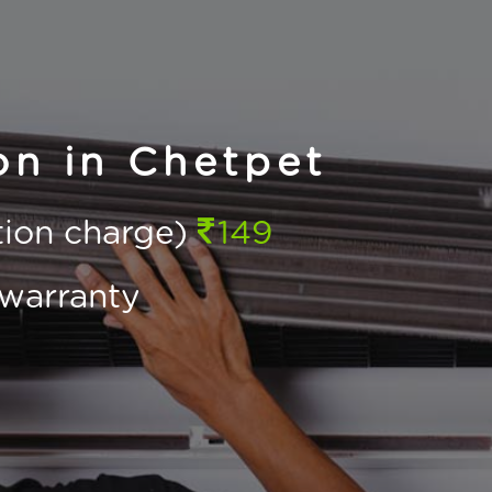
on in Chetpet
ction charge)
149
warranty