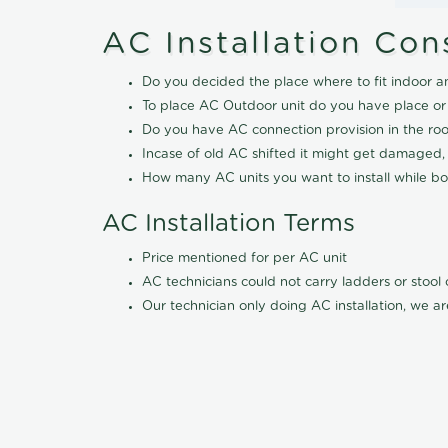
AC Installation Con
Do you decided the place where to fit indoor a
To place AC Outdoor unit do you have place or
Do you have AC connection provision in the ro
Incase of old AC shifted it might get damaged,
How many AC units you want to install while boo
AC Installation Terms
Price mentioned for per AC unit
AC technicians could not carry ladders or stoo
Our technician only doing AC installation, we ar