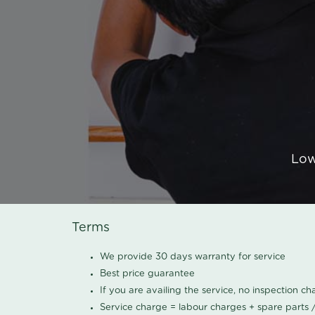
Low
Terms
We provide 30 days warranty for service
Best price guarantee
If you are availing the service, no inspection c
Service charge = labour charges + spare parts 