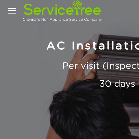
Chennai's No.1 Appliance Service Company
AC Installati
Per visit (Inspe
30 days 