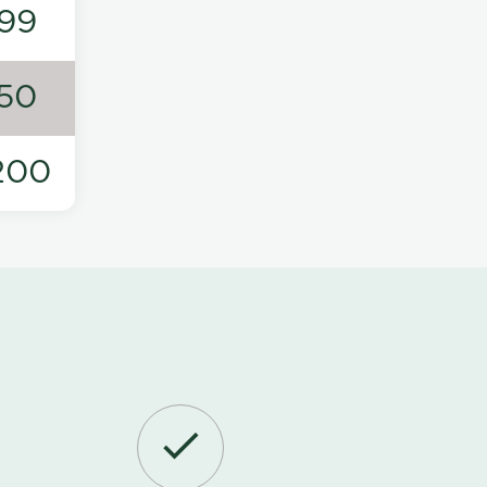
99
50
200