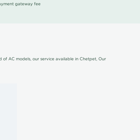
 payment gateway fee
nd of AC models, our service available in Chetpet, Our