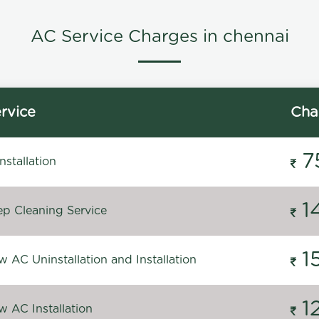
AC Service Charges in chennai
rvice
Cha
7
stallation
1
p Cleaning Service
1
 AC Uninstallation and Installation
1
 AC Installation