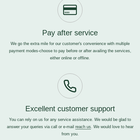
Pay after service
We go the extra mile for our customer's convenience with multiple
payment modes-choose to pay before or after availing the services,
either online or offline.
Excellent customer support
You can rely on us for any service assistance. We would be glad to
answer your queries via call or e-mail
reach us
. We would love to hear
from you.