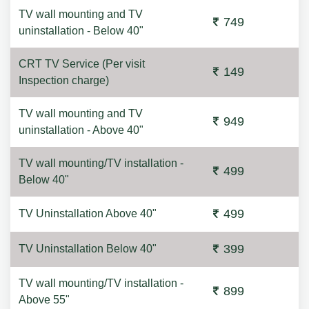
TV wall mounting and TV
749
uninstallation - Below 40"
CRT TV Service (Per visit
149
Inspection charge)
TV wall mounting and TV
949
uninstallation - Above 40"
TV wall mounting/TV installation -
499
Below 40"
499
TV Uninstallation Above 40"
399
TV Uninstallation Below 40"
TV wall mounting/TV installation -
899
Above 55"