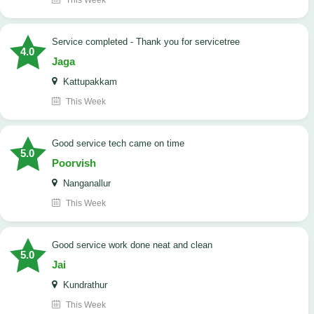
This Week
Service completed - Thank you for servicetree
4.0
Jaga
Kattupakkam
This Week
good service tech came on time
5.0
Poorvish
Nanganallur
This Week
good service work done neat and clean
5.0
Jai
Kundrathur
This Week