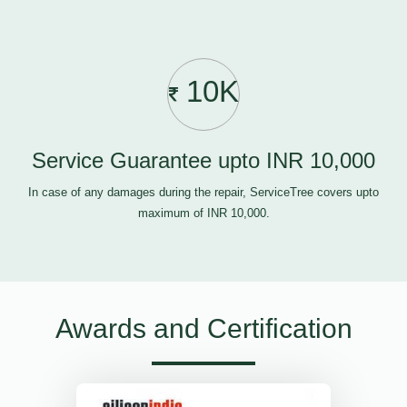
10K
Service Guarantee upto INR 10,000
In case of any damages during the repair, ServiceTree covers upto
maximum of INR 10,000.
Awards and Certification