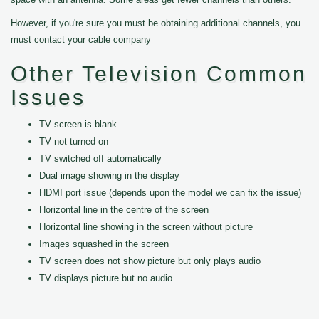
However, if you're sure you must be obtaining additional channels, you
must contact your cable company
Other Television Common
Issues
TV screen is blank
TV not turned on
TV switched off automatically
Dual image showing in the display
HDMI port issue (depends upon the model we can fix the issue)
Horizontal line in the centre of the screen
Horizontal line showing in the screen without picture
Images squashed in the screen
TV screen does not show picture but only plays audio
TV displays picture but no audio