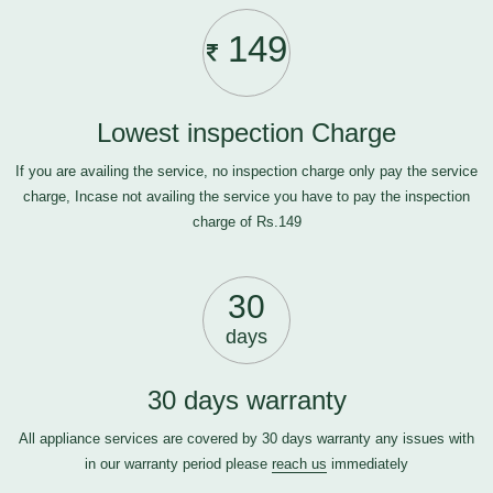
149
Lowest inspection Charge
If you are availing the service, no inspection charge only pay the service
charge, Incase not availing the service you have to pay the inspection
charge of Rs.149
30
days
30 days warranty
All appliance services are covered by 30 days warranty any issues with
in our warranty period please
reach us
immediately