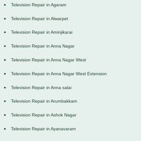
Television Repair in Agaram
Television Repair in Alwarpet
Television Repair in Aminjikarai
Television Repair in Anna Nagar
Television Repair in Anna Nagar West
Television Repair in Anna Nagar West Extension
Television Repair in Anna salai
Television Repair in Arumbakkam
Television Repair in Ashok Nagar
Television Repair in Ayanavaram