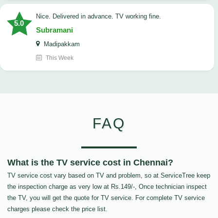
Nice. Delivered in advance. TV working fine.
5.0
Subramani
Madipakkam
This Week
FAQ
What is the TV service cost in Chennai?
TV service cost vary based on TV and problem, so at ServiceTree keep
the inspection charge as very low at Rs.149/-, Once technician inspect
the TV, you will get the quote for TV service. For complete TV service
charges please check the price list.