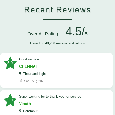
Recent Reviews
4.5/
Over All Rating
5
Based on
48,760
reviews and ratings
good service
5.0
CHENNAI
Thousand Light...
Sat 8 Aug 2026
Super working for tv thank you for service
5.0
Vinoth
Perambur