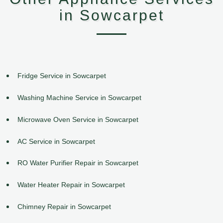
in Sowcarpet
Fridge Service in Sowcarpet
Washing Machine Service in Sowcarpet
Microwave Oven Service in Sowcarpet
AC Service in Sowcarpet
RO Water Purifier Repair in Sowcarpet
Water Heater Repair in Sowcarpet
Chimney Repair in Sowcarpet