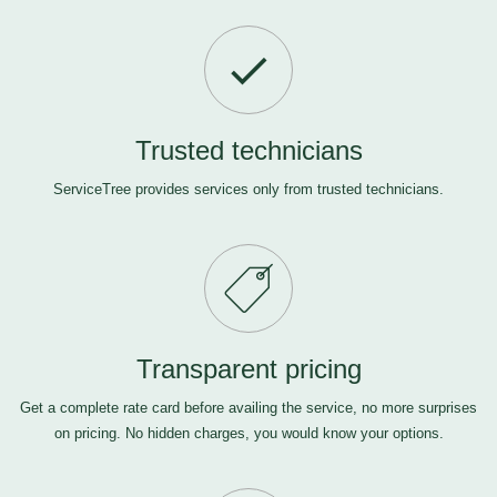
Trusted technicians
ServiceTree provides services only from trusted technicians.
Transparent pricing
Get a complete rate card before availing the service, no more surprises
on pricing. No hidden charges, you would know your options.