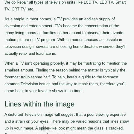
We do Repair all types of television units like LCD TV, LED TV, Smart
TV, CRT TV, etc...
As a staple in most homes, a TV provides an endless supply of
diversion and entertainment. TVs became the concentration of the
many living rooms as families gather around to observe their favorite
motion picture or TV program. With numerous choices accessible in
television design, several are choosing home theaters wherever they'll
actually relax and luxuriate in.
When a TV isn't operating properly, it may be frustrating to mention the
smallest amount. Finding the reason behind the matter is typically the
foremost troublesome half. To help, here's a guide to the foremost
common Television issues and the way to repair them, therefore you'll
come back to your favorite shows in no time!
Lines within the image
A distorted Television image will suggest that a poor viewing expertise
and a strain on your eyes. There may be varied reasons that lines show
up in your image. A spider-like look might mean the glass is cracked.