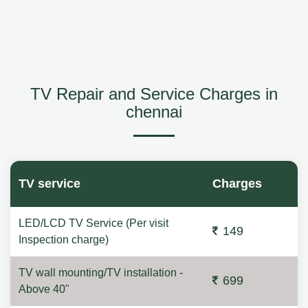
TV Repair and Service Charges in
chennai
TV service
Charges
LED/LCD TV Service (Per visit
149
Inspection charge)
TV wall mounting/TV installation -
699
Above 40"