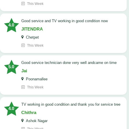
This Week
Good service and TV working in good condition now
4.0
JITENDRA
Chetpet
This Week
good service technician done very well andcame on time
5.0
Jai
Poonamallee
This Week
TV working in good condition and thank you for service tree
4.0
Chithra
Ashok Nagar