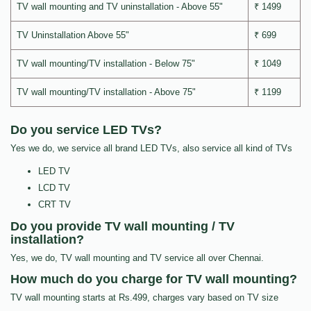
TV wall mounting and TV uninstallation - Above 55"
₹ 1499
TV Uninstallation Above 55"
₹ 699
TV wall mounting/TV installation - Below 75"
₹ 1049
TV wall mounting/TV installation - Above 75"
₹ 1199
Do you service LED TVs?
Yes we do, we service all brand LED TVs, also service all kind of TVs
LED TV
LCD TV
CRT TV
Do you provide TV wall mounting / TV
installation?
Yes, we do, TV wall mounting and TV service all over Chennai.
How much do you charge for TV wall mounting?
TV wall mounting starts at Rs.499, charges vary based on TV size