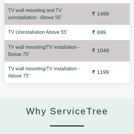
TV wall mounting and TV
1499
uninstallation - Above 55"
699
TV Uninstallation Above 55"
TV wall mounting/TV installation -
1049
Below 75"
TV wall mounting/TV installation -
1199
Above 75"
Why ServiceTree