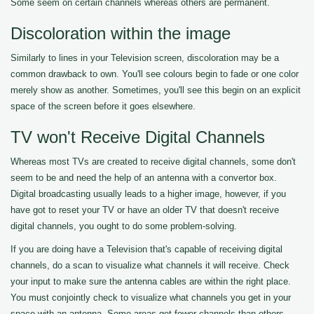
Some seem on certain channels whereas others are permanent.
Discoloration within the image
Similarly to lines in your Television screen, discoloration may be a
common drawback to own. You'll see colours begin to fade or one color
merely show as another. Sometimes, you'll see this begin on an explicit
space of the screen before it goes elsewhere.
TV won't Receive Digital Channels
Whereas most TVs are created to receive digital channels, some don't
seem to be and need the help of an antenna with a convertor box.
Digital broadcasting usually leads to a higher image, however, if you
have got to reset your TV or have an older TV that doesn't receive
digital channels, you ought to do some problem-solving.
If you are doing have a Television that's capable of receiving digital
channels, do a scan to visualize what channels it will receive. Check
your input to make sure the antenna cables are within the right place.
You must conjointly check to visualize what channels you get in your
space with an antenna. Some areas get fewer channels than others.