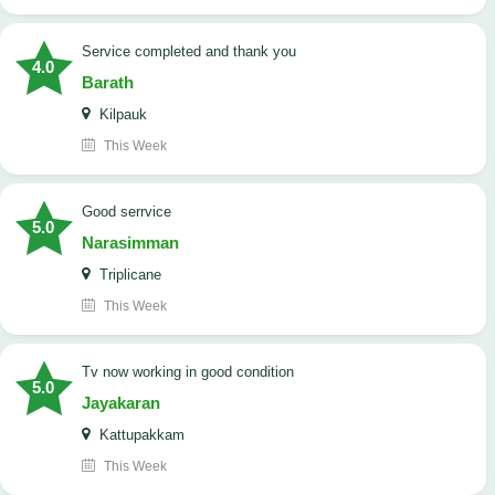
Service completed and thank you
4.0
Barath
Kilpauk
This Week
good serrvice
5.0
Narasimman
Triplicane
This Week
tv now working in good condition
5.0
Jayakaran
Kattupakkam
This Week