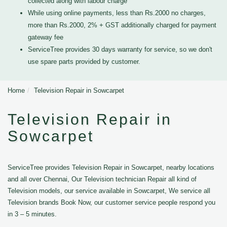
collected along with labour charge
While using online payments, less than Rs.2000 no charges,
more than Rs.2000, 2% + GST additionally charged for payment
gateway fee
ServiceTree provides 30 days warranty for service, so we don't
use spare parts provided by customer.
Home
Television Repair in Sowcarpet
Television Repair in
Sowcarpet
ServiceTree provides Television Repair in Sowcarpet, nearby locations
and all over Chennai, Our Television technician Repair all kind of
Television models, our service available in Sowcarpet, We service all
Television brands Book Now, our customer service people respond you
in 3 – 5 minutes.