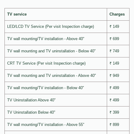
TV service
Charges
LED/LCD TV Service (Per visit Inspection charge)
₹ 149
TV wall mounting/TV installation - Above 40"
₹ 699
TV wall mounting and TV uninstallation - Below 40"
₹ 749
CRT TV Service (Per visit Inspection charge)
₹ 149
TV wall mounting and TV uninstallation - Above 40"
₹ 949
TV wall mounting/TV installation - Below 40"
₹ 499
TV Uninstallation Above 40"
₹ 499
TV Uninstallation Below 40"
₹ 399
TV wall mounting/TV installation - Above 55"
₹ 899