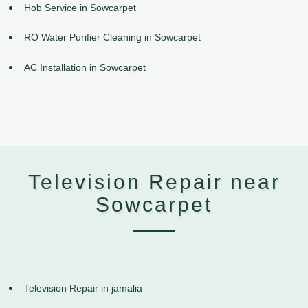
Hob Service in Sowcarpet
RO Water Purifier Cleaning in Sowcarpet
AC Installation in Sowcarpet
Television Repair near
Sowcarpet
Television Repair in jamalia