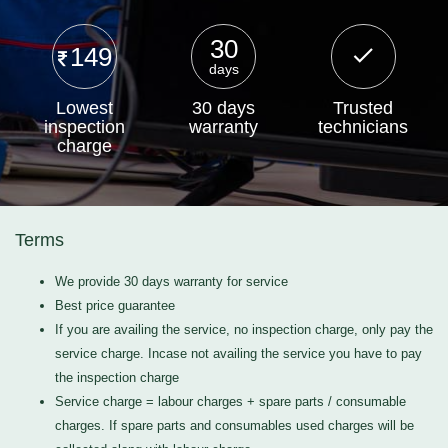
30
149
days
Lowest
30 days
Trusted
inspection
warranty
technicians
charge
Terms
We provide 30 days warranty for service
Best price guarantee
If you are availing the service, no inspection charge, only pay the
service charge. Incase not availing the service you have to pay
the inspection charge
Service charge = labour charges + spare parts / consumable
charges. If spare parts and consumables used charges will be