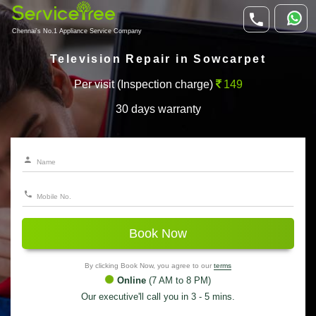
Chennai's No.1 Appliance Service Company
Television Repair in Sowcarpet
Per visit (Inspection charge)
149
30 days warranty
Book Now
By clicking Book Now, you agree to our
terms
Online
(7 AM to 8 PM)
Our executive'll call you in 3 - 5 mins.