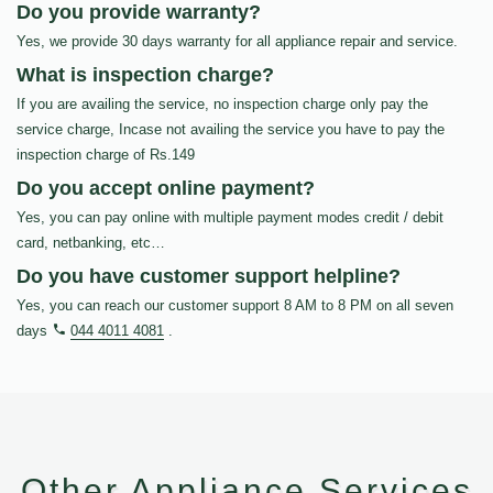
Do you provide warranty?
Yes, we provide 30 days warranty for all appliance repair and service.
What is inspection charge?
If you are availing the service, no inspection charge only pay the
service charge, Incase not availing the service you have to pay the
inspection charge of Rs.149
Do you accept online payment?
Yes, you can pay online with multiple payment modes credit / debit
card, netbanking, etc…
Do you have customer support helpline?
Yes, you can reach our customer support 8 AM to 8 PM on all seven
days
044 4011 4081
.
Other Appliance Services