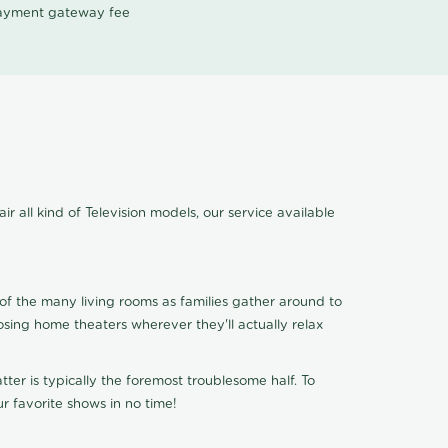
 payment gateway fee
 all kind of Television models, our service available
of the many living rooms as families gather around to
osing home theaters wherever they'll actually relax
ter is typically the foremost troublesome half. To
r favorite shows in no time!