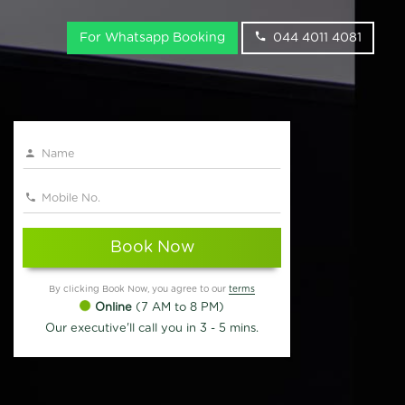
For Whatsapp Booking
044 4011 4081
Book Now
By clicking Book Now, you agree to our
terms
Online
(7 AM to 8 PM)
Our executive'll call you in 3 - 5 mins.