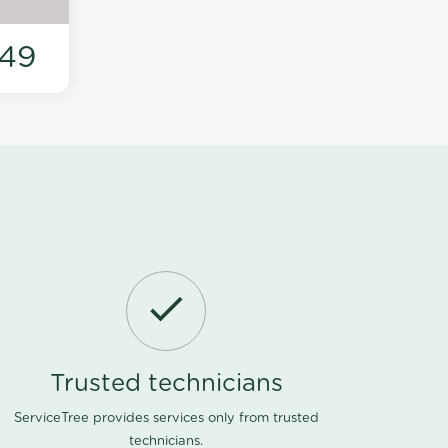
49
Trusted technicians
ServiceTree provides services only from trusted
technicians.