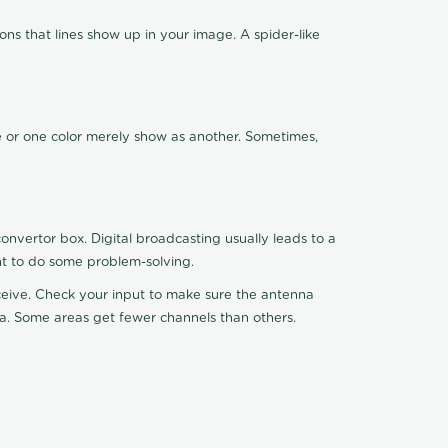
ns that lines show up in your image. A spider-like
de or one color merely show as another. Sometimes,
nvertor box. Digital broadcasting usually leads to a
ht to do some problem-solving.
receive. Check your input to make sure the antenna
na. Some areas get fewer channels than others.