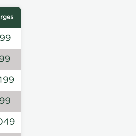
rges
99
99
499
99
049