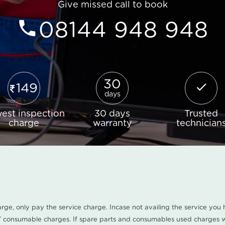
Give missed call to book
08144 948 948
30
149
days
est inspection
30 days
Trusted
charge
warranty
technician
harge, only pay the service charge. Incase not availing the service yo
/ consumable charges. If spare parts and consumables used charges wi