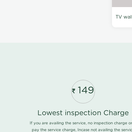
TV wal
149
Lowest inspection Charge
If you are availing the service, no inspection charge o
pay the service charge, Incase not availing the servi