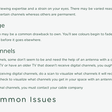
viewing expertise and a strain on your eyes. There may be varied reaso
certain channels whereas others are permanent.
ge
ration may be a common drawback to own. You'll see colours begin to fa
n before it goes elsewhere.
nnels
nels, some don't seem to be and need the help of an antenna with a co
TV or have an older TV that doesn't receive digital channels, you oug
eceiving digital channels, do a scan to visualize what channels it will 
y check to visualize what channels you get in your space with an anten
onal channels, you must contact your cable company
ommon Issues