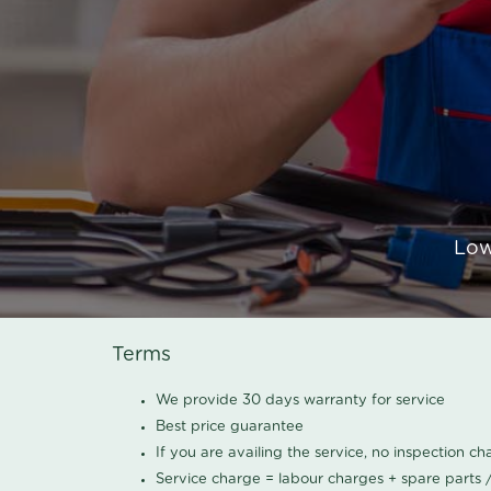
Low
Terms
We provide 30 days warranty for service
Best price guarantee
If you are availing the service, no inspection c
Service charge = labour charges + spare parts 