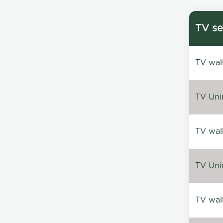
TV se
TV wal
TV Uni
TV wal
TV Uni
TV wal