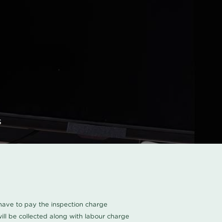
s
u have to pay the inspection charge
ll be collected along with labour charge