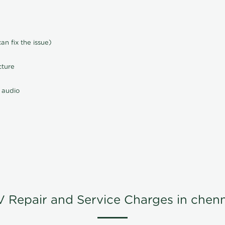
n fix the issue)
cture
 audio
V Repair and Service Charges in chenn