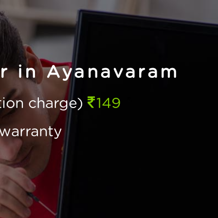
ir in Ayanavaram
ction charge)
149
warranty