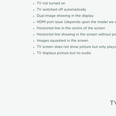
TV not turned on
TV switched off automatically
Dual image showing in the display
HDMI port issue (depends upon the model we ca
Horizontal line in the centre of the screen
Horizontal line showing in the screen without pi
Images squashed in the screen
TV screen does not show picture but only plays
TV displays picture but no audio
T