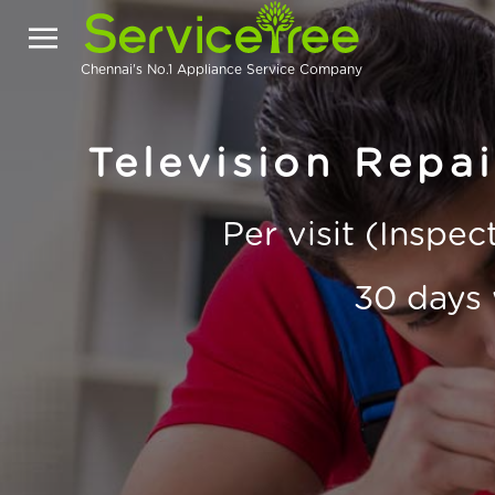
Chennai's No.1 Appliance Service Company
Television Repa
Per visit (Inspe
30 days 