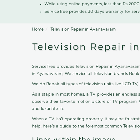
While using online payments, less than Rs.200
ServiceTree provides 30 days warranty for serv
Home
Television Repair in Ayanavaram
Television Repair 
ServiceTree provides Television Repair in Ayanavaram, 
in Ayanavaram, We service all Television brands Book
We do Repair all types of television units like LCD TV,
As a staple in most homes, a TV provides an endless 
observe their favorite motion picture or TV program. 
and luxuriate in.
When a TV isn't operating properly, it may be frustra
help, here's a guide to the foremost common Televisio