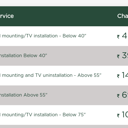
rvice
Cha
4
l mounting/TV installation - Below 40"
3
nstallation Below 40"
1
l mounting and TV uninstallation - Above 55"
6
nstallation Above 55"
1
l mounting/TV installation - Below 75"