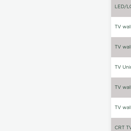
LED/LC
TV wal
TV wal
TV Uni
TV wal
TV wal
CRT TV 