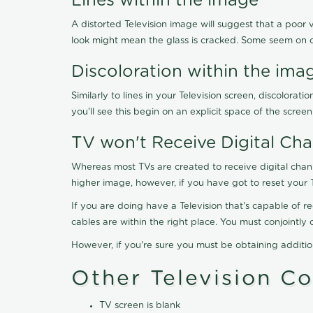
Lines within the image
A distorted Television image will suggest that a poor 
look might mean the glass is cracked. Some seem on 
Discoloration within the ima
Similarly to lines in your Television screen, discolo
you'll see this begin on an explicit space of the scree
TV won't Receive Digital Cha
Whereas most TVs are created to receive digital chan
higher image, however, if you have got to reset your 
If you are doing have a Television that's capable of r
cables are within the right place. You must conjointl
However, if you're sure you must be obtaining additi
Other Television C
TV screen is blank