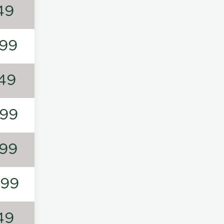
49
99
49
99
99
199
49