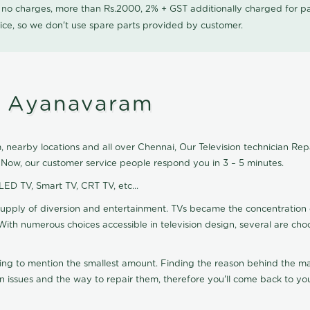
0 no charges, more than Rs.2000, 2% + GST additionally charged for
ice, so we don't use spare parts provided by customer.
in Ayanavaram
nearby locations and all over Chennai, Our Television technician Repair
 Now, our customer service people respond you in 3 – 5 minutes.
 LED TV, Smart TV, CRT TV, etc...
supply of diversion and entertainment. TVs became the concentration 
With numerous choices accessible in television design, several are cho
ting to mention the smallest amount. Finding the reason behind the mat
n issues and the way to repair them, therefore you'll come back to you