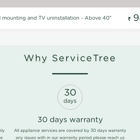
9
l mounting and TV uninstallation - Above 40"
Why ServiceTree
30
days
30 days warranty
nly
All appliance services are covered by 30 days warranty
ce
any issues with in our warranty period please
reach us