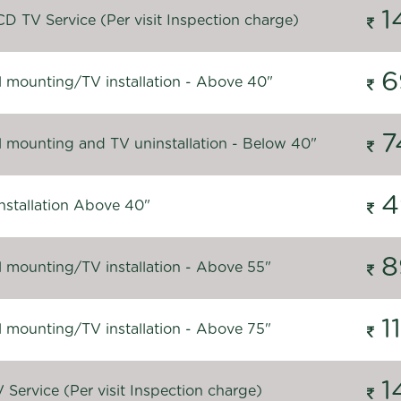
1
D TV Service (Per visit Inspection charge)
6
l mounting/TV installation - Above 40"
7
l mounting and TV uninstallation - Below 40"
4
nstallation Above 40"
8
l mounting/TV installation - Above 55"
1
l mounting/TV installation - Above 75"
1
Service (Per visit Inspection charge)