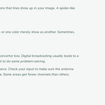
ns that lines show up in your image. A spider-like
de or one color merely show as another. Sometimes,
nvertor box. Digital broadcasting usually leads to a
ht to do some problem-solving.
receive. Check your input to make sure the antenna
na. Some areas get fewer channels than others.