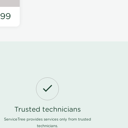
199
Trusted technicians
ServiceTree provides services only from trusted
technicians.