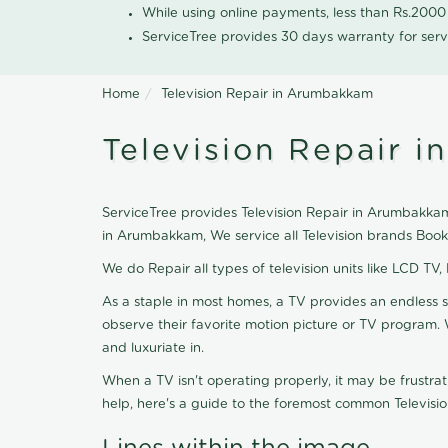
While using online payments, less than Rs.200
ServiceTree provides 30 days warranty for serv
Home
Television Repair in Arumbakkam
Television Repair 
ServiceTree provides Television Repair in Arumbakkam, 
in Arumbakkam, We service all Television brands Book
We do Repair all types of television units like LCD TV,
As a staple in most homes, a TV provides an endless 
observe their favorite motion picture or TV program. 
and luxuriate in.
When a TV isn't operating properly, it may be frustra
help, here's a guide to the foremost common Televisio