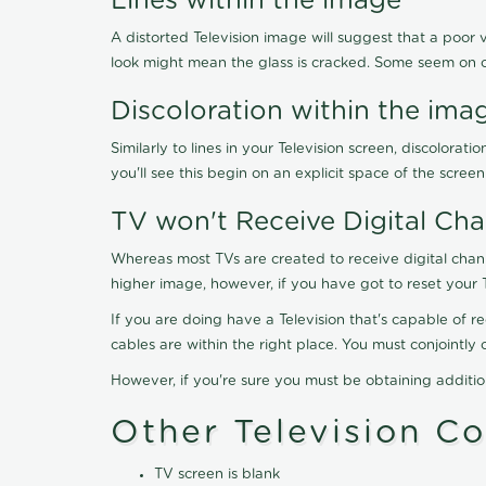
Lines within the image
A distorted Television image will suggest that a poor 
look might mean the glass is cracked. Some seem on 
Discoloration within the ima
Similarly to lines in your Television screen, discolo
you'll see this begin on an explicit space of the scree
TV won't Receive Digital Cha
Whereas most TVs are created to receive digital chan
higher image, however, if you have got to reset your 
If you are doing have a Television that's capable of r
cables are within the right place. You must conjointl
However, if you're sure you must be obtaining additi
Other Television C
TV screen is blank