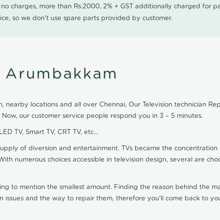
0 no charges, more than Rs.2000, 2% + GST additionally charged for
ice, so we don't use spare parts provided by customer.
in Arumbakkam
nearby locations and all over Chennai, Our Television technician Repai
 Now, our customer service people respond you in 3 – 5 minutes.
 LED TV, Smart TV, CRT TV, etc...
supply of diversion and entertainment. TVs became the concentration 
With numerous choices accessible in television design, several are cho
ting to mention the smallest amount. Finding the reason behind the mat
n issues and the way to repair them, therefore you'll come back to you