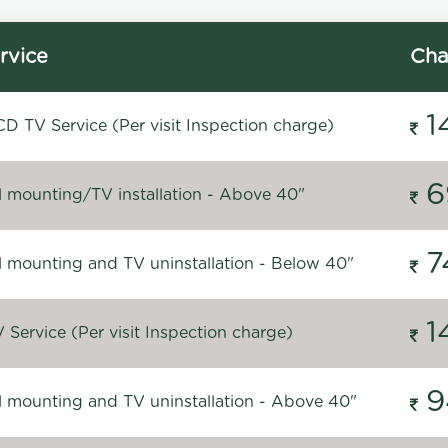
rvice
Cha
1
D TV Service (Per visit Inspection charge)
6
l mounting/TV installation - Above 40"
7
l mounting and TV uninstallation - Below 40"
1
Service (Per visit Inspection charge)
9
l mounting and TV uninstallation - Above 40"