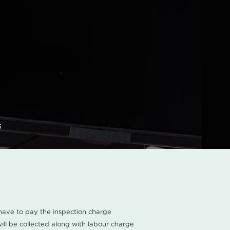
s
u have to pay the inspection charge
ll be collected along with labour charge