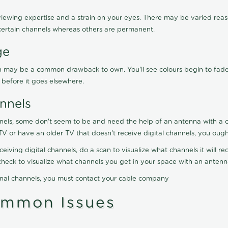
viewing expertise and a strain on your eyes. There may be varied reaso
certain channels whereas others are permanent.
ge
ration may be a common drawback to own. You'll see colours begin to fa
n before it goes elsewhere.
nnels
nels, some don't seem to be and need the help of an antenna with a co
TV or have an older TV that doesn't receive digital channels, you oug
eceiving digital channels, do a scan to visualize what channels it will 
y check to visualize what channels you get in your space with an anten
onal channels, you must contact your cable company
ommon Issues