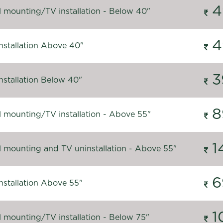
4
l mounting/TV installation - Below 40"
4
nstallation Above 40"
3
nstallation Below 40"
8
l mounting/TV installation - Above 55"
1
l mounting and TV uninstallation - Above 55"
6
nstallation Above 55"
1
l mounting/TV installation - Below 75"