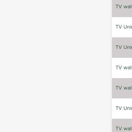
TV wal
TV Uni
TV Uni
TV wal
TV wal
TV Uni
TV wal