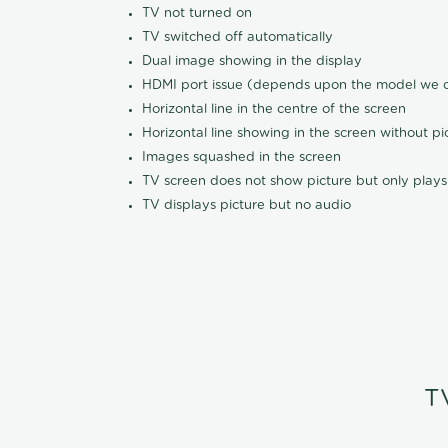
TV not turned on
TV switched off automatically
Dual image showing in the display
HDMI port issue (depends upon the model we ca
Horizontal line in the centre of the screen
Horizontal line showing in the screen without pi
Images squashed in the screen
TV screen does not show picture but only plays
TV displays picture but no audio
T