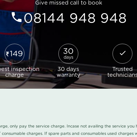
Give missed call to book
08144 948 948
30
149
days
est inspection
30 days
Trusted
charge
warranty
technician
harge, only pay the service charge. Incase not availing the service yo
/ consumable charges. If spare parts and consumables used charges wi