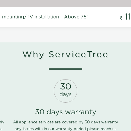
1
l mounting/TV installation - Above 75"
Why ServiceTree
30
days
30 days warranty
nly
All appliance services are covered by 30 days warranty
ce
any issues with in our warranty period please
reach us