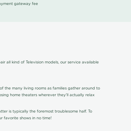
 payment gateway fee
r all kind of Television models, our service available
of the many living rooms as families gather around to
osing home theaters wherever they'll actually relax
ter is typically the foremost troublesome half. To
r favorite shows in no time!