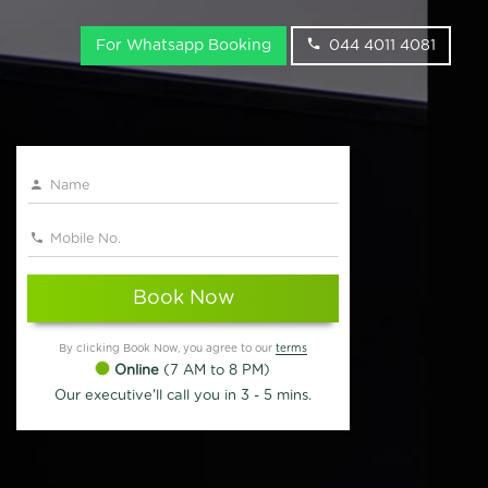
For Whatsapp Booking
044 4011 4081
Book Now
By clicking Book Now, you agree to our
terms
Online
(7 AM to 8 PM)
Our executive'll call you in 3 - 5 mins.