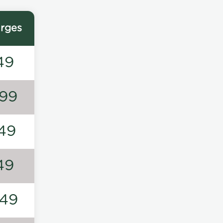
rges
49
99
49
49
49