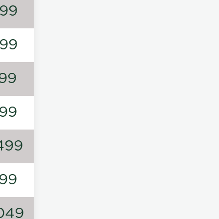
99
99
99
99
499
99
049