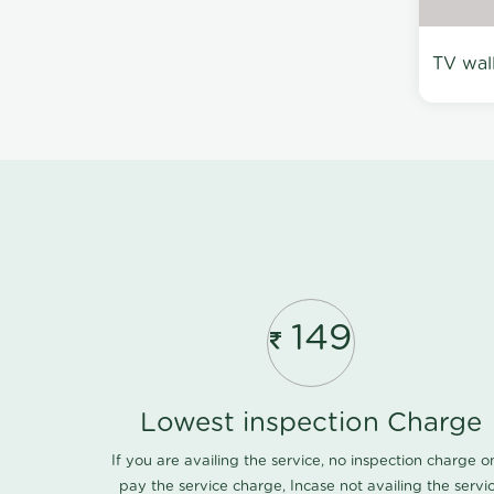
TV wal
149
Lowest inspection Charge
If you are availing the service, no inspection charge o
pay the service charge, Incase not availing the servi