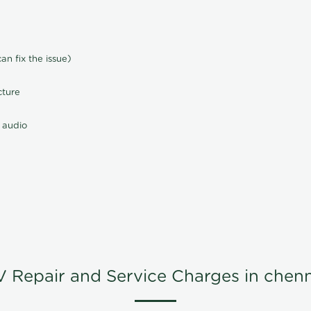
n fix the issue)
cture
 audio
V Repair and Service Charges in chenn