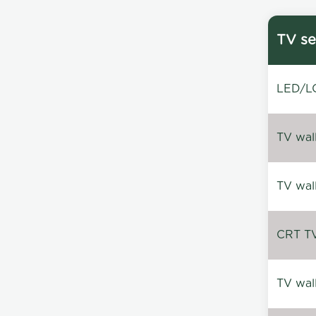
TV se
LED/LC
TV wal
TV wal
CRT TV 
TV wal