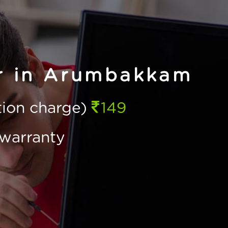
ir in Arumbakkam
ction charge)
149
warranty