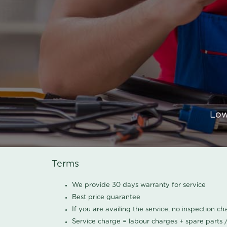
Low
Terms
We provide 30 days warranty for service
Best price guarantee
If you are availing the service, no inspection c
Service charge = labour charges + spare parts 