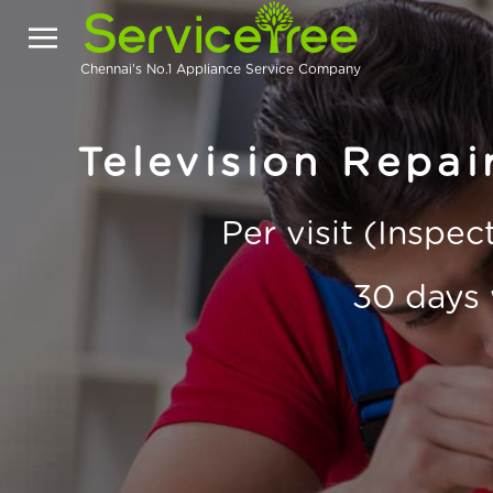
Chennai's No.1 Appliance Service Company
Television Repa
Per visit (Inspe
30 days 