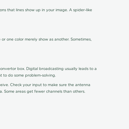
ns that lines show up in your image. A spider-like
de or one color merely show as another. Sometimes,
nvertor box. Digital broadcasting usually leads to a
ht to do some problem-solving.
receive. Check your input to make sure the antenna
na. Some areas get fewer channels than others.