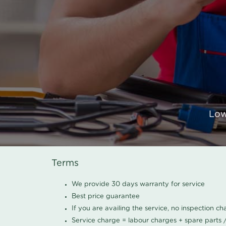
Low
Terms
We provide 30 days warranty for service
Best price guarantee
If you are availing the service, no inspection c
Service charge = labour charges + spare parts 