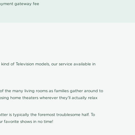
 payment gateway fee
kind of Television models, our service available in
of the many living rooms as families gather around to
osing home theaters wherever they'll actually relax
ter is typically the foremost troublesome half. To
r favorite shows in no time!