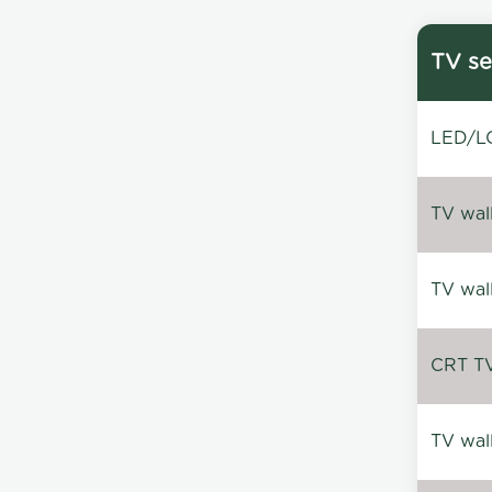
TV se
LED/LC
TV wal
TV wal
CRT TV 
TV wal