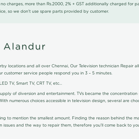
0 no charges, more than Rs.2000, 2% + GST additionally charged for
ice, so we don't use spare parts provided by customer.
n Alandur
by locations and all over Chennai, Our Television technician Repair all 
ur customer service people respond you in 3 – 5 minutes.
 LED TV, Smart TV, CRT TV, etc...
supply of diversion and entertainment. TVs became the concentration 
With numerous choices accessible in television design, several are cho
ting to mention the smallest amount. Finding the reason behind the mat
n issues and the way to repair them, therefore you'll come back to you