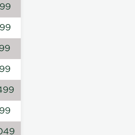
99
99
99
99
499
99
049