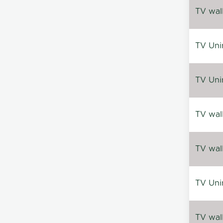
TV wal
TV Uni
TV Uni
TV wal
TV wal
TV Uni
TV wal