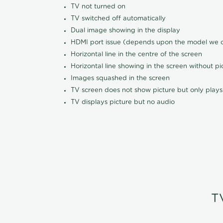
TV not turned on
TV switched off automatically
Dual image showing in the display
HDMI port issue (depends upon the model we ca
Horizontal line in the centre of the screen
Horizontal line showing in the screen without pi
Images squashed in the screen
TV screen does not show picture but only plays
TV displays picture but no audio
T