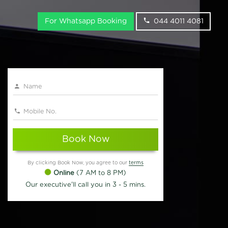
For Whatsapp Booking
044 4011 4081
Book Now
By clicking Book Now, you agree to our
terms
Online
(7 AM to 8 PM)
Our executive'll call you in 3 - 5 mins.