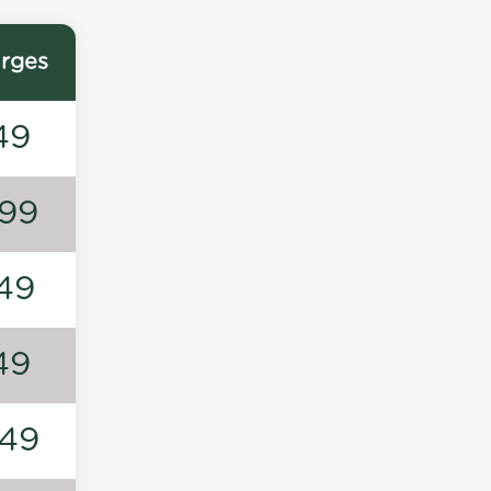
rges
49
99
49
49
49