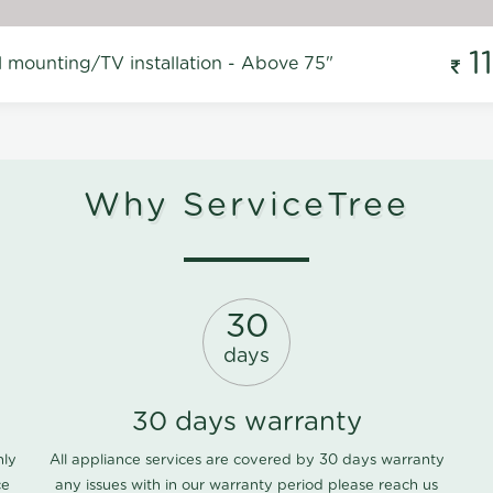
1
l mounting/TV installation - Above 75"
Why ServiceTree
30
days
30 days warranty
nly
All appliance services are covered by 30 days warranty
ce
any issues with in our warranty period please
reach us