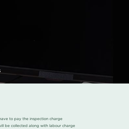
s
u have to pay the inspection charge
ll be collected along with labour charge