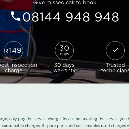
Give missed call to book
08144 948 948
30
149
days
est inspection
30 days
Trusted
charge
warranty
technician
harge, only pay the service charge. Incase not availing the service yo
/ consumable charges. If spare parts and consumables used charges wi