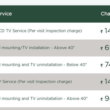
rvice
Cha
1
D TV Service (Per visit Inspection charge)
6
l mounting/TV installation - Above 40"
7
l mounting and TV uninstallation - Below 40"
1
Service (Per visit Inspection charge)
9
l mounting and TV uninstallation - Above 40"