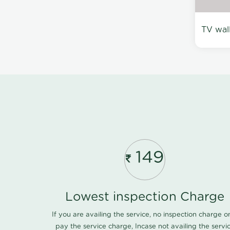
TV wal
149
Lowest inspection Charge
If you are availing the service, no inspection charge o
pay the service charge, Incase not availing the servi