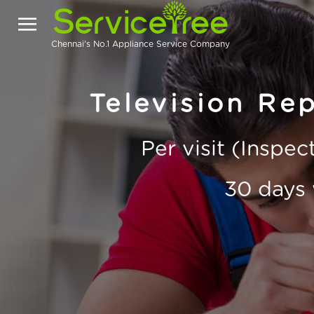
Chennai's No.1 Appliance Service Company
Television Rep
Per visit (Inspe
30 days 