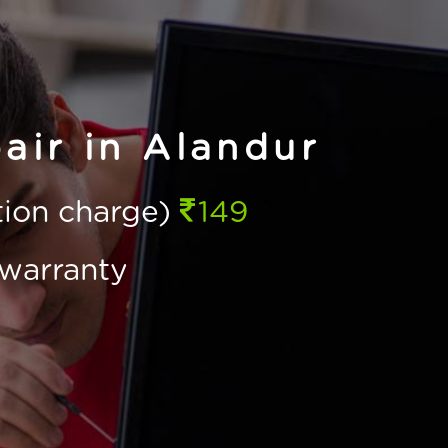
air in Alandur
ction charge)
149
warranty