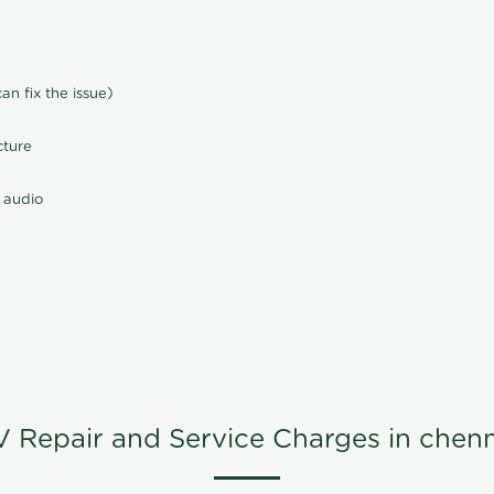
n fix the issue)
cture
 audio
V Repair and Service Charges in chenn