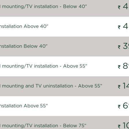
4
l mounting/TV installation - Below 40"
4
nstallation Above 40"
3
nstallation Below 40"
8
l mounting/TV installation - Above 55"
1
l mounting and TV uninstallation - Above 55"
6
nstallation Above 55"
1
l mounting/TV installation - Below 75"