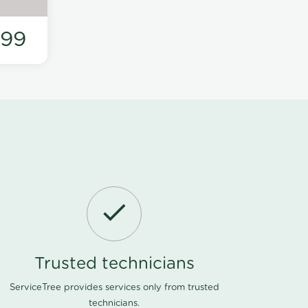
199
Trusted technicians
ServiceTree provides services only from trusted
technicians.