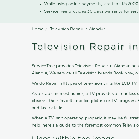
While using online payments, less than Rs.200
ServiceTree provides 30 days warranty for serv
Home
Television Repair in Alandur
Television Repair i
ServiceTree provides Television Repair in Alandur, near
Alandur, We service all Television brands Book Now, o
We do Repair all types of television units like LCD TV,
As a staple in most homes, a TV provides an endless 
observe their favorite motion picture or TV program. 
and luxuriate in.
When a TV isn't operating properly, it may be frustra
help, here's a guide to the foremost common Televisio