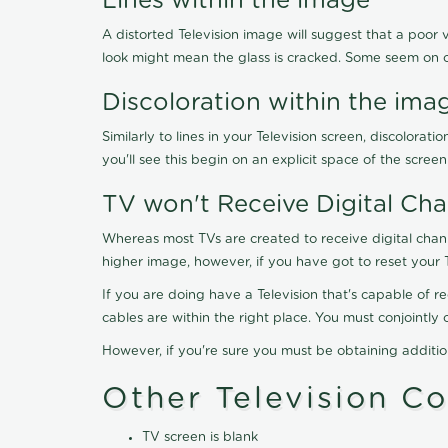
Lines within the image
A distorted Television image will suggest that a poor 
look might mean the glass is cracked. Some seem on 
Discoloration within the ima
Similarly to lines in your Television screen, discolo
you'll see this begin on an explicit space of the scree
TV won't Receive Digital Cha
Whereas most TVs are created to receive digital chan
higher image, however, if you have got to reset your 
If you are doing have a Television that's capable of r
cables are within the right place. You must conjointl
However, if you're sure you must be obtaining additi
Other Television C
TV screen is blank