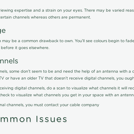
viewing expertise and a strain on your eyes. There may be varied reaso
certain channels whereas others are permanent.
ge
ration may be a common drawback to own. You'll see colours begin to fa
n before it goes elsewhere.
nnels
nels, some don't seem to be and need the help of an antenna with a co
TV or have an older TV that doesn't receive digital channels, you oug
eceiving digital channels, do a scan to visualize what channels it will 
y check to visualize what channels you get in your space with an anten
onal channels, you must contact your cable company
ommon Issues