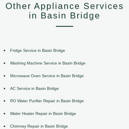
Other Appliance Services
in Basin Bridge
Fridge Service in Basin Bridge
Washing Machine Service in Basin Bridge
Microwave Oven Service in Basin Bridge
AC Service in Basin Bridge
RO Water Purifier Repair in Basin Bridge
Water Heater Repair in Basin Bridge
Chimney Repair in Basin Bridge