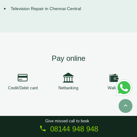
Television Repair in Chennai Central
Pay online
Credit/Debit card
Netbanking
Wallets
Give missed call to book
08144 948 948
Copyright © 2026
ServiceTree
. All Rights Reserved.
Sitemap