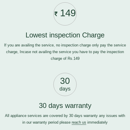
149
Lowest inspection Charge
If you are availing the service, no inspection charge only pay the service
charge, Incase not availing the service you have to pay the inspection
charge of Rs.149
30
days
30 days warranty
All appliance services are covered by 30 days warranty any issues with
in our warranty period please
reach us
immediately