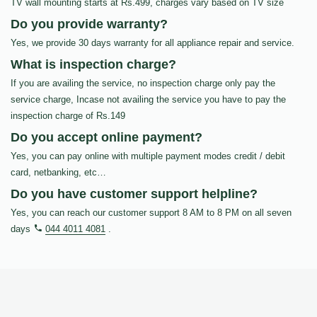
TV wall mounting starts at Rs.499, charges vary based on TV size
Do you provide warranty?
Yes, we provide 30 days warranty for all appliance repair and service.
What is inspection charge?
If you are availing the service, no inspection charge only pay the
service charge, Incase not availing the service you have to pay the
inspection charge of Rs.149
Do you accept online payment?
Yes, you can pay online with multiple payment modes credit / debit
card, netbanking, etc…
Do you have customer support helpline?
Yes, you can reach our customer support 8 AM to 8 PM on all seven
days
044 4011 4081
.