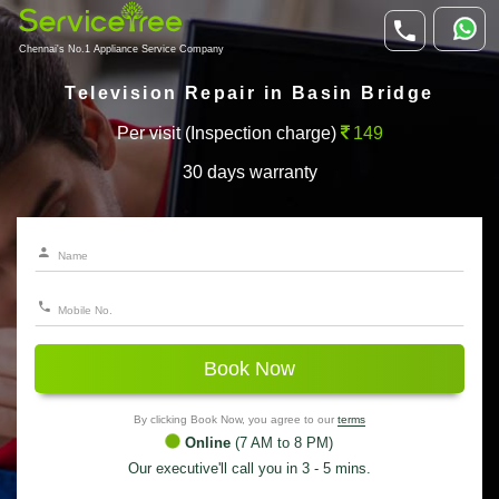
Chennai's No.1 Appliance Service Company
Television Repair in Basin Bridge
Per visit (Inspection charge)
149
30 days warranty
Book Now
By clicking Book Now, you agree to our
terms
Online
(7 AM to 8 PM)
Our executive'll call you in 3 - 5 mins.