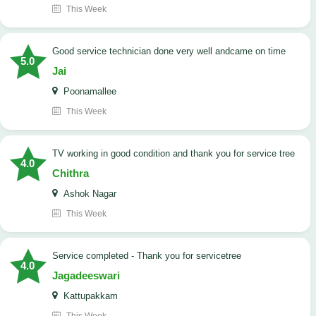
This Week
good service technician done very well andcame on time
5.0
Jai
Poonamallee
This Week
TV working in good condition and thank you for service tree
4.0
Chithra
Ashok Nagar
This Week
Service completed - Thank you for servicetree
4.0
Jagadeeswari
Kattupakkam