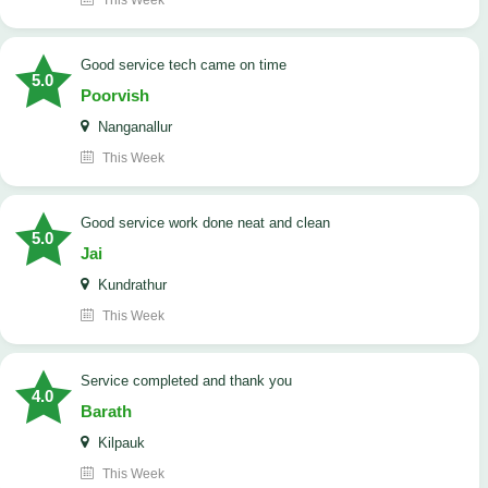
This Week
good service tech came on time
5.0
Poorvish
Nanganallur
This Week
good service work done neat and clean
5.0
Jai
Kundrathur
This Week
Service completed and thank you
4.0
Barath
Kilpauk
This Week