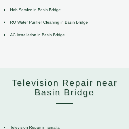
Hob Service in Basin Bridge
RO Water Purifier Cleaning in Basin Bridge
AC Installation in Basin Bridge
Television Repair near
Basin Bridge
Television Repair in jamalia