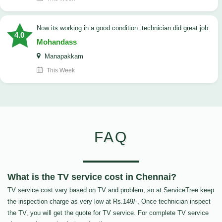
now its working in a good condition .technician did great job
4.0
Mohandass
Manapakkam
This Week
FAQ
What is the TV service cost in Chennai?
TV service cost vary based on TV and problem, so at ServiceTree keep
the inspection charge as very low at Rs.149/-, Once technician inspect
the TV, you will get the quote for TV service. For complete TV service