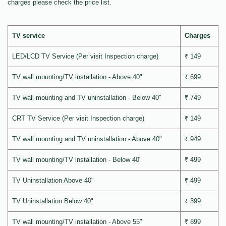
charges please check the price list.
TV service
Charges
LED/LCD TV Service (Per visit Inspection charge)
₹ 149
TV wall mounting/TV installation - Above 40"
₹ 699
TV wall mounting and TV uninstallation - Below 40"
₹ 749
CRT TV Service (Per visit Inspection charge)
₹ 149
TV wall mounting and TV uninstallation - Above 40"
₹ 949
TV wall mounting/TV installation - Below 40"
₹ 499
TV Uninstallation Above 40"
₹ 499
TV Uninstallation Below 40"
₹ 399
TV wall mounting/TV installation - Above 55"
₹ 899