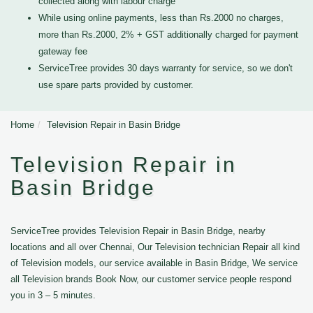
collected along with labour charge
While using online payments, less than Rs.2000 no charges,
more than Rs.2000, 2% + GST additionally charged for payment
gateway fee
ServiceTree provides 30 days warranty for service, so we don't
use spare parts provided by customer.
Home
Television Repair in Basin Bridge
Television Repair in
Basin Bridge
ServiceTree provides Television Repair in Basin Bridge, nearby
locations and all over Chennai, Our Television technician Repair all kind
of Television models, our service available in Basin Bridge, We service
all Television brands Book Now, our customer service people respond
you in 3 – 5 minutes.