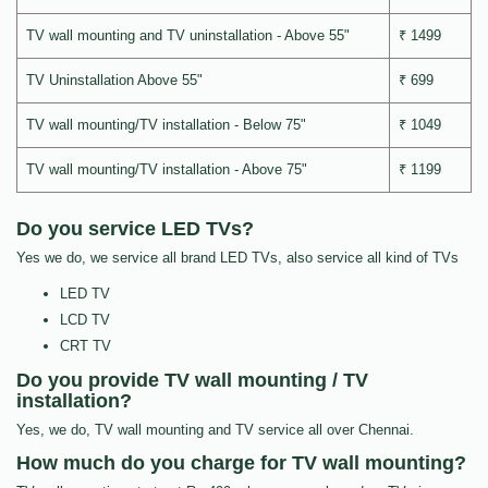
TV wall mounting and TV uninstallation - Above 55"
₹ 1499
TV Uninstallation Above 55"
₹ 699
TV wall mounting/TV installation - Below 75"
₹ 1049
TV wall mounting/TV installation - Above 75"
₹ 1199
Do you service LED TVs?
Yes we do, we service all brand LED TVs, also service all kind of TVs
LED TV
LCD TV
CRT TV
Do you provide TV wall mounting / TV
installation?
Yes, we do, TV wall mounting and TV service all over Chennai.
How much do you charge for TV wall mounting?