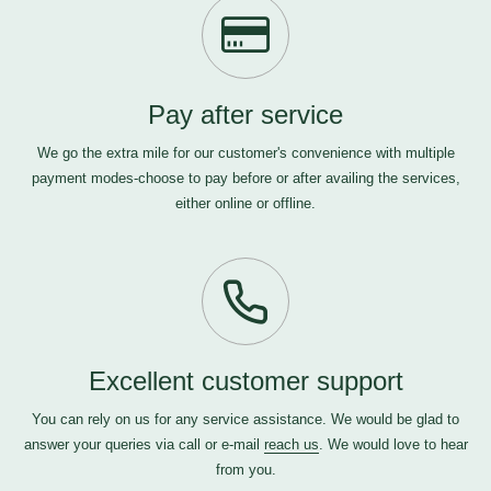
Pay after service
We go the extra mile for our customer's convenience with multiple
payment modes-choose to pay before or after availing the services,
either online or offline.
Excellent customer support
You can rely on us for any service assistance. We would be glad to
answer your queries via call or e-mail
reach us
. We would love to hear
from you.