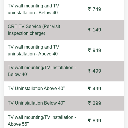
TV wall mounting and TV
749
uninstallation - Below 40"
CRT TV Service (Per visit
149
Inspection charge)
TV wall mounting and TV
949
uninstallation - Above 40"
TV wall mounting/TV installation -
499
Below 40"
499
TV Uninstallation Above 40"
399
TV Uninstallation Below 40"
TV wall mounting/TV installation -
899
Above 55"