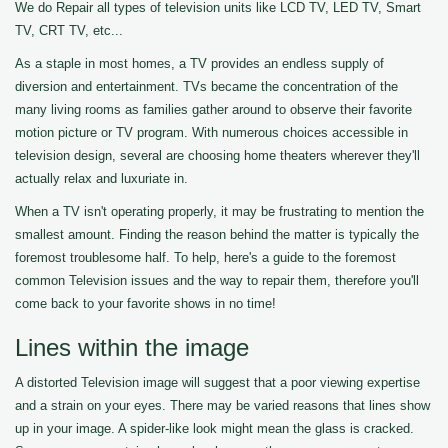
We do Repair all types of television units like LCD TV, LED TV, Smart
TV, CRT TV, etc...
As a staple in most homes, a TV provides an endless supply of
diversion and entertainment. TVs became the concentration of the
many living rooms as families gather around to observe their favorite
motion picture or TV program. With numerous choices accessible in
television design, several are choosing home theaters wherever they'll
actually relax and luxuriate in.
When a TV isn't operating properly, it may be frustrating to mention the
smallest amount. Finding the reason behind the matter is typically the
foremost troublesome half. To help, here's a guide to the foremost
common Television issues and the way to repair them, therefore you'll
come back to your favorite shows in no time!
Lines within the image
A distorted Television image will suggest that a poor viewing expertise
and a strain on your eyes. There may be varied reasons that lines show
up in your image. A spider-like look might mean the glass is cracked.