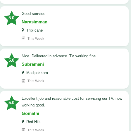
good serrvice
5.0
Narasimman
Triplicane
This Week
Nice. Delivered in advance. TV working fine.
5.0
Subramani
Madipakkam
This Week
Excellent job and reasonable cost for servicing our TV. now
5.0
working good.
Gomathi
Red Hills
This Week