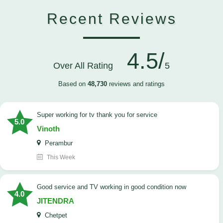
Recent Reviews
4.5/
Over All Rating
5
Based on
48,730
reviews and ratings
Super working for tv thank you for service
5.0
Vinoth
Perambur
This Week
Good service and TV working in good condition now
4.0
JITENDRA
Chetpet