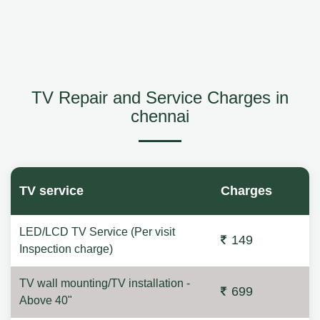
TV Repair and Service Charges in
chennai
TV service
Charges
LED/LCD TV Service (Per visit
149
Inspection charge)
TV wall mounting/TV installation -
699
Above 40"