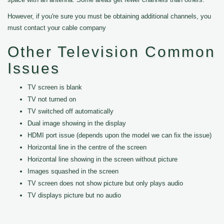
However, if you're sure you must be obtaining additional channels, you
must contact your cable company
Other Television Common
Issues
TV screen is blank
TV not turned on
TV switched off automatically
Dual image showing in the display
HDMI port issue (depends upon the model we can fix the issue)
Horizontal line in the centre of the screen
Horizontal line showing in the screen without picture
Images squashed in the screen
TV screen does not show picture but only plays audio
TV displays picture but no audio