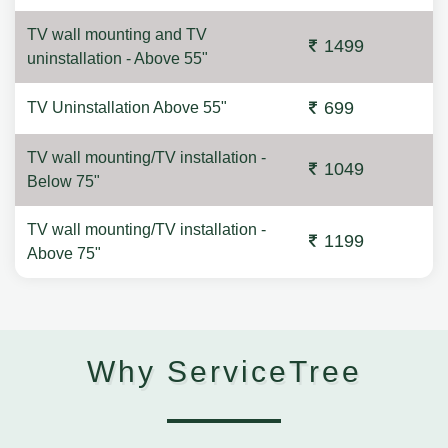
TV wall mounting and TV
1499
uninstallation - Above 55"
699
TV Uninstallation Above 55"
TV wall mounting/TV installation -
1049
Below 75"
TV wall mounting/TV installation -
1199
Above 75"
Why ServiceTree