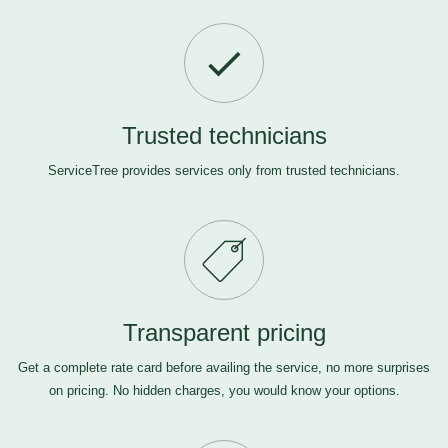
Trusted technicians
ServiceTree provides services only from trusted technicians.
Transparent pricing
Get a complete rate card before availing the service, no more surprises
on pricing. No hidden charges, you would know your options.