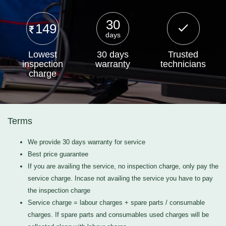
30
149
days
Lowest
30 days
Trusted
inspection
warranty
technicians
charge
Terms
We provide 30 days warranty for service
Best price guarantee
If you are availing the service, no inspection charge, only pay the
service charge. Incase not availing the service you have to pay
the inspection charge
Service charge = labour charges + spare parts / consumable
charges. If spare parts and consumables used charges will be