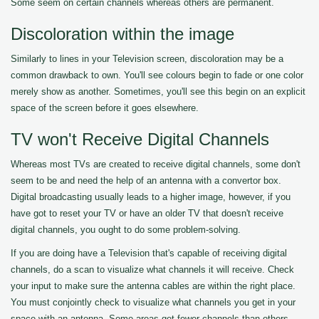
Some seem on certain channels whereas others are permanent.
Discoloration within the image
Similarly to lines in your Television screen, discoloration may be a
common drawback to own. You'll see colours begin to fade or one color
merely show as another. Sometimes, you'll see this begin on an explicit
space of the screen before it goes elsewhere.
TV won't Receive Digital Channels
Whereas most TVs are created to receive digital channels, some don't
seem to be and need the help of an antenna with a convertor box.
Digital broadcasting usually leads to a higher image, however, if you
have got to reset your TV or have an older TV that doesn't receive
digital channels, you ought to do some problem-solving.
If you are doing have a Television that's capable of receiving digital
channels, do a scan to visualize what channels it will receive. Check
your input to make sure the antenna cables are within the right place.
You must conjointly check to visualize what channels you get in your
space with an antenna. Some areas get fewer channels than others.