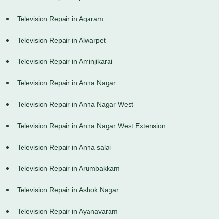
Television Repair in Agaram
Television Repair in Alwarpet
Television Repair in Aminjikarai
Television Repair in Anna Nagar
Television Repair in Anna Nagar West
Television Repair in Anna Nagar West Extension
Television Repair in Anna salai
Television Repair in Arumbakkam
Television Repair in Ashok Nagar
Television Repair in Ayanavaram