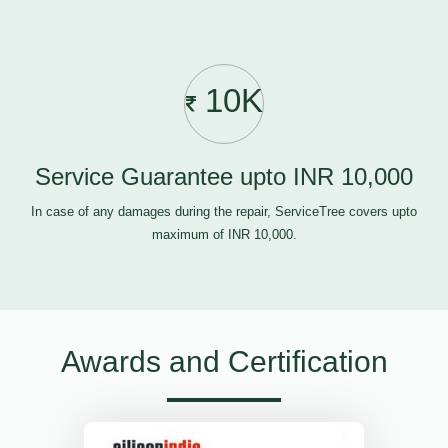
10K
Service Guarantee upto INR 10,000
In case of any damages during the repair, ServiceTree covers upto
maximum of INR 10,000.
Awards and Certification