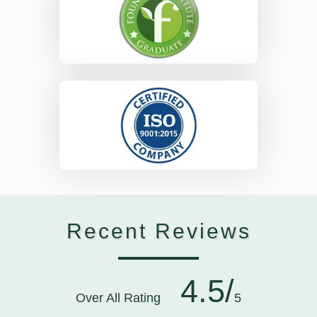
Recent Reviews
4.5/
Over All Rating
5