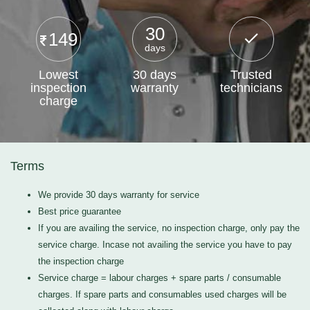
30
149
days
Lowest
30 days
Trusted
inspection
warranty
technicians
charge
Terms
We provide 30 days warranty for service
Best price guarantee
If you are availing the service, no inspection charge, only pay the
service charge. Incase not availing the service you have to pay
the inspection charge
Service charge = labour charges + spare parts / consumable
charges. If spare parts and consumables used charges will be