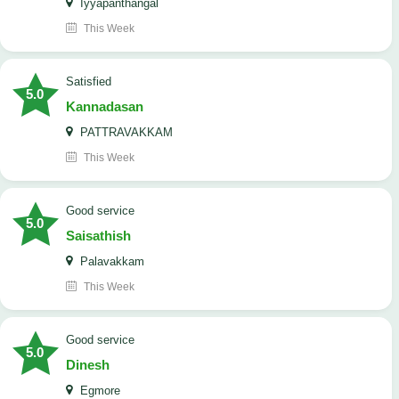
Iyyapanthangal
This Week
satisfied
5.0
Kannadasan
PATTRAVAKKAM
This Week
good service
5.0
Saisathish
Palavakkam
This Week
good service
5.0
Dinesh
Egmore