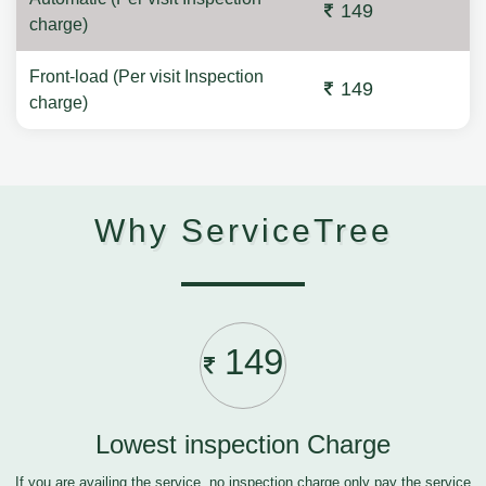
149
charge)
Front-load (Per visit Inspection
149
charge)
Why ServiceTree
149
Lowest inspection Charge
If you are availing the service, no inspection charge only pay the service