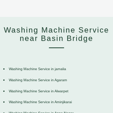
Washing Machine Service
near Basin Bridge
Washing Machine Service in jamalia
Washing Machine Service in Agaram
Washing Machine Service in Alwarpet
Washing Machine Service in Aminjikarai