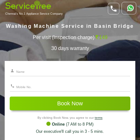
Chennai's No.1 Appliance Service Company
Washing Machine Service in Basin Bridge
Per visit (Inspection charge)
149
30 days warranty
Book Now
By clicking Book Now, you agree to our
terms
Online
(7 AM to 8 PM)
Our executive'll call you in 3 - 5 mins.