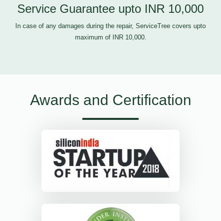
Service Guarantee upto INR 10,000
In case of any damages during the repair, ServiceTree covers upto
maximum of INR 10,000.
Awards and Certification