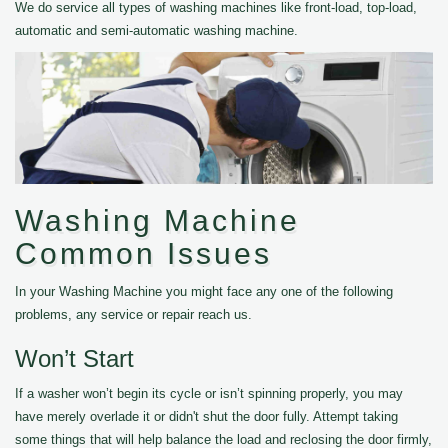
We do service all types of washing machines like front-load, top-load,
automatic and semi-automatic washing machine.
Washing Machine
Common Issues
In your Washing Machine you might face any one of the following
problems, any service or repair reach us.
Won’t Start
If a washer won’t begin its cycle or isn’t spinning properly, you may
have merely overlade it or didn't shut the door fully. Attempt taking
some things that will help balance the load and reclosing the door firmly,