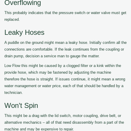
Overflowing
This probably indicates that the pressure switch or water valve must get
replaced.
Leaky Hoses
A puddle on the ground might mean a leaky hose. Initially confirm all the
connections are comfortable. If the leak continues from the coupling or
drain pump, decision a service man to gauge the matter.
Low Flow this might be caused by a clogged filter or a kink within the
provide hose, which may be fastened by adjusting the machine
therefore the hose is straight. If issues continue, it might mean a wrong
water management or water price, each of that should be handled by a
technician.
Won’t Spin
This might be a drag with the lid switch, motor coupling, drive belt, or
alternative mechanics – all of that need disassembly from a part of the
machine and may be expensive to repair.