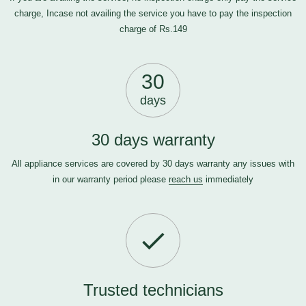
charge, Incase not availing the service you have to pay the inspection
charge of Rs.149
30
days
30 days warranty
All appliance services are covered by 30 days warranty any issues with
in our warranty period please
reach us
immediately
Trusted technicians