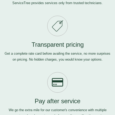
ServiceTree provides services only from trusted technicians.
Transparent pricing
Get a complete rate card before availing the service, no more surprises
on pricing. No hidden charges, you would know your options.
Pay after service
We go the extra mile for our customer's convenience with multiple