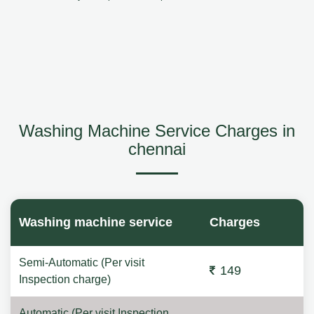
Washing Machine Service Charges in
chennai
Washing machine service
Charges
Semi-Automatic (Per visit
149
Inspection charge)
Automatic (Per visit Inspection