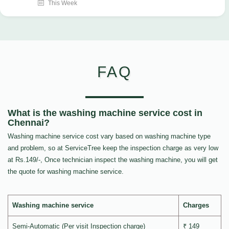
This Week
FAQ
What is the washing machine service cost in
Chennai?
Washing machine service cost vary based on washing machine type
and problem, so at ServiceTree keep the inspection charge as very low
at Rs.149/-, Once technician inspect the washing machine, you will get
the quote for washing machine service.
Washing machine service
Charges
Semi-Automatic (Per visit Inspection charge)
₹ 149