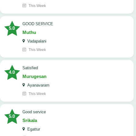
This Week
GOOD SERVICE
5.0
Muthu
Vadapalani
This Week
Satisfied
4.0
Murugesan
Ayanavaram
This Week
good service
5.0
Srikala
Egattur