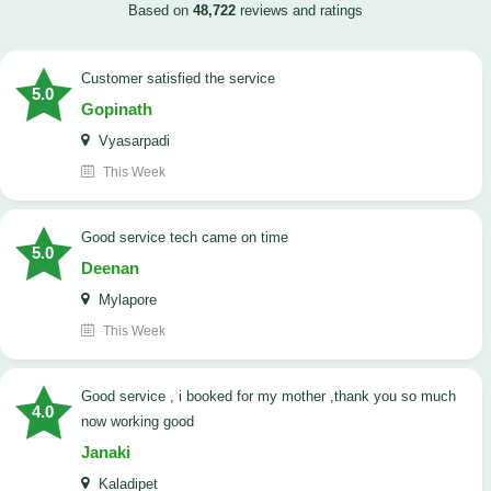
Based on
48,722
reviews and ratings
customer satisfied the service
5.0
Gopinath
Vyasarpadi
This Week
Good service tech came on time
5.0
Deenan
Mylapore
This Week
good service , i booked for my mother ,thank you so much
4.0
now working good
Janaki
Kaladipet