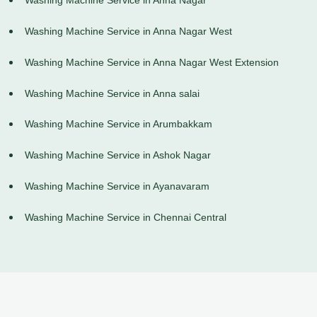
Washing Machine Service in Anna Nagar
Washing Machine Service in Anna Nagar West
Washing Machine Service in Anna Nagar West Extension
Washing Machine Service in Anna salai
Washing Machine Service in Arumbakkam
Washing Machine Service in Ashok Nagar
Washing Machine Service in Ayanavaram
Washing Machine Service in Chennai Central