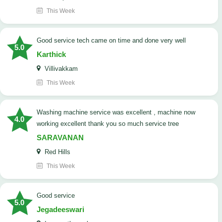
This Week
good service tech came on time and done very well
5.0
Karthick
Villivakkam
This Week
washing machine service was excellent , machine now
4.0
working excellent thank you so much service tree
SARAVANAN
Red Hills
This Week
good service
5.0
Jegadeeswari