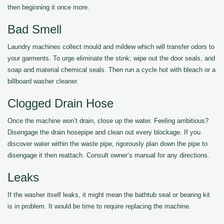
then beginning it once more.
Bad Smell
Laundry machines collect mould and mildew which will transfer odors to
your garments. To urge eliminate the stink; wipe out the door seals, and
soap and material chemical seals. Then run a cycle hot with bleach or a
billboard washer cleaner.
Clogged Drain Hose
Once the machine won’t drain, close up the water. Feeling ambitious?
Disengage the drain hosepipe and clean out every blockage. If you
discover water within the waste pipe, rigorously plan down the pipe to
disengage it then reattach. Consult owner’s manual for any directions.
Leaks
If the washer itself leaks, it might mean the bathtub seal or bearing kit
is in problem. It would be time to require replacing the machine.