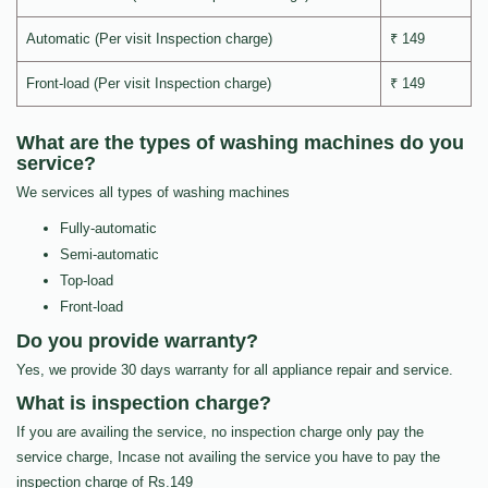
Automatic (Per visit Inspection charge)
₹ 149
Front-load (Per visit Inspection charge)
₹ 149
What are the types of washing machines do you
service?
We services all types of washing machines
Fully-automatic
Semi-automatic
Top-load
Front-load
Do you provide warranty?
Yes, we provide 30 days warranty for all appliance repair and service.
What is inspection charge?
If you are availing the service, no inspection charge only pay the
service charge, Incase not availing the service you have to pay the
inspection charge of Rs.149