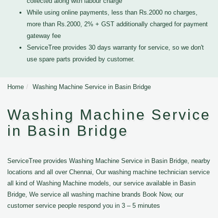
collected along with labour charge
While using online payments, less than Rs.2000 no charges,
more than Rs.2000, 2% + GST additionally charged for payment
gateway fee
ServiceTree provides 30 days warranty for service, so we don't
use spare parts provided by customer.
Home
Washing Machine Service in Basin Bridge
Washing Machine Service
in Basin Bridge
ServiceTree provides Washing Machine Service in Basin Bridge, nearby
locations and all over Chennai, Our washing machine technician service
all kind of Washing Machine models, our service available in Basin
Bridge, We service all washing machine brands Book Now, our
customer service people respond you in 3 – 5 minutes