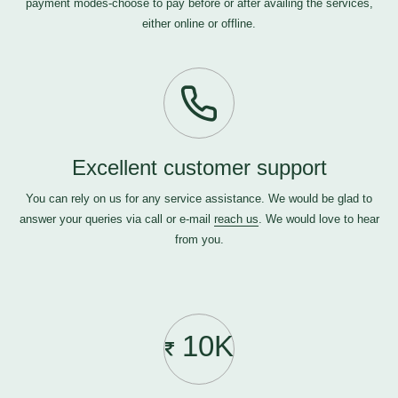
payment modes-choose to pay before or after availing the services,
either online or offline.
Excellent customer support
You can rely on us for any service assistance. We would be glad to
answer your queries via call or e-mail
reach us
. We would love to hear
from you.
10K