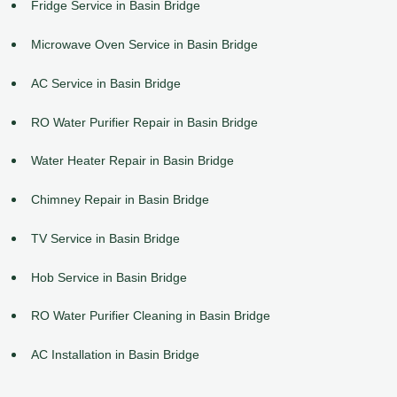
Fridge Service in Basin Bridge
Microwave Oven Service in Basin Bridge
AC Service in Basin Bridge
RO Water Purifier Repair in Basin Bridge
Water Heater Repair in Basin Bridge
Chimney Repair in Basin Bridge
TV Service in Basin Bridge
Hob Service in Basin Bridge
RO Water Purifier Cleaning in Basin Bridge
AC Installation in Basin Bridge