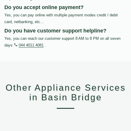
Do you accept online payment?
Yes, you can pay online with multiple payment modes credit / debit
card, netbanking, etc…
Do you have customer support helpline?
Yes, you can reach our customer support 8 AM to 8 PM on all seven
days
044 4011 4081
.
Other Appliance Services
in Basin Bridge