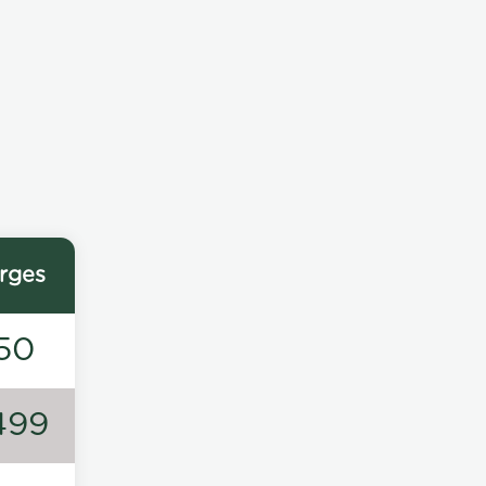
rges
50
499