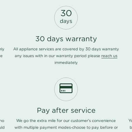
30
days
30 days warranty
nly
All appliance services are covered by 30 days warranty
ce
any issues with in our warranty period please
reach us
immediately
Pay after service
 no
We go the extra mile for our customer's convenience
Y
uld
with multiple payment modes-choose to pay before or
b