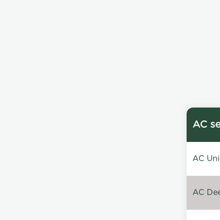
AC se
AC Unin
AC Dee