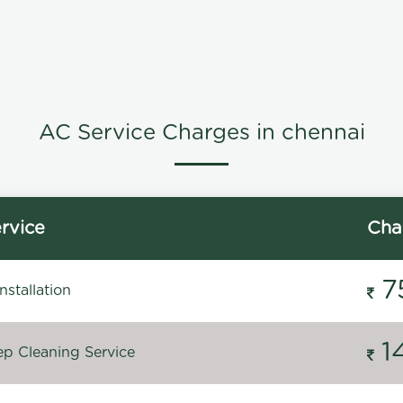
AC Service Charges in chennai
rvice
Cha
7
stallation
1
p Cleaning Service