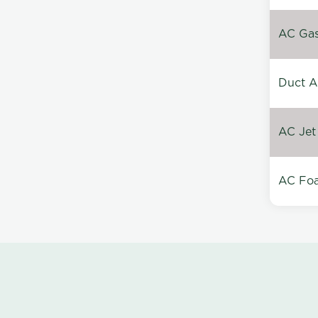
AC Gas 
Duct A
AC Jet
AC Foa