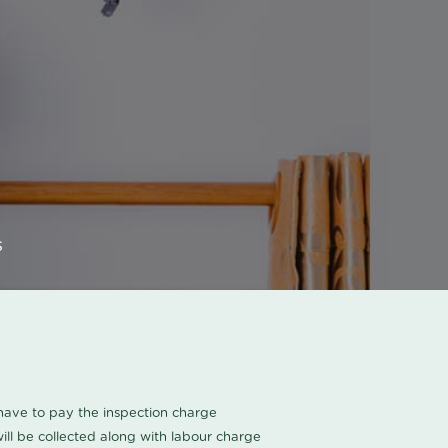
s
u have to pay the inspection charge
ll be collected along with labour charge