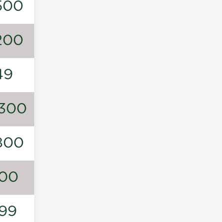
500
200
49
300
800
00
99