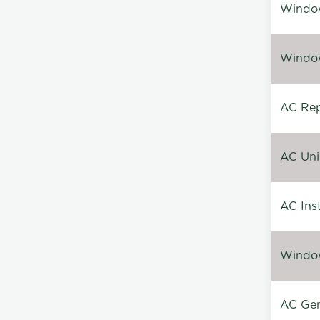
Window
Window
AC Repa
AC Unin
AC Inst
Window
AC Gen