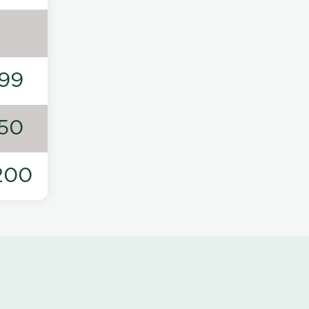
99
50
200