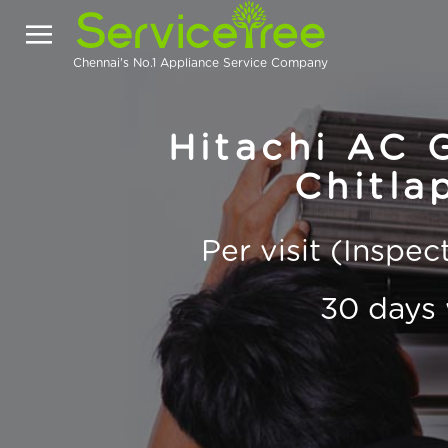
Chennai's No.1 Appliance Service Company
Hitachi AC G
Chitla
Per visit (Inspe
30 days 