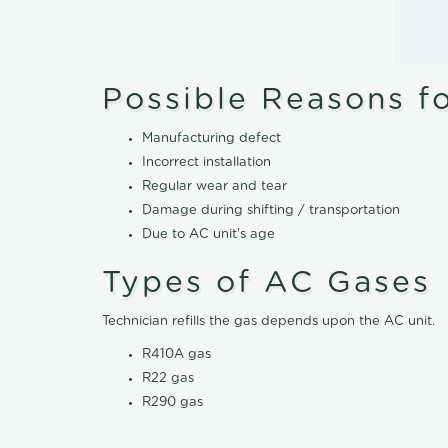
Possible Reasons f
Manufacturing defect
Incorrect installation
Regular wear and tear
Damage during shifting / transportation
Due to AC unit's age
Types of AC Gases
Technician refills the gas depends upon the AC unit.
R410A gas
R22 gas
R290 gas