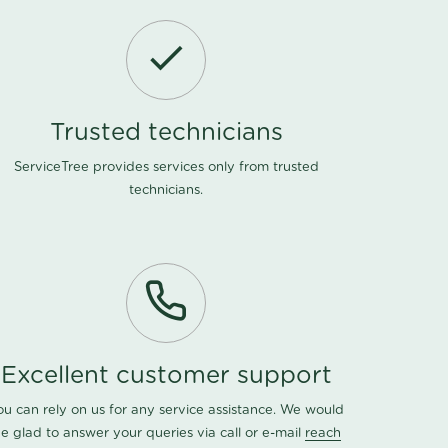
Trusted technicians
ServiceTree provides services only from trusted
technicians.
Excellent customer support
ou can rely on us for any service assistance. We would
e glad to answer your queries via call or e-mail
reach