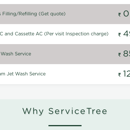
0
Filling/Refilling (Get quote)
4
C and Cassette AC (Per visit Inspection charge)
8
 Wash Service
1
m Jet Wash Service
Why ServiceTree