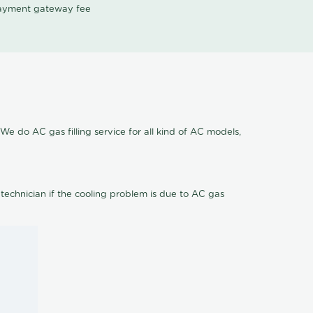
 payment gateway fee
We do AC gas filling service for all kind of AC models,
 technician if the cooling problem is due to AC gas