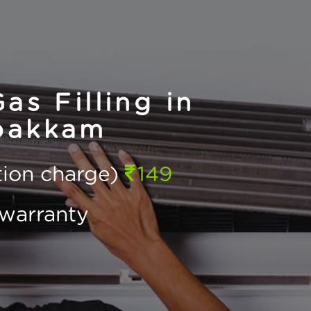
as Filling in
pakkam
ction charge)
149
warranty