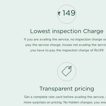
149
Lowest inspection Charge
If you are availing the service, no inspection charge o
pay the service charge, Incase not availing the servi
you have to pay the inspection charge of Rs.149
Transparent pricing
Get a complete rate card before availing the service,
more surprises on pricing. No hidden charges, you wo