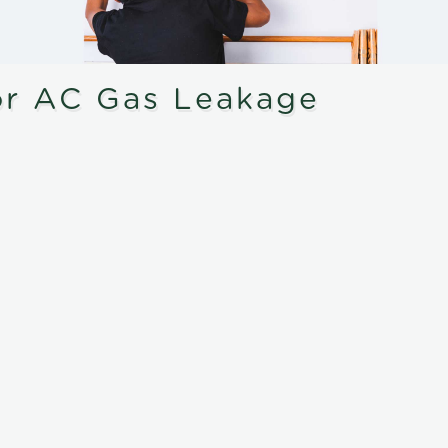
or AC Gas Leakage