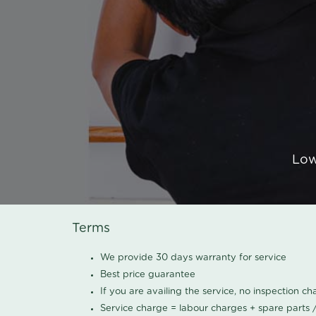
Low
Terms
We provide 30 days warranty for service
Best price guarantee
If you are availing the service, no inspection c
Service charge = labour charges + spare parts 