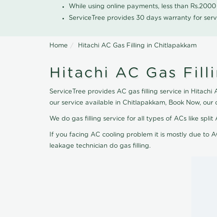
While using online payments, less than Rs.200
ServiceTree provides 30 days warranty for serv
Home
Hitachi AC Gas Filling in Chitlapakkam
Hitachi AC Gas Fill
ServiceTree provides AC gas filling service in Hitachi
our service available in Chitlapakkam, Book Now, our
We do gas filling service for all types of ACs like spl
If you facing AC cooling problem it is mostly due to A
leakage technician do gas filling.