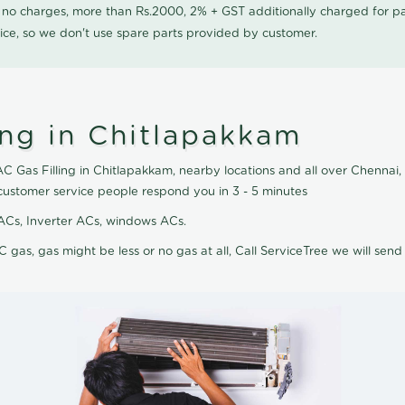
0 no charges, more than Rs.2000, 2% + GST additionally charged for
ice, so we don't use spare parts provided by customer.
ing in Chitlapakkam
 AC Gas Filling in Chitlapakkam, nearby locations and all over Chennai, 
 customer service people respond you in 3 - 5 minutes
it ACs, Inverter ACs, windows ACs.
C gas, gas might be less or no gas at all, Call ServiceTree we will send