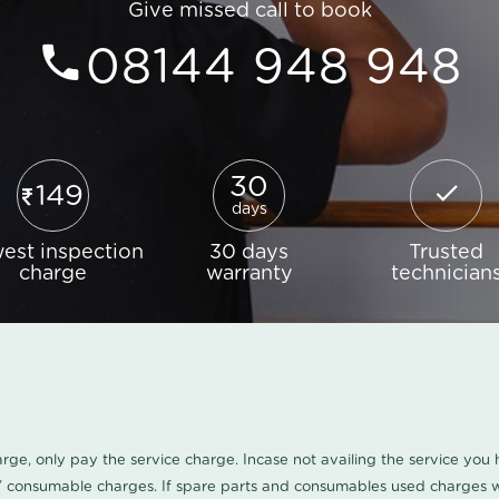
Give missed call to book
08144 948 948
30
149
days
est inspection
30 days
Trusted
charge
warranty
technician
harge, only pay the service charge. Incase not availing the service yo
/ consumable charges. If spare parts and consumables used charges wi