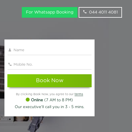
For Whatsapp Booking
044 4011 4081
Book Now
By clicking Book Now, you agree to our
terms
Online
(7 AM to 8 PM)
Our executive'll call you in 3 - 5 mins.