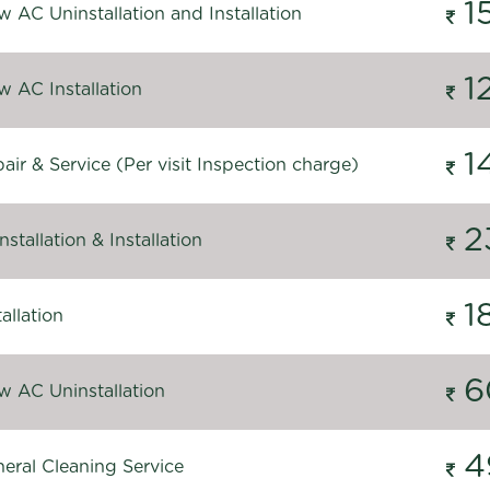
1
 AC Uninstallation and Installation
1
 AC Installation
1
ir & Service (Per visit Inspection charge)
2
stallation & Installation
1
allation
6
 AC Uninstallation
4
eral Cleaning Service