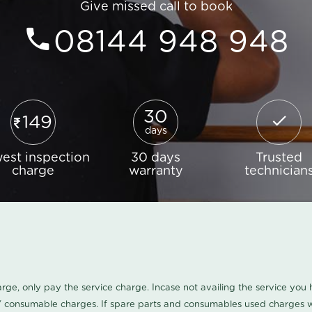
Give missed call to book
08144 948 948
30
149
days
est inspection
30 days
Trusted
charge
warranty
technician
harge, only pay the service charge. Incase not availing the service yo
/ consumable charges. If spare parts and consumables used charges wi