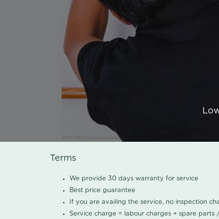
Low
Terms
We provide 30 days warranty for service
Best price guarantee
If you are availing the service, no inspection c
Service charge = labour charges + spare parts 