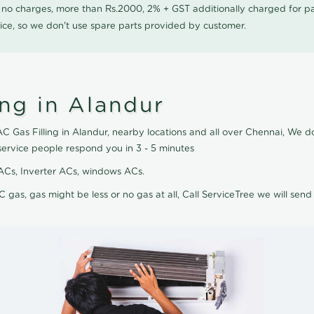
0 no charges, more than Rs.2000, 2% + GST additionally charged for
ice, so we don't use spare parts provided by customer.
ing in Alandur
AC Gas Filling in Alandur, nearby locations and all over Chennai, We do
service people respond you in 3 - 5 minutes
it ACs, Inverter ACs, windows ACs.
C gas, gas might be less or no gas at all, Call ServiceTree we will send