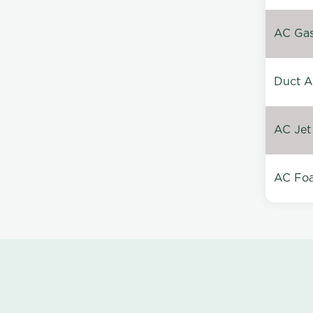
AC Gas 
Duct A
AC Jet
AC Foa