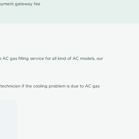
 payment gateway fee
 AC gas filling service for all kind of AC models, our
 technician if the cooling problem is due to AC gas