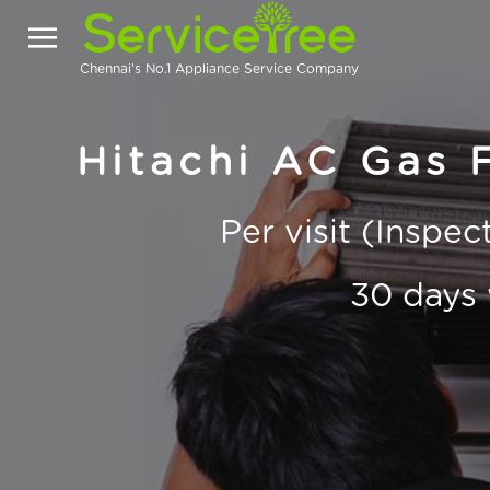
Chennai's No.1 Appliance Service Company
Hitachi AC Gas F
Per visit (Inspe
30 days 