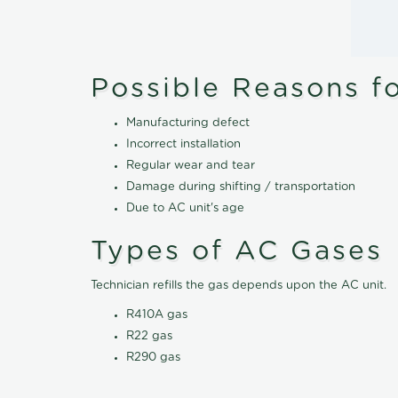
Possible Reasons f
Manufacturing defect
Incorrect installation
Regular wear and tear
Damage during shifting / transportation
Due to AC unit's age
Types of AC Gases
Technician refills the gas depends upon the AC unit.
R410A gas
R22 gas
R290 gas