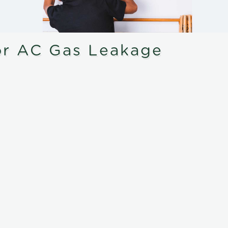
or AC Gas Leakage