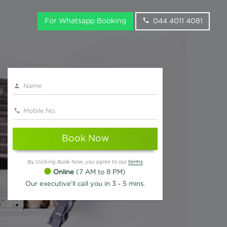
For Whatsapp Booking
044 4011 4081
Book Now
By clicking Book Now, you agree to our
terms
Online
(7 AM to 8 PM)
Our executive'll call you in 3 - 5 mins.