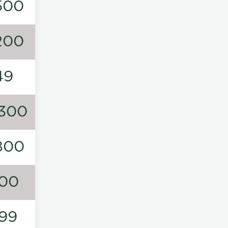
500
200
49
300
800
00
99