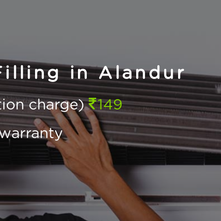
illing in Alandur
ction charge)
149
warranty