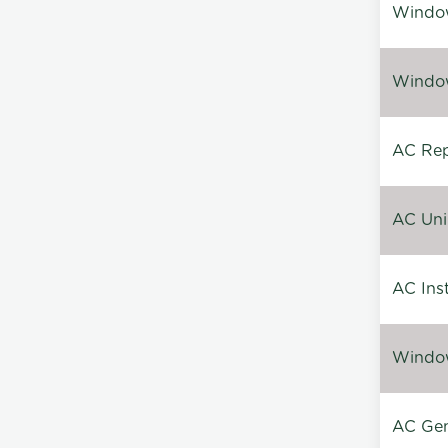
Window
Window
AC Repa
AC Unin
AC Inst
Window
AC Gen