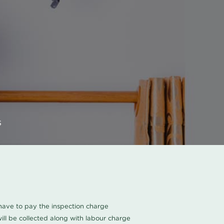
s
u have to pay the inspection charge
ll be collected along with labour charge