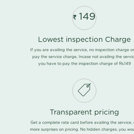
149
Lowest inspection Charge
If you are availing the service, no inspection charge o
pay the service charge, Incase not availing the servi
you have to pay the inspection charge of Rs.149
Transparent pricing
Get a complete rate card before availing the service,
more surprises on pricing. No hidden charges, you wo