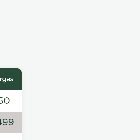
rges
50
499