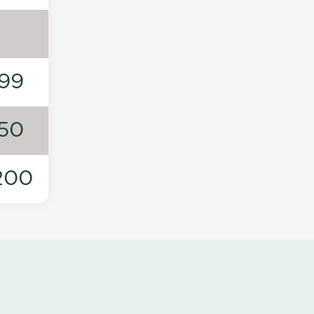
99
50
200