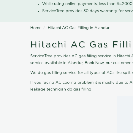
While using online payments, less than Rs.200
ServiceTree provides 30 days warranty for serv
Home
Hitachi AC Gas Filling in Alandur
Hitachi AC Gas Fill
ServiceTree provides AC gas filling service in Hitachi 
service available in Alandur, Book Now, our customer 
We do gas filling service for all types of ACs like spl
If you facing AC cooling problem it is mostly due to A
leakage technician do gas filling.