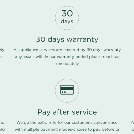
30
days
30 days warranty
nly
All appliance services are covered by 30 days warranty
ce
any issues with in our warranty period please
reach us
immediately
Pay after service
 no
We go the extra mile for our customer's convenience
Y
uld
with multiple payment modes-choose to pay before or
b