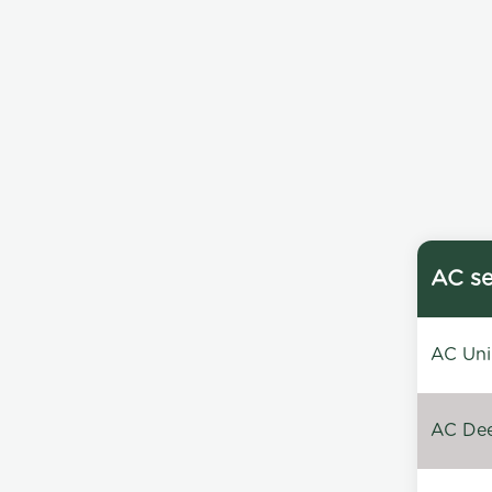
AC se
AC Unin
AC Dee