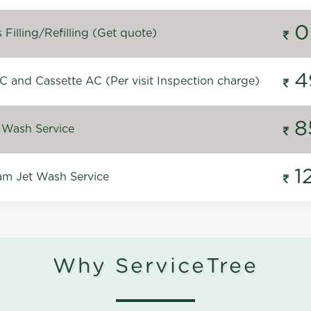
0
Filling/Refilling (Get quote)
4
C and Cassette AC (Per visit Inspection charge)
8
 Wash Service
1
m Jet Wash Service
Why ServiceTree