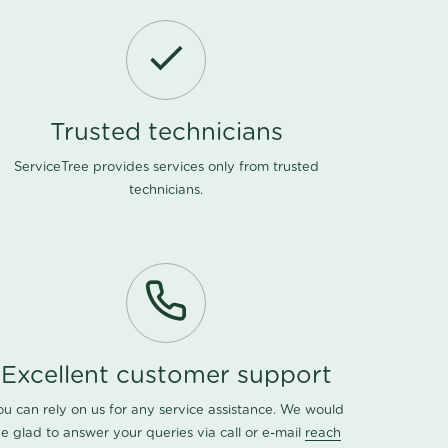
Trusted technicians
ServiceTree provides services only from trusted
technicians.
Excellent customer support
ou can rely on us for any service assistance. We would
e glad to answer your queries via call or e-mail
reach