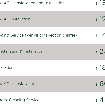
1
 AC Uninstallation and Installation
1
 AC Installation
1
ir & Service (Per visit Inspection charge)
2
stallation & Installation
1
allation
6
 AC Uninstallation
4
eral Cleaning Service