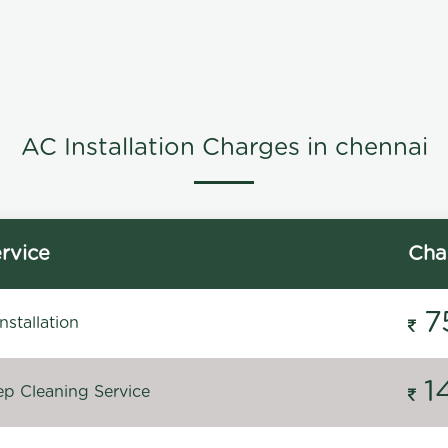
AC Installation Charges in chennai
rvice
Cha
7
stallation
1
p Cleaning Service