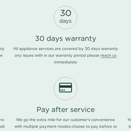
30
days
30 days warranty
nly
All appliance services are covered by 30 days warranty
ce
any issues with in our warranty period please
reach us
immediately
Pay after service
 no
We go the extra mile for our customer's convenience
Y
uld
with multiple payment modes-choose to pay before or
b