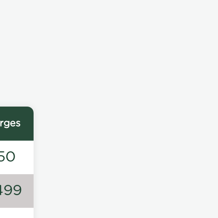
rges
50
499