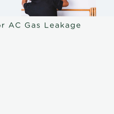
or AC Gas Leakage