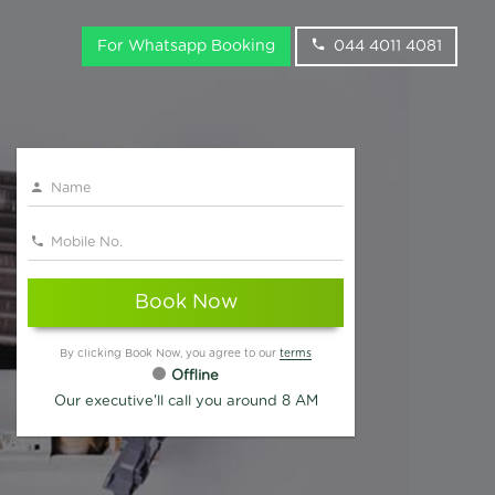
For Whatsapp Booking
044 4011 4081
Book Now
By clicking Book Now, you agree to our
terms
Offline
Our executive'll call you around 8 AM