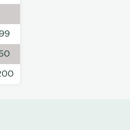
99
50
200