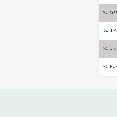
AC Gas 
Duct A
AC Jet
AC Foa