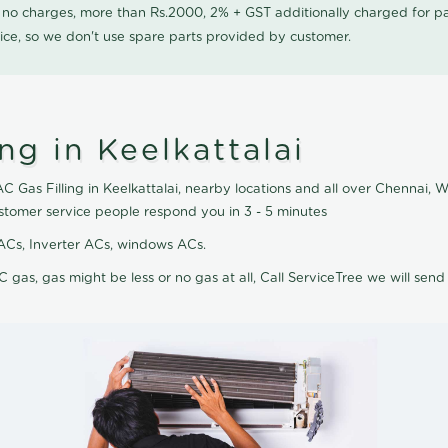
0 no charges, more than Rs.2000, 2% + GST additionally charged for
ice, so we don't use spare parts provided by customer.
ng in Keelkattalai
AC Gas Filling in Keelkattalai, nearby locations and all over Chennai, W
customer service people respond you in 3 - 5 minutes
it ACs, Inverter ACs, windows ACs.
C gas, gas might be less or no gas at all, Call ServiceTree we will send