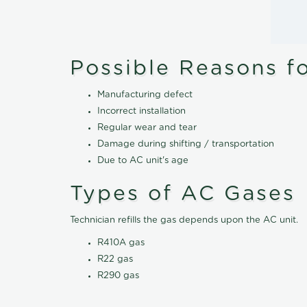
Possible Reasons f
Manufacturing defect
Incorrect installation
Regular wear and tear
Damage during shifting / transportation
Due to AC unit's age
Types of AC Gases
Technician refills the gas depends upon the AC unit.
R410A gas
R22 gas
R290 gas