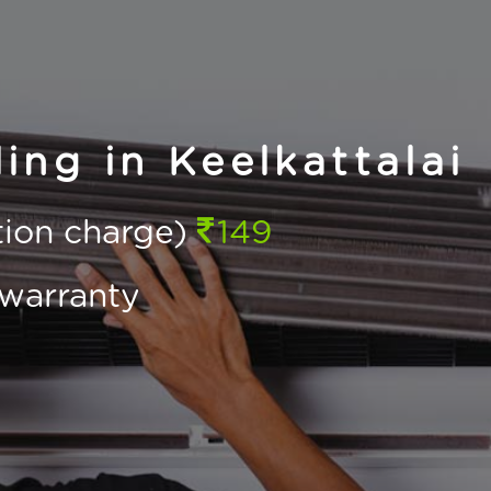
ing in Keelkattalai
ction charge)
149
warranty