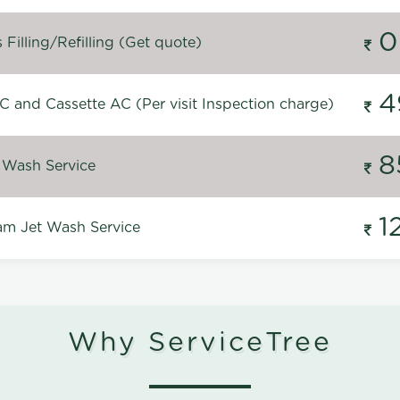
0
Filling/Refilling (Get quote)
4
C and Cassette AC (Per visit Inspection charge)
8
 Wash Service
1
m Jet Wash Service
Why ServiceTree