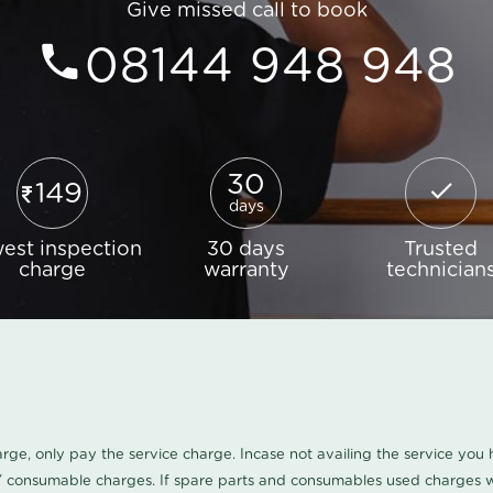
Give missed call to book
08144 948 948
30
149
days
est inspection
30 days
Trusted
charge
warranty
technician
harge, only pay the service charge. Incase not availing the service yo
/ consumable charges. If spare parts and consumables used charges wi