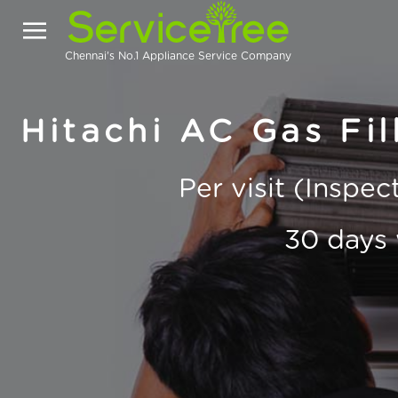
Chennai's No.1 Appliance Service Company
Hitachi AC Gas Fill
Per visit (Inspe
30 days 