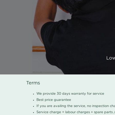
Low
Terms
We provide 30 days warranty for service
Best price guarantee
If you are availing the service, no inspection c
Service charge = labour charges + spare parts 