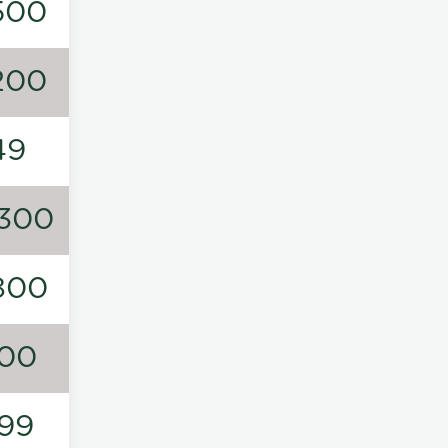
500
200
49
300
800
00
99