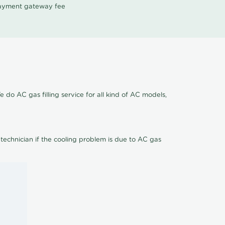
 payment gateway fee
e do AC gas filling service for all kind of AC models,
 technician if the cooling problem is due to AC gas