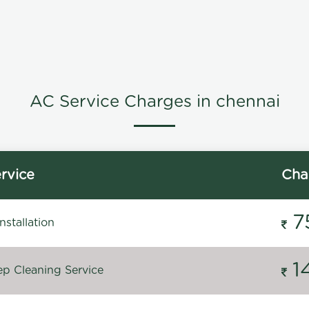
AC Service Charges in chennai
rvice
Cha
7
stallation
1
p Cleaning Service