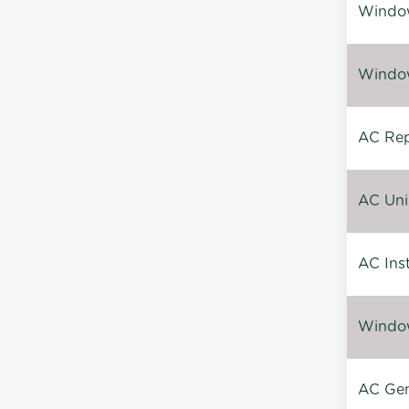
Window
Window
AC Repa
AC Unin
AC Inst
Window
AC Gen