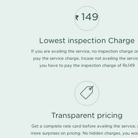
149
Lowest inspection Charge
If you are availing the service, no inspection charge o
pay the service charge, Incase not availing the servi
you have to pay the inspection charge of Rs.149
Transparent pricing
Get a complete rate card before availing the service,
more surprises on pricing. No hidden charges, you wo