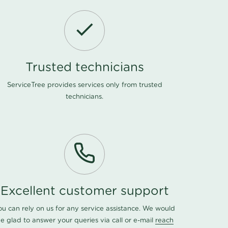
Trusted technicians
ServiceTree provides services only from trusted
technicians.
Excellent customer support
ou can rely on us for any service assistance. We would
e glad to answer your queries via call or e-mail
reach