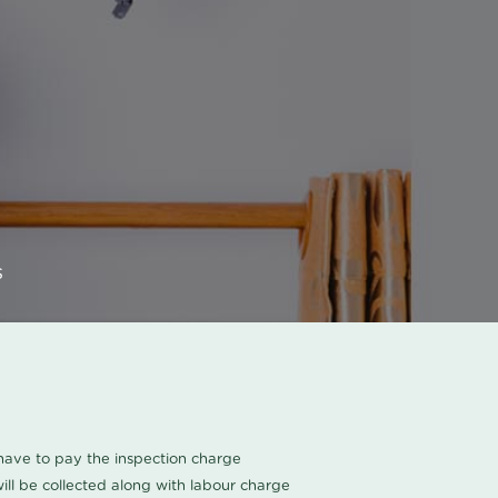
s
u have to pay the inspection charge
ll be collected along with labour charge