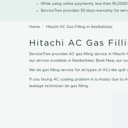
While using online payments, less than Rs.200
ServiceTree provides 30 days warranty for serv
Home
Hitachi AC Gas Filling in Keelkattalai
Hitachi AC Gas Filli
ServiceTree provides AC gas filling service in Hitachi 
our service available in Keelkattalai, Book Now, our 
We do gas filling service for all types of ACs like spl
If you facing AC cooling problem it is mostly due to A
leakage technician do gas filling.