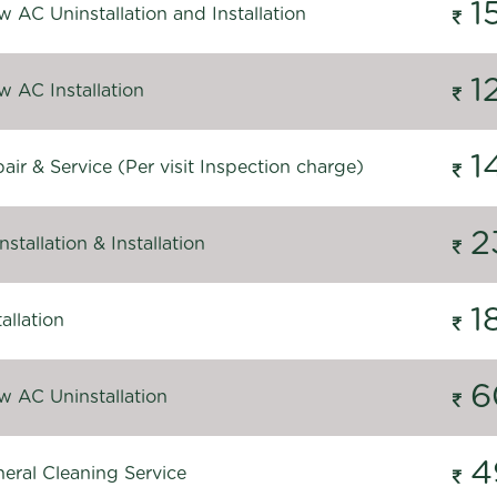
1
 AC Uninstallation and Installation
1
 AC Installation
1
ir & Service (Per visit Inspection charge)
2
stallation & Installation
1
allation
6
 AC Uninstallation
4
eral Cleaning Service