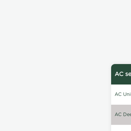
AC se
AC Unin
AC Dee