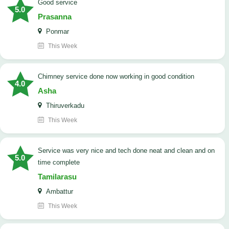
good service
5.0
Prasanna
Ponmar
This Week
Chimney service done now working in good condition
4.0
Asha
Thiruverkadu
This Week
service was very nice and tech done neat and clean and on
5.0
time complete
Tamilarasu
Ambattur
This Week