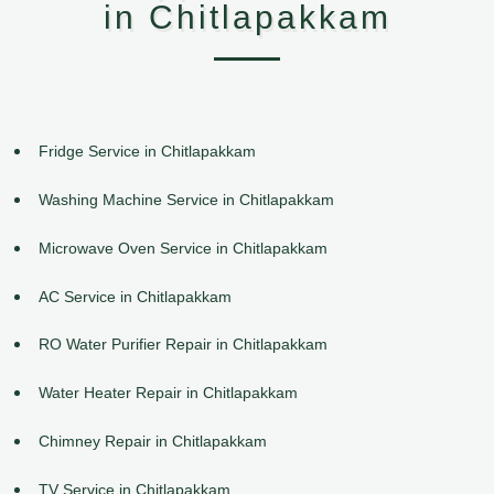
in Chitlapakkam
Fridge Service in Chitlapakkam
Washing Machine Service in Chitlapakkam
Microwave Oven Service in Chitlapakkam
AC Service in Chitlapakkam
RO Water Purifier Repair in Chitlapakkam
Water Heater Repair in Chitlapakkam
Chimney Repair in Chitlapakkam
TV Service in Chitlapakkam