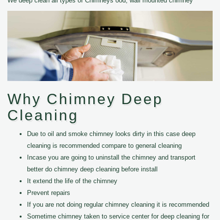
We deep clean all types of Chimneys ood, wall mounted chimney
Why Chimney Deep
Cleaning
Due to oil and smoke chimney looks dirty in this case deep
cleaning is recommended compare to general cleaning
Incase you are going to uninstall the chimney and transport
better do chimney deep cleaning before install
It extend the life of the chimney
Prevent repairs
If you are not doing regular chimney cleaning it is recommended
Sometime chimney taken to service center for deep cleaning for