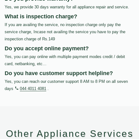
Yes, we provide 30 days warranty for all appliance repair and service.
What is inspection charge?
If you are availing the service, no inspection charge only pay the
service charge, Incase not availing the service you have to pay the
inspection charge of Rs.149
Do you accept online payment?
Yes, you can pay online with multiple payment modes credit / debit
card, netbanking, etc…
Do you have customer support helpline?
Yes, you can reach our customer support 8 AM to 8 PM on all seven
days
044 4011 4081
.
Other Appliance Services