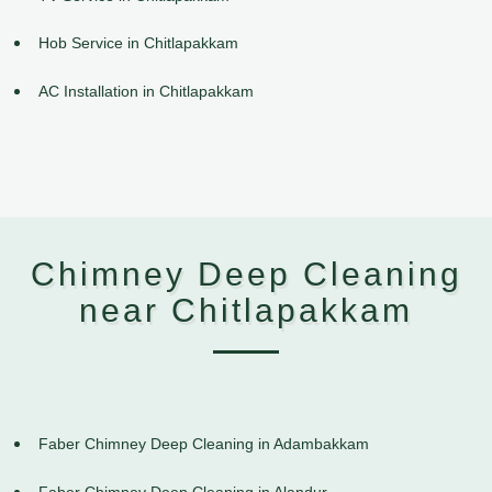
Hob Service in Chitlapakkam
AC Installation in Chitlapakkam
Chimney Deep Cleaning
near Chitlapakkam
Faber Chimney Deep Cleaning in Adambakkam
Faber Chimney Deep Cleaning in Alandur