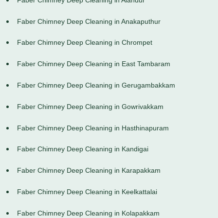
Faber Chimney Deep Cleaning in Anakaputhur
Faber Chimney Deep Cleaning in Chrompet
Faber Chimney Deep Cleaning in East Tambaram
Faber Chimney Deep Cleaning in Gerugambakkam
Faber Chimney Deep Cleaning in Gowrivakkam
Faber Chimney Deep Cleaning in Hasthinapuram
Faber Chimney Deep Cleaning in Kandigai
Faber Chimney Deep Cleaning in Karapakkam
Faber Chimney Deep Cleaning in Keelkattalai
Faber Chimney Deep Cleaning in Kolapakkam