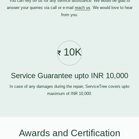
You can rely on us for any service assistance. We would be glad to
answer your queries via call or e-mail
reach us
. We would love to hear
from you.
10K
Service Guarantee upto INR 10,000
In case of any damages during the repair, ServiceTree covers upto
maximum of INR 10,000.
Awards and Certification