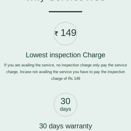
149
Lowest inspection Charge
If you are availing the service, no inspection charge only pay the service
charge, Incase not availing the service you have to pay the inspection
charge of Rs.149
30
days
30 days warranty