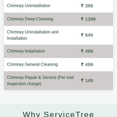
399
Chimney Uninstallation
1399
Chimney Deep Cleaning
Chimney Uninstallation and
649
Installation
499
Chimney Installation
499
Chimney General Cleaning
Chimney Repair & Service (Per visit
149
Inspection charge)
Why ServiceTree