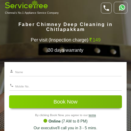
Chennai's No.1 Appliance Service Company
Faber Chimney Deep Cleaning in
Chitlapakkam
Per visit (Inspection charge)
149
30 days warranty
Book Now
By clicking Book Now, you agree to our
terms
Online
(7 AM to 8 PM)
Our executive'll call you in 3 - 5 mins.