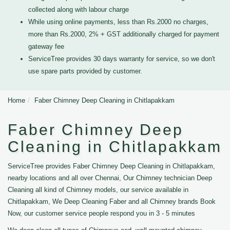
collected along with labour charge
While using online payments, less than Rs.2000 no charges,
more than Rs.2000, 2% + GST additionally charged for payment
gateway fee
ServiceTree provides 30 days warranty for service, so we don't
use spare parts provided by customer.
Home
Faber Chimney Deep Cleaning in Chitlapakkam
Faber Chimney Deep
Cleaning in Chitlapakkam
ServiceTree provides Faber Chimney Deep Cleaning in Chitlapakkam,
nearby locations and all over Chennai, Our Chimney technician Deep
Cleaning all kind of Chimney models, our service available in
Chitlapakkam, We Deep Cleaning Faber and all Chimney brands Book
Now, our customer service people respond you in 3 - 5 minutes