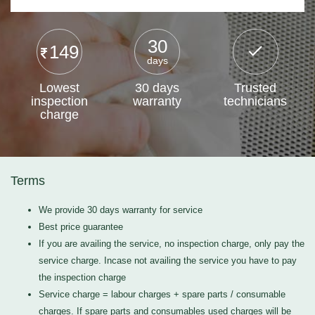
30
149
days
Lowest
30 days
Trusted
inspection
warranty
technicians
charge
Terms
We provide 30 days warranty for service
Best price guarantee
If you are availing the service, no inspection charge, only pay the
service charge. Incase not availing the service you have to pay
the inspection charge
Service charge = labour charges + spare parts / consumable
charges. If spare parts and consumables used charges will be