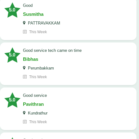
Good
5.0
Susmitha
PATTRAVAKKAM
This Week
good service tech came on time
5.0
Bibhas
Perumbakkam
This Week
good service
5.0
Pavithran
Kundrathur
This Week