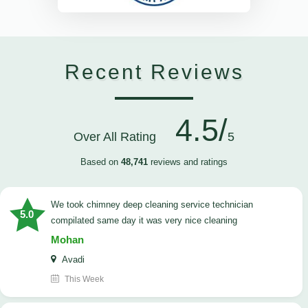
Recent Reviews
4.5/
Over All Rating
5
Based on
48,741
reviews and ratings
we took chimney deep cleaning service technician
5.0
compilated same day it was very nice cleaning
Mohan
Avadi
This Week