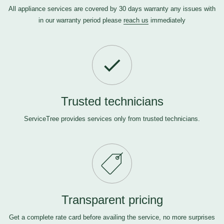
All appliance services are covered by 30 days warranty any issues with
in our warranty period please
reach us
immediately
Trusted technicians
ServiceTree provides services only from trusted technicians.
Transparent pricing
Get a complete rate card before availing the service, no more surprises