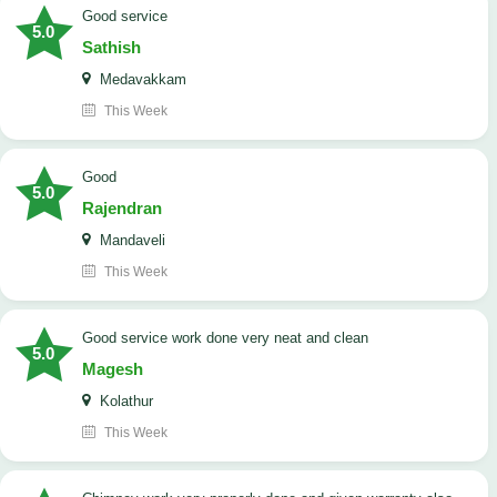
good service
5.0
Sathish
Medavakkam
This Week
Good
5.0
Rajendran
Mandaveli
This Week
good service work done very neat and clean
5.0
Magesh
Kolathur
This Week