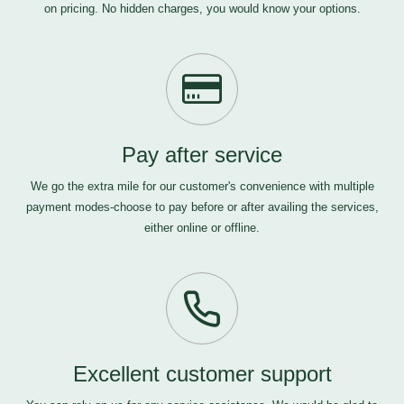
on pricing. No hidden charges, you would know your options.
Pay after service
We go the extra mile for our customer's convenience with multiple
payment modes-choose to pay before or after availing the services,
either online or offline.
Excellent customer support