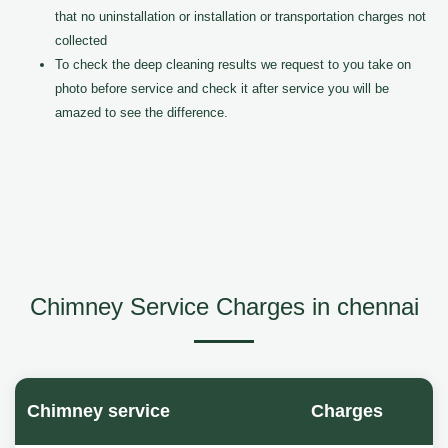
that no uninstallation or installation or transportation charges not
collected
To check the deep cleaning results we request to you take on
photo before service and check it after service you will be
amazed to see the difference.
Chimney Service Charges in chennai
Chimney service
Charges