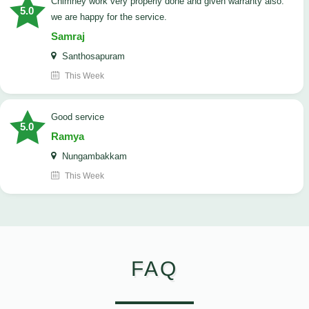
Chimney work very properly done and given warranty also.
5.0
we are happy for the service.
Samraj
Santhosapuram
This Week
good service
5.0
Ramya
Nungambakkam
This Week
FAQ