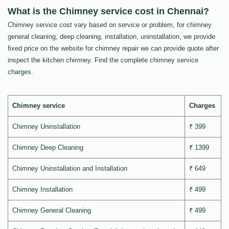
What is the Chimney service cost in Chennai?
Chimney service cost vary based on service or problem, for chimney
general cleaning, deep cleaning, installation, uninstallation, we provide
fixed price on the website for chimney repair we can provide quote after
inspect the kitchen chimney. Find the complete chimney service
charges.
Chimney service
Charges
Chimney Uninstallation
₹ 399
Chimney Deep Cleaning
₹ 1399
Chimney Uninstallation and Installation
₹ 649
Chimney Installation
₹ 499
Chimney General Cleaning
₹ 499