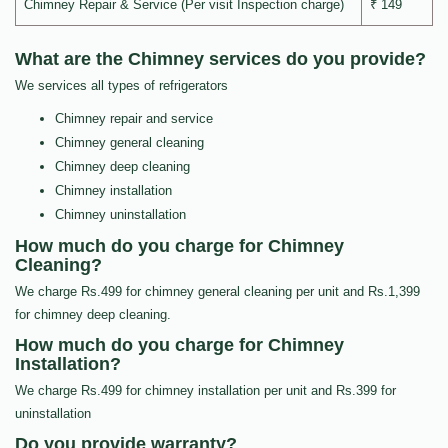
Chimney Repair & Service (Per visit Inspection charge)
₹ 149
What are the Chimney services do you provide?
We services all types of refrigerators
Chimney repair and service
Chimney general cleaning
Chimney deep cleaning
Chimney installation
Chimney uninstallation
How much do you charge for Chimney
Cleaning?
We charge Rs.499 for chimney general cleaning per unit and Rs.1,399
for chimney deep cleaning.
How much do you charge for Chimney
Installation?
We charge Rs.499 for chimney installation per unit and Rs.399 for
uninstallation
Do you provide warranty?