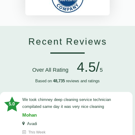
Recent Reviews
4.5/
Over All Rating
5
Based on
48,735
reviews and ratings
we took chimney deep cleaning service technician
5.0
compilated same day it was very nice cleaning
Mohan
Avadi
This Week