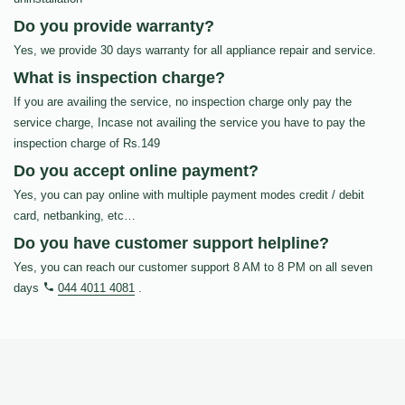
Do you provide warranty?
Yes, we provide 30 days warranty for all appliance repair and service.
What is inspection charge?
If you are availing the service, no inspection charge only pay the
service charge, Incase not availing the service you have to pay the
inspection charge of Rs.149
Do you accept online payment?
Yes, you can pay online with multiple payment modes credit / debit
card, netbanking, etc…
Do you have customer support helpline?
Yes, you can reach our customer support 8 AM to 8 PM on all seven
days
044 4011 4081
.