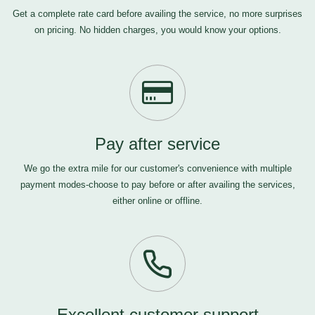
Get a complete rate card before availing the service, no more surprises
on pricing. No hidden charges, you would know your options.
Pay after service
We go the extra mile for our customer's convenience with multiple
payment modes-choose to pay before or after availing the services,
either online or offline.
Excellent customer support