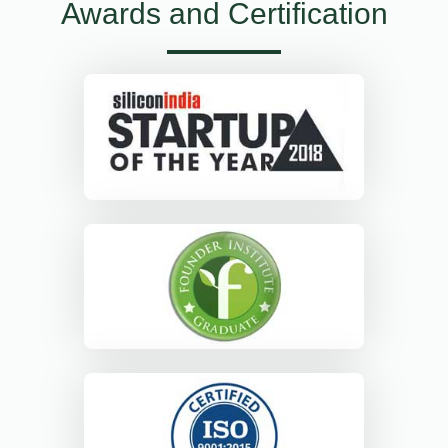
Awards and Certification