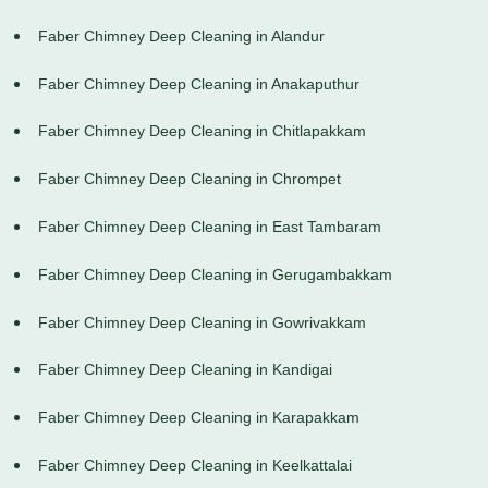
Faber Chimney Deep Cleaning in Alandur
Faber Chimney Deep Cleaning in Anakaputhur
Faber Chimney Deep Cleaning in Chitlapakkam
Faber Chimney Deep Cleaning in Chrompet
Faber Chimney Deep Cleaning in East Tambaram
Faber Chimney Deep Cleaning in Gerugambakkam
Faber Chimney Deep Cleaning in Gowrivakkam
Faber Chimney Deep Cleaning in Kandigai
Faber Chimney Deep Cleaning in Karapakkam
Faber Chimney Deep Cleaning in Keelkattalai