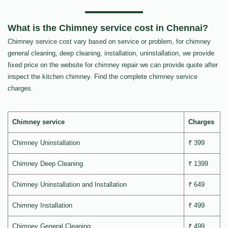
What is the Chimney service cost in Chennai?
Chimney service cost vary based on service or problem, for chimney
general cleaning, deep cleaning, installation, uninstallation, we provide
fixed price on the website for chimney repair we can provide quote after
inspect the kitchen chimney. Find the complete chimney service
charges.
Chimney service
Charges
Chimney Uninstallation
₹ 399
Chimney Deep Cleaning
₹ 1399
Chimney Uninstallation and Installation
₹ 649
Chimney Installation
₹ 499
Chimney General Cleaning
₹ 499