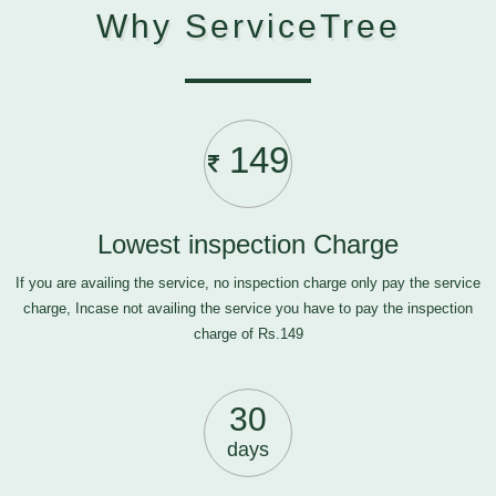
Why ServiceTree
149
Lowest inspection Charge
If you are availing the service, no inspection charge only pay the service
charge, Incase not availing the service you have to pay the inspection
charge of Rs.149
30
days