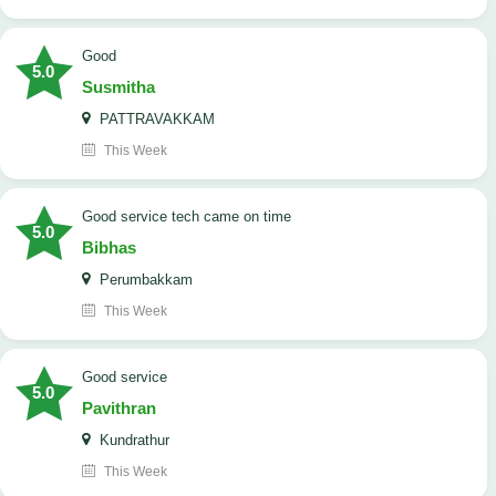
Good
5.0
Susmitha
PATTRAVAKKAM
This Week
good service tech came on time
5.0
Bibhas
Perumbakkam
This Week
good service
5.0
Pavithran
Kundrathur
This Week