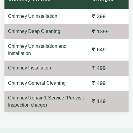
399
Chimney Uninstallation
1399
Chimney Deep Cleaning
Chimney Uninstallation and
649
Installation
499
Chimney Installation
499
Chimney General Cleaning
Chimney Repair & Service (Per visit
149
Inspection charge)