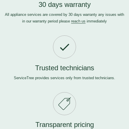
30 days warranty
All appliance services are covered by 30 days warranty any issues with
in our warranty period please
reach us
immediately
Trusted technicians
ServiceTree provides services only from trusted technicians.
Transparent pricing