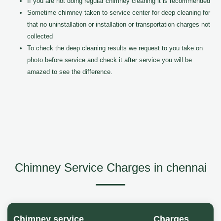
If you are not doing regular chimney cleaning it is recommended
Sometime chimney taken to service center for deep cleaning for
that no uninstallation or installation or transportation charges not
collected
To check the deep cleaning results we request to you take on
photo before service and check it after service you will be
amazed to see the difference.
Chimney Service Charges in chennai
Chimney service
Charges