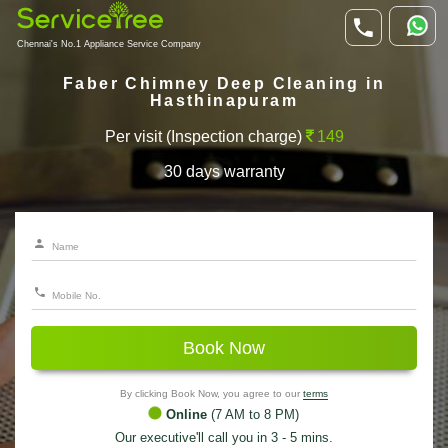
Chennai's No.1 Appliance Service Company
Faber Chimney Deep Cleaning in
Hasthinapuram
Per visit (Inspection charge)
149
30 days warranty
Book Now
By clicking Book Now, you agree to our
terms
Online
(7 AM to 8 PM)
Our executive'll call you in 3 - 5 mins.