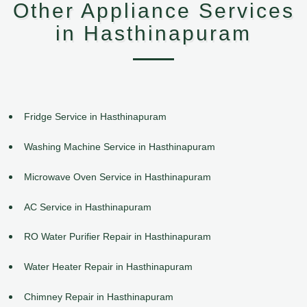
Other Appliance Services
in Hasthinapuram
Fridge Service in Hasthinapuram
Washing Machine Service in Hasthinapuram
Microwave Oven Service in Hasthinapuram
AC Service in Hasthinapuram
RO Water Purifier Repair in Hasthinapuram
Water Heater Repair in Hasthinapuram
Chimney Repair in Hasthinapuram