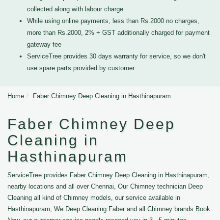
collected along with labour charge
While using online payments, less than Rs.2000 no charges,
more than Rs.2000, 2% + GST additionally charged for payment
gateway fee
ServiceTree provides 30 days warranty for service, so we don't
use spare parts provided by customer.
Home
Faber Chimney Deep Cleaning in Hasthinapuram
Faber Chimney Deep
Cleaning in
Hasthinapuram
ServiceTree provides Faber Chimney Deep Cleaning in Hasthinapuram,
nearby locations and all over Chennai, Our Chimney technician Deep
Cleaning all kind of Chimney models, our service available in
Hasthinapuram, We Deep Cleaning Faber and all Chimney brands Book