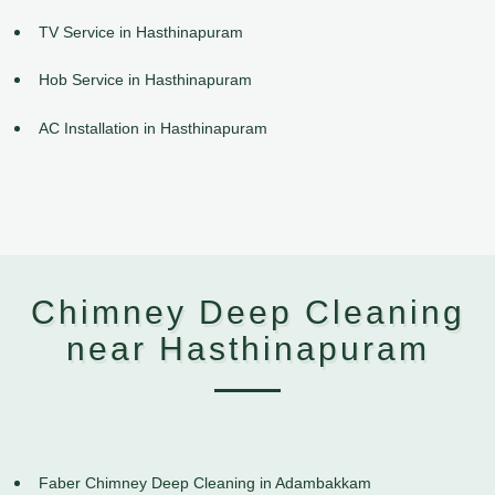
TV Service in Hasthinapuram
Hob Service in Hasthinapuram
AC Installation in Hasthinapuram
Chimney Deep Cleaning
near Hasthinapuram
Faber Chimney Deep Cleaning in Adambakkam