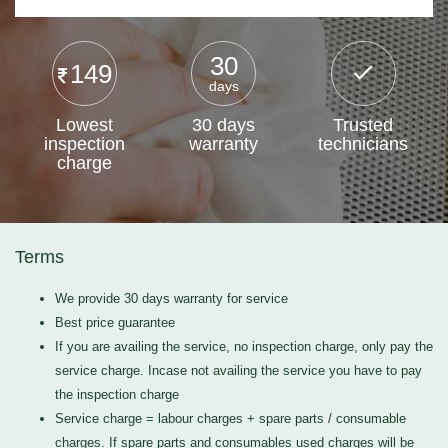
30
149
days
Lowest
30 days
Trusted
inspection
warranty
technicians
charge
Terms
We provide 30 days warranty for service
Best price guarantee
If you are availing the service, no inspection charge, only pay the
service charge. Incase not availing the service you have to pay
the inspection charge
Service charge = labour charges + spare parts / consumable
charges. If spare parts and consumables used charges will be