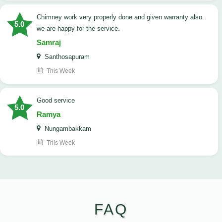
Chimney work very properly done and given warranty also.
5.0
we are happy for the service.
Samraj
Santhosapuram
This Week
good service
5.0
Ramya
Nungambakkam
This Week
FAQ