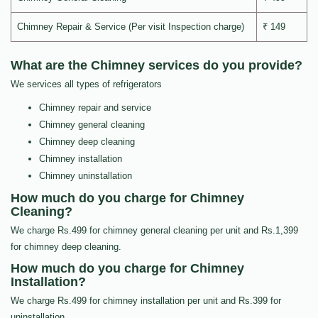
Chimney Repair & Service (Per visit Inspection charge)
₹ 149
What are the Chimney services do you provide?
We services all types of refrigerators
Chimney repair and service
Chimney general cleaning
Chimney deep cleaning
Chimney installation
Chimney uninstallation
How much do you charge for Chimney
Cleaning?
We charge Rs.499 for chimney general cleaning per unit and Rs.1,399
for chimney deep cleaning.
How much do you charge for Chimney
Installation?
We charge Rs.499 for chimney installation per unit and Rs.399 for
uninstallation