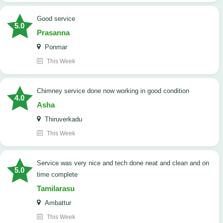
good service
5.0
Prasanna
Ponmar
This Week
Chimney service done now working in good condition
4.0
Asha
Thiruverkadu
This Week
service was very nice and tech done neat and clean and on
5.0
time complete
Tamilarasu
Ambattur
This Week