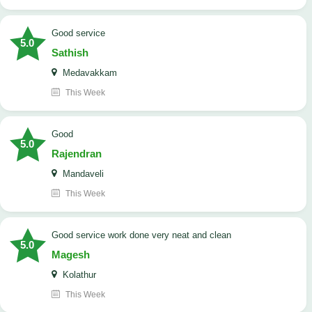
good service
5.0
Sathish
Medavakkam
This Week
Good
5.0
Rajendran
Mandaveli
This Week
good service work done very neat and clean
5.0
Magesh
Kolathur
This Week