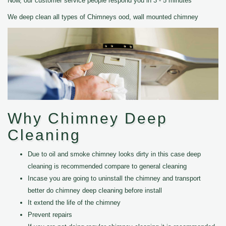
Now, our customer service people respond you in 3 - 5 minutes
We deep clean all types of Chimneys ood, wall mounted chimney
Why Chimney Deep
Cleaning
Due to oil and smoke chimney looks dirty in this case deep
cleaning is recommended compare to general cleaning
Incase you are going to uninstall the chimney and transport
better do chimney deep cleaning before install
It extend the life of the chimney
Prevent repairs