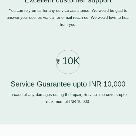
You can rely on us for any service assistance. We would be glad to
answer your queries via call or e-mail
reach us
. We would love to hear
from you.
10K
Service Guarantee upto INR 10,000
In case of any damages during the repair, ServiceTree covers upto
maximum of INR 10,000.