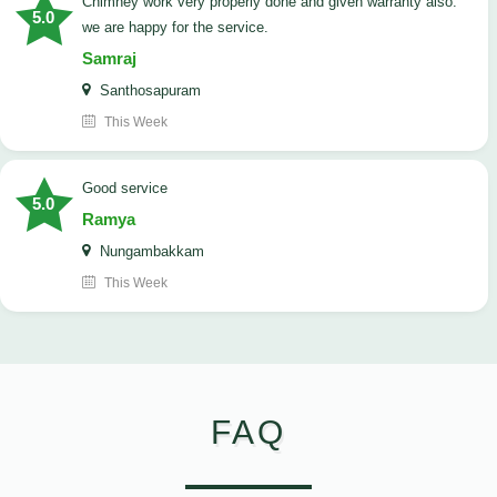
Chimney work very properly done and given warranty also.
5.0
we are happy for the service.
Samraj
Santhosapuram
This Week
good service
5.0
Ramya
Nungambakkam
This Week
FAQ