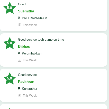
Good
5.0
Susmitha
PATTRAVAKKAM
This Week
good service tech came on time
5.0
Bibhas
Perumbakkam
This Week
good service
5.0
Pavithran
Kundrathur
This Week