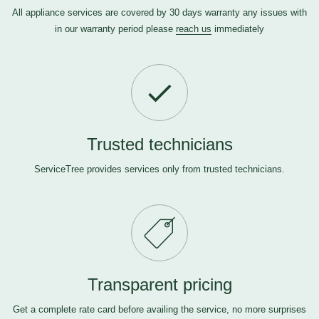
All appliance services are covered by 30 days warranty any issues with
in our warranty period please
reach us
immediately
Trusted technicians
ServiceTree provides services only from trusted technicians.
Transparent pricing
Get a complete rate card before availing the service, no more surprises