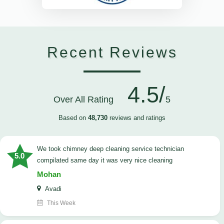
Recent Reviews
4.5/
Over All Rating
5
Based on
48,730
reviews and ratings
we took chimney deep cleaning service technician
5.0
compilated same day it was very nice cleaning
Mohan
Avadi
This Week