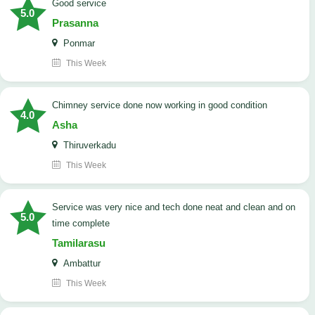
good service
5.0
Prasanna
Ponmar
This Week
Chimney service done now working in good condition
4.0
Asha
Thiruverkadu
This Week
service was very nice and tech done neat and clean and on
5.0
time complete
Tamilarasu
Ambattur
This Week