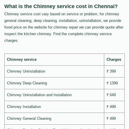
What is the Chimney service cost in Chennai?
Chimney service cost vary based on service or problem, for chimney
general cleaning, deep cleaning, installation, uninstallation, we provide
fixed price on the website for chimney repair we can provide quote after
inspect the kitchen chimney. Find the complete chimney service
charges.
Chimney service
Charges
Chimney Uninstallation
₹ 399
Chimney Deep Cleaning
₹ 1399
Chimney Uninstallation and Installation
₹ 649
Chimney Installation
₹ 499
Chimney General Cleaning
₹ 499