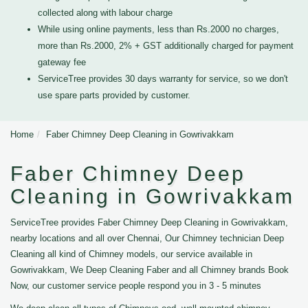
collected along with labour charge
While using online payments, less than Rs.2000 no charges,
more than Rs.2000, 2% + GST additionally charged for payment
gateway fee
ServiceTree provides 30 days warranty for service, so we don't
use spare parts provided by customer.
Home
Faber Chimney Deep Cleaning in Gowrivakkam
Faber Chimney Deep
Cleaning in Gowrivakkam
ServiceTree provides Faber Chimney Deep Cleaning in Gowrivakkam,
nearby locations and all over Chennai, Our Chimney technician Deep
Cleaning all kind of Chimney models, our service available in
Gowrivakkam, We Deep Cleaning Faber and all Chimney brands Book
Now, our customer service people respond you in 3 - 5 minutes