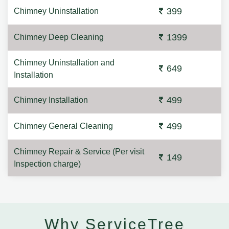
399
Chimney Uninstallation
1399
Chimney Deep Cleaning
Chimney Uninstallation and
649
Installation
499
Chimney Installation
499
Chimney General Cleaning
Chimney Repair & Service (Per visit
149
Inspection charge)
Why ServiceTree