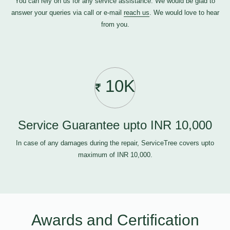
You can rely on us for any service assistance. We would be glad to
answer your queries via call or e-mail
reach us
. We would love to hear
from you.
10K
Service Guarantee upto INR 10,000
In case of any damages during the repair, ServiceTree covers upto
maximum of INR 10,000.
Awards and Certification