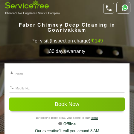
Chennai's No.1 Appliance Service Company
Faber Chimney Deep Cleaning in
Gowrivakkam
Per visit (Inspection charge)
149
30 days warranty
Book Now
By clicking Book Now, you agree to our
terms
Offline
Our executive'll call you around 8 AM