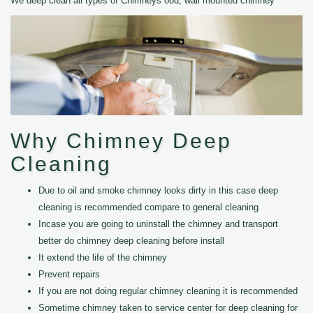
We deep clean all types of Chimneys ood, wall mounted chimney
Why Chimney Deep
Cleaning
Due to oil and smoke chimney looks dirty in this case deep
cleaning is recommended compare to general cleaning
Incase you are going to uninstall the chimney and transport
better do chimney deep cleaning before install
It extend the life of the chimney
Prevent repairs
If you are not doing regular chimney cleaning it is recommended
Sometime chimney taken to service center for deep cleaning for