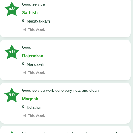
good service
5.0
Sathish
Medavakkam
This Week
Good
5.0
Rajendran
Mandaveli
This Week
good service work done very neat and clean
5.0
Magesh
Kolathur
This Week