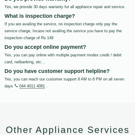
Yes, we provide 30 days warranty for all appliance repair and service.
What is inspection charge?
If you are availing the service, no inspection charge only pay the
service charge, Incase not availing the service you have to pay the
inspection charge of Rs.149
Do you accept online payment?
Yes, you can pay online with multiple payment modes credit / debit
card, netbanking, etc…
Do you have customer support helpline?
Yes, you can reach our customer support 8 AM to 8 PM on all seven
days
044 4011 4081
.
Other Appliance Services