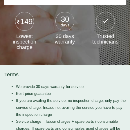
30
149
days
Lowest
30 days
Trusted
inspection
warranty
technicians
charge
Terms
We provide 30 days warranty for service
Best price guarantee
If you are availing the service, no inspection charge, only pay the
service charge. Incase not availing the service you have to pay
the inspection charge
Service charge = labour charges + spare parts / consumable
charges. If spare parts and consumables used charges will be