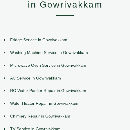
in Gowrivakkam
Fridge Service in Gowrivakkam
Washing Machine Service in Gowrivakkam
Microwave Oven Service in Gowrivakkam
AC Service in Gowrivakkam
RO Water Purifier Repair in Gowrivakkam
Water Heater Repair in Gowrivakkam
Chimney Repair in Gowrivakkam
TV Service in Gowrivakkam