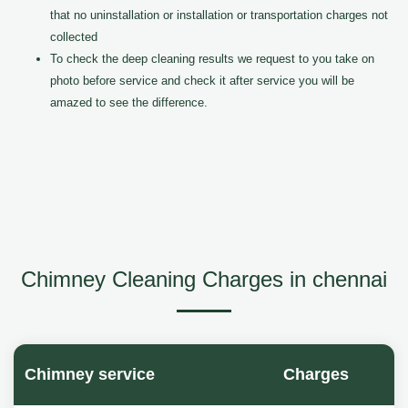
that no uninstallation or installation or transportation charges not
collected
To check the deep cleaning results we request to you take on
photo before service and check it after service you will be
amazed to see the difference.
Chimney Cleaning Charges in chennai
Chimney service
Charges