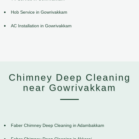
Hob Service in Gowrivakkam
AC Installation in Gowrivakkam
Chimney Deep Cleaning
near Gowrivakkam
Faber Chimney Deep Cleaning in Adambakkam
Faber Chimney Deep Cleaning in Akkarai