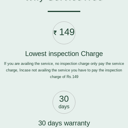
149
Lowest inspection Charge
If you are availing the service, no inspection charge only pay the service
charge, Incase not availing the service you have to pay the inspection
charge of Rs.149
30
days
30 days warranty