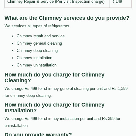
Chimney Repair & Service (Per visit Inspection charge)
₹ 149
What are the Chimney services do you provide?
We services all types of refrigerators
Chimney repair and service
Chimney general cleaning
Chimney deep cleaning
Chimney installation
Chimney uninstallation
How much do you charge for Chimney
Cleaning?
We charge Rs.499 for chimney general cleaning per unit and Rs.1,399
for chimney deep cleaning.
How much do you charge for Chimney
Installation?
We charge Rs.499 for chimney installation per unit and Rs.399 for
uninstallation
Do you provide warranty?