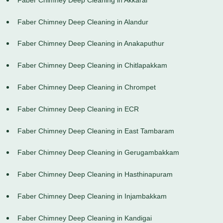
Faber Chimney Deep Cleaning in Alandur
Faber Chimney Deep Cleaning in Anakaputhur
Faber Chimney Deep Cleaning in Chitlapakkam
Faber Chimney Deep Cleaning in Chrompet
Faber Chimney Deep Cleaning in ECR
Faber Chimney Deep Cleaning in East Tambaram
Faber Chimney Deep Cleaning in Gerugambakkam
Faber Chimney Deep Cleaning in Hasthinapuram
Faber Chimney Deep Cleaning in Injambakkam
Faber Chimney Deep Cleaning in Kandigai