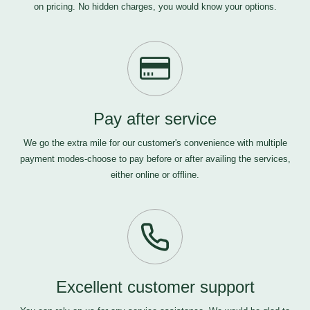
on pricing. No hidden charges, you would know your options.
Pay after service
We go the extra mile for our customer's convenience with multiple
payment modes-choose to pay before or after availing the services,
either online or offline.
Excellent customer support