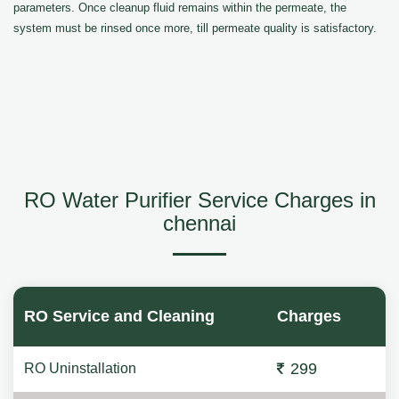
parameters. Once cleanup fluid remains within the permeate, the
system must be rinsed once more, till permeate quality is satisfactory.
RO Water Purifier Service Charges in
chennai
RO Service and Cleaning
Charges
299
RO Uninstallation