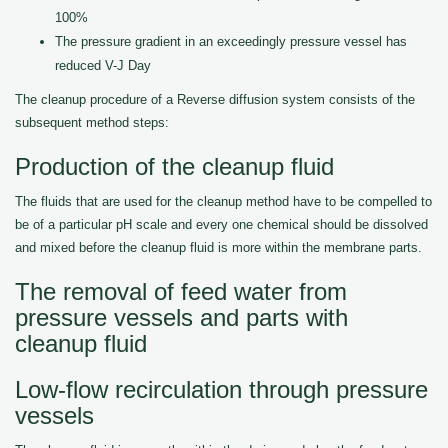
100%
The pressure gradient in an exceedingly pressure vessel has
reduced V-J Day
The cleanup procedure of a Reverse diffusion system consists of the
subsequent method steps:
Production of the cleanup fluid
The fluids that are used for the cleanup method have to be compelled to
be of a particular pH scale and every one chemical should be dissolved
and mixed before the cleanup fluid is more within the membrane parts.
The removal of feed water from
pressure vessels and parts with
cleanup fluid
Low-flow recirculation through pressure
vessels