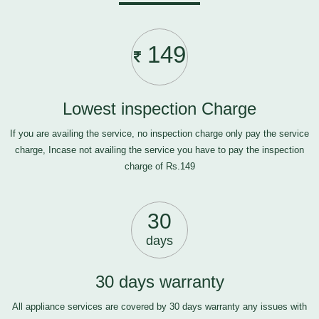
149
Lowest inspection Charge
If you are availing the service, no inspection charge only pay the service
charge, Incase not availing the service you have to pay the inspection
charge of Rs.149
30
days
30 days warranty
All appliance services are covered by 30 days warranty any issues with