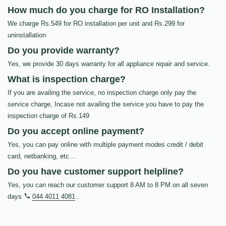
How much do you charge for RO Installation?
We charge Rs.549 for RO installation per unit and Rs.299 for
uninstallation
Do you provide warranty?
Yes, we provide 30 days warranty for all appliance repair and service.
What is inspection charge?
If you are availing the service, no inspection charge only pay the
service charge, Incase not availing the service you have to pay the
inspection charge of Rs.149
Do you accept online payment?
Yes, you can pay online with multiple payment modes credit / debit
card, netbanking, etc…
Do you have customer support helpline?
Yes, you can reach our customer support 8 AM to 8 PM on all seven
days
044 4011 4081
.