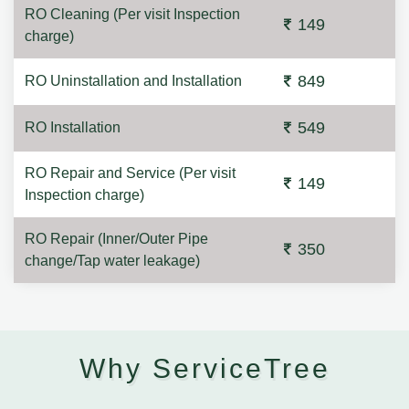
RO Cleaning (Per visit Inspection
149
charge)
849
RO Uninstallation and Installation
549
RO Installation
RO Repair and Service (Per visit
149
Inspection charge)
RO Repair (Inner/Outer Pipe
350
change/Tap water leakage)
Why ServiceTree