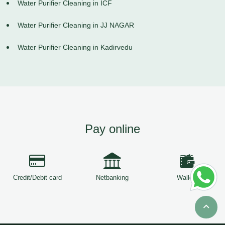
Water Purifier Cleaning in ICF
Water Purifier Cleaning in JJ NAGAR
Water Purifier Cleaning in Kadirvedu
Pay online
Credit/Debit card
Netbanking
Wallets