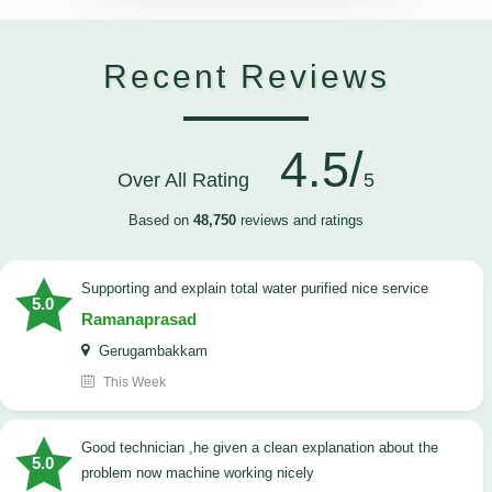
Recent Reviews
4.5/
Over All Rating
5
Based on
48,750
reviews and ratings
Supporting and explain total water purified nice service
5.0
Ramanaprasad
Gerugambakkam
This Week
good technician ,he given a clean explanation about the
5.0
problem now machine working nicely