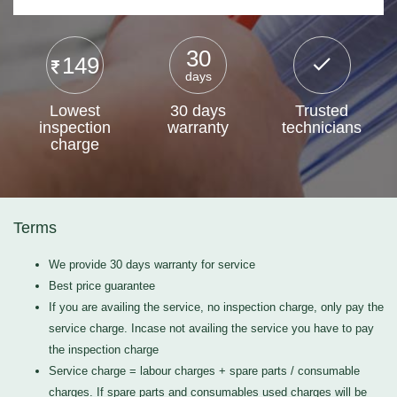
30
149
days
Lowest
30 days
Trusted
inspection
warranty
technicians
charge
Terms
We provide 30 days warranty for service
Best price guarantee
If you are availing the service, no inspection charge, only pay the
service charge. Incase not availing the service you have to pay
the inspection charge
Service charge = labour charges + spare parts / consumable
charges. If spare parts and consumables used charges will be