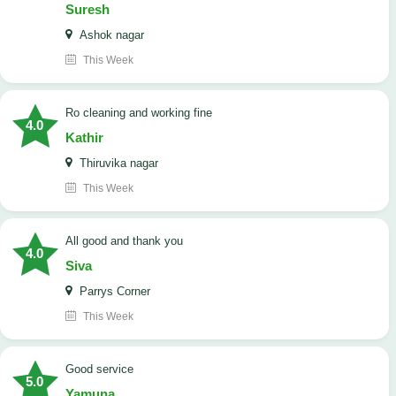
Suresh
Ashok nagar
This Week
Ro cleaning and working fine
4.0
Kathir
Thiruvika nagar
This Week
All good and thank you
4.0
Siva
Parrys Corner
This Week
good service
5.0
Yamuna