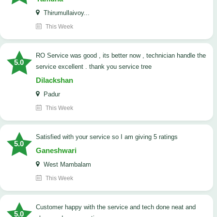
Thirumullaivoy...
This Week
RO Service was good , its better now , technician handle the
5.0
service excellent . thank you service tree
Dilackshan
Padur
This Week
satisfied with your service so I am giving 5 ratings
5.0
Ganeshwari
West Mambalam
This Week
customer happy with the service and tech done neat and
5.0