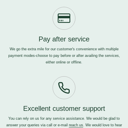
Pay after service
We go the extra mile for our customer's convenience with multiple
payment modes-choose to pay before or after availing the services,
either online or offline.
Excellent customer support
You can rely on us for any service assistance. We would be glad to
answer your queries via call or e-mail
reach us
. We would love to hear