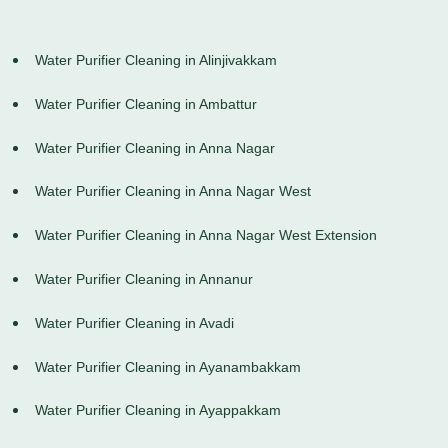
Water Purifier Cleaning in Alinjivakkam
Water Purifier Cleaning in Ambattur
Water Purifier Cleaning in Anna Nagar
Water Purifier Cleaning in Anna Nagar West
Water Purifier Cleaning in Anna Nagar West Extension
Water Purifier Cleaning in Annanur
Water Purifier Cleaning in Avadi
Water Purifier Cleaning in Ayanambakkam
Water Purifier Cleaning in Ayappakkam