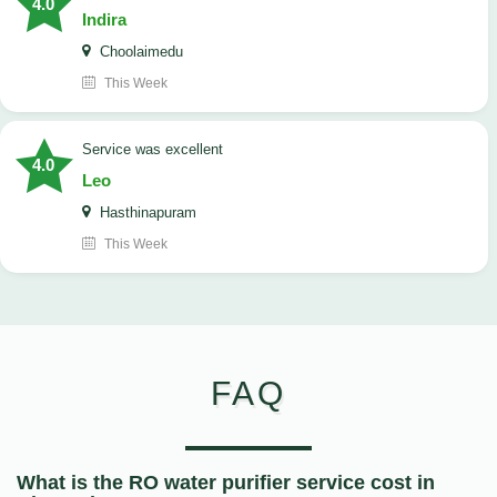
4.0
Indira
Choolaimedu
This Week
service was excellent
4.0
Leo
Hasthinapuram
This Week
FAQ
What is the RO water purifier service cost in