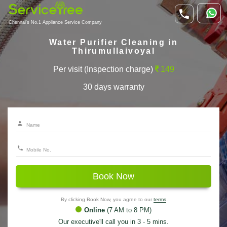
Chennai's No.1 Appliance Service Company
Water Purifier Cleaning in
Thirumullaivoyal
Per visit (Inspection charge)
149
30 days warranty
Book Now
By clicking Book Now, you agree to our
terms
Online
(7 AM to 8 PM)
Our executive'll call you in 3 - 5 mins.