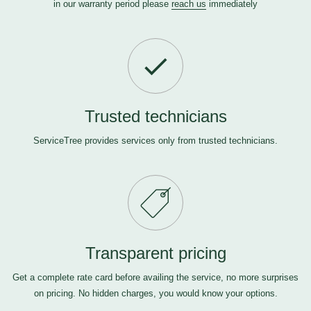
in our warranty period please
reach us
immediately
Trusted technicians
ServiceTree provides services only from trusted technicians.
Transparent pricing
Get a complete rate card before availing the service, no more surprises
on pricing. No hidden charges, you would know your options.