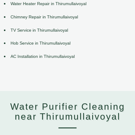
Water Heater Repair in Thirumullaivoyal
Chimney Repair in Thirumullaivoyal
TV Service in Thirumullaivoyal
Hob Service in Thirumullaivoyal
AC Installation in Thirumullaivoyal
Water Purifier Cleaning
near Thirumullaivoyal