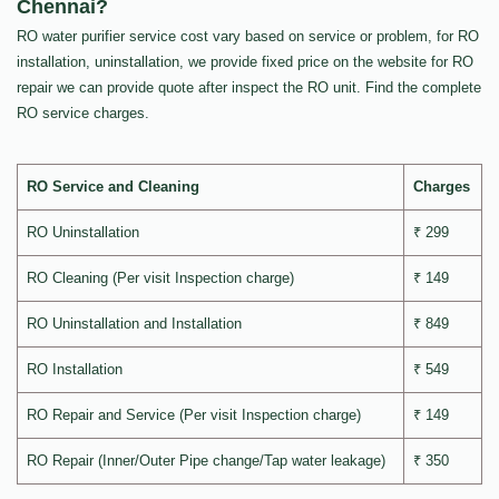
Chennai?
RO water purifier service cost vary based on service or problem, for RO
installation, uninstallation, we provide fixed price on the website for RO
repair we can provide quote after inspect the RO unit. Find the complete
RO service charges.
RO Service and Cleaning
Charges
RO Uninstallation
₹ 299
RO Cleaning (Per visit Inspection charge)
₹ 149
RO Uninstallation and Installation
₹ 849
RO Installation
₹ 549
RO Repair and Service (Per visit Inspection charge)
₹ 149
RO Repair (Inner/Outer Pipe change/Tap water leakage)
₹ 350