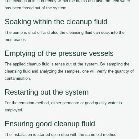
The cleanup fluid is currently within the drains and also the feed water
has been forced out of the system.
Soaking within the cleanup fluid
The pump is shut off and also the cleansing fluid can soak into the
membranes.
Emptying of the pressure vessels
The applied cleanup fluid is tense out of the system. By sampling the
cleansing fluid and analyzing the samples, one will verify the quantity of
contamination.
Restarting out the system
For the remotion method, either permeate or good-quality water is
employed.
Ensuring good cleanup fluid
The installation is started up in step with the same old method