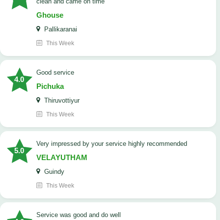
clean and came on time
Ghouse
Pallikaranai
This Week
good service
4.0
Pichuka
Thiruvottiyur
This Week
very impressed by your service highly recommended
5.0
VELAYUTHAM
Guindy
This Week
service was good and do well