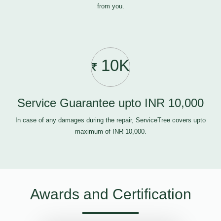
from you.
10K
Service Guarantee upto INR 10,000
In case of any damages during the repair, ServiceTree covers upto
maximum of INR 10,000.
Awards and Certification