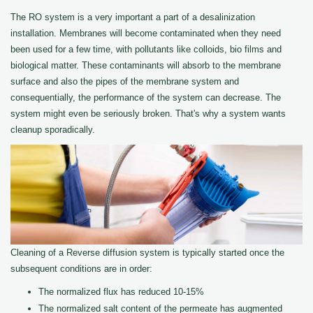
The RO system is a very important a part of a desalinization
installation. Membranes will become contaminated when they need
been used for a few time, with pollutants like colloids, bio films and
biological matter. These contaminants will absorb to the membrane
surface and also the pipes of the membrane system and
consequentially, the performance of the system can decrease. The
system might even be seriously broken. That's why a system wants
cleanup sporadically.
Cleaning of a Reverse diffusion system is typically started once the
subsequent conditions are in order:
The normalized flux has reduced 10-15%
The normalized salt content of the permeate has augmented