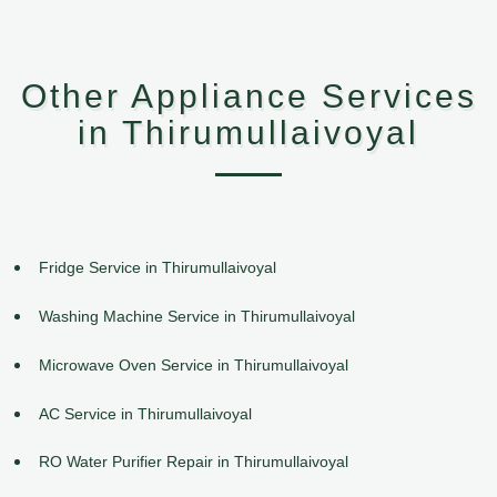
Other Appliance Services
in Thirumullaivoyal
Fridge Service in Thirumullaivoyal
Washing Machine Service in Thirumullaivoyal
Microwave Oven Service in Thirumullaivoyal
AC Service in Thirumullaivoyal
RO Water Purifier Repair in Thirumullaivoyal