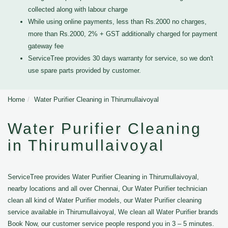
collected along with labour charge
While using online payments, less than Rs.2000 no charges,
more than Rs.2000, 2% + GST additionally charged for payment
gateway fee
ServiceTree provides 30 days warranty for service, so we don't
use spare parts provided by customer.
Home
Water Purifier Cleaning in Thirumullaivoyal
Water Purifier Cleaning
in Thirumullaivoyal
ServiceTree provides Water Purifier Cleaning in Thirumullaivoyal,
nearby locations and all over Chennai, Our Water Purifier technician
clean all kind of Water Purifier models, our Water Purifier cleaning
service available in Thirumullaivoyal, We clean all Water Purifier brands
Book Now, our customer service people respond you in 3 – 5 minutes.