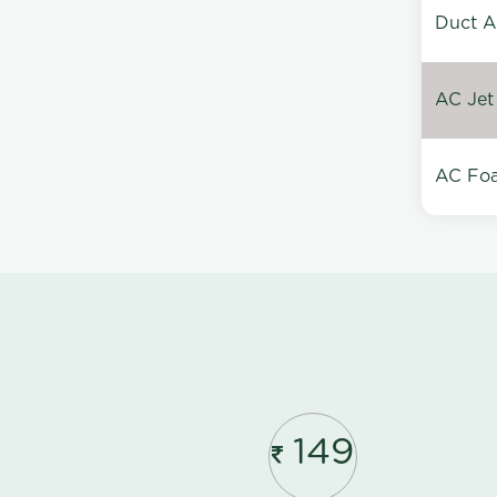
Duct A
AC Jet
AC Foa
149