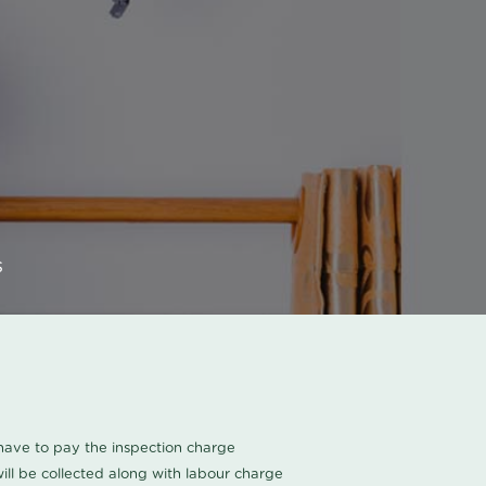
s
u have to pay the inspection charge
ll be collected along with labour charge