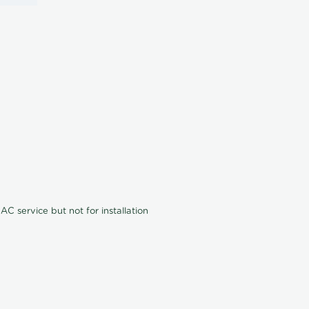
C service but not for installation