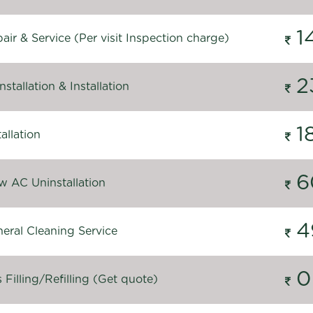
1
ir & Service (Per visit Inspection charge)
2
stallation & Installation
1
allation
6
 AC Uninstallation
4
eral Cleaning Service
0
Filling/Refilling (Get quote)