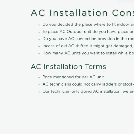
AC Installation Con
Do you decided the place where to fit indoor a
To place AC Outdoor unit do you have place or
Do you have AC connection provision in the ro
Incase of old AC shifted it might get damaged,
How many AC units you want to install while boo
AC Installation Terms
Price mentioned for per AC unit
AC technicians could not carry ladders or stoo
Our technician only doing AC installation, we ar