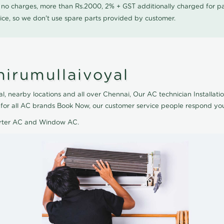
0 no charges, more than Rs.2000, 2% + GST additionally charged for
ice, so we don't use spare parts provided by customer.
hirumullaivoyal
l, nearby locations and all over Chennai, Our AC technician Installatio
le for all AC brands Book Now, our customer service people respond you
verter AC and Window AC.