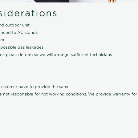
siderations
nd outdoor unit
 need to AC stands
om
 possible gas leakages
k please inform so we will arrange sufficient technicians
l customer have to provide the same
e not responsible for not working conditions. We provide warranty for A