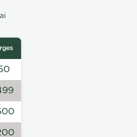
ai
rges
50
499
500
200