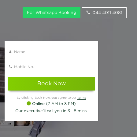
For Whatsapp Booking
044 4011 4081
Book Now
By clicking Book Now, you agree to our
terms
Online
(7 AM to 8 PM)
Our executive'll call you in 3 - 5 mins.