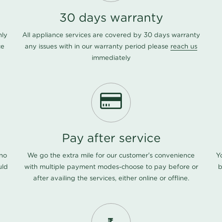
30 days warranty
nly
All appliance services are covered by 30 days warranty
ce
any issues with in our warranty period please
reach us
immediately
Pay after service
 no
We go the extra mile for our customer's convenience
Y
uld
with multiple payment modes-choose to pay before or
b
after availing the services, either online or offline.