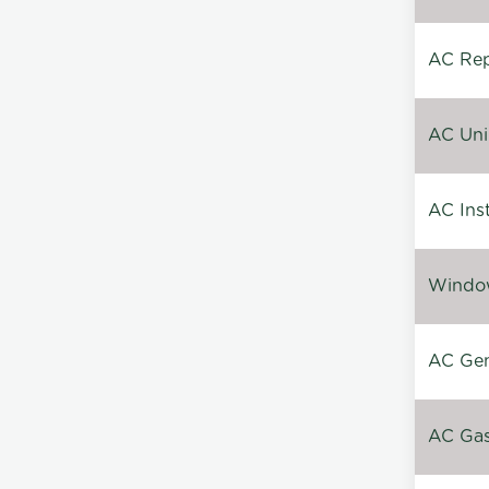
AC Repa
AC Unin
AC Inst
Window
AC Gen
AC Gas 