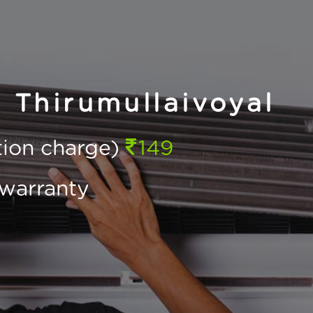
n Thirumullaivoyal
ction charge)
149
warranty