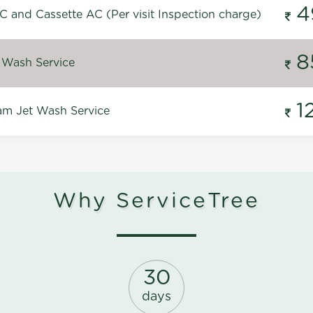
4
C and Cassette AC (Per visit Inspection charge)
8
 Wash Service
1
m Jet Wash Service
Why ServiceTree
30
days