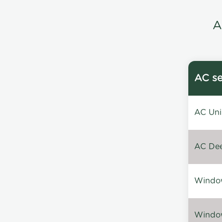
A
AC se
AC Unin
AC Dee
Window
Window