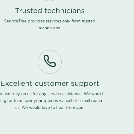
Trusted technicians
ServiceTree provides services only from trusted
technicians.
Excellent customer support
ou can rely on us for any service assistance. We would
e glad to answer your queries via call or e-mail
reach
us
. We would love to hear from you.