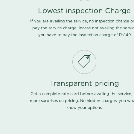
Lowest inspection Charge
If you are availing the service, no inspection charge o
pay the service charge, Incase not availing the servi
you have to pay the inspection charge of Rs.149
Transparent pricing
Get a complete rate card before availing the service,
more surprises on pricing. No hidden charges, you wo
know your options.