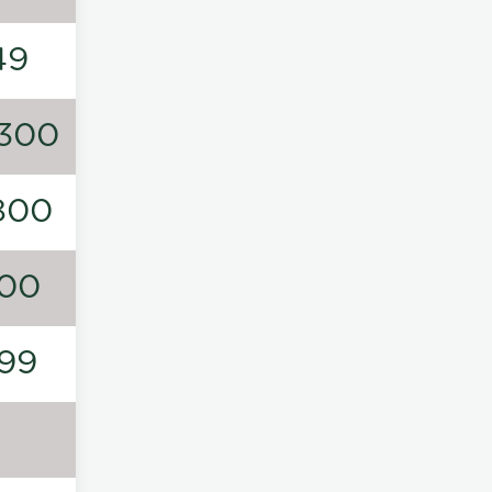
49
300
800
00
99