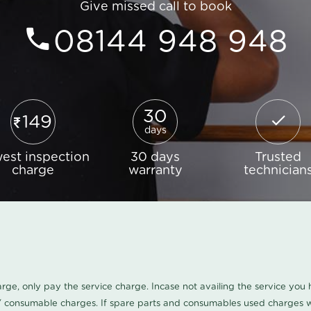
Give missed call to book
08144 948 948
30
149
days
est inspection
30 days
Trusted
charge
warranty
technician
harge, only pay the service charge. Incase not availing the service yo
/ consumable charges. If spare parts and consumables used charges wi