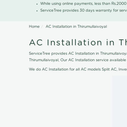
While using online payments, less than Rs.200
ServiceTree provides 30 days warranty for serv
Home
AC Installation in Thirumullaivoyal
AC Installation in T
ServiceTree provides AC Installation in Thirumullaivoya
Thirumullaivoyal, Our AC Installation service availab
We do AC Installation for all AC models Split AC, In