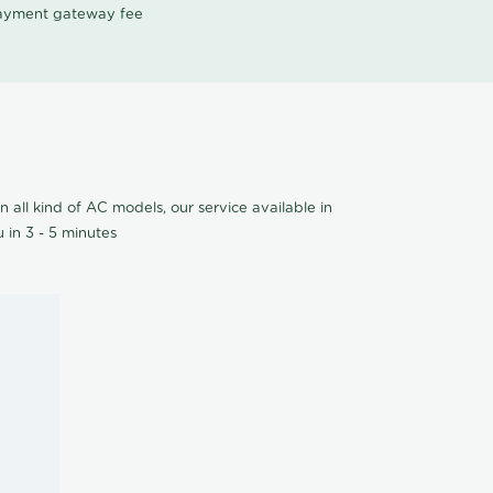
 payment gateway fee
n all kind of AC models, our service available in
 in 3 - 5 minutes