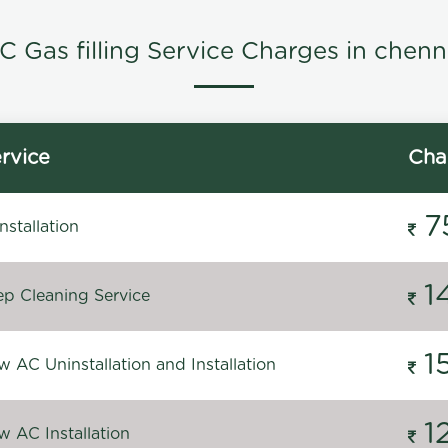
C Gas filling Service Charges in chenn
rvice
Cha
7
stallation
1
p Cleaning Service
1
 AC Uninstallation and Installation
1
 AC Installation