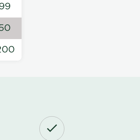
99
50
200