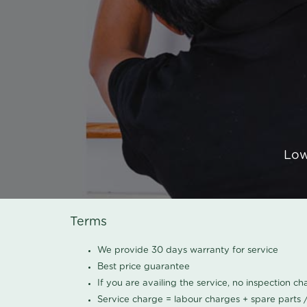
Low
Terms
We provide 30 days warranty for service
Best price guarantee
If you are availing the service, no inspection c
Service charge = labour charges + spare parts 