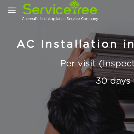
Chennai's No.1 Appliance Service Company
AC Installation i
Per visit (Inspe
30 days 