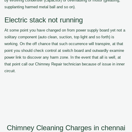
by evolving condenser (capacitor) or overhauling of motor (greasing,
supplanting harmed metal ball and so on).
Electric stack not running
At some point you have changed on from power supply board yet not a
solitary component (auto clean, suction, top light and so forth) is
working. On the off chance that such occurrence will transpire, at that
point you should check control at switch board and outwardly examine
power link to discover any harm zone. In the event that all is well, at
that point call our Chimney Repair technician because of issue in inner
circuit.
Chimney Cleaning Charges in chennai