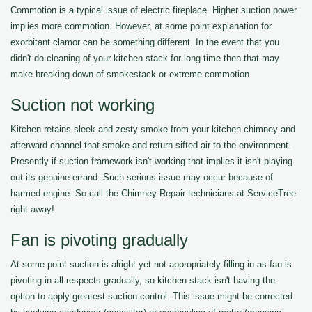
Commotion is a typical issue of electric fireplace. Higher suction power
implies more commotion. However, at some point explanation for
exorbitant clamor can be something different. In the event that you
didn't do cleaning of your kitchen stack for long time then that may
make breaking down of smokestack or extreme commotion
Suction not working
Kitchen retains sleek and zesty smoke from your kitchen chimney and
afterward channel that smoke and return sifted air to the environment.
Presently if suction framework isn't working that implies it isn't playing
out its genuine errand. Such serious issue may occur because of
harmed engine. So call the Chimney Repair technicians at ServiceTree
right away!
Fan is pivoting gradually
At some point suction is alright yet not appropriately filling in as fan is
pivoting in all respects gradually, so kitchen stack isn't having the
option to apply greatest suction control. This issue might be corrected