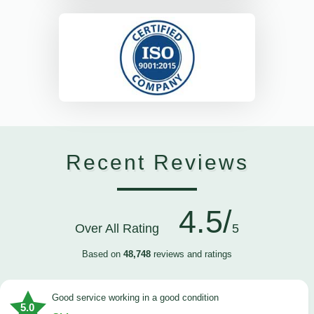
Recent Reviews
4.5/
Over All Rating
5
Based on
48,748
reviews and ratings
good service working in a good condition
5.0