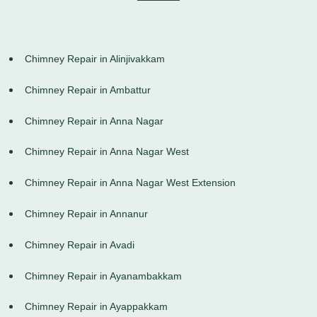
Chimney Repair in Alinjivakkam
Chimney Repair in Ambattur
Chimney Repair in Anna Nagar
Chimney Repair in Anna Nagar West
Chimney Repair in Anna Nagar West Extension
Chimney Repair in Annanur
Chimney Repair in Avadi
Chimney Repair in Ayanambakkam
Chimney Repair in Ayappakkam