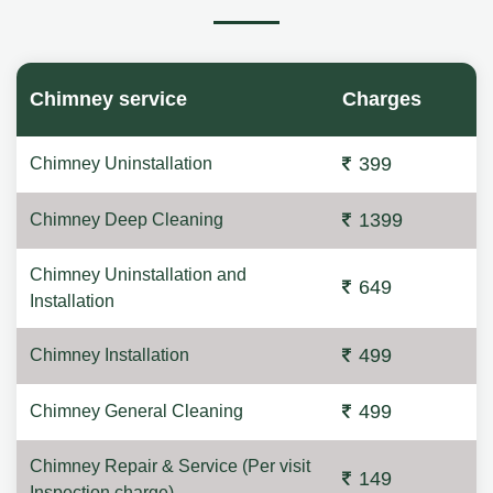
Chimney service
Charges
399
Chimney Uninstallation
1399
Chimney Deep Cleaning
Chimney Uninstallation and
649
Installation
499
Chimney Installation
499
Chimney General Cleaning
Chimney Repair & Service (Per visit
149
Inspection charge)