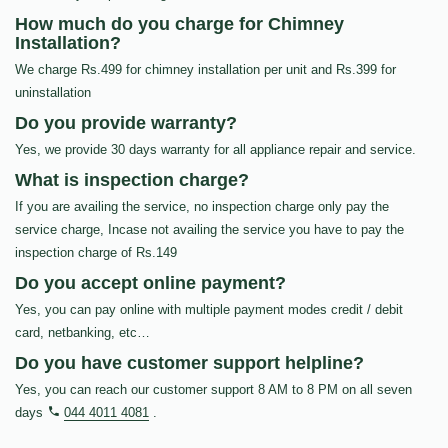
How much do you charge for Chimney
Installation?
We charge Rs.499 for chimney installation per unit and Rs.399 for
uninstallation
Do you provide warranty?
Yes, we provide 30 days warranty for all appliance repair and service.
What is inspection charge?
If you are availing the service, no inspection charge only pay the
service charge, Incase not availing the service you have to pay the
inspection charge of Rs.149
Do you accept online payment?
Yes, you can pay online with multiple payment modes credit / debit
card, netbanking, etc…
Do you have customer support helpline?
Yes, you can reach our customer support 8 AM to 8 PM on all seven
days
044 4011 4081
.