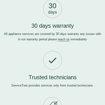
30
days
30 days warranty
All appliance services are covered by 30 days warranty any issues with
in our warranty period please
reach us
immediately
Trusted technicians
ServiceTree provides services only from trusted technicians.