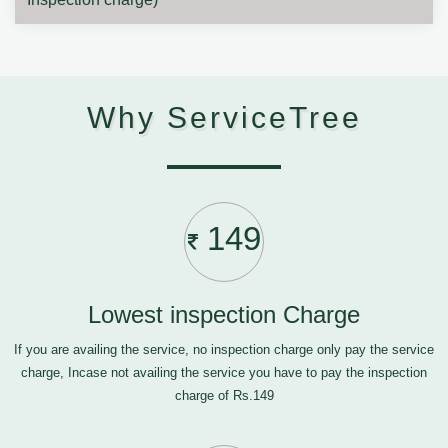
Why ServiceTree
149
Lowest inspection Charge
If you are availing the service, no inspection charge only pay the service
charge, Incase not availing the service you have to pay the inspection
charge of Rs.149