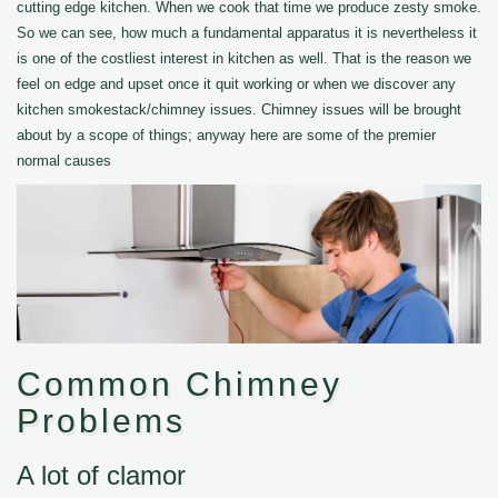
cutting edge kitchen. When we cook that time we produce zesty smoke.
So we can see, how much a fundamental apparatus it is nevertheless it
is one of the costliest interest in kitchen as well. That is the reason we
feel on edge and upset once it quit working or when we discover any
kitchen smokestack/chimney issues. Chimney issues will be brought
about by a scope of things; anyway here are some of the premier
normal causes
Common Chimney
Problems
A lot of clamor