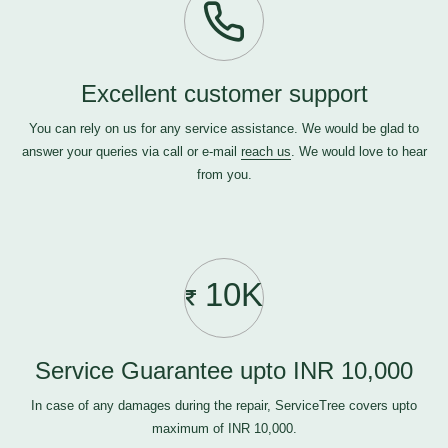
Excellent customer support
You can rely on us for any service assistance. We would be glad to
answer your queries via call or e-mail
reach us
. We would love to hear
from you.
10K
Service Guarantee upto INR 10,000
In case of any damages during the repair, ServiceTree covers upto
maximum of INR 10,000.