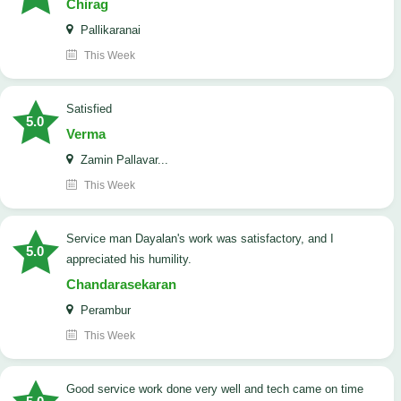
Chirag
Pallikaranai
This Week
satisfied
5.0
Verma
Zamin Pallavar...
This Week
Service man Dayalan's work was satisfactory, and I
5.0
appreciated his humility.
Chandarasekaran
Perambur
This Week
good service work done very well and tech came on time