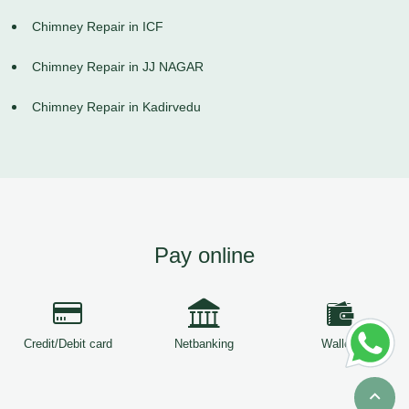
Chimney Repair in ICF
Chimney Repair in JJ NAGAR
Chimney Repair in Kadirvedu
Pay online
Credit/Debit card
Netbanking
Wallets