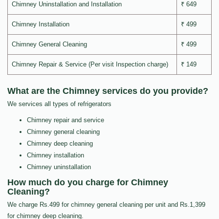
Chimney Uninstallation and Installation
₹ 649
Chimney Installation
₹ 499
Chimney General Cleaning
₹ 499
Chimney Repair & Service (Per visit Inspection charge)
₹ 149
What are the Chimney services do you provide?
We services all types of refrigerators
Chimney repair and service
Chimney general cleaning
Chimney deep cleaning
Chimney installation
Chimney uninstallation
How much do you charge for Chimney
Cleaning?
We charge Rs.499 for chimney general cleaning per unit and Rs.1,399
for chimney deep cleaning.