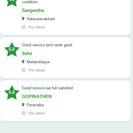
condition
Sangeetha
Valasaravakkam
This Week
good service tech work good
5.0
Selvi
Melakottaiyur
This Week
good service we full satisfied
5.0
GOPINATHEN
Peravallur
This Week