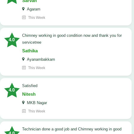
Sarvan
Agaram
This Week
Chimney working in good condition now and thank you for
4.0
servicetree
Sathika
Ayanambakkam
This Week
satisfied
4.0
Nitesh
MKB Nagar
This Week
Technician done a good job and Chimney working in good
4.0