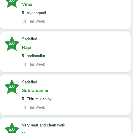
5.0
Vimal
Vyasarpadi
This Week
satisfied
5.0
Raja
padianallur
This Week
satisfied
5.0
Subramanian
Thirumullaivoy...
This Week
Very neat and clean work
5.0