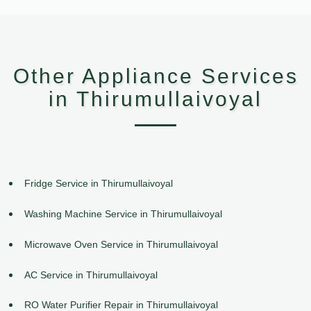
Other Appliance Services
in Thirumullaivoyal
Fridge Service in Thirumullaivoyal
Washing Machine Service in Thirumullaivoyal
Microwave Oven Service in Thirumullaivoyal
AC Service in Thirumullaivoyal
RO Water Purifier Repair in Thirumullaivoyal