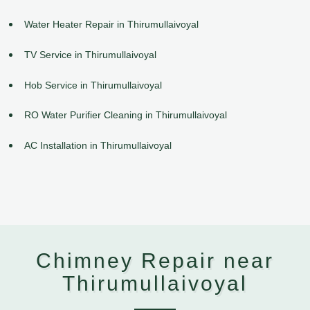
Water Heater Repair in Thirumullaivoyal
TV Service in Thirumullaivoyal
Hob Service in Thirumullaivoyal
RO Water Purifier Cleaning in Thirumullaivoyal
AC Installation in Thirumullaivoyal
Chimney Repair near
Thirumullaivoyal