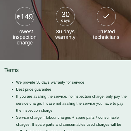
30
149
days
Lowest
30 days
Trusted
inspection
warranty
technicians
charge
Terms
We provide 30 days warranty for service
Best price guarantee
If you are availing the service, no inspection charge, only pay the
service charge. Incase not availing the service you have to pay
the inspection charge
Service charge = labour charges + spare parts / consumable
charges. If spare parts and consumables used charges will be