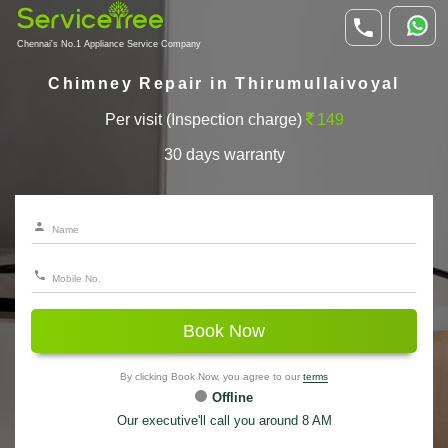
Chennai's No.1 Appliance Service Company
Chimney Repair in Thirumullaivoyal
Per visit (Inspection charge)
149
30 days warranty
Book Now
By clicking Book Now, you agree to our
terms
Offline
Our executive'll call you around 8 AM