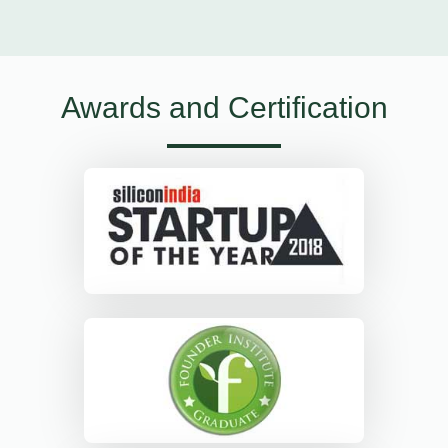
Awards and Certification