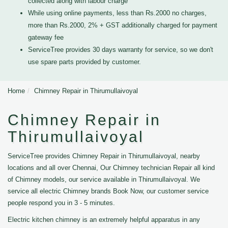
collected along with labour charge
While using online payments, less than Rs.2000 no charges,
more than Rs.2000, 2% + GST additionally charged for payment
gateway fee
ServiceTree provides 30 days warranty for service, so we don't
use spare parts provided by customer.
Home
Chimney Repair in Thirumullaivoyal
Chimney Repair in
Thirumullaivoyal
ServiceTree provides Chimney Repair in Thirumullaivoyal, nearby
locations and all over Chennai, Our Chimney technician Repair all kind
of Chimney models, our service available in Thirumullaivoyal. We
service all electric Chimney brands Book Now, our customer service
people respond you in 3 - 5 minutes.
Electric kitchen chimney is an extremely helpful apparatus in any