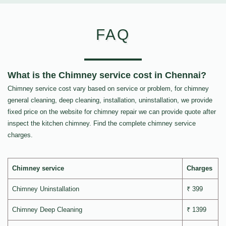
FAQ
What is the Chimney service cost in Chennai?
Chimney service cost vary based on service or problem, for chimney
general cleaning, deep cleaning, installation, uninstallation, we provide
fixed price on the website for chimney repair we can provide quote after
inspect the kitchen chimney. Find the complete chimney service
charges.
Chimney service
Charges
Chimney Uninstallation
₹ 399
Chimney Deep Cleaning
₹ 1399