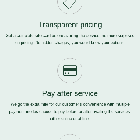
Transparent pricing
Get a complete rate card before availing the service, no more surprises
on pricing. No hidden charges, you would know your options.
Pay after service
We go the extra mile for our customer's convenience with multiple
payment modes-choose to pay before or after availing the services,
either online or offline.