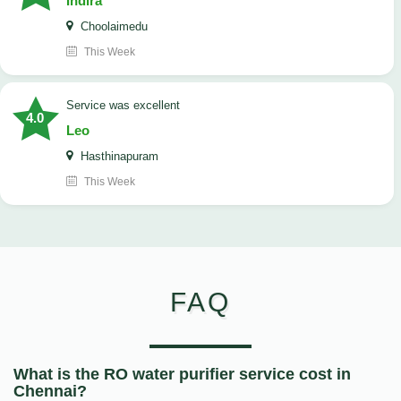
Indira
Choolaimedu
This Week
service was excellent
4.0
Leo
Hasthinapuram
This Week
FAQ
What is the RO water purifier service cost in
Chennai?