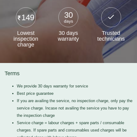
30
149
days
Lowest
30 days
Trusted
inspection
warranty
technicians
charge
Terms
We provide 30 days warranty for service
Best price guarantee
If you are availing the service, no inspection charge, only pay the
service charge. Incase not availing the service you have to pay
the inspection charge
Service charge = labour charges + spare parts / consumable
charges. If spare parts and consumables used charges will be