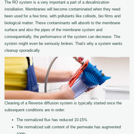
The RO system is a very important a part of a desalinization
installation. Membranes will become contaminated when they need
been used for a few time, with pollutants like colloids, bio films and
biological matter. These contaminants will absorb to the membrane
surface and also the pipes of the membrane system and
consequentially, the performance of the system can decrease. The
system might even be seriously broken. That's why a system wants
cleanup sporadically.
Cleaning of a Reverse diffusion system is typically started once the
subsequent conditions are in order:
The normalized flux has reduced 10-15%
The normalized salt content of the permeate has augmented