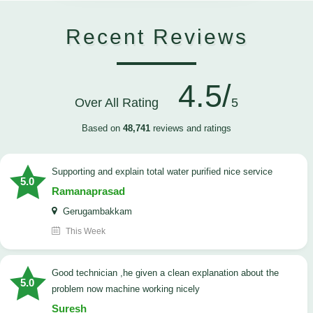
Recent Reviews
4.5/
Over All Rating
5
Based on
48,741
reviews and ratings
Supporting and explain total water purified nice service
5.0
Ramanaprasad
Gerugambakkam
This Week
good technician ,he given a clean explanation about the
5.0
problem now machine working nicely
Suresh