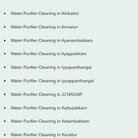
Water Purifier Cleaning in Ambattur
Water Purifier Cleaning in Annanur
Water Purifier Cleaning in Ayanambakkam
Water Purifier Cleaning in Ayappakkam
Water Purifier Cleaning in Iyyapanthangal
Water Purifier Cleaning in Iyyappanthangal
Water Purifier Cleaning in JJ NAGAR
Water Purifier Cleaning in Kattupakkam
Water Purifier Cleaning in Kelambakkam
Water Purifier Cleaning in Korattur