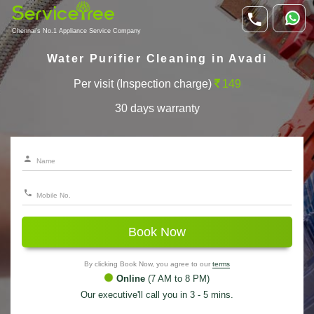
Chennai's No.1 Appliance Service Company
Water Purifier Cleaning in Avadi
Per visit (Inspection charge)
149
30 days warranty
Book Now
By clicking Book Now, you agree to our
terms
Online
(7 AM to 8 PM)
Our executive'll call you in 3 - 5 mins.