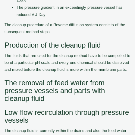
100%
The pressure gradient in an exceedingly pressure vessel has
reduced V-J Day
The cleanup procedure of a Reverse diffusion system consists of the
subsequent method steps:
Production of the cleanup fluid
The fluids that are used for the cleanup method have to be compelled to
be of a particular pH scale and every one chemical should be dissolved
and mixed before the cleanup fluid is more within the membrane parts.
The removal of feed water from
pressure vessels and parts with
cleanup fluid
Low-flow recirculation through pressure
vessels
The cleanup fluid is currently within the drains and also the feed water