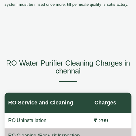
system must be rinsed once more, till permeate quality is satisfactory.
RO Water Purifier Cleaning Charges in
chennai
RO Service and Cleaning
Charges
299
RO Uninstallation
RO Cleaning (Per visit Inspection