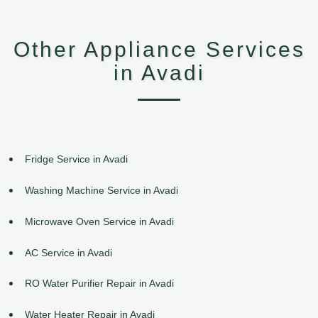
Other Appliance Services
in Avadi
Fridge Service in Avadi
Washing Machine Service in Avadi
Microwave Oven Service in Avadi
AC Service in Avadi
RO Water Purifier Repair in Avadi
Water Heater Repair in Avadi