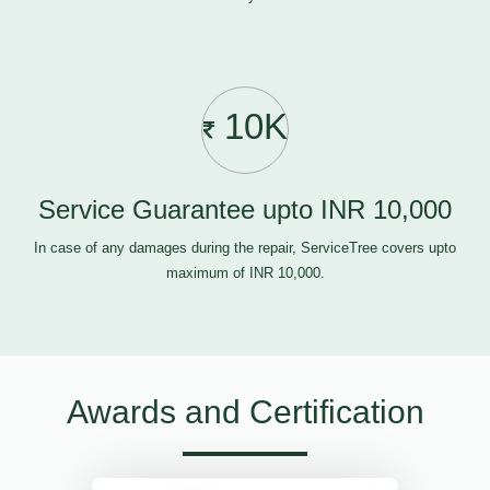
10K
Service Guarantee upto INR 10,000
In case of any damages during the repair, ServiceTree covers upto
maximum of INR 10,000.
Awards and Certification