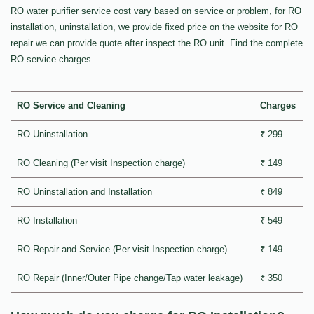
RO water purifier service cost vary based on service or problem, for RO
installation, uninstallation, we provide fixed price on the website for RO
repair we can provide quote after inspect the RO unit. Find the complete
RO service charges.
RO Service and Cleaning
Charges
RO Uninstallation
₹ 299
RO Cleaning (Per visit Inspection charge)
₹ 149
RO Uninstallation and Installation
₹ 849
RO Installation
₹ 549
RO Repair and Service (Per visit Inspection charge)
₹ 149
RO Repair (Inner/Outer Pipe change/Tap water leakage)
₹ 350