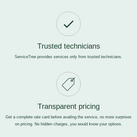
Trusted technicians
ServiceTree provides services only from trusted technicians.
Transparent pricing
Get a complete rate card before availing the service, no more surprises
on pricing. No hidden charges, you would know your options.