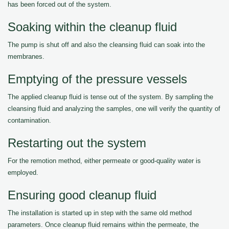
has been forced out of the system.
Soaking within the cleanup fluid
The pump is shut off and also the cleansing fluid can soak into the
membranes.
Emptying of the pressure vessels
The applied cleanup fluid is tense out of the system. By sampling the
cleansing fluid and analyzing the samples, one will verify the quantity of
contamination.
Restarting out the system
For the remotion method, either permeate or good-quality water is
employed.
Ensuring good cleanup fluid
The installation is started up in step with the same old method
parameters. Once cleanup fluid remains within the permeate, the