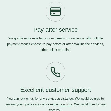
Pay after service
We go the extra mile for our customer's convenience with multiple
payment modes-choose to pay before or after availing the services,
either online or offline.
Excellent customer support
You can rely on us for any service assistance. We would be glad to
answer your queries via call or e-mail
reach us
. We would love to hear
from you.