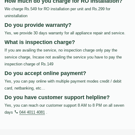
How much do you charge for RO Installation?
We charge Rs.549 for RO installation per unit and Rs.299 for
uninstallation
Do you provide warranty?
Yes, we provide 30 days warranty for all appliance repair and service.
What is inspection charge?
If you are availing the service, no inspection charge only pay the
service charge, Incase not availing the service you have to pay the
inspection charge of Rs.149
Do you accept online payment?
Yes, you can pay online with multiple payment modes credit / debit
card, netbanking, etc…
Do you have customer support helpline?
Yes, you can reach our customer support 8 AM to 8 PM on all seven
days
044 4011 4081
.