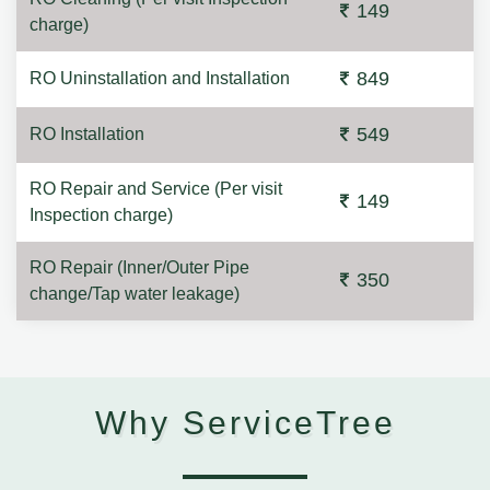
149
charge)
849
RO Uninstallation and Installation
549
RO Installation
RO Repair and Service (Per visit
149
Inspection charge)
RO Repair (Inner/Outer Pipe
350
change/Tap water leakage)
Why ServiceTree