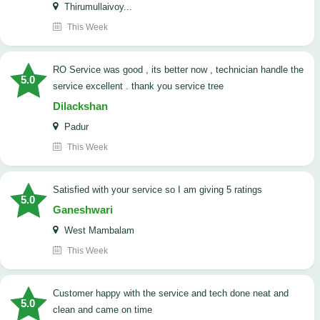
Thirumullaivoy...
This Week
RO Service was good , its better now , technician handle the
5.0
service excellent . thank you service tree
Dilackshan
Padur
This Week
satisfied with your service so I am giving 5 ratings
5.0
Ganeshwari
West Mambalam
This Week
customer happy with the service and tech done neat and
5.0
clean and came on time