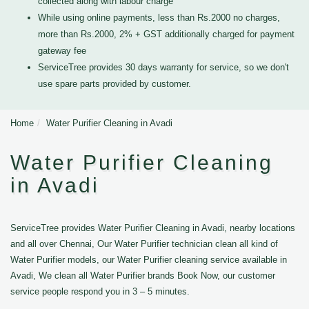
collected along with labour charge
While using online payments, less than Rs.2000 no charges,
more than Rs.2000, 2% + GST additionally charged for payment
gateway fee
ServiceTree provides 30 days warranty for service, so we don't
use spare parts provided by customer.
Home
Water Purifier Cleaning in Avadi
Water Purifier Cleaning
in Avadi
ServiceTree provides Water Purifier Cleaning in Avadi, nearby locations
and all over Chennai, Our Water Purifier technician clean all kind of
Water Purifier models, our Water Purifier cleaning service available in
Avadi, We clean all Water Purifier brands Book Now, our customer
service people respond you in 3 – 5 minutes.