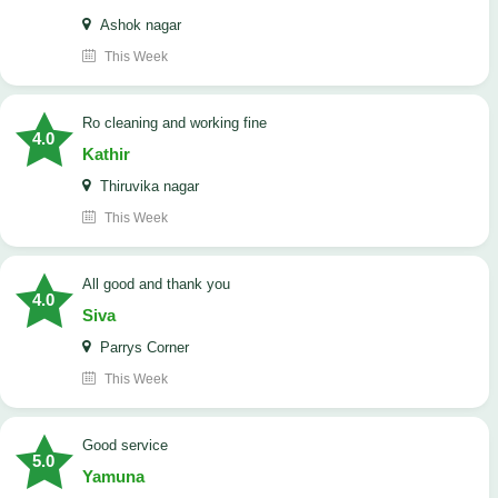
Ashok nagar
This Week
Ro cleaning and working fine
4.0
Kathir
Thiruvika nagar
This Week
All good and thank you
4.0
Siva
Parrys Corner
This Week
good service
5.0
Yamuna