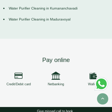
Water Purifier Cleaning in Kumananchavadi
Water Purifier Cleaning in Maduravoyal
Pay online
Credit/Debit card
Netbanking
Wallets
Give missed call to book