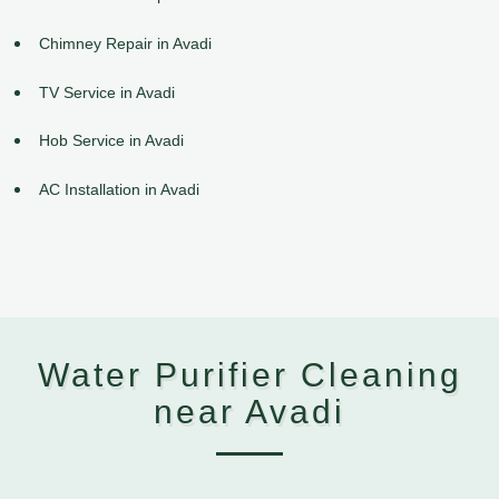
Chimney Repair in Avadi
TV Service in Avadi
Hob Service in Avadi
AC Installation in Avadi
Water Purifier Cleaning
near Avadi