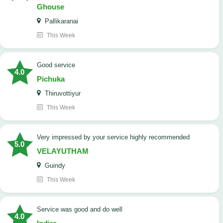
Ghouse
Pallikaranai
This Week
good service
4.0
Pichuka
Thiruvottiyur
This Week
very impressed by your service highly recommended
5.0
VELAYUTHAM
Guindy
This Week
service was good and do well
4.0