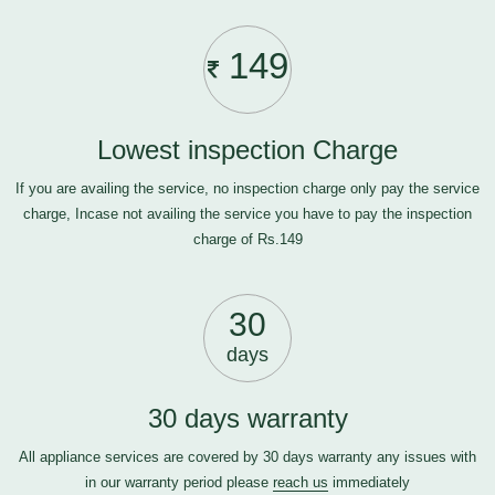
149
Lowest inspection Charge
If you are availing the service, no inspection charge only pay the service
charge, Incase not availing the service you have to pay the inspection
charge of Rs.149
30
days
30 days warranty
All appliance services are covered by 30 days warranty any issues with
in our warranty period please
reach us
immediately