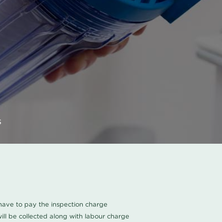
s
u have to pay the inspection charge
ll be collected along with labour charge