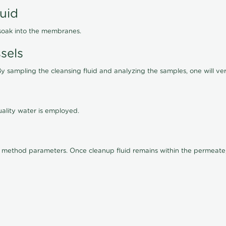
luid
 soak into the membranes.
sels
By sampling the cleansing fluid and analyzing the samples, one will ver
ality water is employed.
old method parameters. Once cleanup fluid remains within the permeate