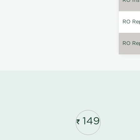
RO Inst
RO Repa
RO Rep
149