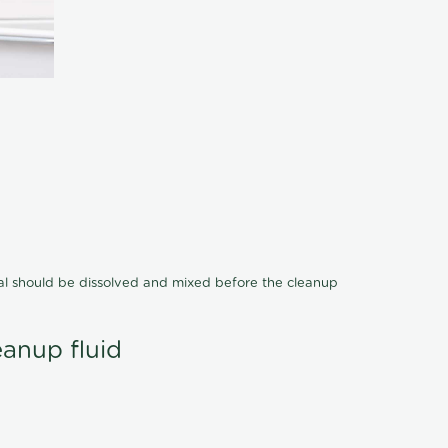
cal should be dissolved and mixed before the cleanup
eanup fluid