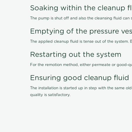
Soaking within the cleanup f
The pump is shut off and also the cleansing fluid can
Emptying of the pressure ves
The applied cleanup fluid is tense out of the system. 
Restarting out the system
For the remotion method, either permeate or good-qu
Ensuring good cleanup fluid
The installation is started up in step with the same 
quality is satisfactory.