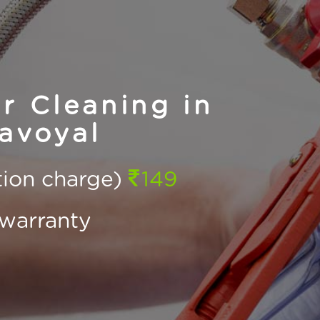
r Cleaning in
avoyal
ction charge)
149
warranty