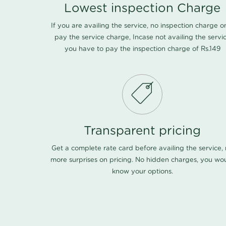
Lowest inspection Charge
If you are availing the service, no inspection charge o
pay the service charge, Incase not availing the servi
you have to pay the inspection charge of Rs.149
Transparent pricing
Get a complete rate card before availing the service,
more surprises on pricing. No hidden charges, you wo
know your options.