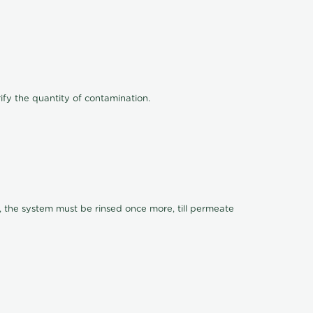
ify the quantity of contamination.
, the system must be rinsed once more, till permeate