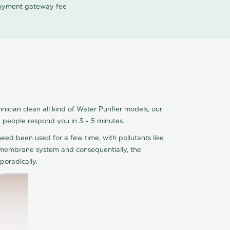
 payment gateway fee
ician clean all kind of Water Purifier models, our
e people respond you in 3 – 5 minutes.
eed been used for a few time, with pollutants like
he membrane system and consequentially, the
oradically.