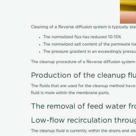
Cleaning of a Reverse diffusion system is typically st
The normalized flux has reduced 10-15%
The normalized salt content of the permeate 
The pressure gradient in an exceedingly press
The cleanup procedure of a Reverse diffusion system 
Production of the cleanup fl
The fluids that are used for the cleanup method have
fluid is more within the membrane parts.
The removal of feed water fr
Low-flow recirculation throu
The cleanup fluid is currently within the drains and a