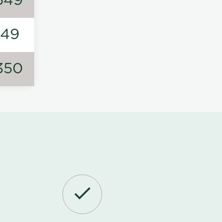
549
149
350