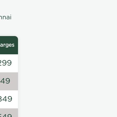
nnai
arges
299
149
849