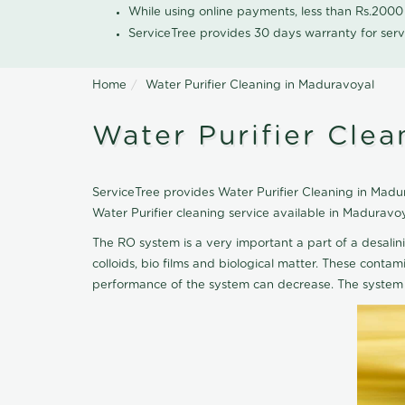
While using online payments, less than Rs.200
ServiceTree provides 30 days warranty for serv
Home
Water Purifier Cleaning in Maduravoyal
Water Purifier Clea
ServiceTree provides Water Purifier Cleaning in Madura
Water Purifier cleaning service available in Maduravo
The RO system is a very important a part of a desalin
colloids, bio films and biological matter. These cont
performance of the system can decrease. The system 