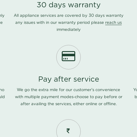
30 days warranty
nly
All appliance services are covered by 30 days warranty
ce
any issues with in our warranty period please
reach us
immediately
Pay after service
 no
We go the extra mile for our customer's convenience
Y
uld
with multiple payment modes-choose to pay before or
b
after availing the services, either online or offline.