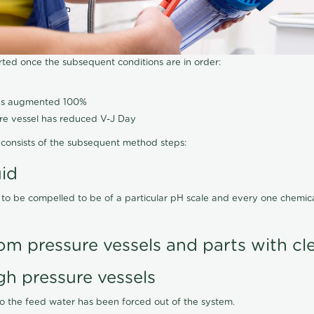
arted once the subsequent conditions are in order:
has augmented 100%
ure vessel has reduced V-J Day
consists of the subsequent method steps:
uid
 to be compelled to be of a particular pH scale and every one chemi
om pressure vessels and parts with cl
gh pressure vessels
lso the feed water has been forced out of the system.