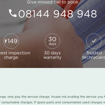
Give missed call to book
08144 948 948
30
149
days
est inspection
30 days
Trusted
charge
warranty
technician
harge, only pay the service charge. Incase not availing the service yo
/ consumable charges. If spare parts and consumables used charges wi