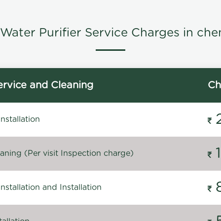
Water Purifier Service Charges in che
rvice and Cleaning
Ch
stallation
ning (Per visit Inspection charge)
stallation and Installation