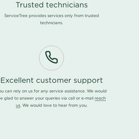
Trusted technicians
ServiceTree provides services only from trusted
technicians.
Excellent customer support
ou can rely on us for any service assistance. We would
e glad to answer your queries via call or e-mail
reach
us
. We would love to hear from you.