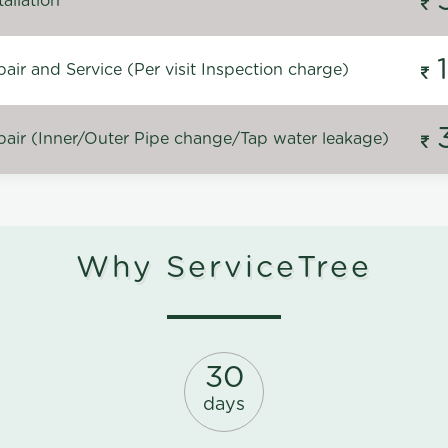
allation
ir and Service (Per visit Inspection charge)
air (Inner/Outer Pipe change/Tap water leakage)
Why ServiceTree
30
days