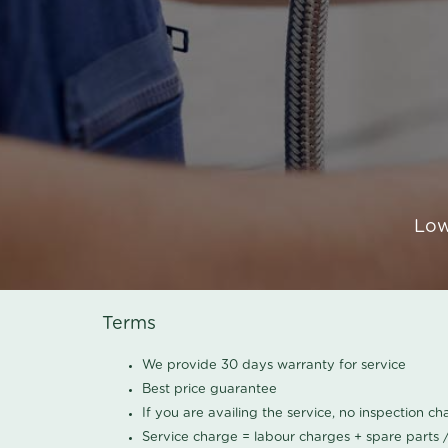
Low
Terms
We provide 30 days warranty for service
Best price guarantee
If you are availing the service, no inspection c
Service charge = labour charges + spare parts 