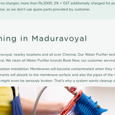
0 no charges, more than Rs.2000, 2% + GST additionally charged for
ice, so we don't use spare parts provided by customer.
ning in Maduravoyal
voyal, nearby locations and all over Chennai, Our Water Purifier techn
yal, We clean all Water Purifier brands Book Now, our customer servic
ization installation. Membranes will become contaminated when they n
aminants will absorb to the membrane surface and also the pipes of t
might even be seriously broken. That's why a system wants cleanup sp