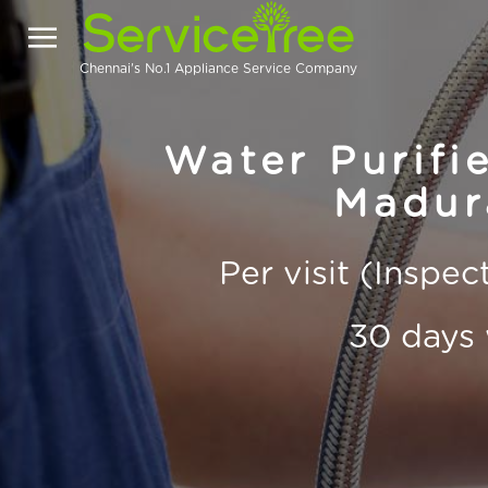
Chennai's No.1 Appliance Service Company
Water Purifie
Madur
Per visit (Inspe
30 days 