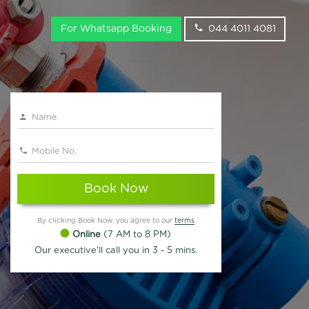
For Whatsapp Booking
044 4011 4081
Book Now
By clicking Book Now, you agree to our
terms
Online
(7 AM to 8 PM)
Our executive'll call you in 3 - 5 mins.