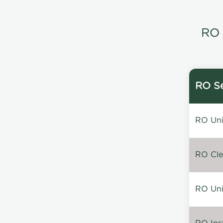
RO 
RO Se
RO Unin
RO Clea
RO Unin